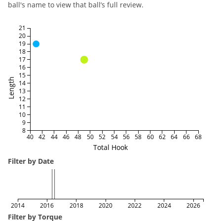
ball's name to view that ball’s full review.
21
20
19
18
17
16
15
Length
14
13
12
11
10
9
8
40
42
44
46
48
50
52
54
56
58
60
62
64
66
68
Total Hook
Filter by Date
2014
2016
2018
2020
2022
2024
2026
Filter by Torque