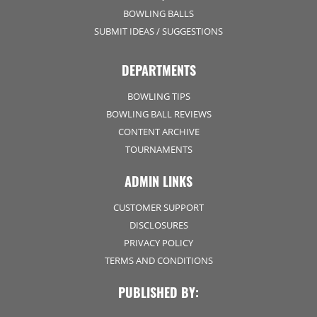
BOWLING BALLS
SUBMIT IDEAS / SUGGESTIONS
DEPARTMENTS
BOWLING TIPS
BOWLING BALL REVIEWS
CONTENT ARCHIVE
TOURNAMENTS
ADMIN LINKS
CUSTOMER SUPPORT
DISCLOSURES
PRIVACY POLICY
TERMS AND CONDITIONS
PUBLISHED BY: