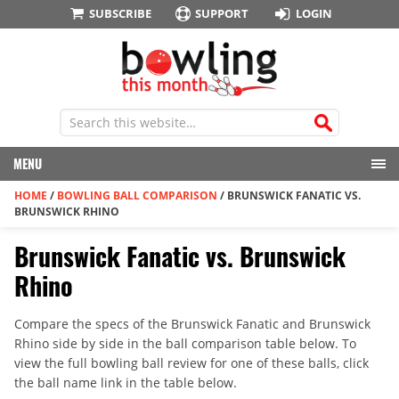
SUBSCRIBE
SUPPORT
LOGIN
MENU
HOME
/
BOWLING BALL COMPARISON
/
BRUNSWICK FANATIC VS.
BRUNSWICK RHINO
Brunswick Fanatic vs. Brunswick
Rhino
Compare the specs of the Brunswick Fanatic and Brunswick
Rhino side by side in the ball comparison table below. To
view the full bowling ball review for one of these balls, click
the ball name link in the table below.