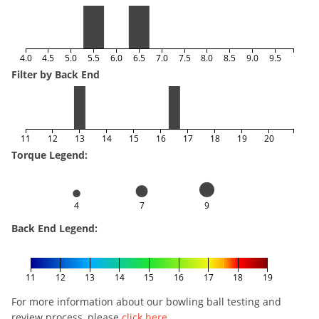
4.0
4.5
5.0
5.5
6.0
6.5
7.0
7.5
8.0
8.5
9.0
9.5
Filter by Back End
11
12
13
14
15
16
17
18
19
20
Torque Legend:
4
7
9
Back End Legend:
11
12
13
14
15
16
17
18
19
For more information about our bowling ball testing and
review process, please
click here
.