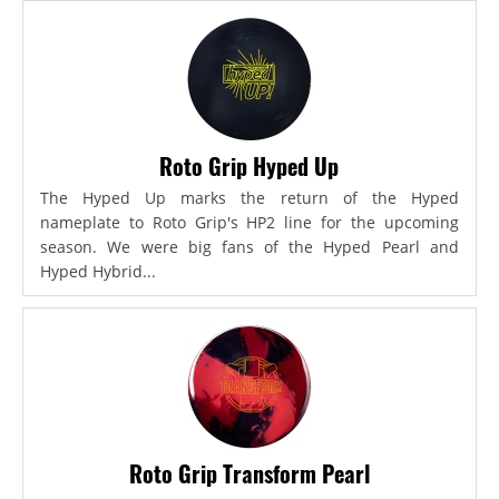
Roto Grip Hyped Up
The Hyped Up marks the return of the Hyped
nameplate to Roto Grip's HP2 line for the upcoming
season. We were big fans of the Hyped Pearl and
Hyped Hybrid...
Roto Grip Transform Pearl