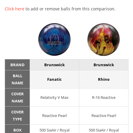
Click here
to add or remove balls from this comparison.
BRAND
Brunswick
Brunswick
BALL
Fanatic
Rhino
NAME
COVER
Relativity V Max
R-16 Reactive
NAME
COVER
Reactive Pearl
Reactive Pearl
TYPE
BOX
500 SiaAir / Royal
500 SiaAir / Royal