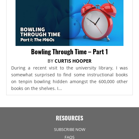
Bowling Through Time – Part 1
BY
CURTIS HOOPER
During a recent visit to the university library, I was
somewhat surprised to find some instructional books
on tenpin bowling hidden amongst the 600,000 other
books on the shelves. I...
RESOURCES
SUBSCRIBE NOW
FAQS