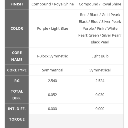
FINISH
Compound / Royal Shine
Compound / Royal Shine
Red / Black / Gold Pearl;
Black / Blue / Silver Pearl;
COLOR
Purple / Light Blue
Purple / Pink / White
Pearl; Green / Silver Pearl;
Black Pearl
CORE
I-Block Symmetric
Light Bulb
NAME
CORE TYPE
Symmetrical
Symmetrical
RG
2.540
2.524
TOTAL
0.052
0.030
DIFF.
INT. DIFF.
0.000
0.000
TORQUE