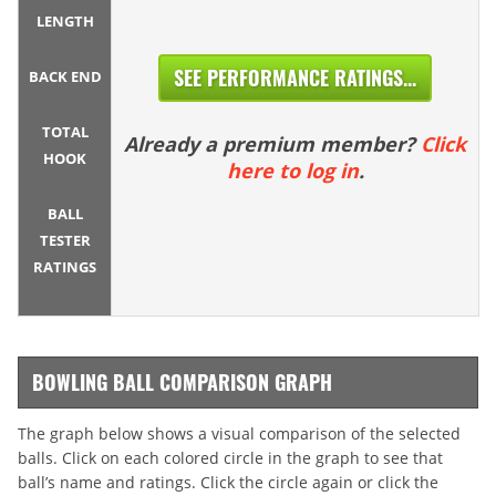
LENGTH
SEE PERFORMANCE RATINGS...
BACK END
TOTAL
Already a premium member?
Click
HOOK
here to log in
.
BALL
TESTER
RATINGS
BOWLING BALL COMPARISON GRAPH
The graph below shows a visual comparison of the selected
balls. Click on each colored circle in the graph to see that
ball’s name and ratings. Click the circle again or click the