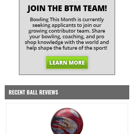
RECENT BALL REVIEWS