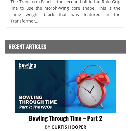
The Transform Pearl is the second ball in the Roto Grip
line to use the Morph-Wing core shape. This is the
same weight block that was featured in the
Transformer,...
RECENT ARTICLES
Bowling Through Time – Part 2
BY
CURTIS HOOPER