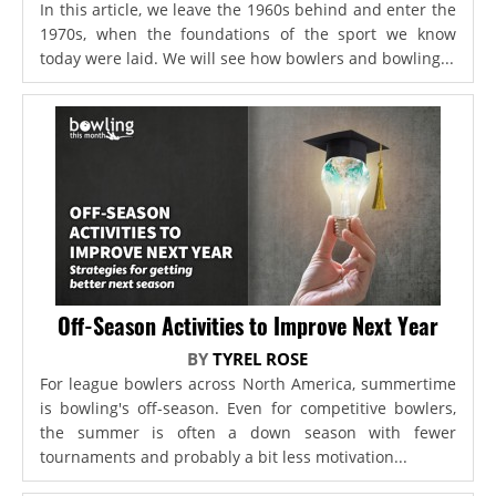
In this article, we leave the 1960s behind and enter the
1970s, when the foundations of the sport we know
today were laid. We will see how bowlers and bowling...
Off-Season Activities to Improve Next Year
BY
TYREL ROSE
For league bowlers across North America, summertime
is bowling's off-season. Even for competitive bowlers,
the summer is often a down season with fewer
tournaments and probably a bit less motivation...