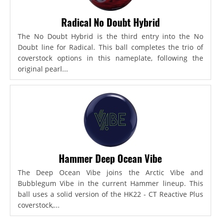
Radical No Doubt Hybrid
The No Doubt Hybrid is the third entry into the No
Doubt line for Radical. This ball completes the trio of
coverstock options in this nameplate, following the
original pearl...
Hammer Deep Ocean Vibe
The Deep Ocean Vibe joins the Arctic Vibe and
Bubblegum Vibe in the current Hammer lineup. This
ball uses a solid version of the HK22 - CT Reactive Plus
coverstock,...