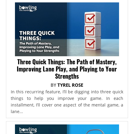
Three Quick Things: The Path of Mastery,
Improving Lane Play, and Playing to Your
Strengths
BY
TYREL ROSE
In this recurring feature, I’ll be digging into three quick
things to help you improve your game. In each
installment, I’ll cover one aspect of the mental game, a
lane...