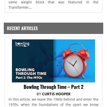
same weight block that was featured in the
Transformer,...
RECENT ARTICLES
Bowling Through Time – Part 2
BY
CURTIS HOOPER
In this article, we leave the 1960s behind and enter the
1970s, when the foundations of the sport we know