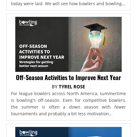
today were laid. We will see how bowlers and bowling...
Off-Season Activities to Improve Next Year
BY
TYREL ROSE
For league bowlers across North America, summertime
is bowling's off-season. Even for competitive bowlers,
the summer is often a down season with fewer
tournaments and probably a bit less motivation...