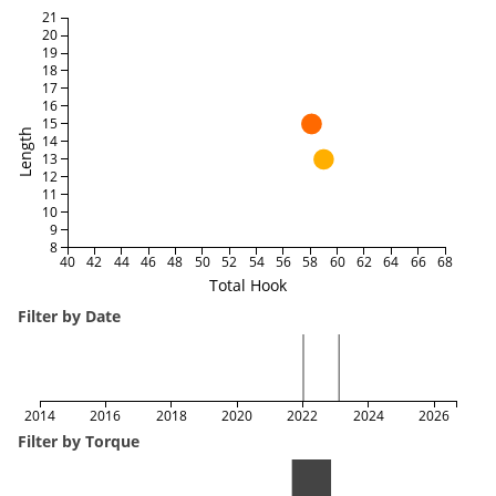
21
20
19
18
17
16
15
Length
14
13
12
11
10
9
8
40
42
44
46
48
50
52
54
56
58
60
62
64
66
68
Total Hook
Filter by Date
2014
2016
2018
2020
2022
2024
2026
Filter by Torque