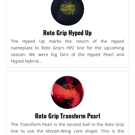
Roto Grip Hyped Up
The Hyped Up marks the return of the Hyped
nameplate to Roto Grip's HP2 line for the upcoming
season. We were big fans of the Hyped Pearl and
Hyped Hybrid...
Roto Grip Transform Pearl
The Transform Pearl is the second ball in the Roto Grip
line to use the Morph-Wing core shape. This is the