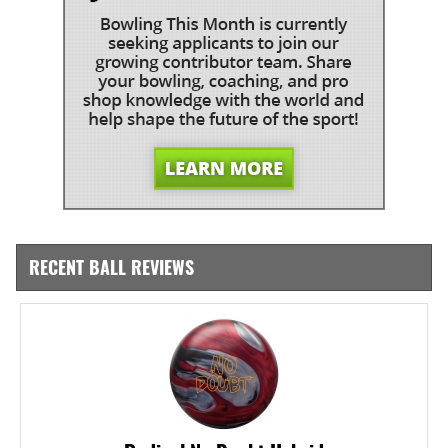
RECENT BALL REVIEWS