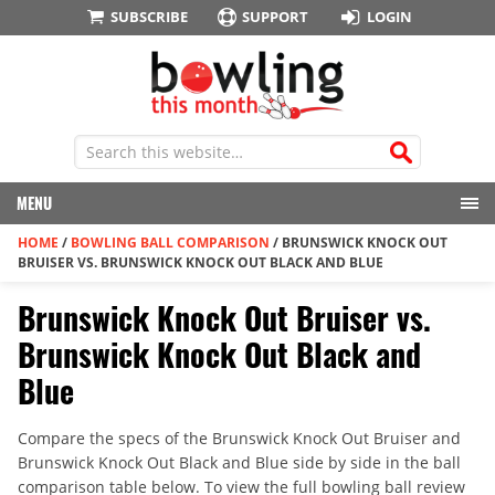
SUBSCRIBE
SUPPORT
LOGIN
MENU
HOME
/
BOWLING BALL COMPARISON
/
BRUNSWICK KNOCK OUT
BRUISER VS. BRUNSWICK KNOCK OUT BLACK AND BLUE
Brunswick Knock Out Bruiser vs.
Brunswick Knock Out Black and
Blue
Compare the specs of the Brunswick Knock Out Bruiser and
Brunswick Knock Out Black and Blue side by side in the ball
comparison table below. To view the full bowling ball review