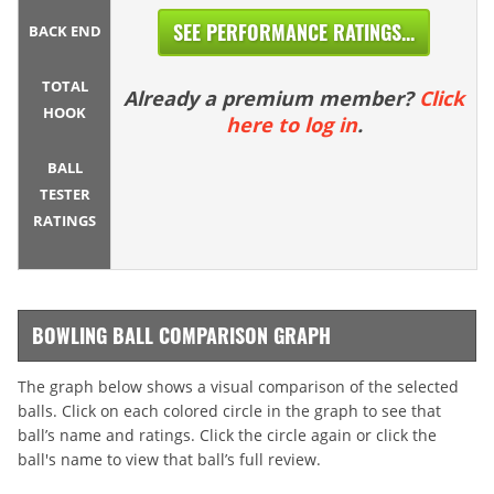
SEE PERFORMANCE RATINGS...
BACK END
TOTAL
Already a premium member?
Click
HOOK
here to log in
.
BALL
TESTER
RATINGS
BOWLING BALL COMPARISON GRAPH
The graph below shows a visual comparison of the selected
balls. Click on each colored circle in the graph to see that
ball’s name and ratings. Click the circle again or click the
ball's name to view that ball’s full review.