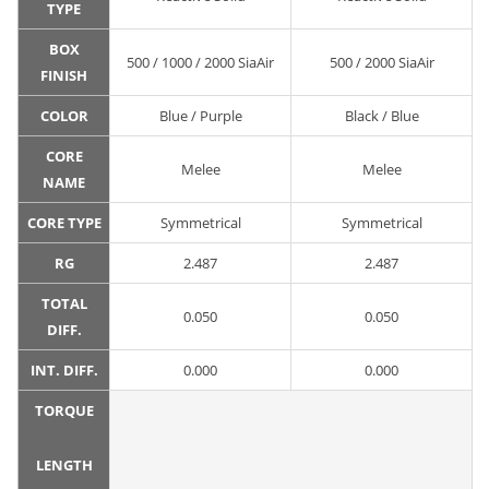
TYPE
BOX
500 / 1000 / 2000 SiaAir
500 / 2000 SiaAir
FINISH
COLOR
Blue / Purple
Black / Blue
CORE
Melee
Melee
NAME
CORE TYPE
Symmetrical
Symmetrical
RG
2.487
2.487
TOTAL
0.050
0.050
DIFF.
INT. DIFF.
0.000
0.000
TORQUE
LENGTH