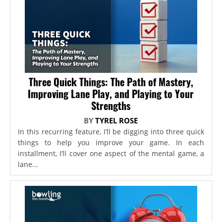
Three Quick Things: The Path of Mastery,
Improving Lane Play, and Playing to Your
Strengths
BY
TYREL ROSE
In this recurring feature, I’ll be digging into three quick
things to help you improve your game. In each
installment, I’ll cover one aspect of the mental game, a
lane...