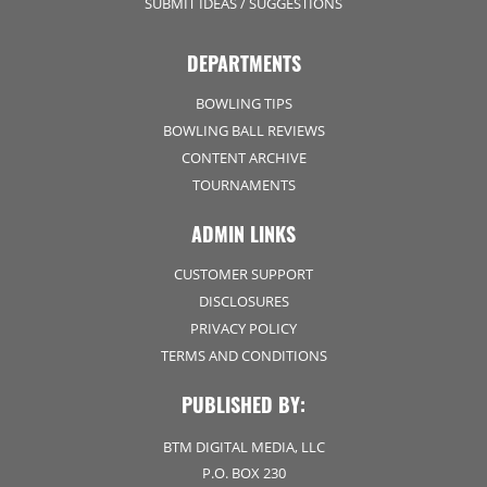
SUBMIT IDEAS / SUGGESTIONS
DEPARTMENTS
BOWLING TIPS
BOWLING BALL REVIEWS
CONTENT ARCHIVE
TOURNAMENTS
ADMIN LINKS
CUSTOMER SUPPORT
DISCLOSURES
PRIVACY POLICY
TERMS AND CONDITIONS
PUBLISHED BY:
BTM DIGITAL MEDIA, LLC
P.O. BOX 230