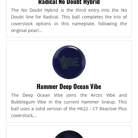
Radical No Doubt Hybrid
The No Doubt Hybrid is the third entry into the No
Doubt line for Radical. This ball completes the trio of
coverstock options in this nameplate, following the
original pearl...
Hammer Deep Ocean Vibe
The Deep Ocean Vibe joins the Arctic Vibe and
Bubblegum Vibe in the current Hammer lineup. This
ball uses a solid version of the HK22 - CT Reactive Plus
coverstock,...