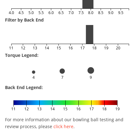
4.0
4.5
5.0
5.5
6.0
6.5
7.0
7.5
8.0
8.5
9.0
9.5
Filter by Back End
11
12
13
14
15
16
17
18
19
20
Torque Legend:
4
7
9
Back End Legend:
11
12
13
14
15
16
17
18
19
For more information about our bowling ball testing and
review process, please
click here
.