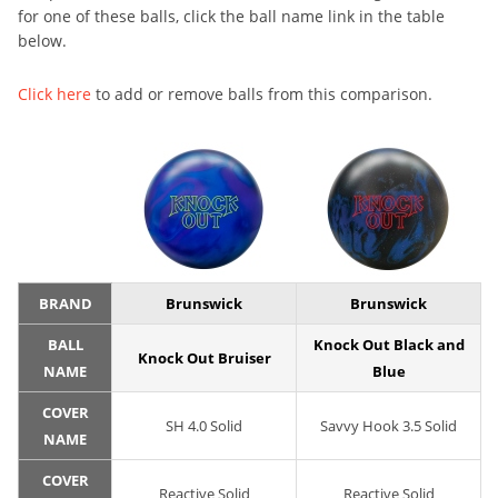
for one of these balls, click the ball name link in the table
below.
Click here
to add or remove balls from this comparison.
BRAND
Brunswick
Brunswick
BALL
Knock Out Black and
Knock Out Bruiser
NAME
Blue
COVER
SH 4.0 Solid
Savvy Hook 3.5 Solid
NAME
COVER
Reactive Solid
Reactive Solid