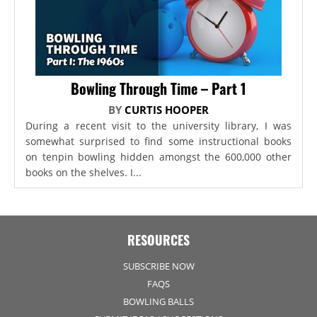
Bowling Through Time – Part 1
BY
CURTIS HOOPER
During a recent visit to the university library, I was
somewhat surprised to find some instructional books
on tenpin bowling hidden amongst the 600,000 other
books on the shelves. I...
RESOURCES
SUBSCRIBE NOW
FAQS
BOWLING BALLS