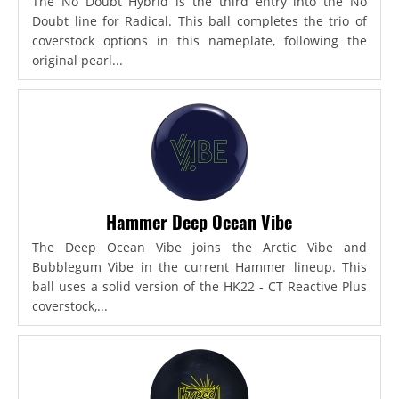
The No Doubt Hybrid is the third entry into the No
Doubt line for Radical. This ball completes the trio of
coverstock options in this nameplate, following the
original pearl...
Hammer Deep Ocean Vibe
The Deep Ocean Vibe joins the Arctic Vibe and
Bubblegum Vibe in the current Hammer lineup. This
ball uses a solid version of the HK22 - CT Reactive Plus
coverstock,...