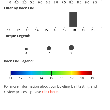
4.0
4.5
5.0
5.5
6.0
6.5
7.0
7.5
8.0
8.5
9.0
9.5
Filter by Back End
11
12
13
14
15
16
17
18
19
20
Torque Legend:
4
7
9
Back End Legend:
11
12
13
14
15
16
17
18
19
For more information about our bowling ball testing and
review process, please
click here
.