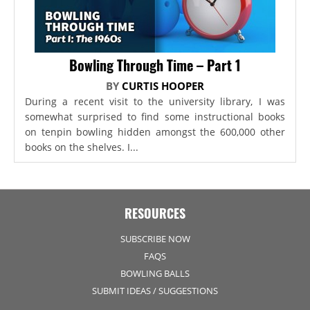
Bowling Through Time – Part 1
BY
CURTIS HOOPER
During a recent visit to the university library, I was
somewhat surprised to find some instructional books
on tenpin bowling hidden amongst the 600,000 other
books on the shelves. I...
RESOURCES
SUBSCRIBE NOW
FAQS
BOWLING BALLS
SUBMIT IDEAS / SUGGESTIONS