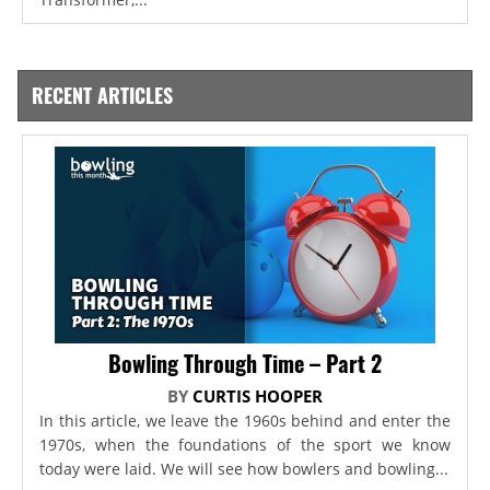
RECENT ARTICLES
Bowling Through Time – Part 2
BY
CURTIS HOOPER
In this article, we leave the 1960s behind and enter the
1970s, when the foundations of the sport we know
today were laid. We will see how bowlers and bowling...