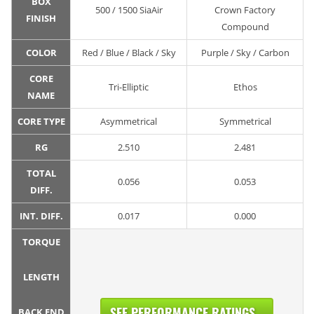
BOX
500 / 1500 SiaAir
Crown Factory
FINISH
Compound
COLOR
Red / Blue / Black / Sky
Purple / Sky / Carbon
CORE
Tri-Elliptic
Ethos
NAME
CORE TYPE
Asymmetrical
Symmetrical
RG
2.510
2.481
TOTAL
0.056
0.053
DIFF.
INT. DIFF.
0.017
0.000
TORQUE
LENGTH
SEE PERFORMANCE RATINGS...
BACK END