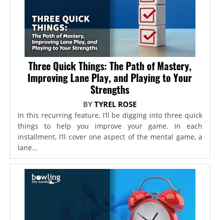
Three Quick Things: The Path of Mastery,
Improving Lane Play, and Playing to Your
Strengths
BY
TYREL ROSE
In this recurring feature, I’ll be digging into three quick
things to help you improve your game. In each
installment, I’ll cover one aspect of the mental game, a
lane...