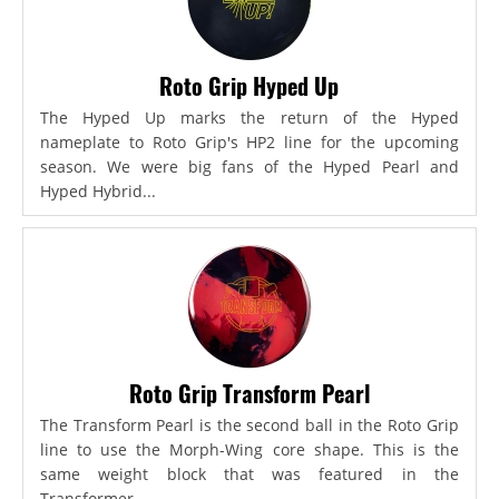
Roto Grip Hyped Up
The Hyped Up marks the return of the Hyped
nameplate to Roto Grip's HP2 line for the upcoming
season. We were big fans of the Hyped Pearl and
Hyped Hybrid...
Roto Grip Transform Pearl
The Transform Pearl is the second ball in the Roto Grip
line to use the Morph-Wing core shape. This is the
same weight block that was featured in the
Transformer,...