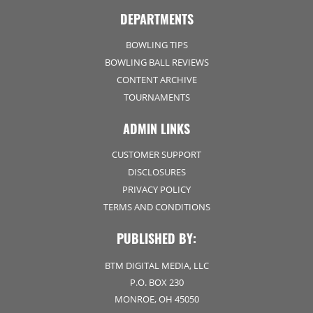
DEPARTMENTS
BOWLING TIPS
BOWLING BALL REVIEWS
CONTENT ARCHIVE
TOURNAMENTS
ADMIN LINKS
CUSTOMER SUPPORT
DISCLOSURES
PRIVACY POLICY
TERMS AND CONDITIONS
PUBLISHED BY:
BTM DIGITAL MEDIA, LLC
P.O. BOX 230
MONROE, OH 45050