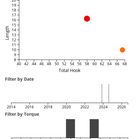
20
19
18
17
16
15
Length
14
13
12
11
10
9
8
40
42
44
46
48
50
52
54
56
58
60
62
64
66
68
Total Hook
Filter by Date
2014
2016
2018
2020
2022
2024
2026
Filter by Torque