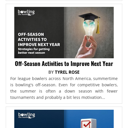
Off-Season Activities to Improve Next Year
BY
TYREL ROSE
For league bowlers across North America, summertime
is bowling's off-season. Even for competitive bowlers,
the summer is often a down season with fewer
tournaments and probably a bit less motivation...