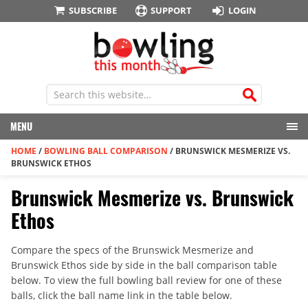
SUBSCRIBE
SUPPORT
LOGIN
MENU
HOME
/
BOWLING BALL COMPARISON
/
BRUNSWICK MESMERIZE VS.
BRUNSWICK ETHOS
Brunswick Mesmerize vs. Brunswick
Ethos
Compare the specs of the Brunswick Mesmerize and
Brunswick Ethos side by side in the ball comparison table
below. To view the full bowling ball review for one of these
balls, click the ball name link in the table below.