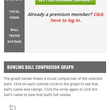
TOTAL
Already a premium member?
Click
HOOK
here to log in
.
BALL
TESTER
RATINGS
BOWLING BALL COMPARISON GRAPH
The graph below shows a visual comparison of the selected
balls. Click on each colored circle in the graph to see that
ball’s name and ratings. Click the circle again or click the
ball's name to view that ball’s full review.
21