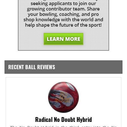
RECENT BALL REVIEWS
Radical No Doubt Hybrid