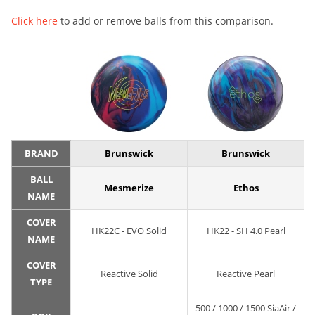
Click here
to add or remove balls from this comparison.
BRAND
Brunswick
Brunswick
BALL
Mesmerize
Ethos
NAME
COVER
HK22C - EVO Solid
HK22 - SH 4.0 Pearl
NAME
COVER
Reactive Solid
Reactive Pearl
TYPE
500 / 1000 / 1500 SiaAir /