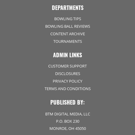
DEPARTMENTS
BOWLING TIPS
BOWLING BALL REVIEWS
CONTENT ARCHIVE
TOURNAMENTS
ADMIN LINKS
CUSTOMER SUPPORT
DISCLOSURES
PRIVACY POLICY
TERMS AND CONDITIONS
PUBLISHED BY:
BTM DIGITAL MEDIA, LLC
P.O. BOX 230
MONROE, OH 45050