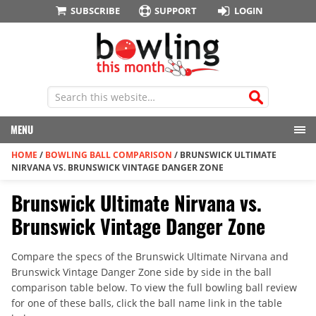
SUBSCRIBE
SUPPORT
LOGIN
MENU
HOME
/
BOWLING BALL COMPARISON
/
BRUNSWICK ULTIMATE
NIRVANA VS. BRUNSWICK VINTAGE DANGER ZONE
Brunswick Ultimate Nirvana vs.
Brunswick Vintage Danger Zone
Compare the specs of the Brunswick Ultimate Nirvana and
Brunswick Vintage Danger Zone side by side in the ball
comparison table below. To view the full bowling ball review
for one of these balls, click the ball name link in the table