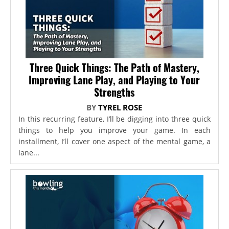
Three Quick Things: The Path of Mastery,
Improving Lane Play, and Playing to Your
Strengths
BY
TYREL ROSE
In this recurring feature, I’ll be digging into three quick
things to help you improve your game. In each
installment, I’ll cover one aspect of the mental game, a
lane...