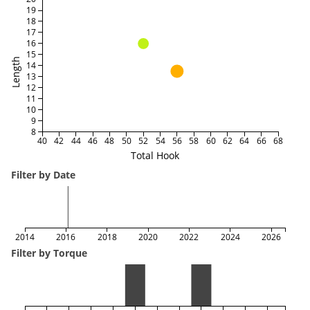
19
18
17
16
15
Length
14
13
12
11
10
9
8
40
42
44
46
48
50
52
54
56
58
60
62
64
66
68
Total Hook
Filter by Date
2014
2016
2018
2020
2022
2024
2026
Filter by Torque