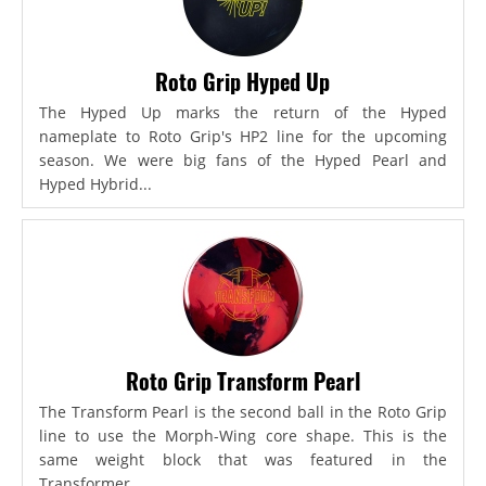
Roto Grip Hyped Up
The Hyped Up marks the return of the Hyped
nameplate to Roto Grip's HP2 line for the upcoming
season. We were big fans of the Hyped Pearl and
Hyped Hybrid...
Roto Grip Transform Pearl
The Transform Pearl is the second ball in the Roto Grip
line to use the Morph-Wing core shape. This is the
same weight block that was featured in the
Transformer,...