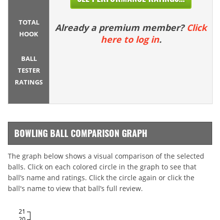
TOTAL
Already a premium member?
Click
HOOK
here to log in
.
BALL
TESTER
RATINGS
BOWLING BALL COMPARISON GRAPH
The graph below shows a visual comparison of the selected
balls. Click on each colored circle in the graph to see that
ball’s name and ratings. Click the circle again or click the
ball's name to view that ball’s full review.
21
20