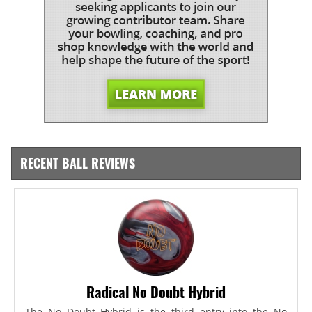
RECENT BALL REVIEWS
Radical No Doubt Hybrid
The No Doubt Hybrid is the third entry into the No