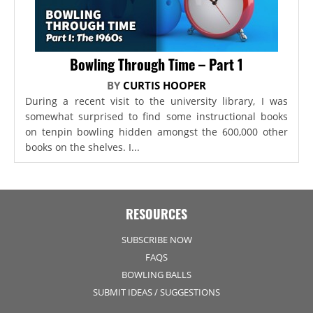
Bowling Through Time – Part 1
BY
CURTIS HOOPER
During a recent visit to the university library, I was
somewhat surprised to find some instructional books
on tenpin bowling hidden amongst the 600,000 other
books on the shelves. I...
RESOURCES
SUBSCRIBE NOW
FAQS
BOWLING BALLS
SUBMIT IDEAS / SUGGESTIONS