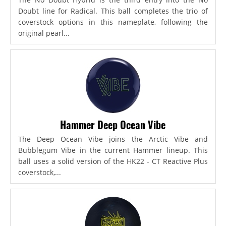
Doubt line for Radical. This ball completes the trio of
coverstock options in this nameplate, following the
original pearl...
Hammer Deep Ocean Vibe
The Deep Ocean Vibe joins the Arctic Vibe and
Bubblegum Vibe in the current Hammer lineup. This
ball uses a solid version of the HK22 - CT Reactive Plus
coverstock,...