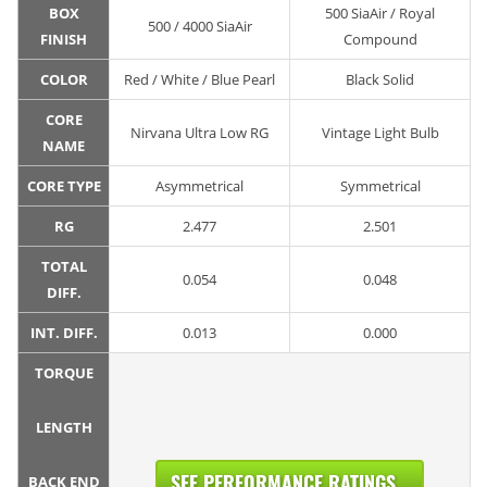
BOX
500 SiaAir / Royal
500 / 4000 SiaAir
FINISH
Compound
COLOR
Red / White / Blue Pearl
Black Solid
CORE
Nirvana Ultra Low RG
Vintage Light Bulb
NAME
CORE TYPE
Asymmetrical
Symmetrical
RG
2.477
2.501
TOTAL
0.054
0.048
DIFF.
INT. DIFF.
0.013
0.000
TORQUE
LENGTH
SEE PERFORMANCE RATINGS...
BACK END