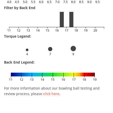
4.0
4.5
5.0
5.5
6.0
6.5
7.0
7.5
8.0
8.5
9.0
9.5
Filter by Back End
11
12
13
14
15
16
17
18
19
20
Torque Legend:
4
7
9
Back End Legend:
11
12
13
14
15
16
17
18
19
For more information about our bowling ball testing and
review process, please
click here
.