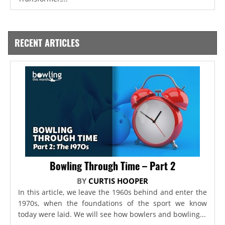
RECENT ARTICLES
Bowling Through Time – Part 2
BY
CURTIS HOOPER
In this article, we leave the 1960s behind and enter the
1970s, when the foundations of the sport we know
today were laid. We will see how bowlers and bowling...