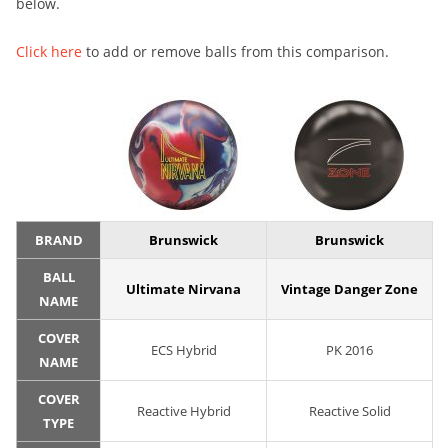
below.
Click here
to add or remove balls from this comparison.
BRAND
Brunswick
Brunswick
BALL
Ultimate Nirvana
Vintage Danger Zone
NAME
COVER
ECS Hybrid
PK 2016
NAME
COVER
Reactive Hybrid
Reactive Solid
TYPE