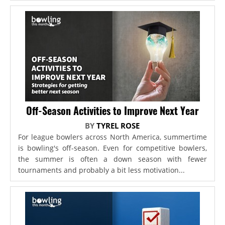
Off-Season Activities to Improve Next Year
BY
TYREL ROSE
For league bowlers across North America, summertime
is bowling's off-season. Even for competitive bowlers,
the summer is often a down season with fewer
tournaments and probably a bit less motivation...