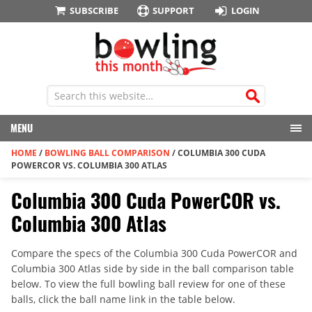
SUBSCRIBE
SUPPORT
LOGIN
MENU
HOME
/
BOWLING BALL COMPARISON
/
COLUMBIA 300 CUDA
POWERCOR VS. COLUMBIA 300 ATLAS
Columbia 300 Cuda PowerCOR vs.
Columbia 300 Atlas
Compare the specs of the Columbia 300 Cuda PowerCOR and
Columbia 300 Atlas side by side in the ball comparison table
below. To view the full bowling ball review for one of these
balls, click the ball name link in the table below.