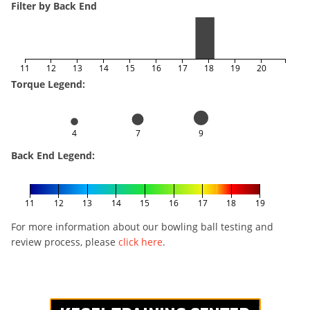
Filter by Back End
11
12
13
14
15
16
17
18
19
20
Torque Legend:
4
7
9
Back End Legend:
11
12
13
14
15
16
17
18
19
For more information about our bowling ball testing and
review process, please
click here
.