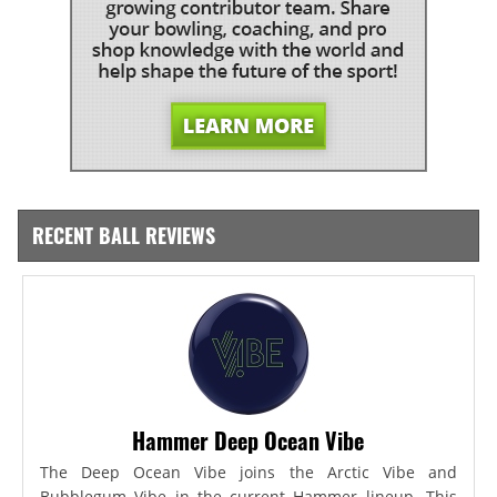
RECENT BALL REVIEWS
Hammer Deep Ocean Vibe
The Deep Ocean Vibe joins the Arctic Vibe and
Bubblegum Vibe in the current Hammer lineup. This