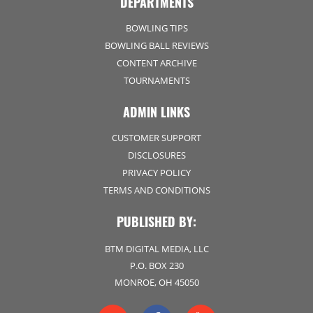
DEPARTMENTS
BOWLING TIPS
BOWLING BALL REVIEWS
CONTENT ARCHIVE
TOURNAMENTS
ADMIN LINKS
CUSTOMER SUPPORT
DISCLOSURES
PRIVACY POLICY
TERMS AND CONDITIONS
PUBLISHED BY:
BTM DIGITAL MEDIA, LLC
P.O. BOX 230
MONROE, OH 45050