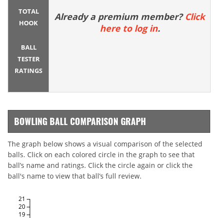
TOTAL
Already a premium member?
Click
HOOK
here to log in
.
BALL
TESTER
RATINGS
BOWLING BALL COMPARISON GRAPH
The graph below shows a visual comparison of the selected
balls. Click on each colored circle in the graph to see that
ball’s name and ratings. Click the circle again or click the
ball's name to view that ball’s full review.
21
20
19