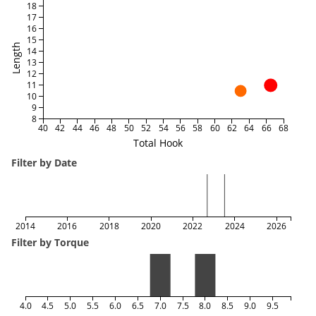
18
17
16
15
Length
14
13
12
11
10
9
8
40
42
44
46
48
50
52
54
56
58
60
62
64
66
68
Total Hook
Filter by Date
2014
2016
2018
2020
2022
2024
2026
Filter by Torque
4.0
4.5
5.0
5.5
6.0
6.5
7.0
7.5
8.0
8.5
9.0
9.5