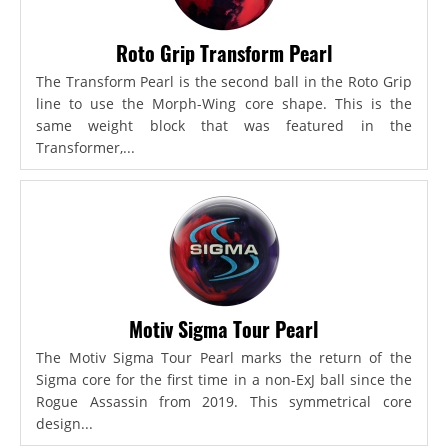
Roto Grip Transform Pearl
The Transform Pearl is the second ball in the Roto Grip
line to use the Morph-Wing core shape. This is the
same weight block that was featured in the
Transformer,...
Motiv Sigma Tour Pearl
The Motiv Sigma Tour Pearl marks the return of the
Sigma core for the first time in a non-ExJ ball since the
Rogue Assassin from 2019. This symmetrical core
design...