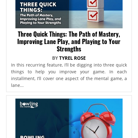
Three Quick Things: The Path of Mastery,
Improving Lane Play, and Playing to Your
Strengths
BY
TYREL ROSE
In this recurring feature, I’ll be digging into three quick
things to help you improve your game. In each
installment, I’ll cover one aspect of the mental game, a
lane...