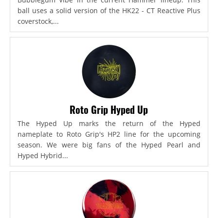
ball uses a solid version of the HK22 - CT Reactive Plus
coverstock,...
Roto Grip Hyped Up
The Hyped Up marks the return of the Hyped
nameplate to Roto Grip's HP2 line for the upcoming
season. We were big fans of the Hyped Pearl and
Hyped Hybrid...