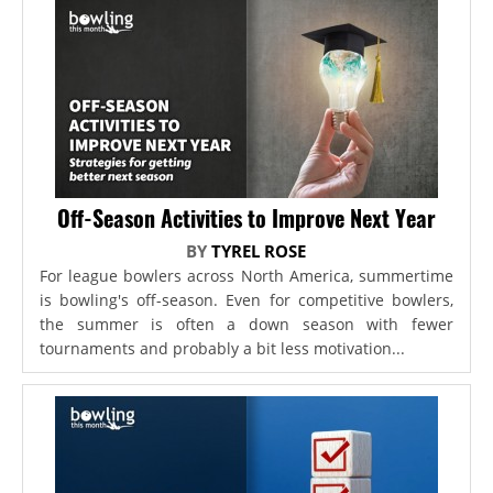
Off-Season Activities to Improve Next Year
BY
TYREL ROSE
For league bowlers across North America, summertime
is bowling's off-season. Even for competitive bowlers,
the summer is often a down season with fewer
tournaments and probably a bit less motivation...