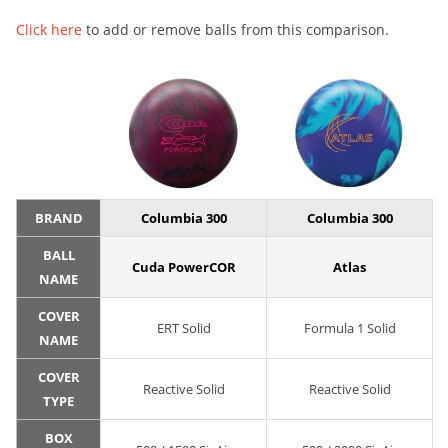
Click here
to add or remove balls from this comparison.
BRAND
Columbia 300
Columbia 300
BALL
Cuda PowerCOR
Atlas
NAME
COVER
ERT Solid
Formula 1 Solid
NAME
COVER
Reactive Solid
Reactive Solid
TYPE
BOX