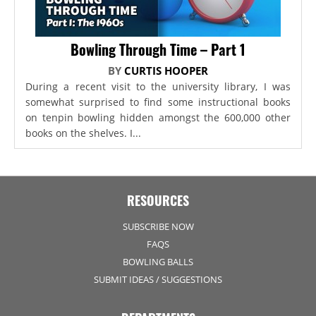
Bowling Through Time – Part 1
BY
CURTIS HOOPER
During a recent visit to the university library, I was
somewhat surprised to find some instructional books
on tenpin bowling hidden amongst the 600,000 other
books on the shelves. I...
RESOURCES
SUBSCRIBE NOW
FAQS
BOWLING BALLS
SUBMIT IDEAS / SUGGESTIONS