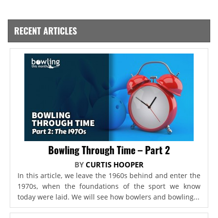
RECENT ARTICLES
Bowling Through Time – Part 2
BY
CURTIS HOOPER
In this article, we leave the 1960s behind and enter the
1970s, when the foundations of the sport we know
today were laid. We will see how bowlers and bowling...