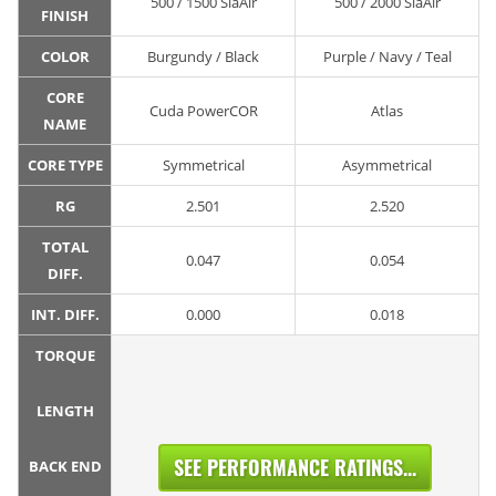
500 / 1500 SiaAir
500 / 2000 SiaAir
FINISH
COLOR
Burgundy / Black
Purple / Navy / Teal
CORE
Cuda PowerCOR
Atlas
NAME
CORE TYPE
Symmetrical
Asymmetrical
RG
2.501
2.520
TOTAL
0.047
0.054
DIFF.
INT. DIFF.
0.000
0.018
TORQUE
LENGTH
SEE PERFORMANCE RATINGS...
BACK END