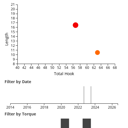
21
20
19
18
17
16
15
Length
14
13
12
11
10
9
8
40
42
44
46
48
50
52
54
56
58
60
62
64
66
68
Total Hook
Filter by Date
2014
2016
2018
2020
2022
2024
2026
Filter by Torque