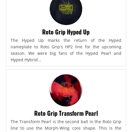
Roto Grip Hyped Up
The Hyped Up marks the return of the Hyped
nameplate to Roto Grip's HP2 line for the upcoming
season. We were big fans of the Hyped Pearl and
Hyped Hybrid...
Roto Grip Transform Pearl
The Transform Pearl is the second ball in the Roto Grip
line to use the Morph-Wing core shape. This is the