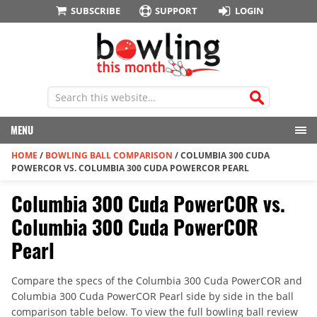
SUBSCRIBE
SUPPORT
LOGIN
MENU
HOME
/
BOWLING BALL COMPARISON
/
COLUMBIA 300 CUDA
POWERCOR VS. COLUMBIA 300 CUDA POWERCOR PEARL
Columbia 300 Cuda PowerCOR vs.
Columbia 300 Cuda PowerCOR
Pearl
Compare the specs of the Columbia 300 Cuda PowerCOR and
Columbia 300 Cuda PowerCOR Pearl side by side in the ball
comparison table below. To view the full bowling ball review