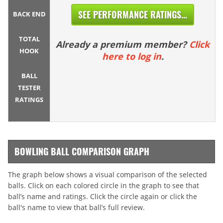
SEE PERFORMANCE RATINGS...
BACK END
TOTAL
Already a premium member?
Click
HOOK
here to log in
.
BALL
TESTER
RATINGS
BOWLING BALL COMPARISON GRAPH
The graph below shows a visual comparison of the selected
balls. Click on each colored circle in the graph to see that
ball’s name and ratings. Click the circle again or click the
ball's name to view that ball’s full review.