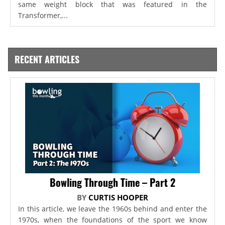
same weight block that was featured in the
Transformer,...
RECENT ARTICLES
Bowling Through Time – Part 2
BY
CURTIS HOOPER
In this article, we leave the 1960s behind and enter the
1970s, when the foundations of the sport we know