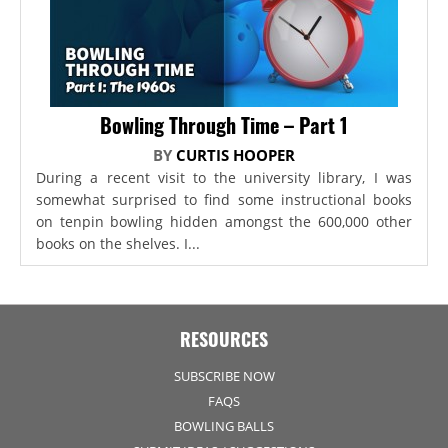
Bowling Through Time – Part 1
BY
CURTIS HOOPER
During a recent visit to the university library, I was
somewhat surprised to find some instructional books
on tenpin bowling hidden amongst the 600,000 other
books on the shelves. I...
RESOURCES
SUBSCRIBE NOW
FAQS
BOWLING BALLS