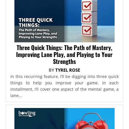
Three Quick Things: The Path of Mastery,
Improving Lane Play, and Playing to Your
Strengths
BY
TYREL ROSE
In this recurring feature, I’ll be digging into three quick
things to help you improve your game. In each
installment, I’ll cover one aspect of the mental game, a
lane...