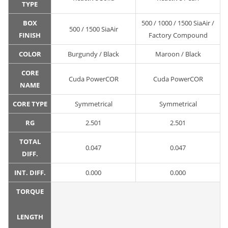
TYPE
BOX
500 / 1000 / 1500 SiaAir /
500 / 1500 SiaAir
FINISH
Factory Compound
COLOR
Burgundy / Black
Maroon / Black
CORE
Cuda PowerCOR
Cuda PowerCOR
NAME
CORE TYPE
Symmetrical
Symmetrical
RG
2.501
2.501
TOTAL
0.047
0.047
DIFF.
INT. DIFF.
0.000
0.000
TORQUE
LENGTH