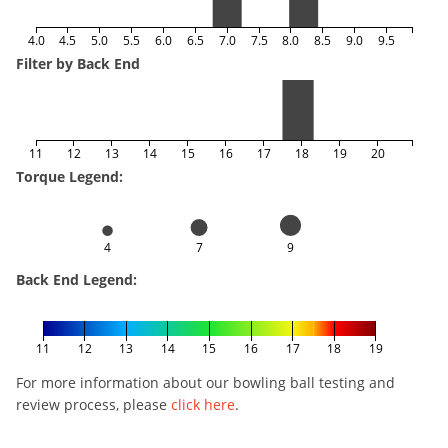
4.0
4.5
5.0
5.5
6.0
6.5
7.0
7.5
8.0
8.5
9.0
9.5
Filter by Back End
11
12
13
14
15
16
17
18
19
20
Torque Legend:
4
7
9
Back End Legend:
11
12
13
14
15
16
17
18
19
For more information about our bowling ball testing and
review process, please
click here
.