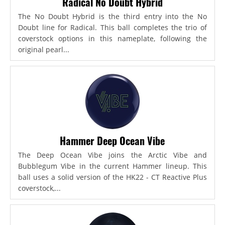
Radical No Doubt Hybrid
The No Doubt Hybrid is the third entry into the No
Doubt line for Radical. This ball completes the trio of
coverstock options in this nameplate, following the
original pearl...
Hammer Deep Ocean Vibe
The Deep Ocean Vibe joins the Arctic Vibe and
Bubblegum Vibe in the current Hammer lineup. This
ball uses a solid version of the HK22 - CT Reactive Plus
coverstock,...