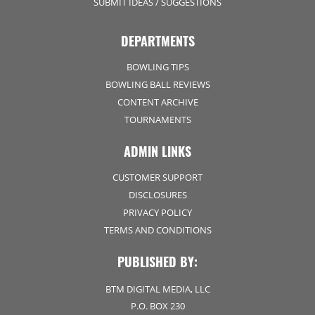
SUBMIT IDEAS / SUGGESTIONS
DEPARTMENTS
BOWLING TIPS
BOWLING BALL REVIEWS
CONTENT ARCHIVE
TOURNAMENTS
ADMIN LINKS
CUSTOMER SUPPORT
DISCLOSURES
PRIVACY POLICY
TERMS AND CONDITIONS
PUBLISHED BY:
BTM DIGITAL MEDIA, LLC
P.O. BOX 230