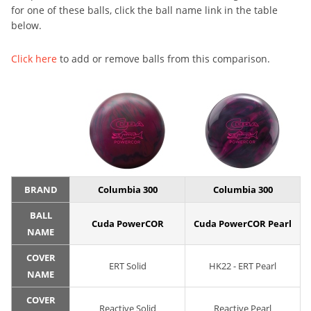
for one of these balls, click the ball name link in the table
below.
Click here
to add or remove balls from this comparison.
BRAND
Columbia 300
Columbia 300
BALL
Cuda PowerCOR
Cuda PowerCOR Pearl
NAME
COVER
ERT Solid
HK22 - ERT Pearl
NAME
COVER
Reactive Solid
Reactive Pearl