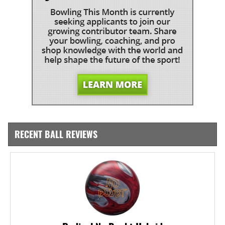
RECENT BALL REVIEWS