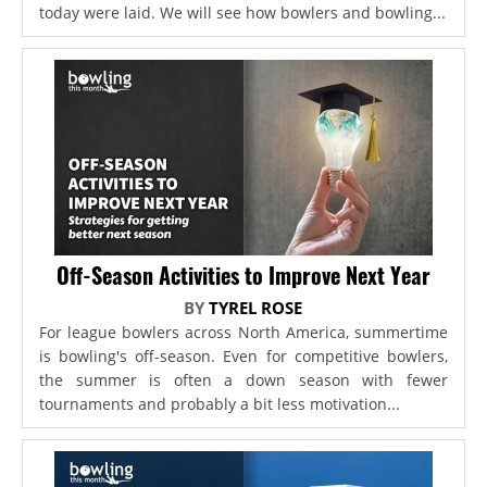
today were laid. We will see how bowlers and bowling...
Off-Season Activities to Improve Next Year
BY
TYREL ROSE
For league bowlers across North America, summertime
is bowling's off-season. Even for competitive bowlers,
the summer is often a down season with fewer
tournaments and probably a bit less motivation...