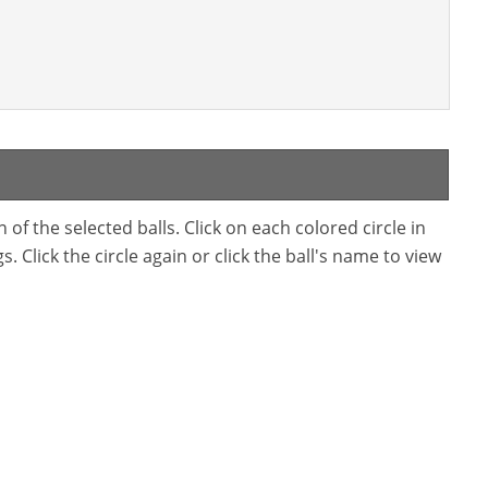
f the selected balls. Click on each colored circle in
. Click the circle again or click the ball's name to view