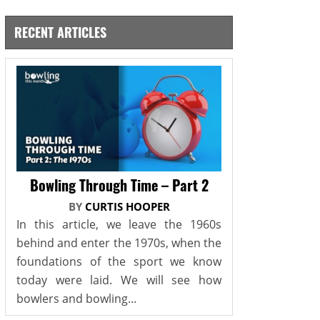
RECENT ARTICLES
Bowling Through Time – Part 2
BY
CURTIS HOOPER
In this article, we leave the 1960s
behind and enter the 1970s, when the
foundations of the sport we know
today were laid. We will see how
bowlers and bowling...