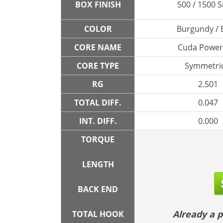
BOX FINISH
500 / 1500 S
COLOR
Burgundy / 
CORE NAME
Cuda Powe
CORE TYPE
Symmetric
RG
2.501
TOTAL DIFF.
0.047
INT. DIFF.
0.000
TORQUE
LENGTH
BACK END
Already a
TOTAL HOOK