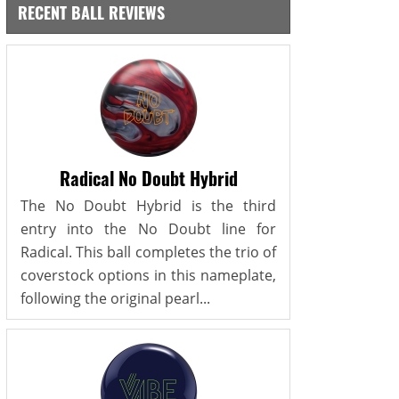
RECENT BALL REVIEWS
Radical No Doubt Hybrid
The No Doubt Hybrid is the third
entry into the No Doubt line for
Radical. This ball completes the trio of
coverstock options in this nameplate,
following the original pearl...