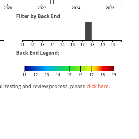
2020
2022
2024
2026
Filter by Back End
5
11
12
13
14
15
16
17
18
19
20
Back End Legend:
11
12
13
14
15
16
17
18
19
l testing and review process, please
click here
.