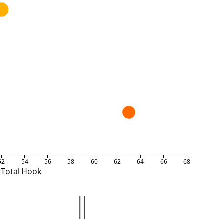
52
54
56
58
60
62
64
66
68
Total Hook