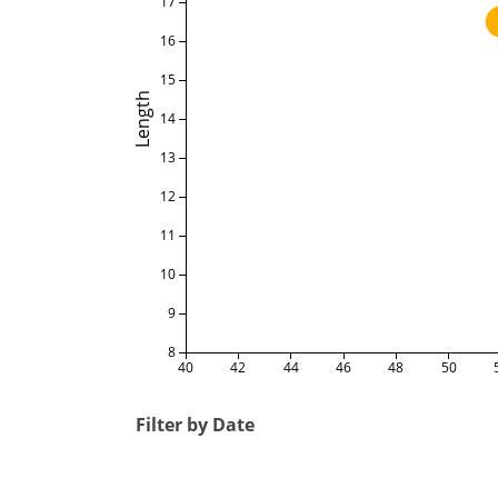
17
16
15
Length
14
13
12
11
10
9
8
40
42
44
46
48
50
Filter by Date