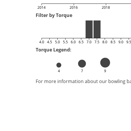
2014
2016
2018
Filter by Torque
4.0
4.5
5.0
5.5
6.0
6.5
7.0
7.5
8.0
8.5
9.0
9.
Torque Legend:
4
7
9
For more information about our bowling bal