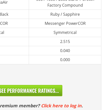
iaAir
Factory Compound
Black
Ruby / Sapphire
rCOR
Messenger PowerCOR
al
Symmetrical
2.515
0.040
0.000
SEE PERFORMANCE RATINGS...
 premium member?
Click here to log in
.