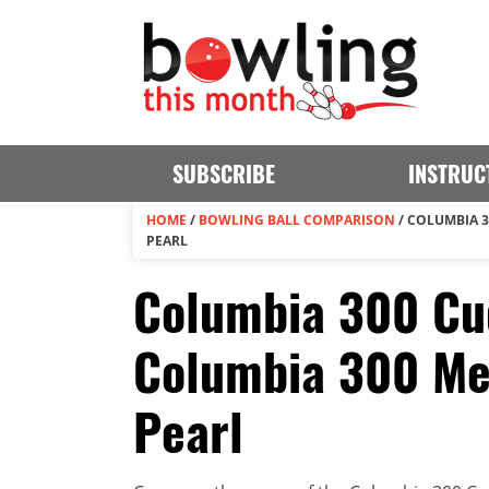
SUBSCRIBE
INSTRUC
HOME
/
BOWLING BALL COMPARISON
/
COLUMBIA 3
PEARL
Columbia 300 Cu
Columbia 300 M
Pearl