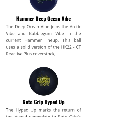
Hammer Deep Ocean Vibe
The Deep Ocean Vibe joins the Arctic
Vibe and Bubblegum Vibe in the
current Hammer lineup. This ball
uses a solid version of the HK22 - CT
Reactive Plus coverstock,...
Roto Grip Hyped Up
The Hyped Up marks the return of
the Hyped nameplate to Roto Grip's