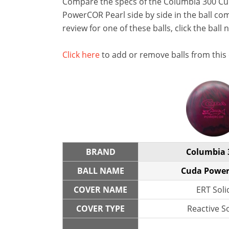
Compare the specs of the Columbia 300 
PowerCOR Pearl side by side in the ball com
review for one of these balls, click the ball 
Click here
to add or remove balls from this
BRAND
Columbia 
BALL NAME
Cuda Powe
COVER NAME
ERT Soli
COVER TYPE
Reactive So