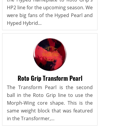
HP2 line for the upcoming season. We
were big fans of the Hyped Pearl and
Hyped Hybrid...
Roto Grip Transform Pearl
The Transform Pearl is the second
ball in the Roto Grip line to use the
Morph-Wing core shape. This is the
same weight block that was featured
in the Transformer,...