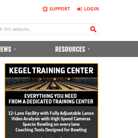
SUPPORT
LOGIN
IEWS
RESOURCES