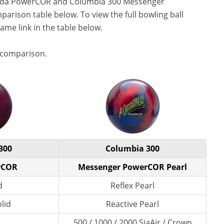
Cuda PowerCOR and Columbia 300 Messenger
parison table below. To view the full bowling ball
name link in the table below.
 comparison.
300
Columbia 300
rCOR
Messenger PowerCOR Pearl
d
Reflex Pearl
lid
Reactive Pearl
500 / 1000 / 2000 SiaAir / Crown