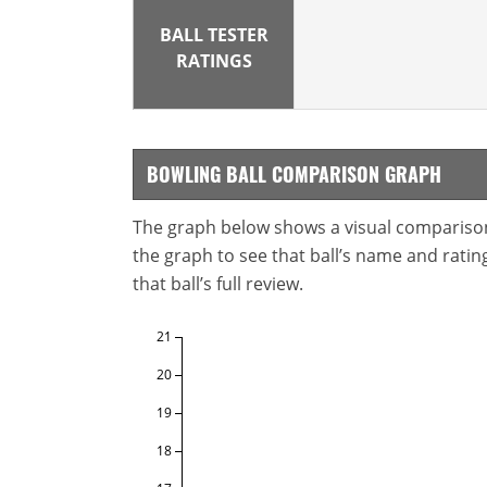
BALL TESTER
RATINGS
BOWLING BALL COMPARISON GRAPH
The graph below shows a visual comparison o
the graph to see that ball’s name and ratings
that ball’s full review.
21
20
19
18