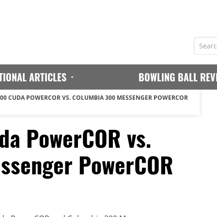
TIONAL ARTICLES
BOWLING BALL REV
00 CUDA POWERCOR VS. COLUMBIA 300 MESSENGER POWERCOR
da PowerCOR vs.
essenger PowerCOR