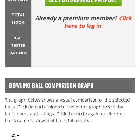
TOTAL
Already a premium member?
Click
HOOK
here to log in
.
BALL
TESTER
RATINGS
BOWLING BALL COMPARISON GRAPH
The graph below shows a visual comparison of the selected
balls. Click on each colored circle in the graph to see that
ball’s name and ratings. Click the circle again or click the
ball's name to view that ball’s full review.
21