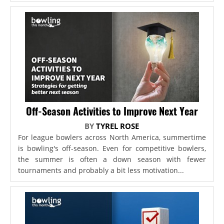
Off-Season Activities to Improve Next Year
BY
TYREL ROSE
For league bowlers across North America, summertime
is bowling's off-season. Even for competitive bowlers,
the summer is often a down season with fewer
tournaments and probably a bit less motivation...