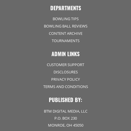
DEPARTMENTS
BOWLING TIPS
BOWLING BALL REVIEWS
CONTENT ARCHIVE
TOURNAMENTS
ADMIN LINKS
CUSTOMER SUPPORT
DISCLOSURES
PRIVACY POLICY
TERMS AND CONDITIONS
PUBLISHED BY:
BTM DIGITAL MEDIA, LLC
P.O. BOX 230
MONROE, OH 45050