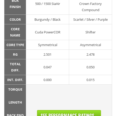
BOX
500 / 1500 SiaAir
Crown Factory
FINISH
Compound
COLOR
Burgundy / Black
Scarlet / Silver / Purple
CORE
Cuda PowerCOR
Shifter
NAME
CORE TYPE
Symmetrical
Asymmetrical
RG
2.501
2.478
TOTAL
0.047
0.050
DIFF.
INT. DIFF.
0.000
0.015
TORQUE
LENGTH
SEE PERFORMANCE RATINGS...
BACK END