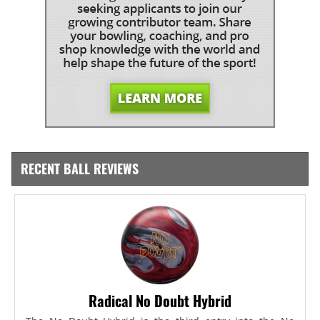
RECENT BALL REVIEWS
Radical No Doubt Hybrid