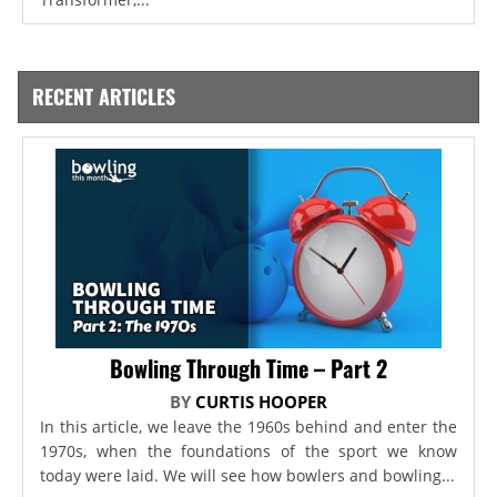
RECENT ARTICLES
Bowling Through Time – Part 2
BY
CURTIS HOOPER
In this article, we leave the 1960s behind and enter the
1970s, when the foundations of the sport we know
today were laid. We will see how bowlers and bowling...