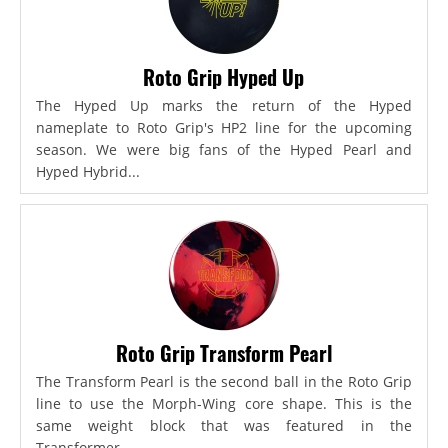
Roto Grip Hyped Up
The Hyped Up marks the return of the Hyped
nameplate to Roto Grip's HP2 line for the upcoming
season. We were big fans of the Hyped Pearl and
Hyped Hybrid...
Roto Grip Transform Pearl
The Transform Pearl is the second ball in the Roto Grip
line to use the Morph-Wing core shape. This is the
same weight block that was featured in the
Transformer,...