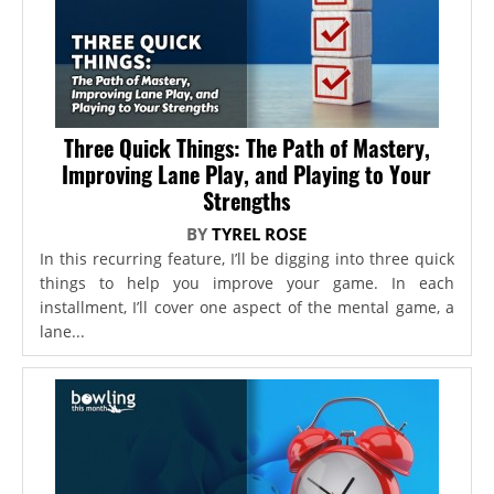
Three Quick Things: The Path of Mastery,
Improving Lane Play, and Playing to Your
Strengths
BY
TYREL ROSE
In this recurring feature, I’ll be digging into three quick
things to help you improve your game. In each
installment, I’ll cover one aspect of the mental game, a
lane...