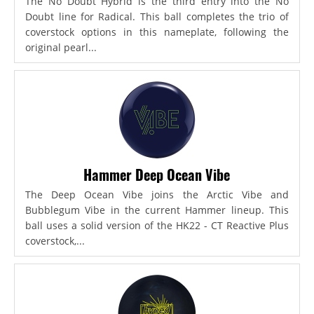
The No Doubt Hybrid is the third entry into the No
Doubt line for Radical. This ball completes the trio of
coverstock options in this nameplate, following the
original pearl...
Hammer Deep Ocean Vibe
The Deep Ocean Vibe joins the Arctic Vibe and
Bubblegum Vibe in the current Hammer lineup. This
ball uses a solid version of the HK22 - CT Reactive Plus
coverstock,...