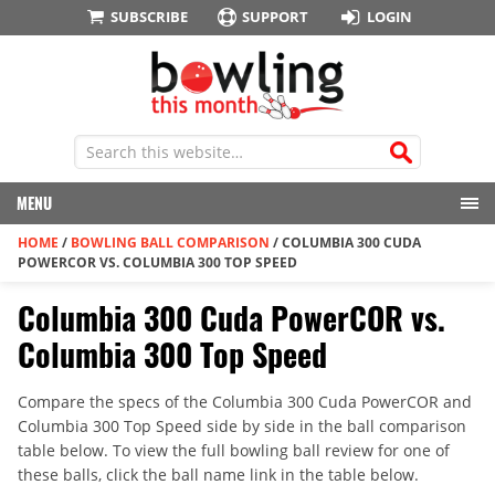
SUBSCRIBE
SUPPORT
LOGIN
MENU
HOME
/
BOWLING BALL COMPARISON
/
COLUMBIA 300 CUDA
POWERCOR VS. COLUMBIA 300 TOP SPEED
Columbia 300 Cuda PowerCOR vs.
Columbia 300 Top Speed
Compare the specs of the Columbia 300 Cuda PowerCOR and
Columbia 300 Top Speed side by side in the ball comparison
table below. To view the full bowling ball review for one of
these balls, click the ball name link in the table below.