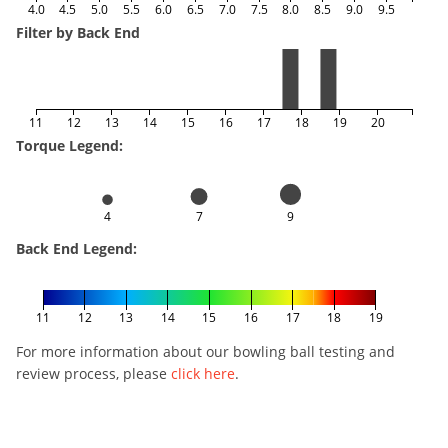
4.0
4.5
5.0
5.5
6.0
6.5
7.0
7.5
8.0
8.5
9.0
9.5
Filter by Back End
11
12
13
14
15
16
17
18
19
20
Torque Legend:
4
7
9
Back End Legend:
11
12
13
14
15
16
17
18
19
For more information about our bowling ball testing and
review process, please
click here
.