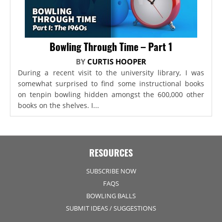
Bowling Through Time – Part 1
BY
CURTIS HOOPER
During a recent visit to the university library, I was
somewhat surprised to find some instructional books
on tenpin bowling hidden amongst the 600,000 other
books on the shelves. I...
RESOURCES
SUBSCRIBE NOW
FAQS
BOWLING BALLS
SUBMIT IDEAS / SUGGESTIONS