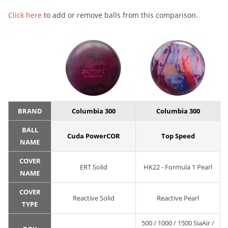
Click here
to add or remove balls from this comparison.
BRAND
Columbia 300
Columbia 300
BALL
Cuda PowerCOR
Top Speed
NAME
COVER
ERT Solid
HK22 - Formula 1 Pearl
NAME
COVER
Reactive Solid
Reactive Pearl
TYPE
500 / 1000 / 1500 SiaAir /