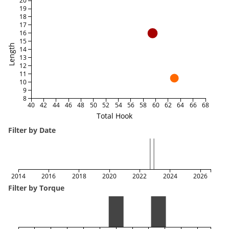
20
19
18
17
16
15
Length
14
13
12
11
10
9
8
40
42
44
46
48
50
52
54
56
58
60
62
64
66
68
Total Hook
Filter by Date
2014
2016
2018
2020
2022
2024
2026
Filter by Torque