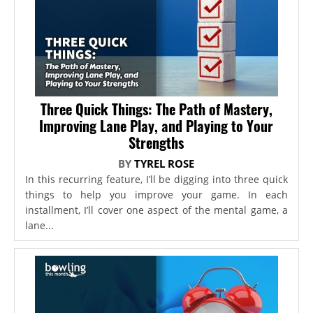
Three Quick Things: The Path of Mastery,
Improving Lane Play, and Playing to Your
Strengths
BY
TYREL ROSE
In this recurring feature, I’ll be digging into three quick
things to help you improve your game. In each
installment, I’ll cover one aspect of the mental game, a
lane...