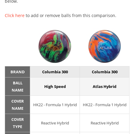
below.
Click here
to add or remove balls from this comparison.
BRAND
Columbia 300
Columbia 300
BALL
High Speed
Atlas Hybrid
NAME
COVER
HK22 - Formula 1 Hybrid
HK22 - Formula 1 Hybrid
NAME
COVER
Reactive Hybrid
Reactive Hybrid
TYPE