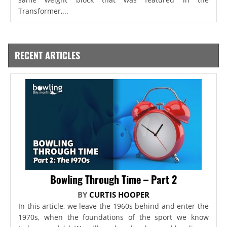
Transformer,...
RECENT ARTICLES
Bowling Through Time – Part 2
BY
CURTIS HOOPER
In this article, we leave the 1960s behind and enter the
1970s, when the foundations of the sport we know