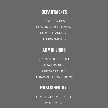
DEPARTMENTS
BOWLING TIPS
BOWLING BALL REVIEWS
CONTENT ARCHIVE
TOURNAMENTS
ADMIN LINKS
CUSTOMER SUPPORT
DISCLOSURES
PRIVACY POLICY
TERMS AND CONDITIONS
PUBLISHED BY:
BTM DIGITAL MEDIA, LLC
P.O. BOX 230