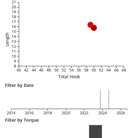
21
20
19
18
17
16
15
Length
14
13
12
11
10
9
8
40
42
44
46
48
50
52
54
56
58
60
62
64
66
68
Total Hook
Filter by Date
2014
2016
2018
2020
2022
2024
2026
Filter by Torque