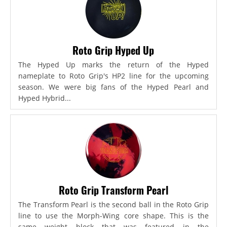
Roto Grip Hyped Up
The Hyped Up marks the return of the Hyped
nameplate to Roto Grip's HP2 line for the upcoming
season. We were big fans of the Hyped Pearl and
Hyped Hybrid...
Roto Grip Transform Pearl
The Transform Pearl is the second ball in the Roto Grip
line to use the Morph-Wing core shape. This is the
same weight block that was featured in the