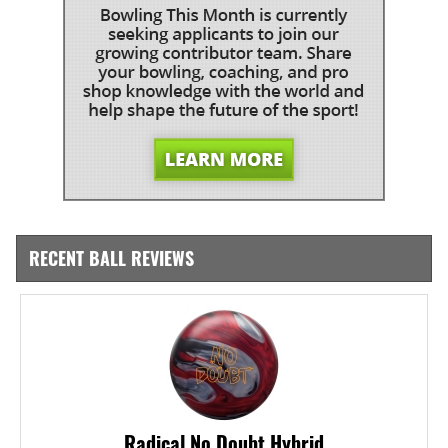
RECENT BALL REVIEWS
Radical No Doubt Hybrid