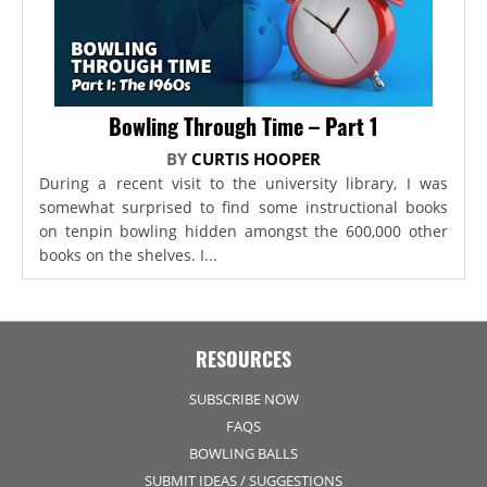
Bowling Through Time – Part 1
BY
CURTIS HOOPER
During a recent visit to the university library, I was
somewhat surprised to find some instructional books
on tenpin bowling hidden amongst the 600,000 other
books on the shelves. I...
RESOURCES
SUBSCRIBE NOW
FAQS
BOWLING BALLS
SUBMIT IDEAS / SUGGESTIONS