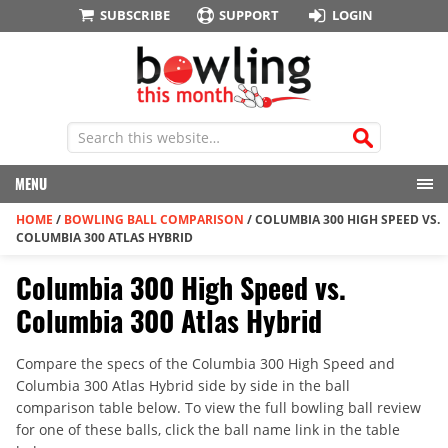
SUBSCRIBE
SUPPORT
LOGIN
MENU
HOME
/
BOWLING BALL COMPARISON
/
COLUMBIA 300 HIGH SPEED VS.
COLUMBIA 300 ATLAS HYBRID
Columbia 300 High Speed vs.
Columbia 300 Atlas Hybrid
Compare the specs of the Columbia 300 High Speed and
Columbia 300 Atlas Hybrid side by side in the ball
comparison table below. To view the full bowling ball review
for one of these balls, click the ball name link in the table