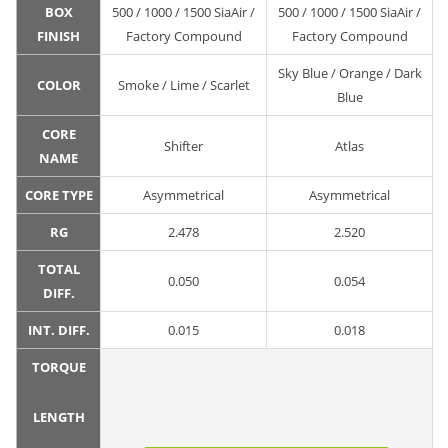
BOX
500 / 1000 / 1500 SiaAir /
500 / 1000 / 1500 SiaAir /
FINISH
Factory Compound
Factory Compound
Sky Blue / Orange / Dark
COLOR
Smoke / Lime / Scarlet
Blue
CORE
Shifter
Atlas
NAME
CORE TYPE
Asymmetrical
Asymmetrical
RG
2.478
2.520
TOTAL
0.050
0.054
DIFF.
INT. DIFF.
0.015
0.018
TORQUE
LENGTH