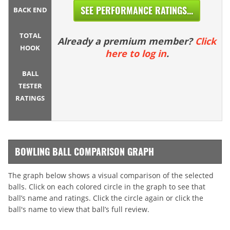
SEE PERFORMANCE RATINGS...
BACK END
TOTAL
Already a premium member?
Click
HOOK
here to log in
.
BALL
TESTER
RATINGS
BOWLING BALL COMPARISON GRAPH
The graph below shows a visual comparison of the selected
balls. Click on each colored circle in the graph to see that
ball’s name and ratings. Click the circle again or click the
ball's name to view that ball’s full review.