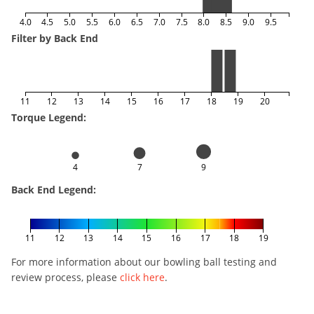
4.0
4.5
5.0
5.5
6.0
6.5
7.0
7.5
8.0
8.5
9.0
9.5
Filter by Back End
11
12
13
14
15
16
17
18
19
20
Torque Legend:
4
7
9
Back End Legend:
11
12
13
14
15
16
17
18
19
For more information about our bowling ball testing and
review process, please
click here
.