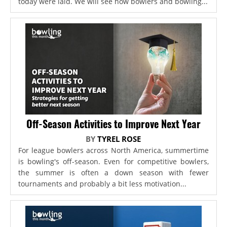
today were laid. We will see how bowlers and bowling...
Off-Season Activities to Improve Next Year
BY
TYREL ROSE
For league bowlers across North America, summertime
is bowling's off-season. Even for competitive bowlers,
the summer is often a down season with fewer
tournaments and probably a bit less motivation...