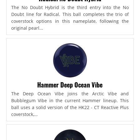
The No Doubt Hybrid is the third entry into the No
Doubt line for Radical. This ball completes the trio of
coverstock options in this nameplate, following the
original pearl...
Hammer Deep Ocean Vibe
The Deep Ocean Vibe joins the Arctic Vibe and
Bubblegum Vibe in the current Hammer lineup. This
ball uses a solid version of the HK22 - CT Reactive Plus
coverstock,...