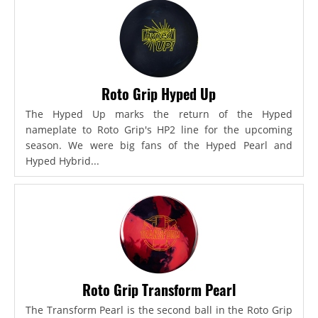
Roto Grip Hyped Up
The Hyped Up marks the return of the Hyped
nameplate to Roto Grip's HP2 line for the upcoming
season. We were big fans of the Hyped Pearl and
Hyped Hybrid...
Roto Grip Transform Pearl
The Transform Pearl is the second ball in the Roto Grip