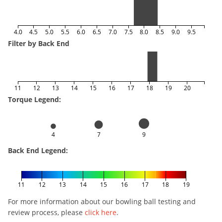
4.0
4.5
5.0
5.5
6.0
6.5
7.0
7.5
8.0
8.5
9.0
9.5
Filter by Back End
11
12
13
14
15
16
17
18
19
20
Torque Legend:
4
7
9
Back End Legend:
11
12
13
14
15
16
17
18
19
For more information about our bowling ball testing and
review process, please
click here
.