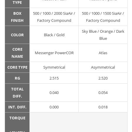
TYPE
BOX
500 / 1000 / 2000 SiaAir /
500 / 1000 / 1500 SiaAir /
FINISH
Factory Compound
Factory Compound
Sky Blue / Orange / Dark
COLOR
Black / Gold
Blue
CORE
Messenger PowerCOR
Atlas
NAME
CORE TYPE
Symmetrical
Asymmetrical
RG
2.515
2.520
TOTAL
0.040
0.054
DIFF.
INT. DIFF.
0.000
0.018
TORQUE