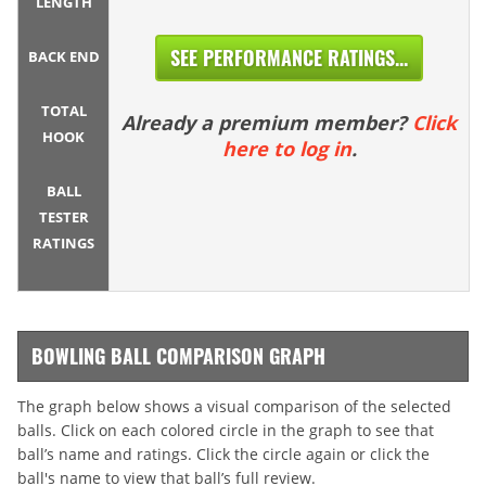
LENGTH
SEE PERFORMANCE RATINGS...
BACK END
TOTAL
Already a premium member?
Click
HOOK
here to log in
.
BALL
TESTER
RATINGS
BOWLING BALL COMPARISON GRAPH
The graph below shows a visual comparison of the selected
balls. Click on each colored circle in the graph to see that
ball’s name and ratings. Click the circle again or click the
ball's name to view that ball’s full review.