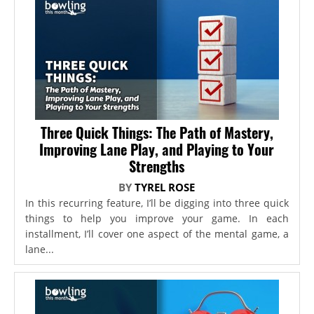
Three Quick Things: The Path of Mastery,
Improving Lane Play, and Playing to Your
Strengths
BY
TYREL ROSE
In this recurring feature, I’ll be digging into three quick
things to help you improve your game. In each
installment, I’ll cover one aspect of the mental game, a
lane...