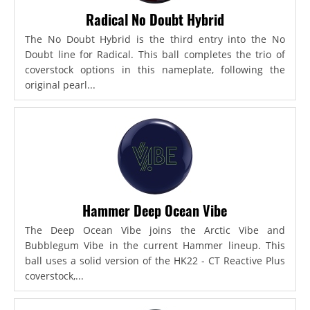
Radical No Doubt Hybrid
The No Doubt Hybrid is the third entry into the No
Doubt line for Radical. This ball completes the trio of
coverstock options in this nameplate, following the
original pearl...
Hammer Deep Ocean Vibe
The Deep Ocean Vibe joins the Arctic Vibe and
Bubblegum Vibe in the current Hammer lineup. This
ball uses a solid version of the HK22 - CT Reactive Plus
coverstock,...