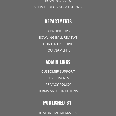
BOWLING BALLS
SUBMIT IDEAS / SUGGESTIONS
DEPARTMENTS
BOWLING TIPS
BOWLING BALL REVIEWS
CONTENT ARCHIVE
TOURNAMENTS
ADMIN LINKS
CUSTOMER SUPPORT
DISCLOSURES
PRIVACY POLICY
TERMS AND CONDITIONS
PUBLISHED BY:
BTM DIGITAL MEDIA, LLC