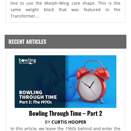
line to use the Morph-Wing core shape. This is the
same weight block that was featured in the
Transformer,...
RECENT ARTICLES
Bowling Through Time – Part 2
BY
CURTIS HOOPER
In this article, we leave the 1960s behind and enter the