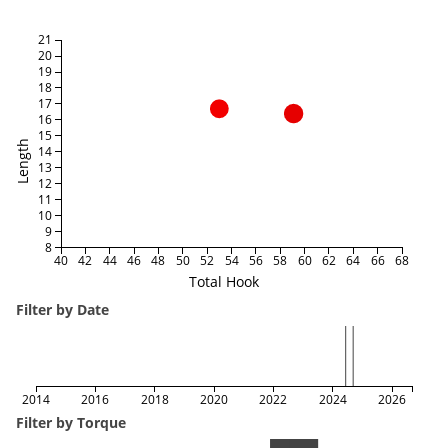
21
20
19
18
17
16
15
Length
14
13
12
11
10
9
8
40
42
44
46
48
50
52
54
56
58
60
62
64
66
68
Total Hook
Filter by Date
2014
2016
2018
2020
2022
2024
2026
Filter by Torque