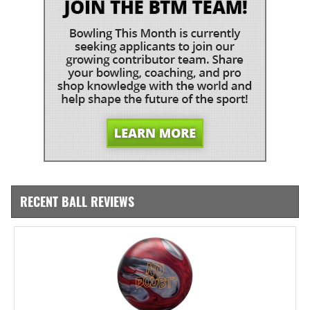
RECENT BALL REVIEWS