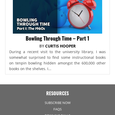
Bowling Through Time – Part 1
BY
CURTIS HOOPER
During a recent visit to the university library, I was
somewhat surprised to find some instructional books
on tenpin bowling hidden amongst the 600,000 other
books on the shelves. I...
RESOURCES
SUBSCRIBE NOW
FAQS