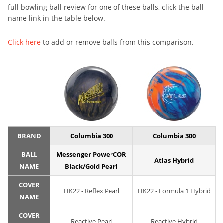
full bowling ball review for one of these balls, click the ball
name link in the table below.
Click here
to add or remove balls from this comparison.
BRAND
Columbia 300
Columbia 300
BALL
Messenger PowerCOR
Atlas Hybrid
NAME
Black/Gold Pearl
COVER
HK22 - Reflex Pearl
HK22 - Formula 1 Hybrid
NAME
COVER
Reactive Pearl
Reactive Hybrid