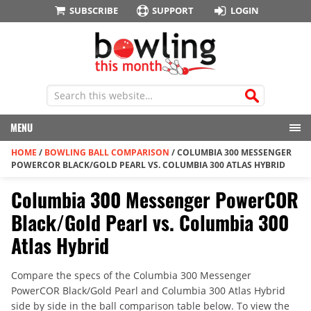
SUBSCRIBE
SUPPORT
LOGIN
MENU
HOME
/
BOWLING BALL COMPARISON
/
COLUMBIA 300 MESSENGER
POWERCOR BLACK/GOLD PEARL VS. COLUMBIA 300 ATLAS HYBRID
Columbia 300 Messenger PowerCOR
Black/Gold Pearl vs. Columbia 300
Atlas Hybrid
Compare the specs of the Columbia 300 Messenger
PowerCOR Black/Gold Pearl and Columbia 300 Atlas Hybrid
side by side in the ball comparison table below. To view the