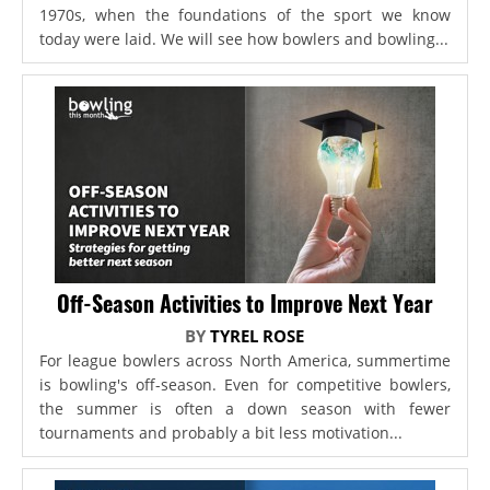
1970s, when the foundations of the sport we know
today were laid. We will see how bowlers and bowling...
Off-Season Activities to Improve Next Year
BY
TYREL ROSE
For league bowlers across North America, summertime
is bowling's off-season. Even for competitive bowlers,
the summer is often a down season with fewer
tournaments and probably a bit less motivation...