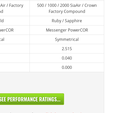
Air / Factory
500 / 1000 / 2000 SiaAir / Crown
nd
Factory Compound
ld
Ruby / Sapphire
werCOR
Messenger PowerCOR
al
Symmetrical
2.515
0.040
0.000
SEE PERFORMANCE RATINGS...