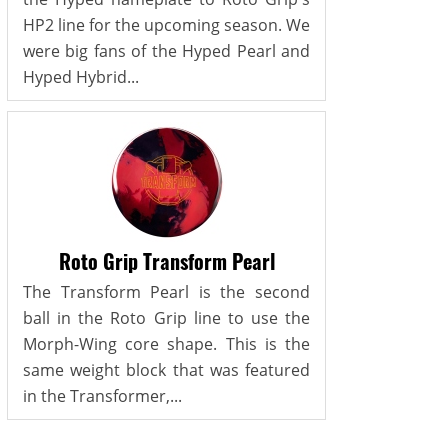
HP2 line for the upcoming season. We
were big fans of the Hyped Pearl and
Hyped Hybrid...
Roto Grip Transform Pearl
The Transform Pearl is the second
ball in the Roto Grip line to use the
Morph-Wing core shape. This is the
same weight block that was featured
in the Transformer,...