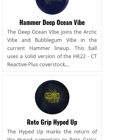
Hammer Deep Ocean Vibe
The Deep Ocean Vibe joins the Arctic
Vibe and Bubblegum Vibe in the
current Hammer lineup. This ball
uses a solid version of the HK22 - CT
Reactive Plus coverstock,...
Roto Grip Hyped Up
The Hyped Up marks the return of
the Hyped nameplate to Roto Grip's