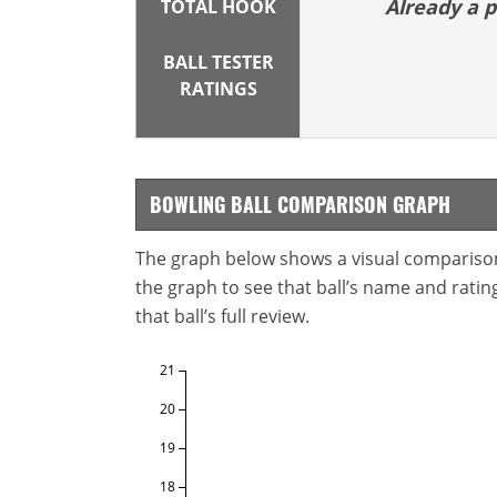
Already a
TOTAL HOOK
BALL TESTER
RATINGS
BOWLING BALL COMPARISON GRAPH
The graph below shows a visual comparison o
the graph to see that ball’s name and ratings
that ball’s full review.
21
20
19
18