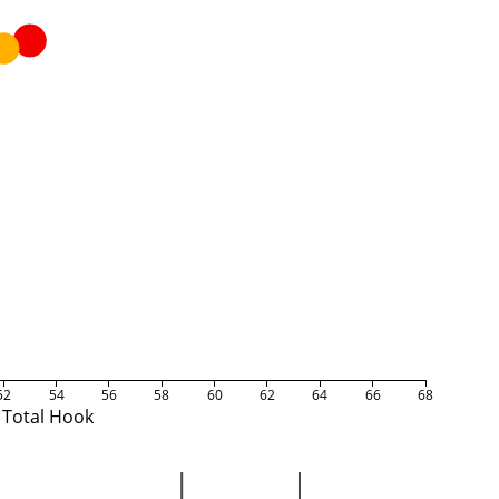
52
54
56
58
60
62
64
66
68
Total Hook