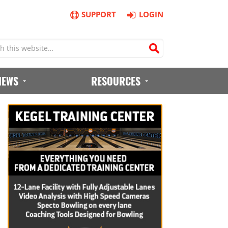
SUPPORT
LOGIN
IEWS
RESOURCES