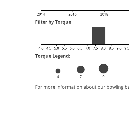
2014
2016
2018
Filter by Torque
4.0
4.5
5.0
5.5
6.0
6.5
7.0
7.5
8.0
8.5
9.0
9.
Torque Legend:
4
7
9
For more information about our bowling bal