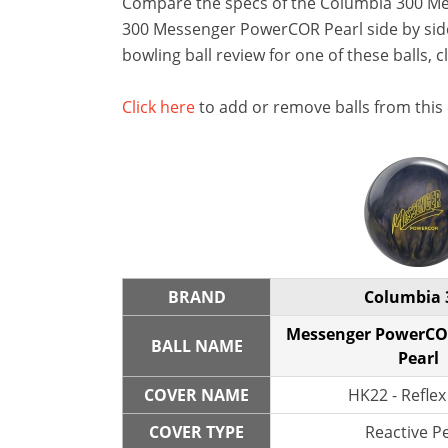
Compare the specs of the Columbia 300 M
300 Messenger PowerCOR Pearl side by side 
bowling ball review for one of these balls, c
Click here
to add or remove balls from this
BRAND
Columbia 
Messenger PowerCO
BALL NAME
Pearl
COVER NAME
HK22 - Reflex
COVER TYPE
Reactive P