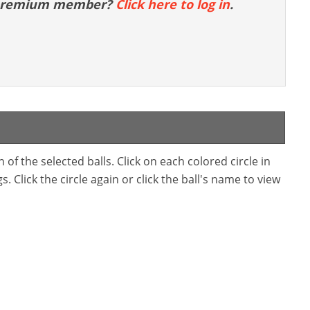
 premium member?
Click here to log in
.
f the selected balls. Click on each colored circle in
. Click the circle again or click the ball's name to view