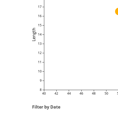
17
16
15
Length
14
13
12
11
10
9
8
40
42
44
46
48
50
Filter by Date