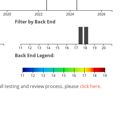
2020
2022
2024
2026
Filter by Back End
5
11
12
13
14
15
16
17
18
19
20
Back End Legend:
11
12
13
14
15
16
17
18
19
l testing and review process, please
click here
.