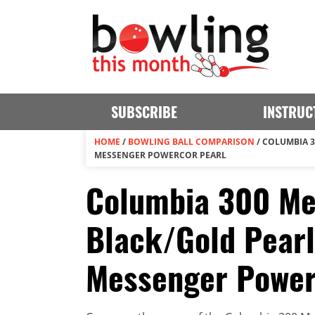
SUBSCRIBE
INSTRUC
HOME
/
BOWLING BALL COMPARISON
/
COLUMBIA 3
MESSENGER POWERCOR PEARL
Columbia 300 M
Black/Gold Pearl
Messenger Powe