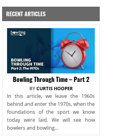
RECENT ARTICLES
Bowling Through Time – Part 2
BY
CURTIS HOOPER
In this article, we leave the 1960s
behind and enter the 1970s, when the
foundations of the sport we know
today were laid. We will see how
bowlers and bowling...