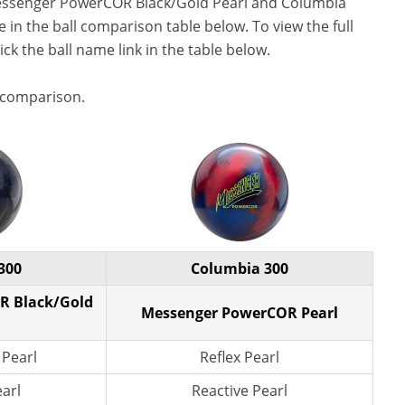
essenger PowerCOR Black/Gold Pearl and Columbia
in the ball comparison table below. To view the full
lick the ball name link in the table below.
 comparison.
300
Columbia 300
R Black/Gold
Messenger PowerCOR Pearl
 Pearl
Reflex Pearl
earl
Reactive Pearl