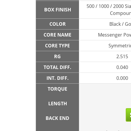
500 / 1000 / 2000 Sia
BOX FINISH
Compou
COLOR
Black / Go
CORE NAME
Messenger Po
CORE TYPE
Symmetric
RG
2.515
TOTAL DIFF.
0.040
INT. DIFF.
0.000
TORQUE
LENGTH
BACK END