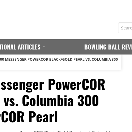
TIONAL ARTICLES
BOWLING BALL REV
00 MESSENGER POWERCOR BLACK/GOLD PEARL VS. COLUMBIA 300
essenger PowerCOR
 vs. Columbia 300
rCOR Pearl