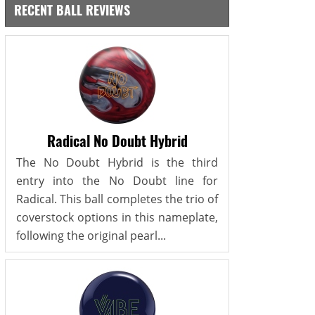
RECENT BALL REVIEWS
Radical No Doubt Hybrid
The No Doubt Hybrid is the third
entry into the No Doubt line for
Radical. This ball completes the trio of
coverstock options in this nameplate,
following the original pearl...