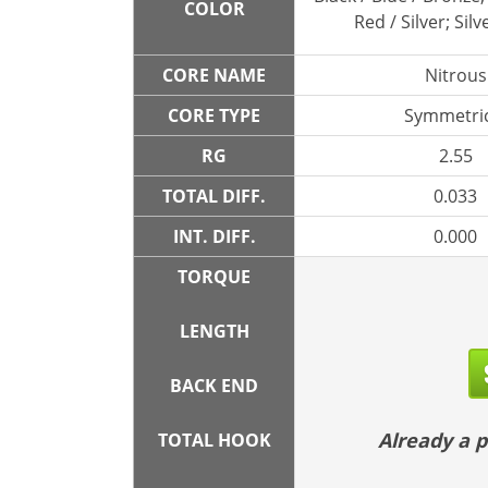
COLOR
Red / Silver; Silv
CORE NAME
Nitrous
CORE TYPE
Symmetric
RG
2.55
TOTAL DIFF.
0.033
INT. DIFF.
0.000
TORQUE
LENGTH
BACK END
Already a
TOTAL HOOK