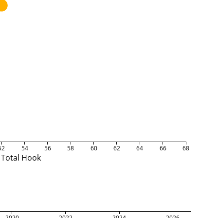
52
54
56
58
60
62
64
66
68
Total Hook
2020
2022
2024
2026