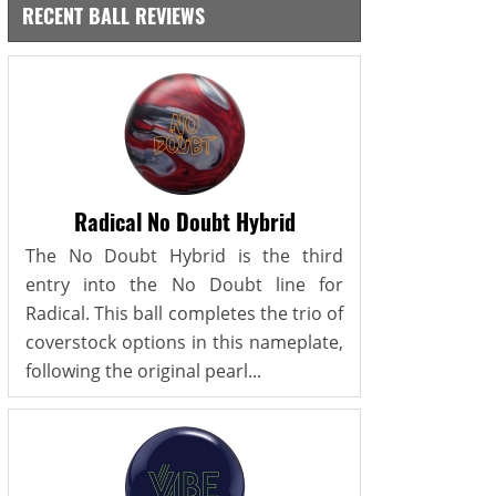
RECENT BALL REVIEWS
Radical No Doubt Hybrid
The No Doubt Hybrid is the third
entry into the No Doubt line for
Radical. This ball completes the trio of
coverstock options in this nameplate,
following the original pearl...