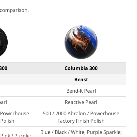
 comparison.
300
Columbia 300
s
Beast
Bend-It Pearl
earl
Reactive Pearl
/ Powerhouse
500 / 2000 Abralon / Powerhouse
 Polish
Factory Finish Polish
Blue / Black / White; Purple Sparkle;
 Pink / Purple;