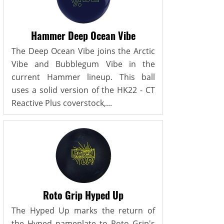
Hammer Deep Ocean Vibe
The Deep Ocean Vibe joins the Arctic
Vibe and Bubblegum Vibe in the
current Hammer lineup. This ball
uses a solid version of the HK22 - CT
Reactive Plus coverstock,...
Roto Grip Hyped Up
The Hyped Up marks the return of
the Hyped nameplate to Roto Grip's