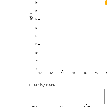
16
15
Length
14
13
12
11
10
9
8
40
42
44
46
48
50
Filter by Date
2014
2016
2018