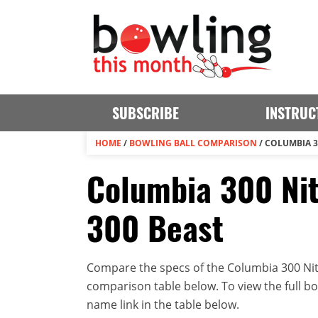
SUBSCRIBE
INSTRUC
HOME
/
BOWLING BALL COMPARISON
/
COLUMBIA 3
Columbia 300 Nit
300 Beast
Compare the specs of the Columbia 300 Nitr
comparison table below. To view the full bowl
name link in the table below.