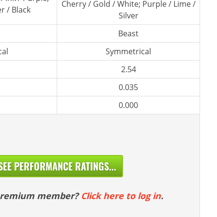
Cherry / Gold / White; Purple / Lime /
er / Black
Silver
Beast
al
Symmetrical
2.54
0.035
0.000
SEE PERFORMANCE RATINGS...
 premium member?
Click here to log in
.