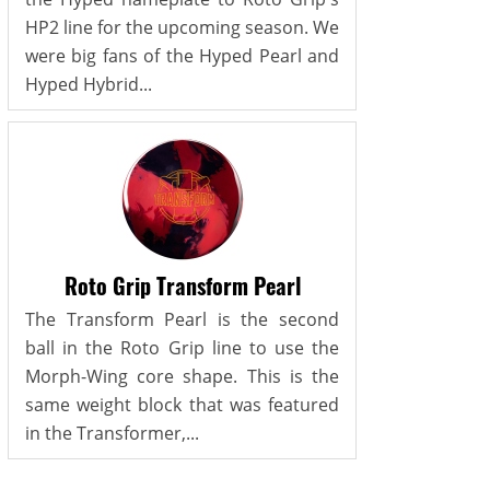
HP2 line for the upcoming season. We
were big fans of the Hyped Pearl and
Hyped Hybrid...
Roto Grip Transform Pearl
The Transform Pearl is the second
ball in the Roto Grip line to use the
Morph-Wing core shape. This is the
same weight block that was featured
in the Transformer,...