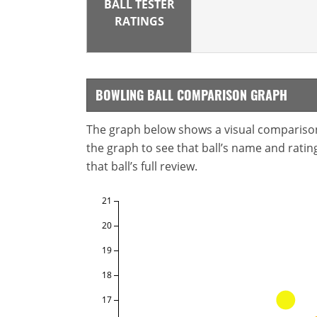
BALL TESTER
RATINGS
BOWLING BALL COMPARISON GRAPH
The graph below shows a visual comparison o
the graph to see that ball’s name and ratings
that ball’s full review.
21
20
19
18
17