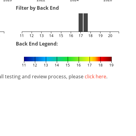
Filter by Back End
5
11
12
13
14
15
16
17
18
19
20
Back End Legend:
11
12
13
14
15
16
17
18
19
l testing and review process, please
click here
.