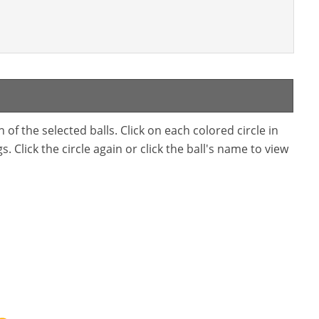
f the selected balls. Click on each colored circle in
. Click the circle again or click the ball's name to view