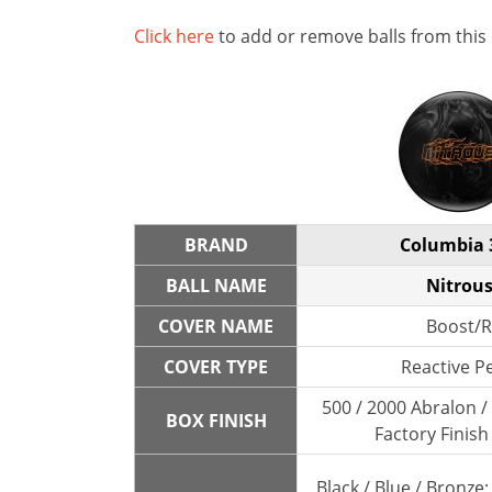
Click here
to add or remove balls from this
BRAND
Columbia 
BALL NAME
Nitrou
COVER NAME
Boost/R
COVER TYPE
Reactive P
500 / 2000 Abralon 
BOX FINISH
Factory Finish
Black / Blue / Bronze;