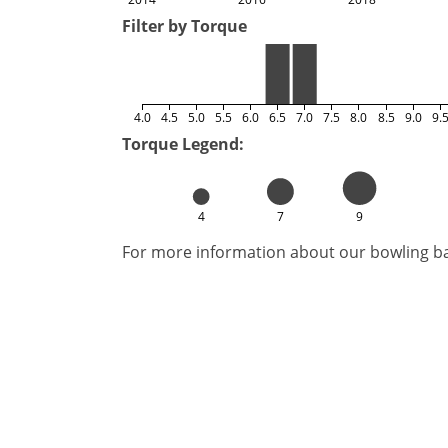
Filter by Torque
4.0
4.5
5.0
5.5
6.0
6.5
7.0
7.5
8.0
8.5
9.0
9.
Torque Legend:
4
7
9
For more information about our bowling bal