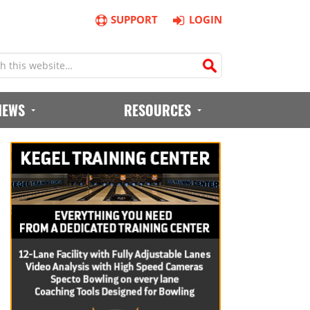
SUPPORT
LOGIN
IEWS
RESOURCES