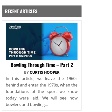
RECENT ARTICLES
Bowling Through Time – Part 2
BY
CURTIS HOOPER
In this article, we leave the 1960s
behind and enter the 1970s, when the
foundations of the sport we know
today were laid. We will see how
bowlers and bowling...