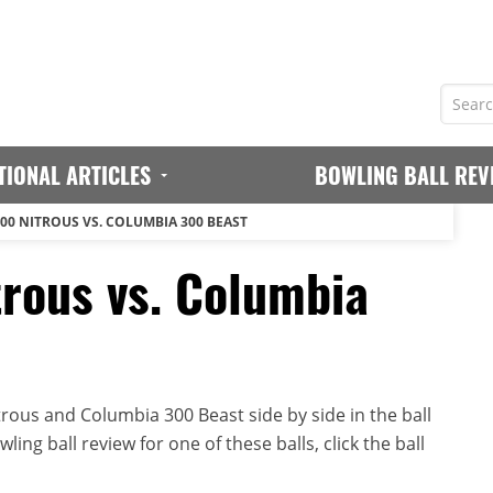
TIONAL ARTICLES
BOWLING BALL REV
00 NITROUS VS. COLUMBIA 300 BEAST
rous vs. Columbia
ous and Columbia 300 Beast side by side in the ball
ing ball review for one of these balls, click the ball