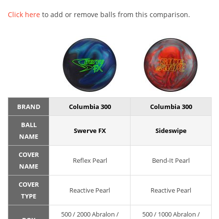
Click here
to add or remove balls from this comparison.
BRAND
Columbia 300
Columbia 300
BALL
Swerve FX
Sideswipe
NAME
COVER
Reflex Pearl
Bend-It Pearl
NAME
COVER
Reactive Pearl
Reactive Pearl
TYPE
500 / 2000 Abralon /
500 / 1000 Abralon /