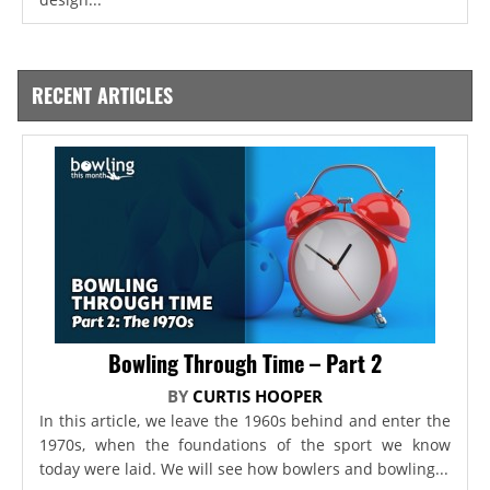
RECENT ARTICLES
Bowling Through Time – Part 2
BY
CURTIS HOOPER
In this article, we leave the 1960s behind and enter the
1970s, when the foundations of the sport we know
today were laid. We will see how bowlers and bowling...