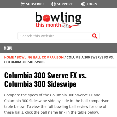
SUBSCRIBE
SUPPORT
LOGIN
MENU
HOME
/
BOWLING BALL COMPARISON
/
COLUMBIA 300 SWERVE FX VS.
COLUMBIA 300 SIDESWIPE
Columbia 300 Swerve FX vs.
Columbia 300 Sideswipe
Compare the specs of the Columbia 300 Swerve FX and
Columbia 300 Sideswipe side by side in the ball comparison
table below. To view the full bowling ball review for one of
these balls, click the ball name link in the table below.