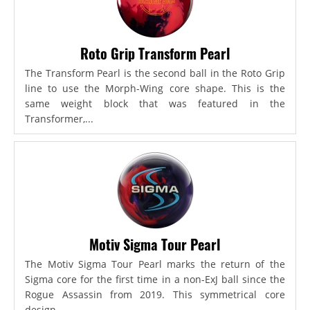
Roto Grip Transform Pearl
The Transform Pearl is the second ball in the Roto Grip
line to use the Morph-Wing core shape. This is the
same weight block that was featured in the
Transformer,...
Motiv Sigma Tour Pearl
The Motiv Sigma Tour Pearl marks the return of the
Sigma core for the first time in a non-ExJ ball since the
Rogue Assassin from 2019. This symmetrical core
design...