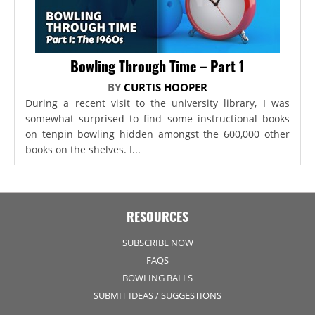
Bowling Through Time – Part 1
BY
CURTIS HOOPER
During a recent visit to the university library, I was
somewhat surprised to find some instructional books
on tenpin bowling hidden amongst the 600,000 other
books on the shelves. I...
RESOURCES
SUBSCRIBE NOW
FAQS
BOWLING BALLS
SUBMIT IDEAS / SUGGESTIONS