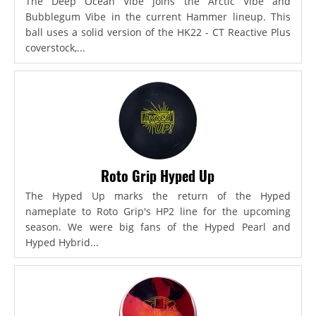
The Deep Ocean Vibe joins the Arctic Vibe and
Bubblegum Vibe in the current Hammer lineup. This
ball uses a solid version of the HK22 - CT Reactive Plus
coverstock,...
Roto Grip Hyped Up
The Hyped Up marks the return of the Hyped
nameplate to Roto Grip's HP2 line for the upcoming
season. We were big fans of the Hyped Pearl and
Hyped Hybrid...