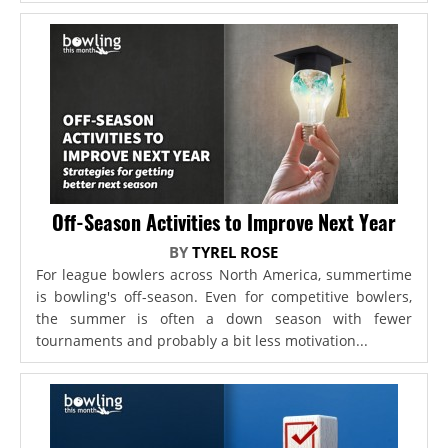
Off-Season Activities to Improve Next Year
BY
TYREL ROSE
For league bowlers across North America, summertime
is bowling's off-season. Even for competitive bowlers,
the summer is often a down season with fewer
tournaments and probably a bit less motivation...