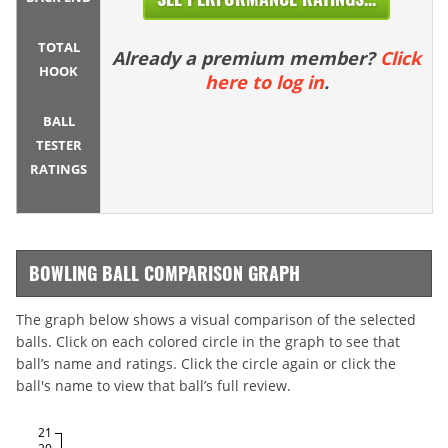
TOTAL
Already a premium member?
Click
HOOK
here to log in
.
BALL
TESTER
RATINGS
BOWLING BALL COMPARISON GRAPH
The graph below shows a visual comparison of the selected
balls. Click on each colored circle in the graph to see that
ball’s name and ratings. Click the circle again or click the
ball's name to view that ball’s full review.
21