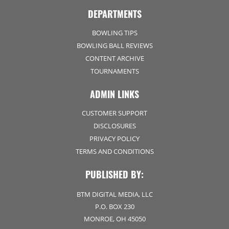
DEPARTMENTS
BOWLING TIPS
BOWLING BALL REVIEWS
CONTENT ARCHIVE
TOURNAMENTS
ADMIN LINKS
CUSTOMER SUPPORT
DISCLOSURES
PRIVACY POLICY
TERMS AND CONDITIONS
PUBLISHED BY:
BTM DIGITAL MEDIA, LLC
P.O. BOX 230
MONROE, OH 45050