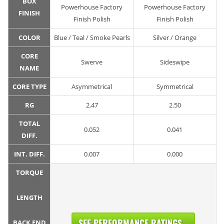
BOX
Powerhouse Factory
Powerhouse Factory
FINISH
Finish Polish
Finish Polish
COLOR
Blue / Teal / Smoke Pearls
Silver / Orange
CORE
Swerve
Sideswipe
NAME
CORE TYPE
Asymmetrical
Symmetrical
RG
2.47
2.50
TOTAL
0.052
0.041
DIFF.
INT. DIFF.
0.007
0.000
TORQUE
LENGTH
SEE PERFORMANCE RATINGS...
BACK END