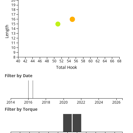
20
19
18
17
16
15
Length
14
13
12
11
10
9
8
40
42
44
46
48
50
52
54
56
58
60
62
64
66
68
Total Hook
Filter by Date
2014
2016
2018
2020
2022
2024
2026
Filter by Torque