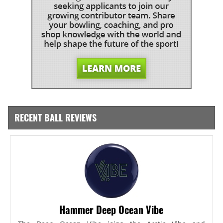
RECENT BALL REVIEWS
Hammer Deep Ocean Vibe