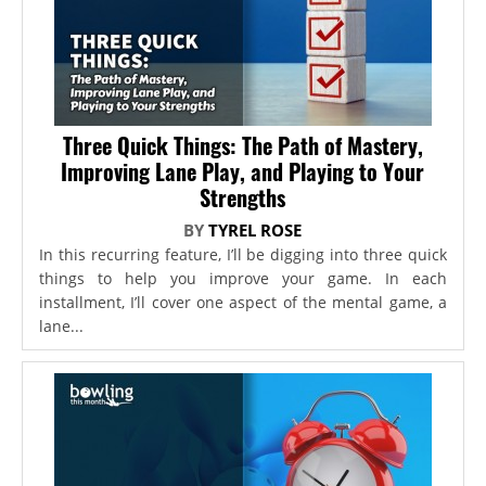
Three Quick Things: The Path of Mastery,
Improving Lane Play, and Playing to Your
Strengths
BY
TYREL ROSE
In this recurring feature, I’ll be digging into three quick
things to help you improve your game. In each
installment, I’ll cover one aspect of the mental game, a
lane...