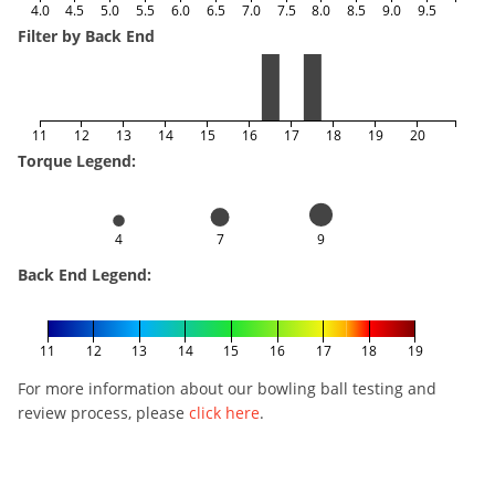
4.0
4.5
5.0
5.5
6.0
6.5
7.0
7.5
8.0
8.5
9.0
9.5
Filter by Back End
11
12
13
14
15
16
17
18
19
20
Torque Legend:
4
7
9
Back End Legend:
11
12
13
14
15
16
17
18
19
For more information about our bowling ball testing and
review process, please
click here
.