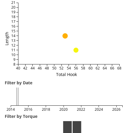
21
20
19
18
17
16
15
Length
14
13
12
11
10
9
8
40
42
44
46
48
50
52
54
56
58
60
62
64
66
68
Total Hook
Filter by Date
2014
2016
2018
2020
2022
2024
2026
Filter by Torque