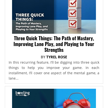
Three Quick Things: The Path of Mastery,
Improving Lane Play, and Playing to Your
Strengths
BY
TYREL ROSE
In this recurring feature, I’ll be digging into three quick
things to help you improve your game. In each
installment, I’ll cover one aspect of the mental game, a
lane...