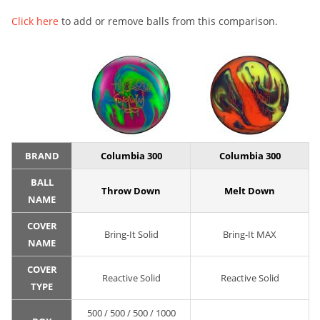
Click here
to add or remove balls from this comparison.
BRAND
Columbia 300
Columbia 300
BALL
Throw Down
Melt Down
NAME
COVER
Bring-It Solid
Bring-It MAX
NAME
COVER
Reactive Solid
Reactive Solid
TYPE
500 / 500 / 500 / 1000