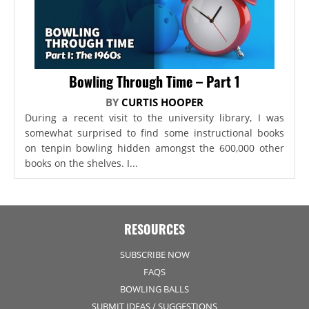
Bowling Through Time – Part 1
BY
CURTIS HOOPER
During a recent visit to the university library, I was
somewhat surprised to find some instructional books
on tenpin bowling hidden amongst the 600,000 other
books on the shelves. I...
RESOURCES
SUBSCRIBE NOW
FAQS
BOWLING BALLS
SUBMIT IDEAS / SUGGESTIONS