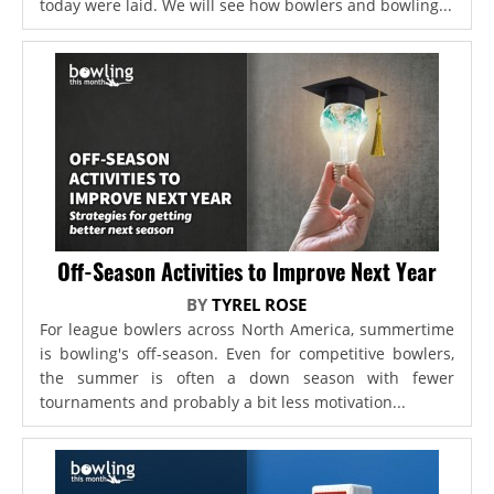
today were laid. We will see how bowlers and bowling...
Off-Season Activities to Improve Next Year
BY
TYREL ROSE
For league bowlers across North America, summertime
is bowling's off-season. Even for competitive bowlers,
the summer is often a down season with fewer
tournaments and probably a bit less motivation...