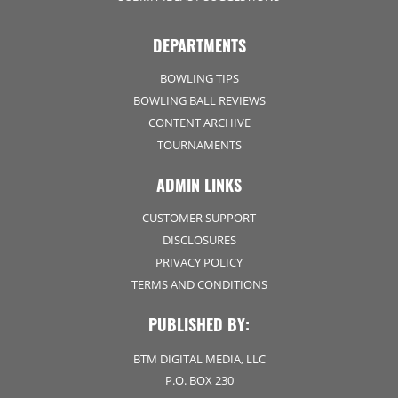
DEPARTMENTS
BOWLING TIPS
BOWLING BALL REVIEWS
CONTENT ARCHIVE
TOURNAMENTS
ADMIN LINKS
CUSTOMER SUPPORT
DISCLOSURES
PRIVACY POLICY
TERMS AND CONDITIONS
PUBLISHED BY:
BTM DIGITAL MEDIA, LLC
P.O. BOX 230