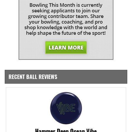
RECENT BALL REVIEWS
Hammer Deep Ocean Vibe