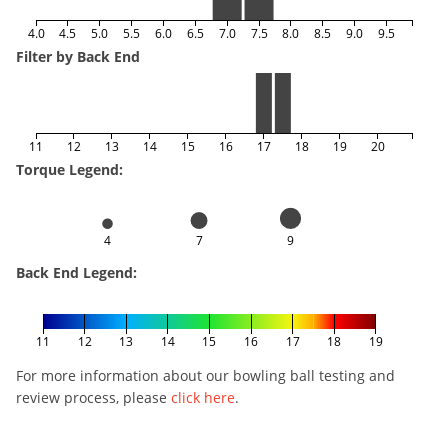
4.0
4.5
5.0
5.5
6.0
6.5
7.0
7.5
8.0
8.5
9.0
9.5
Filter by Back End
11
12
13
14
15
16
17
18
19
20
Torque Legend:
4
7
9
Back End Legend:
11
12
13
14
15
16
17
18
19
For more information about our bowling ball testing and
review process, please
click here
.