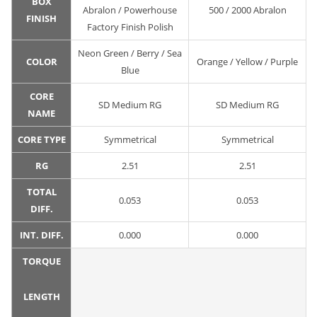
BOX
Abralon / Powerhouse
500 / 2000 Abralon
FINISH
Factory Finish Polish
Neon Green / Berry / Sea
COLOR
Orange / Yellow / Purple
Blue
CORE
SD Medium RG
SD Medium RG
NAME
CORE TYPE
Symmetrical
Symmetrical
RG
2.51
2.51
TOTAL
0.053
0.053
DIFF.
INT. DIFF.
0.000
0.000
TORQUE
LENGTH