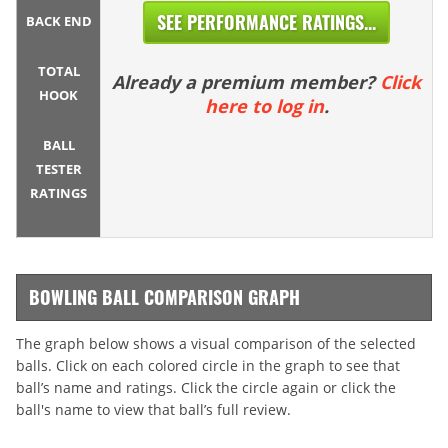
SEE PERFORMANCE RATINGS...
BACK END
TOTAL
Already a premium member?
Click
HOOK
here to log in
.
BALL
TESTER
RATINGS
BOWLING BALL COMPARISON GRAPH
The graph below shows a visual comparison of the selected
balls. Click on each colored circle in the graph to see that
ball’s name and ratings. Click the circle again or click the
ball's name to view that ball’s full review.