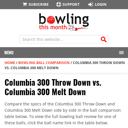
SUBSCRIBE
SUPPORT
LOGIN
MENU
HOME
/
BOWLING BALL COMPARISON
/
COLUMBIA 300 THROW DOWN
VS. COLUMBIA 300 MELT DOWN
Columbia 300 Throw Down vs.
Columbia 300 Melt Down
Compare the specs of the Columbia 300 Throw Down and
Columbia 300 Melt Down side by side in the ball comparison
table below. To view the full bowling ball review for one of
these balls, click the ball name link in the table below.