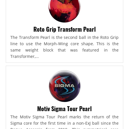
Roto Grip Transform Pearl
The Transform Pearl is the second ball in the Roto Grip
line to use the Morph-Wing core shape. This is the
same weight block that was featured in the
Transformer,...
Motiv Sigma Tour Pearl
The Motiv Sigma Tour Pearl marks the return of the
Sigma core for the first time in a non-ExJ ball since the