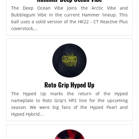
The Deep Ocean Vibe joins the Arctic Vibe and
Bubblegum Vibe in the current Hammer lineup. This
ball uses a solid version of the HK22 - CT Reactive Plus
coverstock,...
Roto Grip Hyped Up
The Hyped Up marks the return of the Hyped
nameplate to Roto Grip's HP2 line for the upcoming
season. We were big fans of the Hyped Pearl and
Hyped Hybrid...