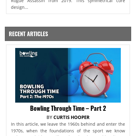
Rogue Assassin from 2019. This symmetrical core
design...
RECENT ARTICLES
Bowling Through Time – Part 2
BY
CURTIS HOOPER
In this article, we leave the 1960s behind and enter the
1970s, when the foundations of the sport we know