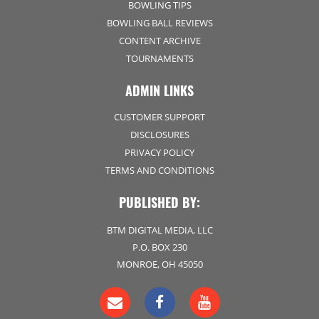
BOWLING TIPS
BOWLING BALL REVIEWS
CONTENT ARCHIVE
TOURNAMENTS
ADMIN LINKS
CUSTOMER SUPPORT
DISCLOSURES
PRIVACY POLICY
TERMS AND CONDITIONS
PUBLISHED BY:
BTM DIGITAL MEDIA, LLC
P.O. BOX 230
MONROE, OH 45050