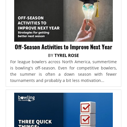
Off-Season Activities to Improve Next Year
BY
TYREL ROSE
For league bowlers across North America, summertime
is bowling's off-season. Even for competitive bowlers,
the summer is often a down season with fewer
tournaments and probably a bit less motivation...