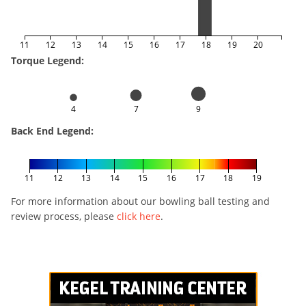
11
12
13
14
15
16
17
18
19
20
Torque Legend:
4
7
9
Back End Legend:
11
12
13
14
15
16
17
18
19
For more information about our bowling ball testing and
review process, please
click here
.