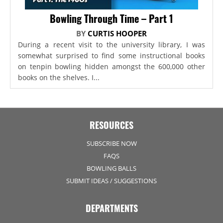
Bowling Through Time – Part 1
BY
CURTIS HOOPER
During a recent visit to the university library, I was
somewhat surprised to find some instructional books
on tenpin bowling hidden amongst the 600,000 other
books on the shelves. I...
RESOURCES
SUBSCRIBE NOW
FAQS
BOWLING BALLS
SUBMIT IDEAS / SUGGESTIONS
DEPARTMENTS