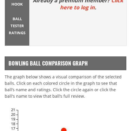
Already a premium member?
Click
HOOK
here to log in
.
BALL
TESTER
RATINGS
BOWLING BALL COMPARISON GRAPH
The graph below shows a visual comparison of the selected
balls. Click on each colored circle in the graph to see that
ball’s name and ratings. Click the circle again or click the
ball's name to view that ball’s full review.
21
20
19
18
17