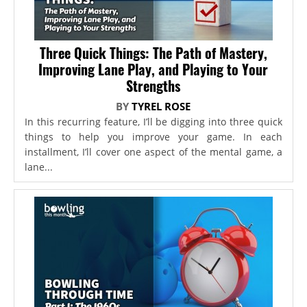
Three Quick Things: The Path of Mastery,
Improving Lane Play, and Playing to Your
Strengths
BY
TYREL ROSE
In this recurring feature, I’ll be digging into three quick
things to help you improve your game. In each
installment, I’ll cover one aspect of the mental game, a
lane...