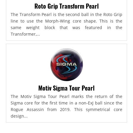
Roto Grip Transform Pearl
The Transform Pearl is the second ball in the Roto Grip
line to use the Morph-Wing core shape. This is the
same weight block that was featured in the
Transformer,...
Motiv Sigma Tour Pearl
The Motiv Sigma Tour Pearl marks the return of the
Sigma core for the first time in a non-ExJ ball since the
Rogue Assassin from 2019. This symmetrical core
design...