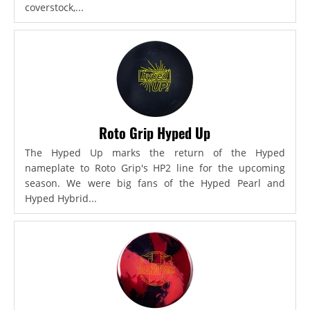
coverstock,...
Roto Grip Hyped Up
The Hyped Up marks the return of the Hyped
nameplate to Roto Grip's HP2 line for the upcoming
season. We were big fans of the Hyped Pearl and
Hyped Hybrid...