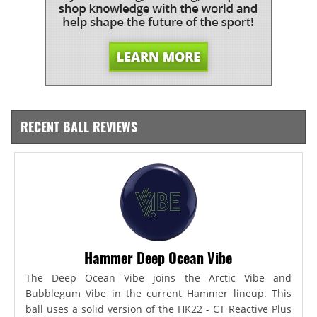
RECENT BALL REVIEWS
Hammer Deep Ocean Vibe
The Deep Ocean Vibe joins the Arctic Vibe and
Bubblegum Vibe in the current Hammer lineup. This
ball uses a solid version of the HK22 - CT Reactive Plus