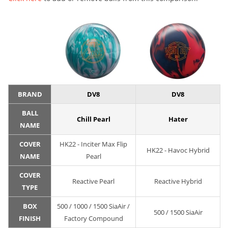
BRAND
DV8
DV8
BALL
Chill Pearl
Hater
NAME
COVER
HK22 - Inciter Max Flip
HK22 - Havoc Hybrid
NAME
Pearl
COVER
Reactive Pearl
Reactive Hybrid
TYPE
BOX
500 / 1000 / 1500 SiaAir /
500 / 1500 SiaAir
FINISH
Factory Compound