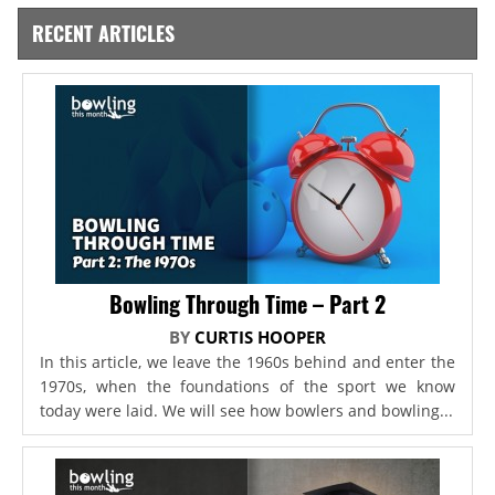
RECENT ARTICLES
Bowling Through Time – Part 2
BY
CURTIS HOOPER
In this article, we leave the 1960s behind and enter the
1970s, when the foundations of the sport we know
today were laid. We will see how bowlers and bowling...