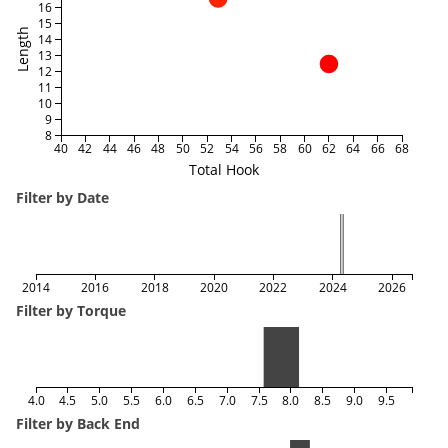
16
15
Length
14
13
12
11
10
9
8
40
42
44
46
48
50
52
54
56
58
60
62
64
66
68
Total Hook
Filter by Date
2014
2016
2018
2020
2022
2024
2026
Filter by Torque
4.0
4.5
5.0
5.5
6.0
6.5
7.0
7.5
8.0
8.5
9.0
9.5
Filter by Back End