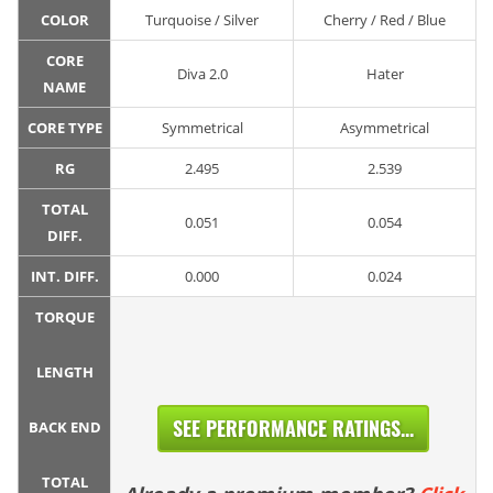
COLOR
Turquoise / Silver
Cherry / Red / Blue
CORE
Diva 2.0
Hater
NAME
CORE TYPE
Symmetrical
Asymmetrical
RG
2.495
2.539
TOTAL
0.051
0.054
DIFF.
INT. DIFF.
0.000
0.024
TORQUE
LENGTH
SEE PERFORMANCE RATINGS...
BACK END
TOTAL