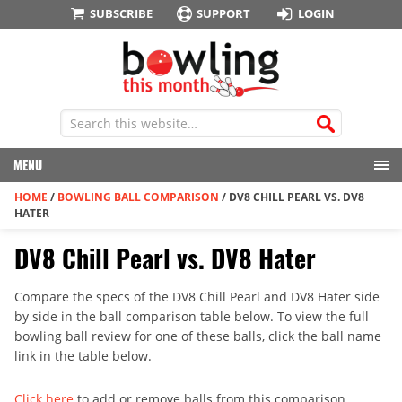
SUBSCRIBE
SUPPORT
LOGIN
MENU
HOME
/
BOWLING BALL COMPARISON
/
DV8 CHILL PEARL VS. DV8
HATER
DV8 Chill Pearl vs. DV8 Hater
Compare the specs of the DV8 Chill Pearl and DV8 Hater side
by side in the ball comparison table below. To view the full
bowling ball review for one of these balls, click the ball name
link in the table below.
Click here
to add or remove balls from this comparison.