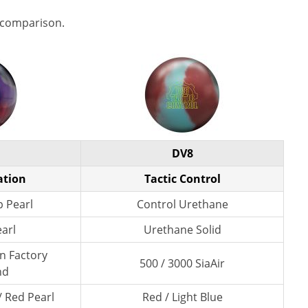
 comparison.
DV8
ation
Tactic Control
p Pearl
Control Urethane
earl
Urethane Solid
wn Factory
500 / 3000 SiaAir
nd
/ Red Pearl
Red / Light Blue