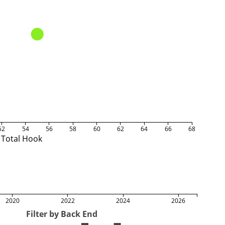
52
54
56
58
60
62
64
66
68
Total Hook
2020
2022
2024
2026
Filter by Back End