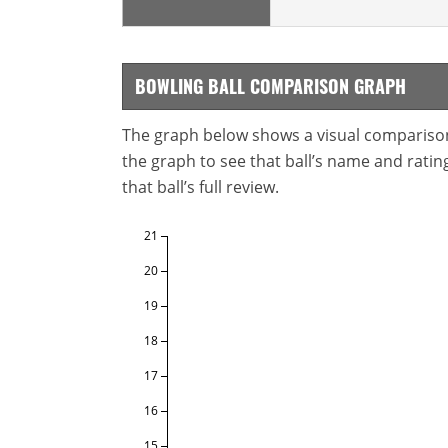
BOWLING BALL COMPARISON GRAPH
The graph below shows a visual comparison o
the graph to see that ball’s name and ratings
that ball’s full review.
21
20
19
18
17
16
15