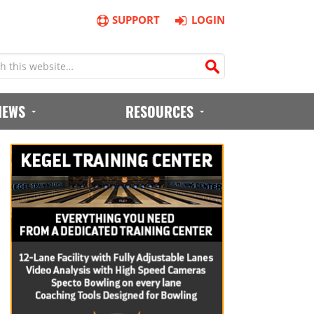
SUPPORT
LOGIN
IEWS
RESOURCES