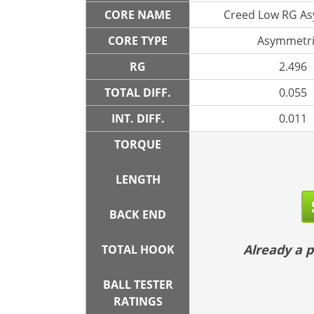
CORE NAME
Creed Low RG A
CORE TYPE
Asymmetri
RG
2.496
TOTAL DIFF.
0.055
INT. DIFF.
0.011
TORQUE
LENGTH
BACK END
Already a
TOTAL HOOK
BALL TESTER
RATINGS