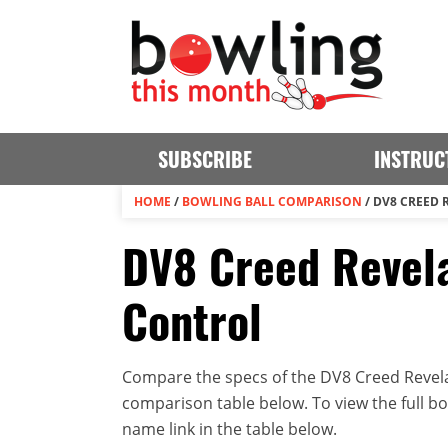
SUBSCRIBE
INSTRUC
HOME
/
BOWLING BALL COMPARISON
/
DV8 CREED 
DV8 Creed Revela
Control
Compare the specs of the DV8 Creed Revelat
comparison table below. To view the full bowl
name link in the table below.