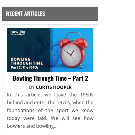
RECENT ARTICLES
Bowling Through Time – Part 2
BY
CURTIS HOOPER
In this article, we leave the 1960s
behind and enter the 1970s, when the
foundations of the sport we know
today were laid. We will see how
bowlers and bowling...