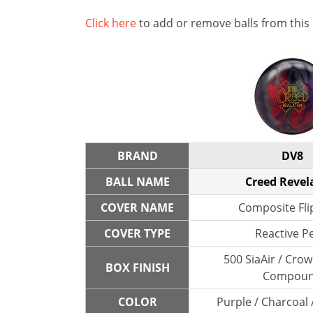
Click here
to add or remove balls from this
BRAND
DV8
BALL NAME
Creed Revel
COVER NAME
Composite Fli
COVER TYPE
Reactive P
500 SiaAir / Cro
BOX FINISH
Compou
COLOR
Purple / Charcoal 