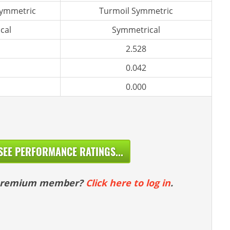
symmetric
Turmoil Symmetric
cal
Symmetrical
2.528
0.042
0.000
SEE PERFORMANCE RATINGS...
 premium member?
Click here to log in
.