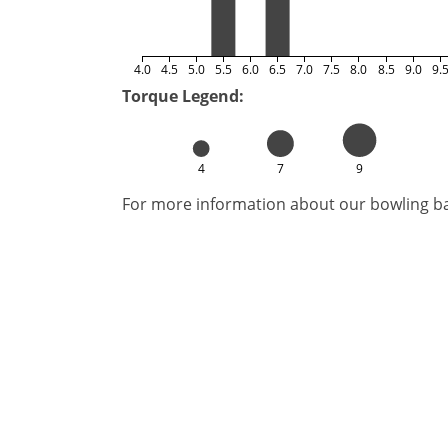
4.0
4.5
5.0
5.5
6.0
6.5
7.0
7.5
8.0
8.5
9.0
9.
Torque Legend:
4
7
9
For more information about our bowling bal