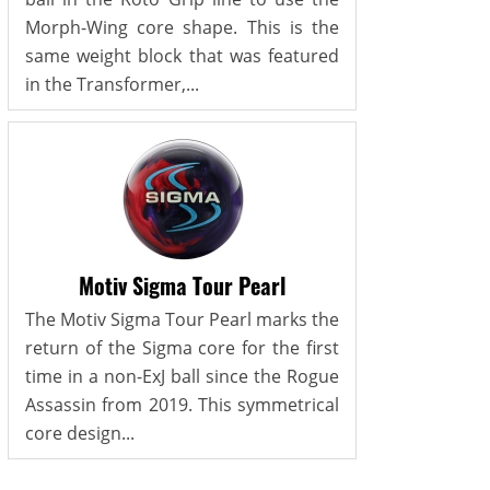
Morph-Wing core shape. This is the
same weight block that was featured
in the Transformer,...
Motiv Sigma Tour Pearl
The Motiv Sigma Tour Pearl marks the
return of the Sigma core for the first
time in a non-ExJ ball since the Rogue
Assassin from 2019. This symmetrical
core design...