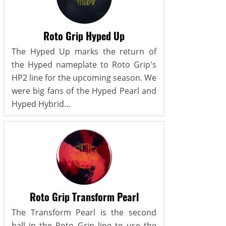
Roto Grip Hyped Up
The Hyped Up marks the return of
the Hyped nameplate to Roto Grip's
HP2 line for the upcoming season. We
were big fans of the Hyped Pearl and
Hyped Hybrid...
Roto Grip Transform Pearl
The Transform Pearl is the second
ball in the Roto Grip line to use the