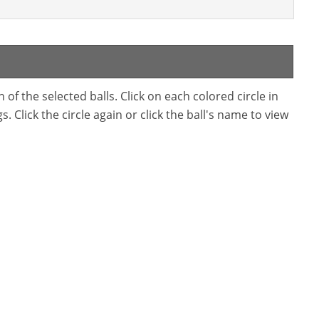
f the selected balls. Click on each colored circle in
. Click the circle again or click the ball's name to view