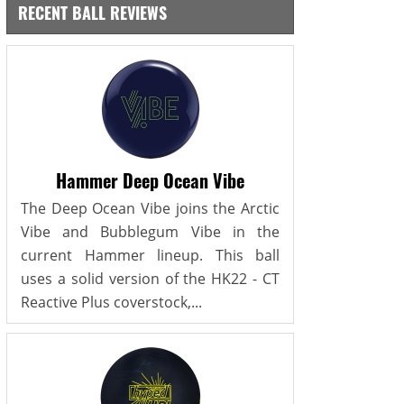
RECENT BALL REVIEWS
Hammer Deep Ocean Vibe
The Deep Ocean Vibe joins the Arctic
Vibe and Bubblegum Vibe in the
current Hammer lineup. This ball
uses a solid version of the HK22 - CT
Reactive Plus coverstock,...