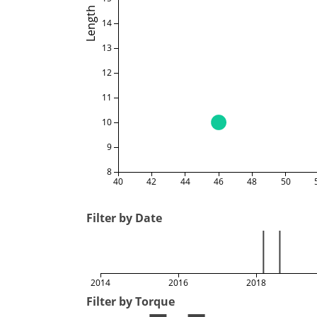
Length
14
13
12
11
10
9
8
40
42
44
46
48
50
Filter by Date
2014
2016
2018
Filter by Torque