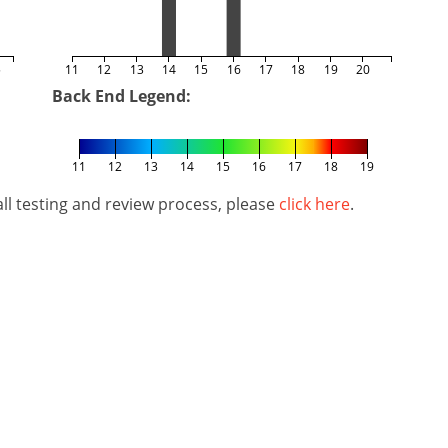
5
11
12
13
14
15
16
17
18
19
20
Back End Legend:
11
12
13
14
15
16
17
18
19
l testing and review process, please
click here
.