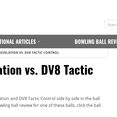
TIONAL ARTICLES
BOWLING BALL REV
REVELATION VS. DV8 TACTIC CONTROL
tion vs. DV8 Tactic
ion and DV8 Tactic Control side by side in the ball
ing ball review for one of these balls, click the ball