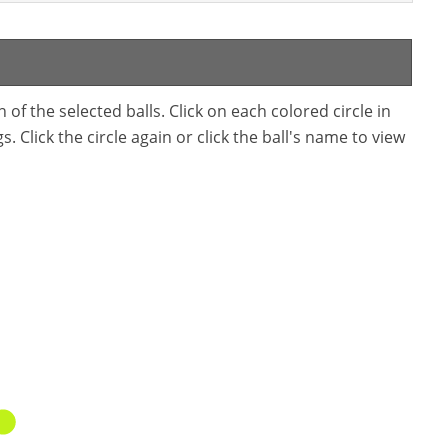
f the selected balls. Click on each colored circle in
. Click the circle again or click the ball's name to view