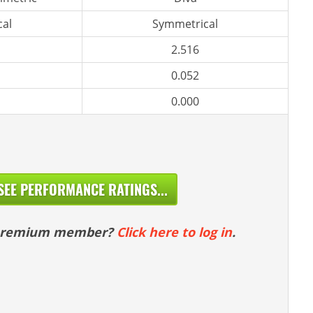
al
Symmetrical
2.516
0.052
0.000
SEE PERFORMANCE RATINGS...
 premium member?
Click here to log in
.