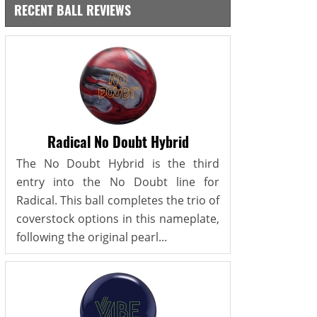
RECENT BALL REVIEWS
Radical No Doubt Hybrid
The No Doubt Hybrid is the third
entry into the No Doubt line for
Radical. This ball completes the trio of
coverstock options in this nameplate,
following the original pearl...