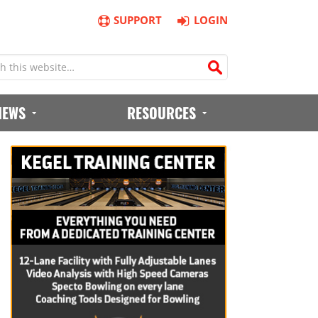
SUPPORT
LOGIN
IEWS
RESOURCES