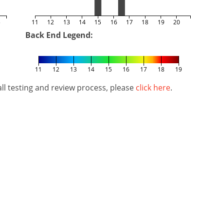
5
11
12
13
14
15
16
17
18
19
20
Back End Legend:
11
12
13
14
15
16
17
18
19
l testing and review process, please
click here
.