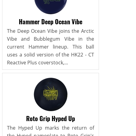
Hammer Deep Ocean Vibe
The Deep Ocean Vibe joins the Arctic
Vibe and Bubblegum Vibe in the
current Hammer lineup. This ball
uses a solid version of the HK22 - CT
Reactive Plus coverstock,...
Roto Grip Hyped Up
The Hyped Up marks the return of
the Hyped nameplate to Roto Grip's