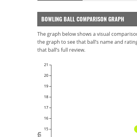
BOWLING BALL COMPARISON GRAPH
The graph below shows a visual comparison o
the graph to see that ball’s name and ratings
that ball’s full review.
21
20
19
18
17
16
15