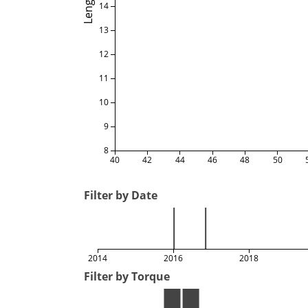
Length
14
13
12
11
10
9
8
40
42
44
46
48
50
Filter by Date
2014
2016
2018
Filter by Torque