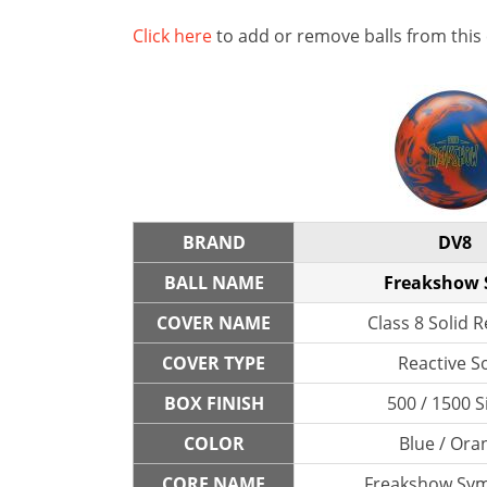
Click here
to add or remove balls from this
BRAND
DV8
BALL NAME
Freakshow 
COVER NAME
Class 8 Solid R
COVER TYPE
Reactive So
BOX FINISH
500 / 1500 S
COLOR
Blue / Ora
CORE NAME
Freakshow Sy