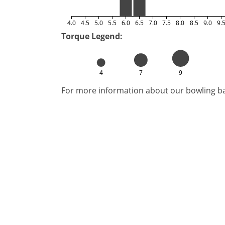
4.0
4.5
5.0
5.5
6.0
6.5
7.0
7.5
8.0
8.5
9.0
9.
Torque Legend:
4
7
9
For more information about our bowling bal