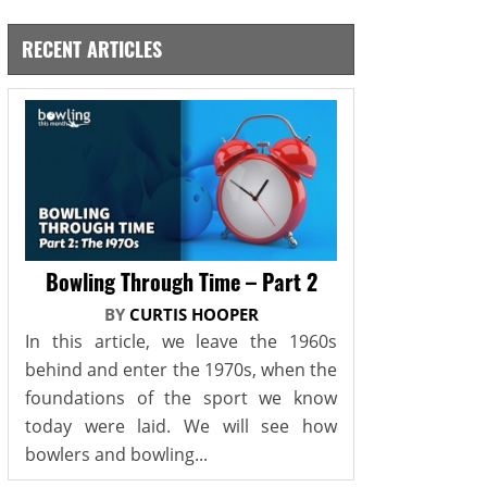
RECENT ARTICLES
Bowling Through Time – Part 2
BY
CURTIS HOOPER
In this article, we leave the 1960s
behind and enter the 1970s, when the
foundations of the sport we know
today were laid. We will see how
bowlers and bowling...