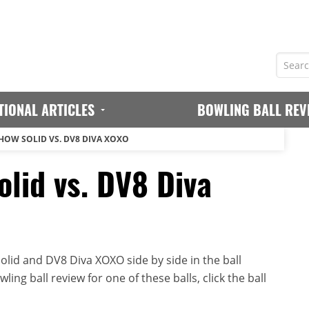
TIONAL ARTICLES
BOWLING BALL REV
HOW SOLID VS. DV8 DIVA XOXO
lid vs. DV8 Diva
lid and DV8 Diva XOXO side by side in the ball
ing ball review for one of these balls, click the ball