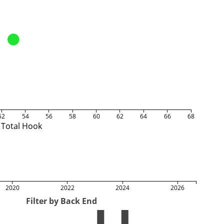
52
54
56
58
60
62
64
66
68
Total Hook
2020
2022
2024
2026
Filter by Back End