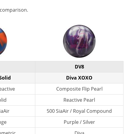
 comparison.
DV8
Solid
Diva XOXO
eactive
Composite Flip Pearl
lid
Reactive Pearl
iaAir
500 SiaAir / Royal Compound
nge
Purple / Silver
mmetric
Diva