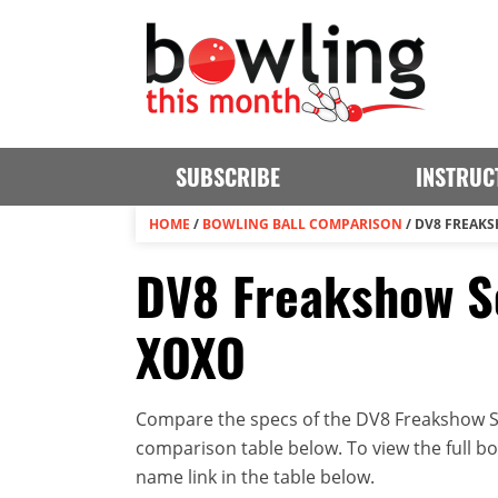
SUBSCRIBE
INSTRUC
HOME
/
BOWLING BALL COMPARISON
/
DV8 FREAKS
DV8 Freakshow So
XOXO
Compare the specs of the DV8 Freakshow So
comparison table below. To view the full bowl
name link in the table below.