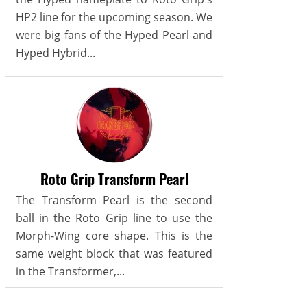
HP2 line for the upcoming season. We
were big fans of the Hyped Pearl and
Hyped Hybrid...
Roto Grip Transform Pearl
The Transform Pearl is the second
ball in the Roto Grip line to use the
Morph-Wing core shape. This is the
same weight block that was featured
in the Transformer,...