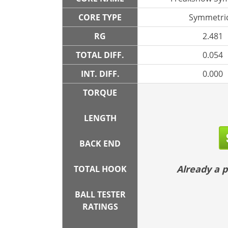
CORE TYPE
Symmetric
RG
2.481
TOTAL DIFF.
0.054
INT. DIFF.
0.000
TORQUE
LENGTH
BACK END
Already a
TOTAL HOOK
BALL TESTER
RATINGS