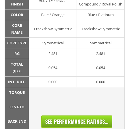
500 / 1500 SiaAir
FINISH
Compound / Royal Polish
COLOR
Blue / Orange
Blue / Platinum
CORE
Freakshow Symmetric
Freakshow Symmetric
NAME
CORE TYPE
Symmetrical
Symmetrical
RG
2.481
2.481
TOTAL
0.054
0.054
DIFF.
INT. DIFF.
0.000
0.000
TORQUE
LENGTH
SEE PERFORMANCE RATINGS...
BACK END