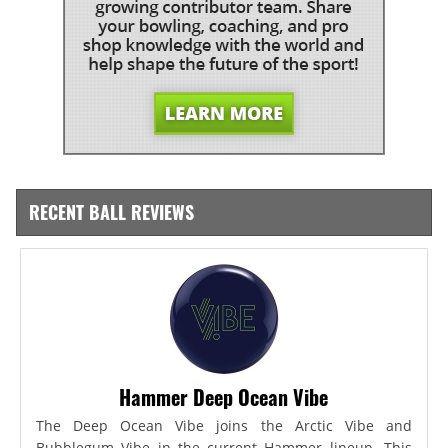
RECENT BALL REVIEWS
Hammer Deep Ocean Vibe
The Deep Ocean Vibe joins the Arctic Vibe and
Bubblegum Vibe in the current Hammer lineup. This