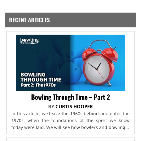
RECENT ARTICLES
Bowling Through Time – Part 2
BY
CURTIS HOOPER
In this article, we leave the 1960s behind and enter the
1970s, when the foundations of the sport we know
today were laid. We will see how bowlers and bowling...