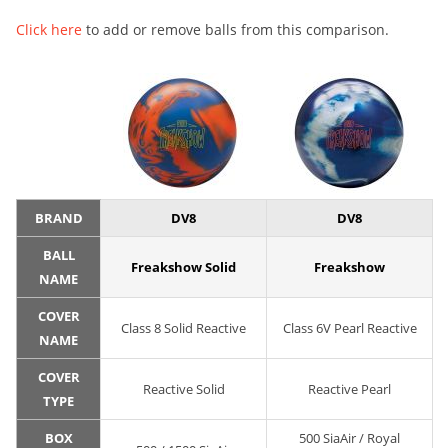
Click here
to add or remove balls from this comparison.
BRAND
DV8
DV8
BALL
Freakshow Solid
Freakshow
NAME
COVER
Class 8 Solid Reactive
Class 6V Pearl Reactive
NAME
COVER
Reactive Solid
Reactive Pearl
TYPE
BOX
500 SiaAir / Royal