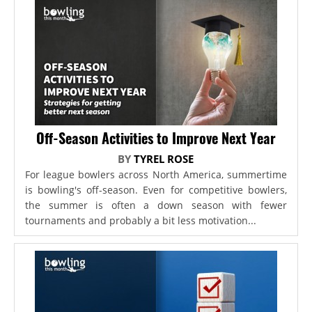
Off-Season Activities to Improve Next Year
BY
TYREL ROSE
For league bowlers across North America, summertime
is bowling's off-season. Even for competitive bowlers,
the summer is often a down season with fewer
tournaments and probably a bit less motivation...