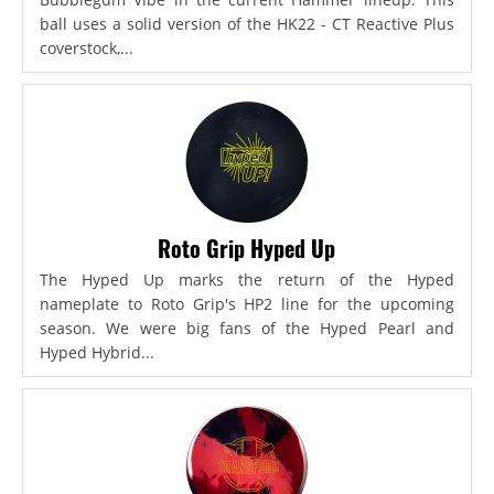
ball uses a solid version of the HK22 - CT Reactive Plus
coverstock,...
Roto Grip Hyped Up
The Hyped Up marks the return of the Hyped
nameplate to Roto Grip's HP2 line for the upcoming
season. We were big fans of the Hyped Pearl and
Hyped Hybrid...