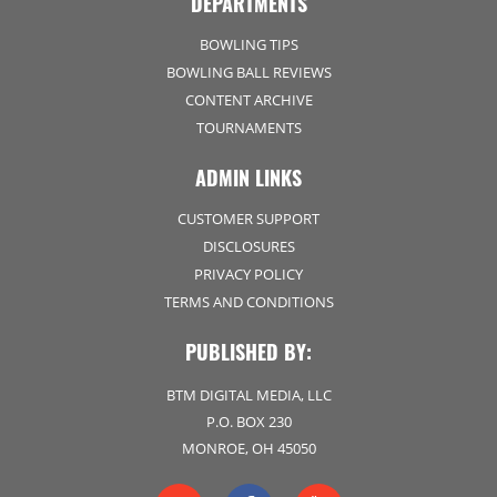
DEPARTMENTS
BOWLING TIPS
BOWLING BALL REVIEWS
CONTENT ARCHIVE
TOURNAMENTS
ADMIN LINKS
CUSTOMER SUPPORT
DISCLOSURES
PRIVACY POLICY
TERMS AND CONDITIONS
PUBLISHED BY:
BTM DIGITAL MEDIA, LLC
P.O. BOX 230
MONROE, OH 45050