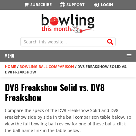
SUBSCRIBE
SUPPORT
LOGIN
MENU
HOME
/
BOWLING BALL COMPARISON
/
DV8 FREAKSHOW SOLID VS.
DV8 FREAKSHOW
DV8 Freakshow Solid vs. DV8
Freakshow
Compare the specs of the DV8 Freakshow Solid and DV8
Freakshow side by side in the ball comparison table below. To
view the full bowling ball review for one of these balls, click
the ball name link in the table below.