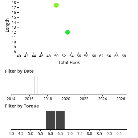
18
17
16
15
Length
14
13
12
11
10
9
8
40
42
44
46
48
50
52
54
56
58
60
62
64
66
68
Total Hook
Filter by Date
2014
2016
2018
2020
2022
2024
2026
Filter by Torque
4.0
4.5
5.0
5.5
6.0
6.5
7.0
7.5
8.0
8.5
9.0
9.5