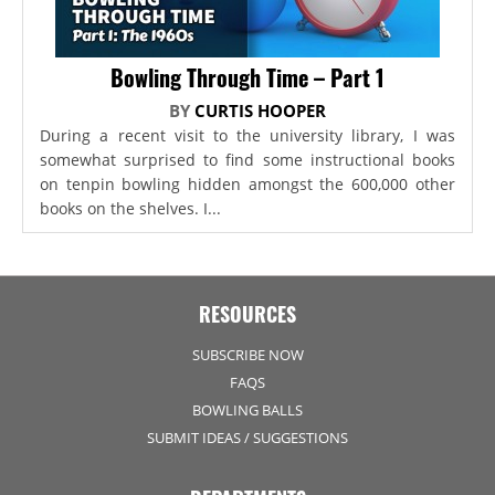
Bowling Through Time – Part 1
BY
CURTIS HOOPER
During a recent visit to the university library, I was
somewhat surprised to find some instructional books
on tenpin bowling hidden amongst the 600,000 other
books on the shelves. I...
RESOURCES
SUBSCRIBE NOW
FAQS
BOWLING BALLS
SUBMIT IDEAS / SUGGESTIONS