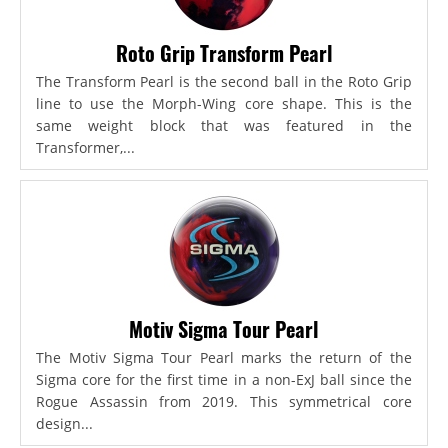
Roto Grip Transform Pearl
The Transform Pearl is the second ball in the Roto Grip
line to use the Morph-Wing core shape. This is the
same weight block that was featured in the
Transformer,...
Motiv Sigma Tour Pearl
The Motiv Sigma Tour Pearl marks the return of the
Sigma core for the first time in a non-ExJ ball since the
Rogue Assassin from 2019. This symmetrical core
design...