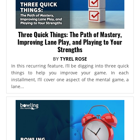
Three Quick Things: The Path of Mastery,
Improving Lane Play, and Playing to Your
Strengths
BY
TYREL ROSE
In this recurring feature, I’ll be digging into three quick
things to help you improve your game. In each
installment, I’ll cover one aspect of the mental game, a
lane...