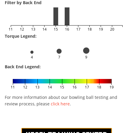
Filter by Back End
11
12
13
14
15
16
17
18
19
20
Torque Legend:
4
7
9
Back End Legend:
11
12
13
14
15
16
17
18
19
For more information about our bowling ball testing and
review process, please
click here
.