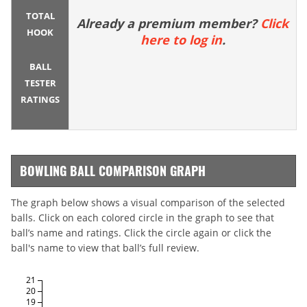
TOTAL
Already a premium member?
Click
HOOK
here to log in
.
BALL
TESTER
RATINGS
BOWLING BALL COMPARISON GRAPH
The graph below shows a visual comparison of the selected
balls. Click on each colored circle in the graph to see that
ball’s name and ratings. Click the circle again or click the
ball's name to view that ball’s full review.
21
20
19