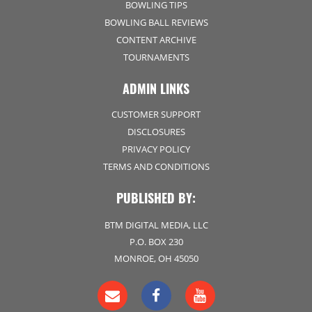
BOWLING TIPS
BOWLING BALL REVIEWS
CONTENT ARCHIVE
TOURNAMENTS
ADMIN LINKS
CUSTOMER SUPPORT
DISCLOSURES
PRIVACY POLICY
TERMS AND CONDITIONS
PUBLISHED BY:
BTM DIGITAL MEDIA, LLC
P.O. BOX 230
MONROE, OH 45050