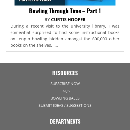
Bowling Through Time – Part 1
BY
CURTIS HOOPER
During a recent visit to the university library, I was
somewhat surprised to find some instructional books
on tenpin bowling hidden amongst the 600,000 other
books on the shelves. I...
RESOURCES
SUBSCRIBE NOW
FAQS
BOWLING BALLS
SUBMIT IDEAS / SUGGESTIONS
DEPARTMENTS