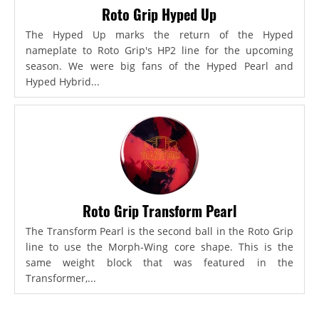
Roto Grip Hyped Up
The Hyped Up marks the return of the Hyped
nameplate to Roto Grip's HP2 line for the upcoming
season. We were big fans of the Hyped Pearl and
Hyped Hybrid...
Roto Grip Transform Pearl
The Transform Pearl is the second ball in the Roto Grip
line to use the Morph-Wing core shape. This is the
same weight block that was featured in the
Transformer,...