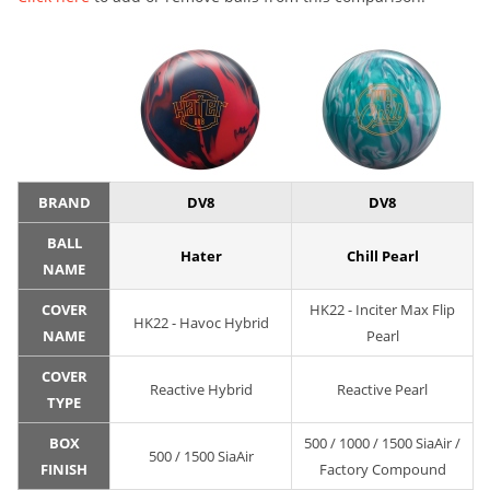
BRAND
DV8
DV8
BALL
Hater
Chill Pearl
NAME
COVER
HK22 - Inciter Max Flip
HK22 - Havoc Hybrid
NAME
Pearl
COVER
Reactive Hybrid
Reactive Pearl
TYPE
BOX
500 / 1000 / 1500 SiaAir /
500 / 1500 SiaAir
FINISH
Factory Compound