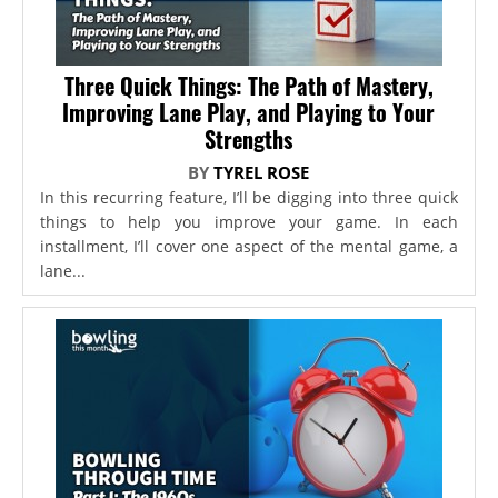
Three Quick Things: The Path of Mastery,
Improving Lane Play, and Playing to Your
Strengths
BY
TYREL ROSE
In this recurring feature, I’ll be digging into three quick
things to help you improve your game. In each
installment, I’ll cover one aspect of the mental game, a
lane...