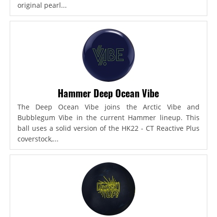
original pearl...
Hammer Deep Ocean Vibe
The Deep Ocean Vibe joins the Arctic Vibe and
Bubblegum Vibe in the current Hammer lineup. This
ball uses a solid version of the HK22 - CT Reactive Plus
coverstock,...