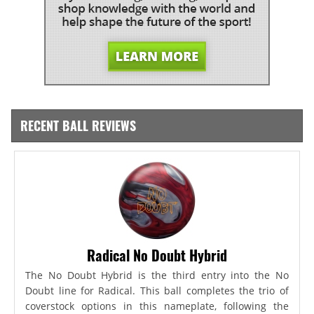
RECENT BALL REVIEWS
Radical No Doubt Hybrid
The No Doubt Hybrid is the third entry into the No
Doubt line for Radical. This ball completes the trio of
coverstock options in this nameplate, following the