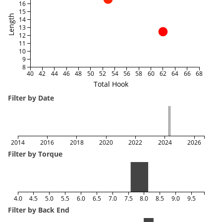
16
15
Length
14
13
12
11
10
9
8
40
42
44
46
48
50
52
54
56
58
60
62
64
66
68
Total Hook
Filter by Date
2014
2016
2018
2020
2022
2024
2026
Filter by Torque
4.0
4.5
5.0
5.5
6.0
6.5
7.0
7.5
8.0
8.5
9.0
9.5
Filter by Back End