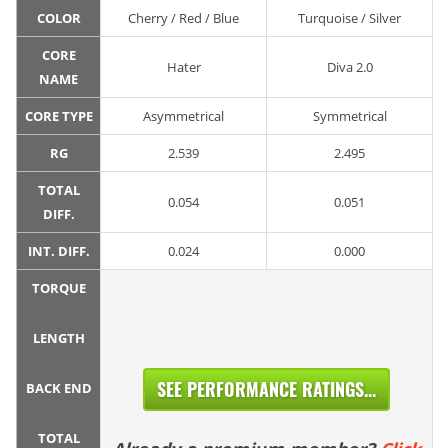
COLOR
Cherry / Red / Blue
Turquoise / Silver
CORE
Hater
Diva 2.0
NAME
CORE TYPE
Asymmetrical
Symmetrical
RG
2.539
2.495
TOTAL
0.054
0.051
DIFF.
INT. DIFF.
0.024
0.000
TORQUE
LENGTH
SEE PERFORMANCE RATINGS...
BACK END
TOTAL