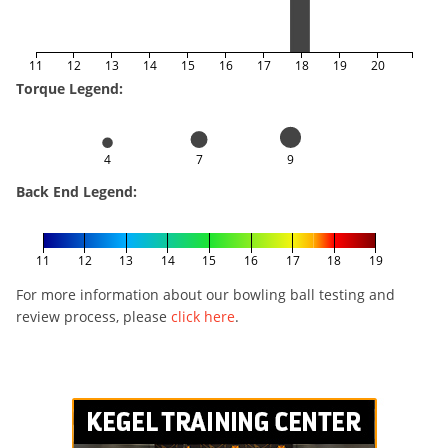
11
12
13
14
15
16
17
18
19
20
Torque Legend:
4
7
9
Back End Legend:
11
12
13
14
15
16
17
18
19
For more information about our bowling ball testing and
review process, please
click here
.