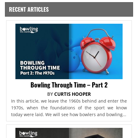
RECENT ARTICLES
Bowling Through Time – Part 2
BY
CURTIS HOOPER
In this article, we leave the 1960s behind and enter the
1970s, when the foundations of the sport we know
today were laid. We will see how bowlers and bowling...