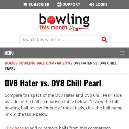
SUBSCRIBE
SUPPORT
LOGIN
MENU
HOME
/
BOWLING BALL COMPARISON
/
DV8 HATER VS. DV8 CHILL
PEARL
DV8 Hater vs. DV8 Chill Pearl
Compare the specs of the DV8 Hater and DV8 Chill Pearl side
by side in the ball comparison table below. To view the full
bowling ball review for one of these balls, click the ball name
link in the table below.
Click here
to add or remove balls from this comparison.