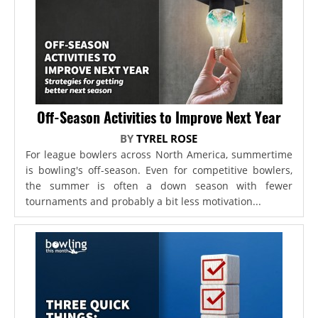
Off-Season Activities to Improve Next Year
BY
TYREL ROSE
For league bowlers across North America, summertime
is bowling's off-season. Even for competitive bowlers,
the summer is often a down season with fewer
tournaments and probably a bit less motivation...