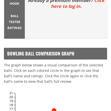
Already a premium member?
Click
HOOK
here to log in
.
BALL
TESTER
RATINGS
BOWLING BALL COMPARISON GRAPH
The graph below shows a visual comparison of the selected
balls. Click on each colored circle in the graph to see that
ball’s name and ratings. Click the circle again or click the
ball's name to view that ball’s full review.
21
20
19
18
17