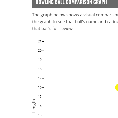
BOWLING BALL COMPARISON GRAPH
The graph below shows a visual comparison o
the graph to see that ball’s name and ratings
that ball’s full review.
21
20
19
18
17
16
15
Length
14
13