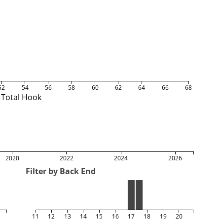
52
54
56
58
60
62
64
66
68
Total Hook
2020
2022
2024
2026
Filter by Back End
5
11
12
13
14
15
16
17
18
19
20