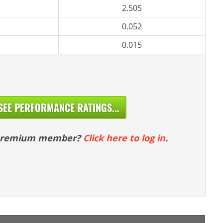
2.505
0.052
0.015
SEE PERFORMANCE RATINGS...
 premium member?
Click here to log in
.