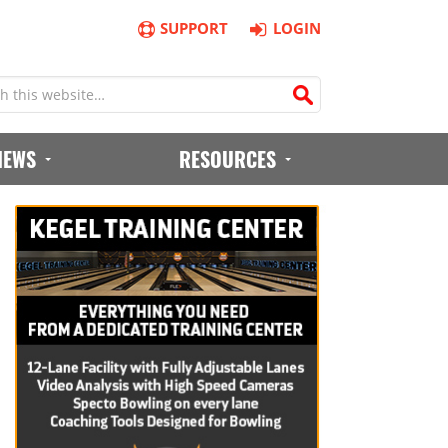
SUPPORT
LOGIN
IEWS
RESOURCES