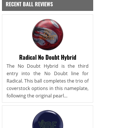
RECENT BALL REVIEWS
Radical No Doubt Hybrid
The No Doubt Hybrid is the third
entry into the No Doubt line for
Radical. This ball completes the trio of
coverstock options in this nameplate,
following the original pearl...