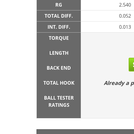
RG
2.540
TOTAL DIFF.
0.052
INT. DIFF.
0.013
TORQUE
LENGTH
BACK END
Already a
TOTAL HOOK
BALL TESTER
RATINGS