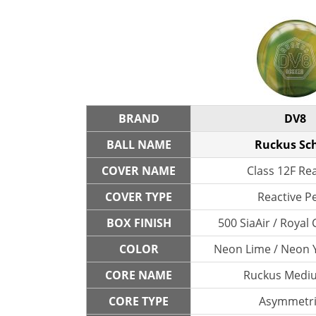
BRAND
DV8
BALL NAME
Ruckus Sc
COVER NAME
Class 12F Re
COVER TYPE
Reactive P
BOX FINISH
500 SiaAir / Roya
COLOR
Neon Lime / Neon Y
CORE NAME
Ruckus Medi
CORE TYPE
Asymmetri