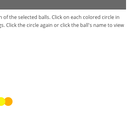
f the selected balls. Click on each colored circle in
. Click the circle again or click the ball's name to view