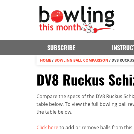
SUBSCRIBE
INSTRUC
HOME
/
BOWLING BALL COMPARISON
/
DV8 RUCKUS
DV8 Ruckus Schiz
Compare the specs of the DV8 Ruckus Schiz
table below. To view the full bowling ball rev
the table below.
Click here
to add or remove balls from this