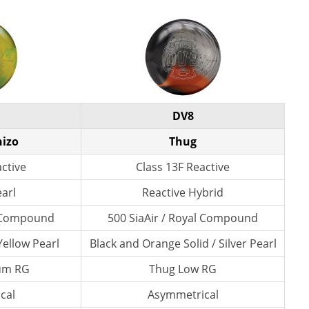
DV8
hizo
Thug
active
Class 13F Reactive
earl
Reactive Hybrid
l Compound
500 SiaAir / Royal Compound
ellow Pearl
Black and Orange Solid / Silver Pearl
um RG
Thug Low RG
cal
Asymmetrical