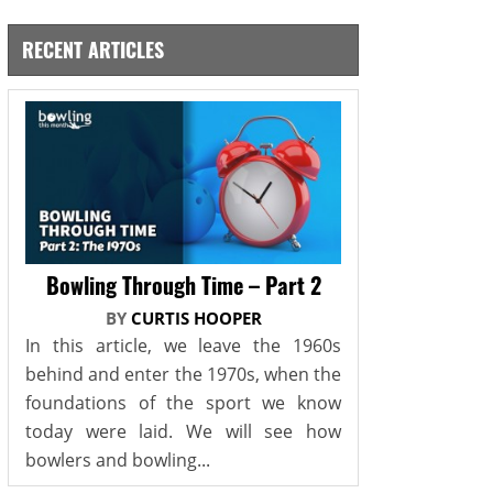
RECENT ARTICLES
Bowling Through Time – Part 2
BY
CURTIS HOOPER
In this article, we leave the 1960s
behind and enter the 1970s, when the
foundations of the sport we know
today were laid. We will see how
bowlers and bowling...