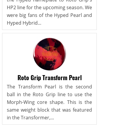
HP2 line for the upcoming season. We
were big fans of the Hyped Pearl and
Hyped Hybrid...
Roto Grip Transform Pearl
The Transform Pearl is the second
ball in the Roto Grip line to use the
Morph-Wing core shape. This is the
same weight block that was featured
in the Transformer,...