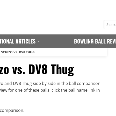
TIONAL ARTICLES
BOWLING BALL REV
 SCHIZO VS. DV8 THUG
o vs. DV8 Thug
o and DV8 Thug side by side in the ball comparison
iew for one of these balls, click the ball name link in
 comparison.