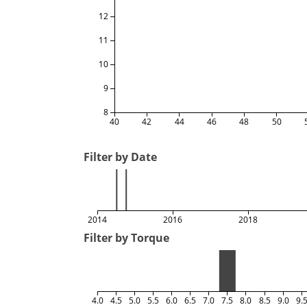
12
11
10
9
8
40
42
44
46
48
50
Filter by Date
2014
2016
2018
Filter by Torque
4.0
4.5
5.0
5.5
6.0
6.5
7.0
7.5
8.0
8.5
9.0
9.