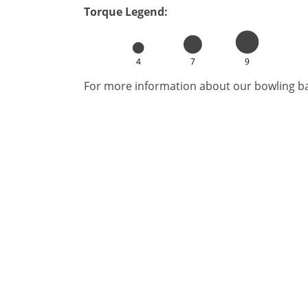
Torque Legend:
4
7
9
For more information about our bowling bal