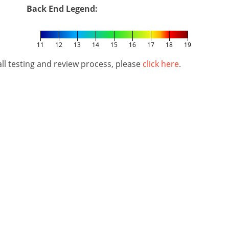
Back End Legend:
11
12
13
14
15
16
17
18
19
l testing and review process, please
click here
.