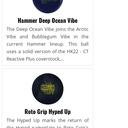
Hammer Deep Ocean Vibe
The Deep Ocean Vibe joins the Arctic
Vibe and Bubblegum Vibe in the
current Hammer lineup. This ball
uses a solid version of the HK22 - CT
Reactive Plus coverstock,...
Roto Grip Hyped Up
The Hyped Up marks the return of
the Hyped nameplate to Roto Grip's