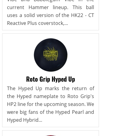
current Hammer lineup. This ball
uses a solid version of the HK22 - CT
Reactive Plus coverstock,...
Roto Grip Hyped Up
The Hyped Up marks the return of
the Hyped nameplate to Roto Grip's
HP2 line for the upcoming season. We
were big fans of the Hyped Pearl and
Hyped Hybrid...