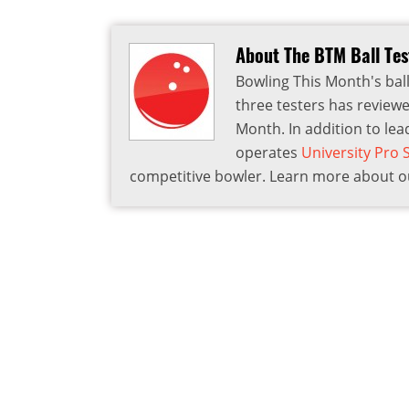
About The BTM Ball Te
Bowling This Month's ball
three testers has reviewe
Month. In addition to lea
operates
University Pro
competitive bowler. Learn more about ou