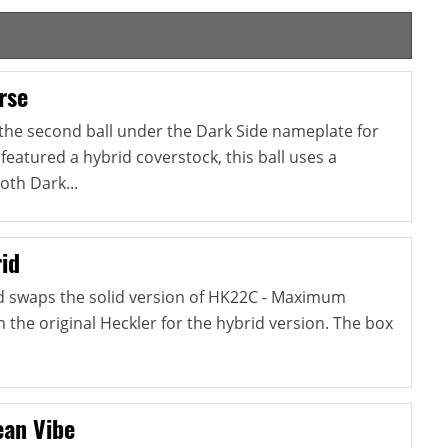
rse
 the second ball under the Dark Side nameplate for
 featured a hybrid coverstock, this ball uses a
oth Dark...
id
d swaps the solid version of HK22C - Maximum
the original Heckler for the hybrid version. The box
an Vibe