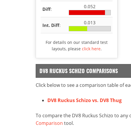
0.052
Diff
:
0.013
Int. Diff
:
For details on our standard test
layouts, please
click here
.
DV8 RUCKUS SCHIZO COMPARISONS
Click below to see a comparison table of ea
DV8 Ruckus Schizo vs. DV8 Thug
To compare the DV8 Ruckus Schizo to any ot
Comparison
tool.