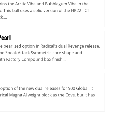
ins the Arctic Vibe and Bubblegum Vibe in the
This ball uses a solid version of the HK22 - CT
,...
Pearl
e pearlized option in Radical's dual Revenge release.
ame Sneak Attack Symmetric core shape and
ith Factory Compound box finish...
r
option of the new dual releases for 900 Global. It
cal Magna AI weight block as the Cove, but it has