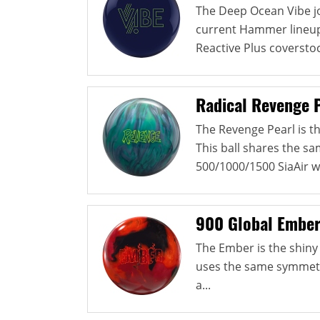
The Deep Ocean Vibe jo
current Hammer lineup. 
Reactive Plus coverstock
Radical Revenge 
The Revenge Pearl is th
This ball shares the s
500/1000/1500 SiaAir w
900 Global Embe
The Ember is the shiny 
uses the same symmetri
a...