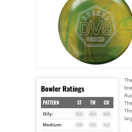
The
Bowler Ratings
lin
Ruc
PATTERN
ST
TW
CR
The
Thi
Oily
:
X.X
X.X
X.X
lar
Medium
:
X.X
X.X
X.X