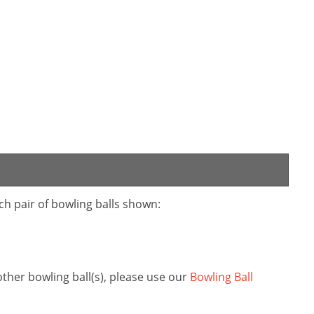
ch pair of bowling balls shown:
her bowling ball(s), please use our
Bowling Ball