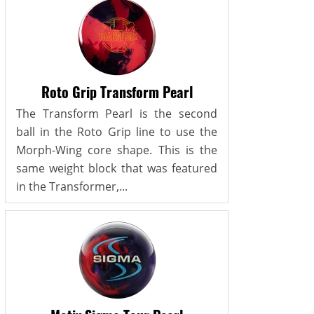
Roto Grip Transform Pearl
The Transform Pearl is the second
ball in the Roto Grip line to use the
Morph-Wing core shape. This is the
same weight block that was featured
in the Transformer,...