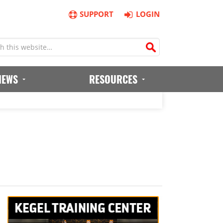
SUPPORT
LOGIN
IEWS
RESOURCES