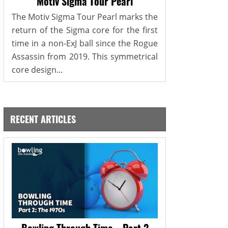
Motiv Sigma Tour Pearl
The Motiv Sigma Tour Pearl marks the
return of the Sigma core for the first
time in a non-ExJ ball since the Rogue
Assassin from 2019. This symmetrical
core design...
RECENT ARTICLES