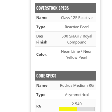
COVERSTOCK SPECS
Name
:
Class 12F Reactive
Type
:
Reactive Pearl
Box
500 SiaAir / Royal
Finish
:
Compound
Neon Lime / Neon
Color
:
Yellow Pearl
CORE SPECS
Name
:
Ruckus Medium RG
Type
:
Asymmetrical
2.540
RG
: