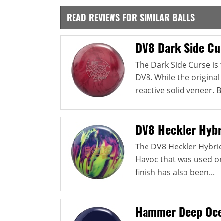
READ REVIEWS FOR SIMILAR BALLS
DV8 Dark Side Cu
The Dark Side Curse is
DV8. While the original
reactive solid veneer. B
DV8 Heckler Hybr
The DV8 Heckler Hybri
Havoc that was used on 
finish has also been...
Hammer Deep Oce