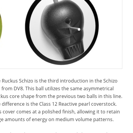
 Ruckus Schizo is the third introduction in the Schizo
e from DV8. This ball utilizes the same asymmetrical
kus core shape from the previous two balls in this line.
 difference is the Class 12 Reactive pearl coverstock.
s cover comes at a polished finish, allowing it to retain
ge amounts of energy on medium volume patterns.