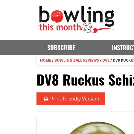
SUBSCRIBE
INSTRUC
HOME
/
BOWLING BALL REVIEWS
/
DV8
/
DV8 RUCKU
DV8 Ruckus Schiz
Print
-Friendly Version