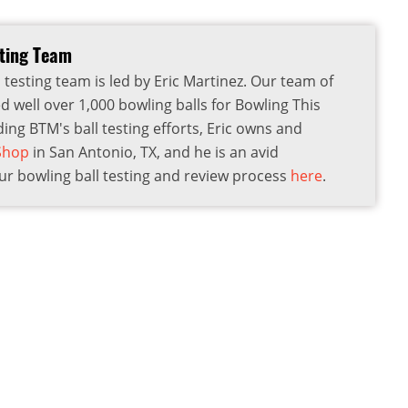
sting Team
 testing team is led by Eric Martinez. Our team of
d well over 1,000 bowling balls for Bowling This
ding BTM's ball testing efforts, Eric owns and
 Shop
in San Antonio, TX, and he is an avid
r bowling ball testing and review process
here
.