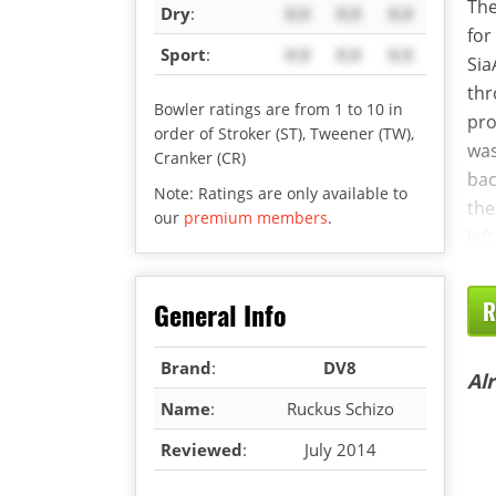
The
Dry
:
X.X
X.X
X.X
for
Sport
:
X.X
X.X
X.X
Sia
thr
Bowler ratings are from 1 to 10 in
pro
order of Stroker (ST), Tweener (TW),
was
Cranker (CR)
bac
Note: Ratings are only available to
the
our
premium members
.
lef
General Info
R
Brand
:
DV8
Al
Name
:
Ruckus Schizo
Reviewed
:
July 2014