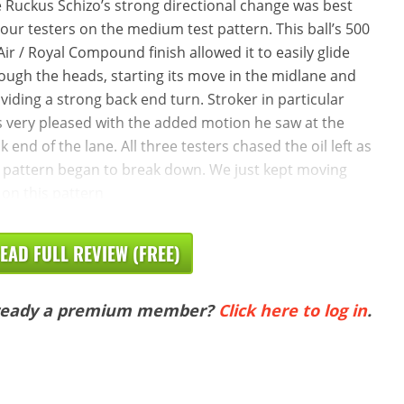
 Ruckus Schizo’s strong directional change was best
 our testers on the medium test pattern. This ball’s 500
Air / Royal Compound finish allowed it to easily glide
ough the heads, starting its move in the midlane and
viding a strong back end turn. Stroker in particular
 very pleased with the added motion he saw at the
k end of the lane. All three testers chased the oil left as
 pattern began to break down. We just kept moving
t on this pattern
EAD FULL REVIEW (FREE)
ready a premium member?
Click here to log in
.