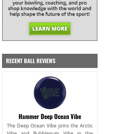
RECENT BALL REVIEWS
Hammer Deep Ocean Vibe
The Deep Ocean Vibe joins the Arctic
Vibe and Bubblegum Vibe in the