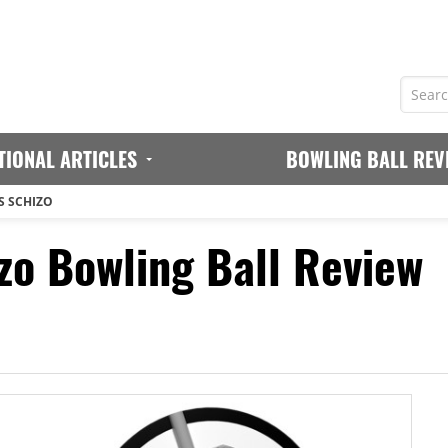
TIONAL ARTICLES
BOWLING BALL REV
S SCHIZO
o Bowling Ball Review