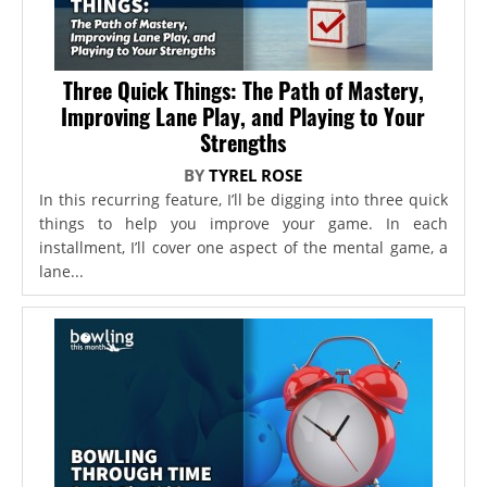
Three Quick Things: The Path of Mastery,
Improving Lane Play, and Playing to Your
Strengths
BY
TYREL ROSE
In this recurring feature, I’ll be digging into three quick
things to help you improve your game. In each
installment, I’ll cover one aspect of the mental game, a
lane...