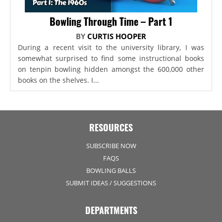
Bowling Through Time – Part 1
BY
CURTIS HOOPER
During a recent visit to the university library, I was
somewhat surprised to find some instructional books
on tenpin bowling hidden amongst the 600,000 other
books on the shelves. I...
RESOURCES
SUBSCRIBE NOW
FAQS
BOWLING BALLS
SUBMIT IDEAS / SUGGESTIONS
DEPARTMENTS