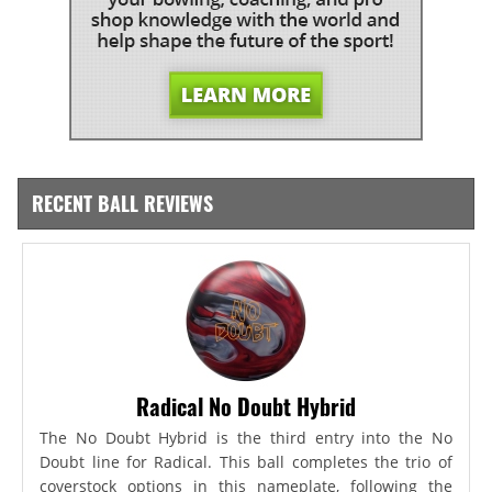
RECENT BALL REVIEWS
Radical No Doubt Hybrid
The No Doubt Hybrid is the third entry into the No
Doubt line for Radical. This ball completes the trio of
coverstock options in this nameplate, following the