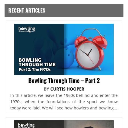
RECENT ARTICLES
Bowling Through Time – Part 2
BY
CURTIS HOOPER
In this article, we leave the 1960s behind and enter the
1970s, when the foundations of the sport we know
today were laid. We will see how bowlers and bowling...