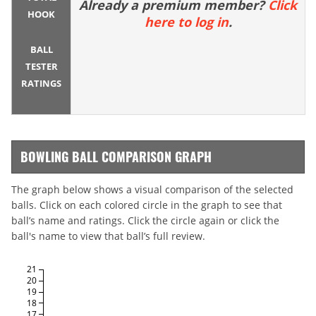
Already a premium member?
Click
HOOK
here to log in
.
BALL
TESTER
RATINGS
BOWLING BALL COMPARISON GRAPH
The graph below shows a visual comparison of the selected
balls. Click on each colored circle in the graph to see that
ball’s name and ratings. Click the circle again or click the
ball's name to view that ball’s full review.
21
20
19
18
17