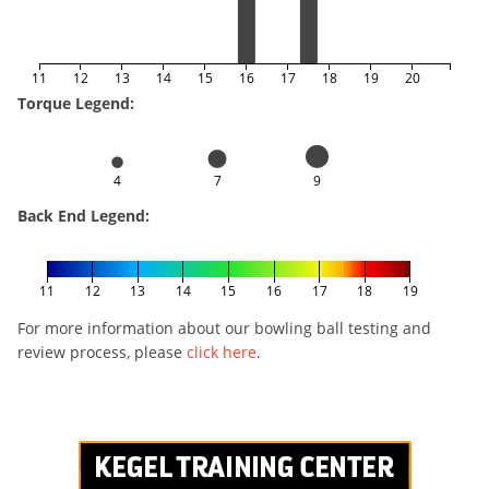
11
12
13
14
15
16
17
18
19
20
Torque Legend:
4
7
9
Back End Legend:
11
12
13
14
15
16
17
18
19
For more information about our bowling ball testing and
review process, please
click here
.