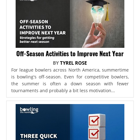
Off-Season Activities to Improve Next Year
BY
TYREL ROSE
For league bowlers across North America, summertime
is bowling's off-season. Even for competitive bowlers,
the summer is often a down season with fewer
tournaments and probably a bit less motivation...