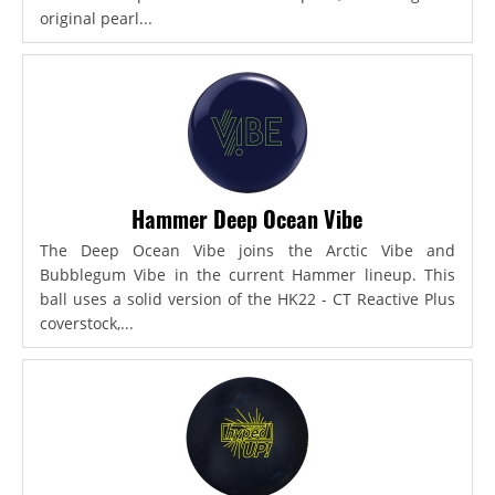
original pearl...
Hammer Deep Ocean Vibe
The Deep Ocean Vibe joins the Arctic Vibe and
Bubblegum Vibe in the current Hammer lineup. This
ball uses a solid version of the HK22 - CT Reactive Plus
coverstock,...