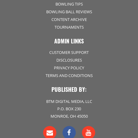
BOWLING TIPS
BOWLING BALL REVIEWS
CONTENT ARCHIVE
TOURNAMENTS
ADMIN LINKS
CUSTOMER SUPPORT
DISCLOSURES
PRIVACY POLICY
TERMS AND CONDITIONS
PUBLISHED BY:
BTM DIGITAL MEDIA, LLC
P.O. BOX 230
MONROE, OH 45050