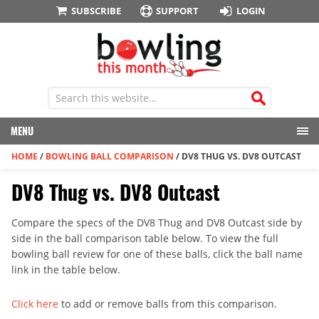
SUBSCRIBE
SUPPORT
LOGIN
MENU
HOME
/
BOWLING BALL COMPARISON
/
DV8 THUG VS. DV8 OUTCAST
DV8 Thug vs. DV8 Outcast
Compare the specs of the DV8 Thug and DV8 Outcast side by
side in the ball comparison table below. To view the full
bowling ball review for one of these balls, click the ball name
link in the table below.
Click here
to add or remove balls from this comparison.