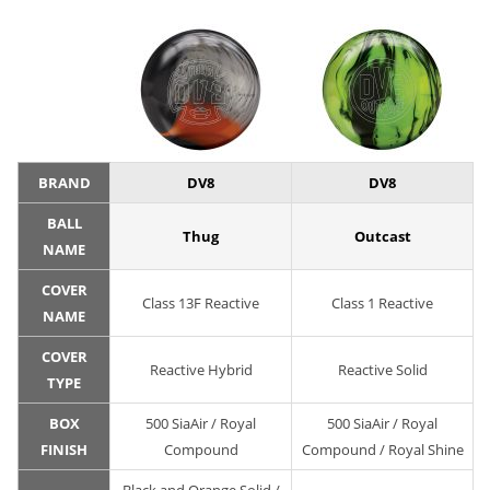
BRAND
DV8
DV8
BALL
Thug
Outcast
NAME
COVER
Class 13F Reactive
Class 1 Reactive
NAME
COVER
Reactive Hybrid
Reactive Solid
TYPE
BOX
500 SiaAir / Royal
500 SiaAir / Royal
FINISH
Compound
Compound / Royal Shine