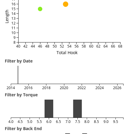
16
15
Length
14
13
12
11
10
9
8
40
42
44
46
48
50
52
54
56
58
60
62
64
66
68
Total Hook
Filter by Date
2014
2016
2018
2020
2022
2024
2026
Filter by Torque
4.0
4.5
5.0
5.5
6.0
6.5
7.0
7.5
8.0
8.5
9.0
9.5
Filter by Back End