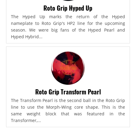
Roto Grip Hyped Up
The Hyped Up marks the return of the Hyped
nameplate to Roto Grip's HP2 line for the upcoming
season. We were big fans of the Hyped Pearl and
Hyped Hybrid...
Roto Grip Transform Pearl
The Transform Pearl is the second ball in the Roto Grip
line to use the Morph-Wing core shape. This is the
same weight block that was featured in the
Transformer,...