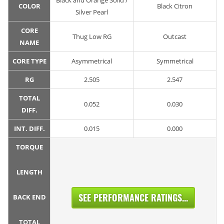
Black and Orange Solid /
COLOR
Black Citron
Silver Pearl
CORE
Thug Low RG
Outcast
NAME
CORE TYPE
Asymmetrical
Symmetrical
RG
2.505
2.547
TOTAL
0.052
0.030
DIFF.
INT. DIFF.
0.015
0.000
TORQUE
LENGTH
SEE PERFORMANCE RATINGS...
BACK END
TOTAL