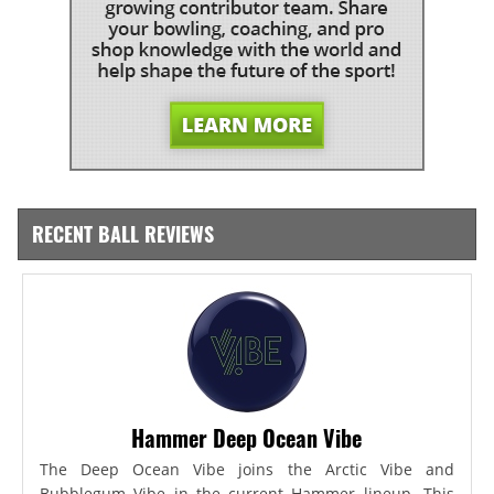
RECENT BALL REVIEWS
Hammer Deep Ocean Vibe
The Deep Ocean Vibe joins the Arctic Vibe and
Bubblegum Vibe in the current Hammer lineup. This