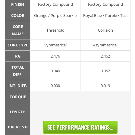
FINISH
Factory Compound
Factory Compound
COLOR
Orange / Purple Sparkle
Royal Blue / Purple / Teal
CORE
Threshold
Collision
NAME
CORE TYPE
Symmetrical
Asymmetrical
RG
2.476
2.462
TOTAL
0.049
0.052
DIFF.
INT. DIFF.
0.000
0.019
TORQUE
LENGTH
SEE PERFORMANCE RATINGS...
BACK END