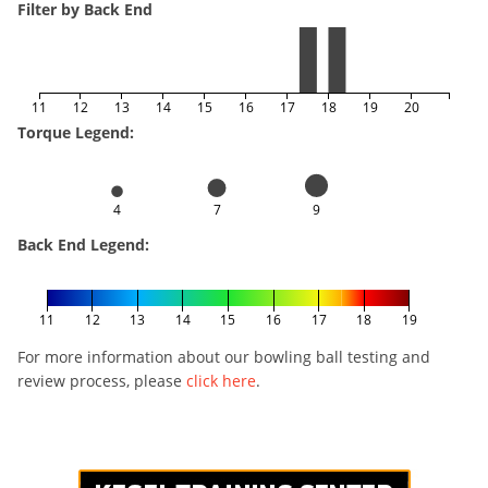
Filter by Back End
11
12
13
14
15
16
17
18
19
20
Torque Legend:
4
7
9
Back End Legend:
11
12
13
14
15
16
17
18
19
For more information about our bowling ball testing and
review process, please
click here
.