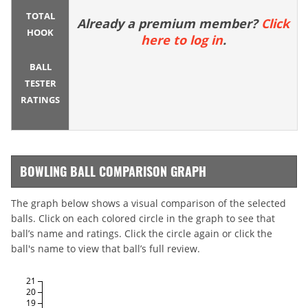
TOTAL
Already a premium member?
Click
HOOK
here to log in
.
BALL
TESTER
RATINGS
BOWLING BALL COMPARISON GRAPH
The graph below shows a visual comparison of the selected
balls. Click on each colored circle in the graph to see that
ball’s name and ratings. Click the circle again or click the
ball's name to view that ball’s full review.
21
20
19