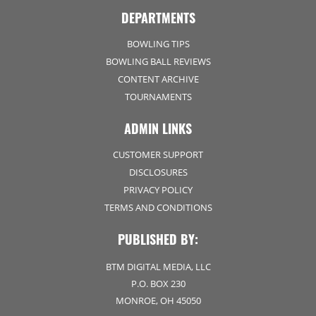
DEPARTMENTS
BOWLING TIPS
BOWLING BALL REVIEWS
CONTENT ARCHIVE
TOURNAMENTS
ADMIN LINKS
CUSTOMER SUPPORT
DISCLOSURES
PRIVACY POLICY
TERMS AND CONDITIONS
PUBLISHED BY:
BTM DIGITAL MEDIA, LLC
P.O. BOX 230
MONROE, OH 45050