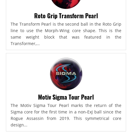
Roto Grip Transform Pearl
The Transform Pearl is the second ball in the Roto Grip
line to use the Morph-Wing core shape. This is the
same weight block that was featured in the
Transformer,...
Motiv Sigma Tour Pearl
The Motiv Sigma Tour Pearl marks the return of the
Sigma core for the first time in a non-ExJ ball since the
Rogue Assassin from 2019. This symmetrical core
design...