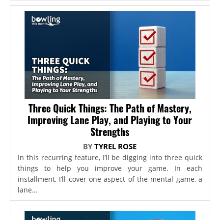
Three Quick Things: The Path of Mastery,
Improving Lane Play, and Playing to Your
Strengths
BY
TYREL ROSE
In this recurring feature, I’ll be digging into three quick
things to help you improve your game. In each
installment, I’ll cover one aspect of the mental game, a
lane...