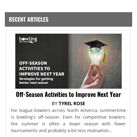
RECENT ARTICLES
Off-Season Activities to Improve Next Year
BY
TYREL ROSE
For league bowlers across North America, summertime
is bowling's off-season. Even for competitive bowlers,
the summer is often a down season with fewer
tournaments and probably a bit less motivation...