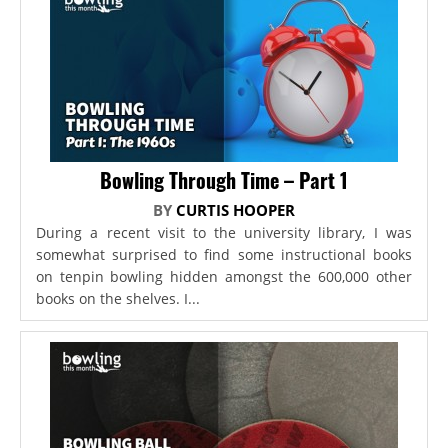
Bowling Through Time – Part 1
BY
CURTIS HOOPER
During a recent visit to the university library, I was
somewhat surprised to find some instructional books
on tenpin bowling hidden amongst the 600,000 other
books on the shelves. I...