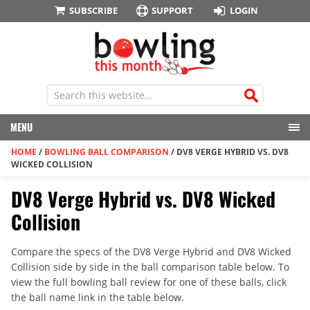
SUBSCRIBE
SUPPORT
LOGIN
MENU
HOME
/
BOWLING BALL COMPARISON
/
DV8 VERGE HYBRID VS. DV8
WICKED COLLISION
DV8 Verge Hybrid vs. DV8 Wicked
Collision
Compare the specs of the DV8 Verge Hybrid and DV8 Wicked
Collision side by side in the ball comparison table below. To
view the full bowling ball review for one of these balls, click
the ball name link in the table below.