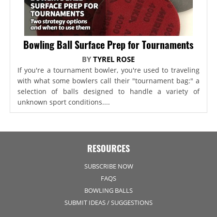
Bowling Ball Surface Prep for Tournaments
BY
TYREL ROSE
If you're a tournament bowler, you're used to traveling
with what some bowlers call their "tournament bag:" a
selection of balls designed to handle a variety of
unknown sport conditions....
RESOURCES
SUBSCRIBE NOW
FAQS
BOWLING BALLS
SUBMIT IDEAS / SUGGESTIONS