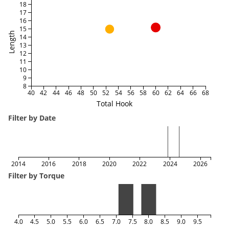
18
17
16
15
Length
14
13
12
11
10
9
8
40
42
44
46
48
50
52
54
56
58
60
62
64
66
68
Total Hook
Filter by Date
2014
2016
2018
2020
2022
2024
2026
Filter by Torque
4.0
4.5
5.0
5.5
6.0
6.5
7.0
7.5
8.0
8.5
9.0
9.5