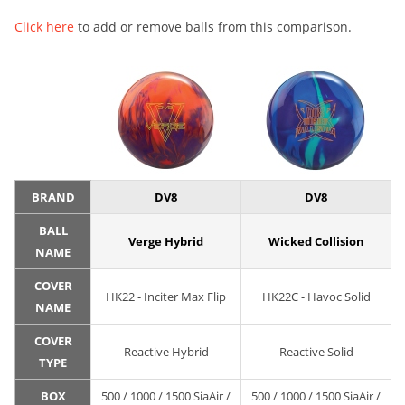
Click here
to add or remove balls from this comparison.
BRAND
DV8
DV8
BALL
Verge Hybrid
Wicked Collision
NAME
COVER
HK22 - Inciter Max Flip
HK22C - Havoc Solid
NAME
COVER
Reactive Hybrid
Reactive Solid
TYPE
BOX
500 / 1000 / 1500 SiaAir /
500 / 1000 / 1500 SiaAir /