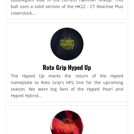
ball uses a solid version of the HK22 - CT Reactive Plus
coverstock,...
Roto Grip Hyped Up
The Hyped Up marks the return of the Hyped
nameplate to Roto Grip's HP2 line for the upcoming
season. We were big fans of the Hyped Pearl and
Hyped Hybrid...