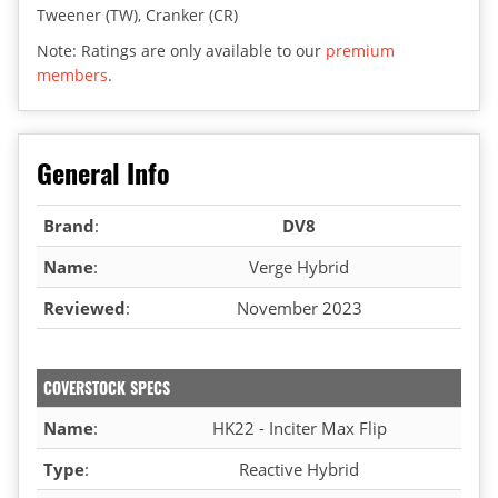
Tweener (TW), Cranker (CR)
Note: Ratings are only available to our
premium
members
.
General Info
Brand
:
DV8
Name
:
Verge Hybrid
Reviewed
:
November 2023
COVERSTOCK SPECS
Name
:
HK22 - Inciter Max Flip
Type
:
Reactive Hybrid