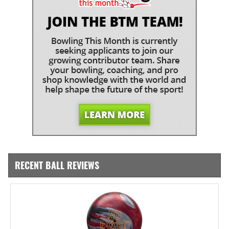
RECENT BALL REVIEWS