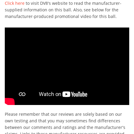
Click here
to visit DV8's website to read the manufacturer-
supplied information on this ball. Also, see below for the
manufacturer-produced promotional video for this ball.
Please remember that our reviews are solely based on our
own testing and that you may sometimes find differences
between our comments and ratings and the manufacturer's
claims. Links to these manufacturer resources are provided