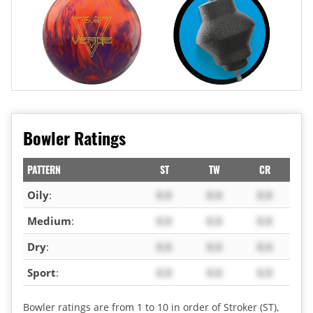
Bowler Ratings
PATTERN
ST
TW
CR
Oily
:
X.X
X.X
X.X
Medium
:
X.X
X.X
X.X
Dry
:
X.X
X.X
X.X
Sport
:
X.X
X.X
X.X
Bowler ratings are from 1 to 10 in order of Stroker (ST),