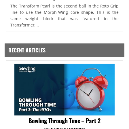
The Transform Pearl is the second ball in the Roto Grip
line to use the Morph-Wing core shape. This is the
same weight block that was featured in the
Transformer,...
RECENT ARTICLES
Bowling Through Time – Part 2