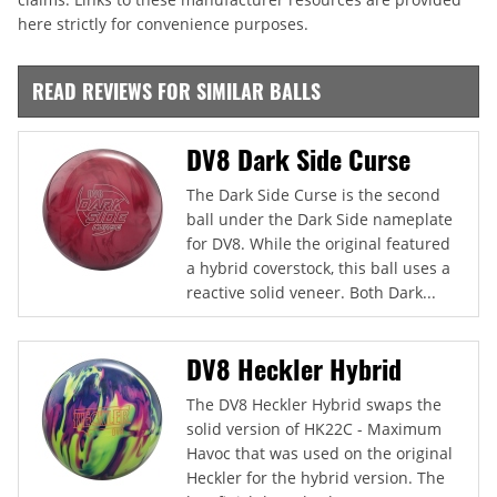
here strictly for convenience purposes.
READ REVIEWS FOR SIMILAR BALLS
DV8 Dark Side Curse
The Dark Side Curse is the second
ball under the Dark Side nameplate
for DV8. While the original featured
a hybrid coverstock, this ball uses a
reactive solid veneer. Both Dark...
DV8 Heckler Hybrid
The DV8 Heckler Hybrid swaps the
solid version of HK22C - Maximum
Havoc that was used on the original
Heckler for the hybrid version. The