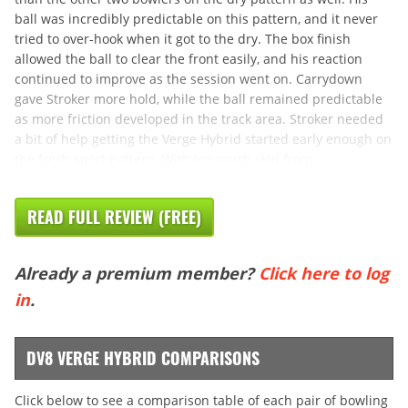
ball was incredibly predictable on this pattern, and it never
tried to over-hook when it got to the dry. The box finish
allowed the ball to clear the front easily, and his reaction
continued to improve as the session went on. Carrydown
gave Stroker more hold, while the ball remained predictable
as more friction developed in the track area. Stroker needed
a bit of help getting the Verge Hybrid started early enough on
the fresh sport pattern. With too much skid from
READ FULL REVIEW (FREE)
Already a premium member?
Click here to log
in
.
DV8 VERGE HYBRID COMPARISONS
Click below to see a comparison table of each pair of bowling