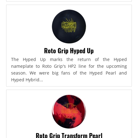
Roto Grip Hyped Up
The Hyped Up marks the return of the Hyped
nameplate to Roto Grip's HP2 line for the upcoming
season. We were big fans of the Hyped Pearl and
Hyped Hybrid...
Roto Grip Transform Pearl