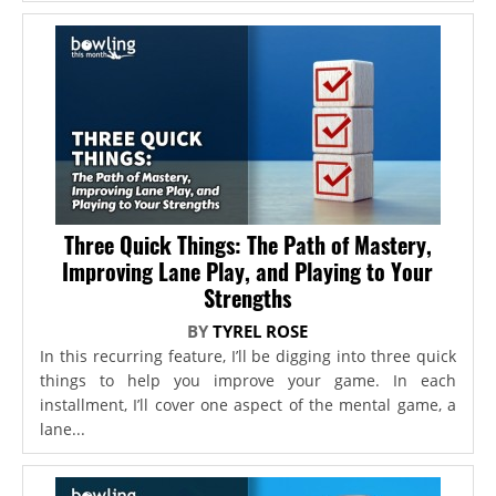
Three Quick Things: The Path of Mastery,
Improving Lane Play, and Playing to Your
Strengths
BY
TYREL ROSE
In this recurring feature, I’ll be digging into three quick
things to help you improve your game. In each
installment, I’ll cover one aspect of the mental game, a
lane...