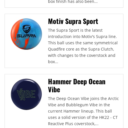
box finish has also been...
Motiv Supra Sport
The Supra Sport is the latest
introduction into Motiv's Supra line.
This ball uses the same symmetrical
Quadfire core as the Supra Clutch,
with changes to the coverstock and
box...
Hammer Deep Ocean
Vibe
The Deep Ocean Vibe joins the Arctic
Vibe and Bubblegum Vibe in the
current Hammer lineup. This ball
uses a solid version of the HK22 - CT
Reactive Plus coverstock,...