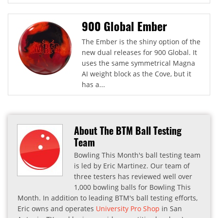
900 Global Ember
The Ember is the shiny option of the
new dual releases for 900 Global. It
uses the same symmetrical Magna
AI weight block as the Cove, but it
has a...
About The BTM Ball Testing
Team
Bowling This Month's ball testing team
is led by Eric Martinez. Our team of
three testers has reviewed well over
1,000 bowling balls for Bowling This
Month. In addition to leading BTM's ball testing efforts,
Eric owns and operates
University Pro Shop
in San