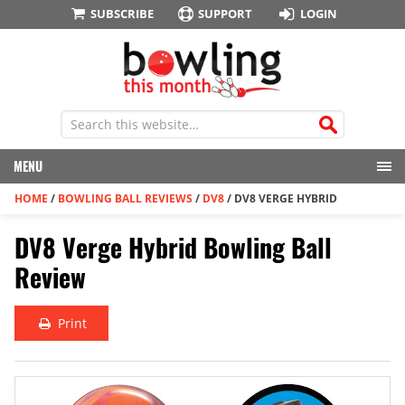
SUBSCRIBE
SUPPORT
LOGIN
MENU
HOME
/
BOWLING BALL REVIEWS
/
DV8
/
DV8 VERGE HYBRID
DV8 Verge Hybrid Bowling Ball
Review
Print