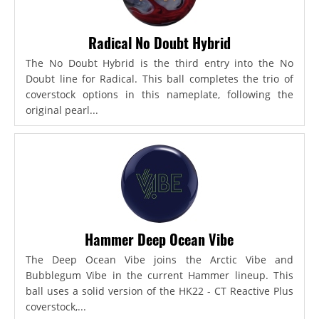
Radical No Doubt Hybrid
The No Doubt Hybrid is the third entry into the No
Doubt line for Radical. This ball completes the trio of
coverstock options in this nameplate, following the
original pearl...
Hammer Deep Ocean Vibe
The Deep Ocean Vibe joins the Arctic Vibe and
Bubblegum Vibe in the current Hammer lineup. This
ball uses a solid version of the HK22 - CT Reactive Plus
coverstock,...