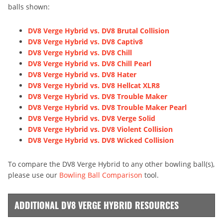
balls shown:
DV8 Verge Hybrid vs. DV8 Brutal Collision
DV8 Verge Hybrid vs. DV8 Captiv8
DV8 Verge Hybrid vs. DV8 Chill
DV8 Verge Hybrid vs. DV8 Chill Pearl
DV8 Verge Hybrid vs. DV8 Hater
DV8 Verge Hybrid vs. DV8 Hellcat XLR8
DV8 Verge Hybrid vs. DV8 Trouble Maker
DV8 Verge Hybrid vs. DV8 Trouble Maker Pearl
DV8 Verge Hybrid vs. DV8 Verge Solid
DV8 Verge Hybrid vs. DV8 Violent Collision
DV8 Verge Hybrid vs. DV8 Wicked Collision
To compare the DV8 Verge Hybrid to any other bowling ball(s),
please use our
Bowling Ball Comparison
tool.
ADDITIONAL DV8 VERGE HYBRID RESOURCES