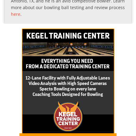
Antonio, TX, and he is an avid competitive bowler. Learn
more about our bowling ball testing and review process
here
.