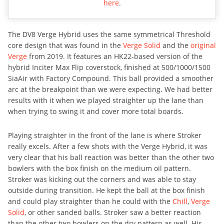
here
.
The DV8 Verge Hybrid uses the same symmetrical Threshold
core design that was found in the
Verge Solid
and the
original
Verge
from 2019. It features an HK22-based version of the
hybrid Inciter Max Flip coverstock, finished at 500/1000/1500
SiaAir with Factory Compound. This ball provided a smoother
arc at the breakpoint than we were expecting. We had better
results with it when we played straighter up the lane than
when trying to swing it and cover more total boards.
Playing straighter in the front of the lane is where Stroker
really excels. After a few shots with the Verge Hybrid, it was
very clear that his ball reaction was better than the other two
bowlers with the box finish on the medium oil pattern.
Stroker was kicking out the corners and was able to stay
outside during transition. He kept the ball at the box finish
and could play straighter than he could with the
Chill
,
Verge
Solid
, or other sanded balls. Stroker saw a better reaction
than the other two bowlers on the dry pattern as well. His