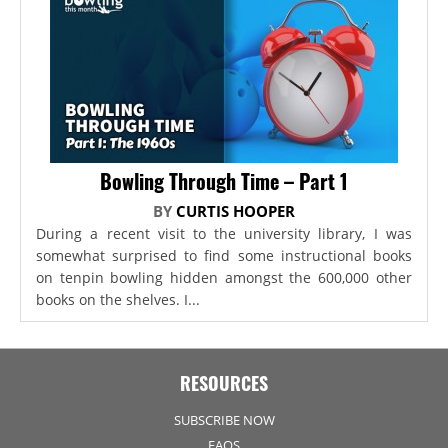
Bowling Through Time – Part 1
BY
CURTIS HOOPER
During a recent visit to the university library, I was
somewhat surprised to find some instructional books
on tenpin bowling hidden amongst the 600,000 other
books on the shelves. I...
RESOURCES
SUBSCRIBE NOW
FAQS