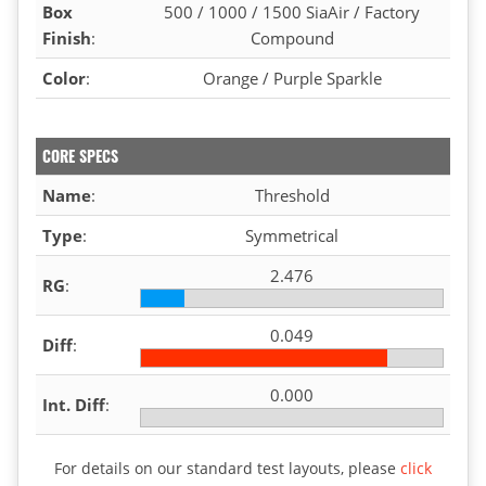
Box
500 / 1000 / 1500 SiaAir / Factory
Finish
:
Compound
Color
:
Orange / Purple Sparkle
CORE SPECS
Name
:
Threshold
Type
:
Symmetrical
2.476
RG
:
0.049
Diff
:
0.000
Int. Diff
:
For details on our standard test layouts, please
click