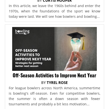
BY
CURTIS HOOPER
In this article, we leave the 1960s behind and enter the
1970s, when the foundations of the sport we know
today were laid. We will see how bowlers and bowling...
Off-Season Activities to Improve Next Year
BY
TYREL ROSE
For league bowlers across North America, summertime
is bowling's off-season. Even for competitive bowlers,
the summer is often a down season with fewer
tournaments and probably a bit less motivation...