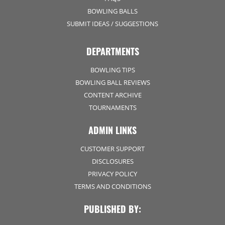
BOWLING BALLS
SUBMIT IDEAS / SUGGESTIONS
DEPARTMENTS
BOWLING TIPS
BOWLING BALL REVIEWS
CONTENT ARCHIVE
TOURNAMENTS
ADMIN LINKS
CUSTOMER SUPPORT
DISCLOSURES
PRIVACY POLICY
TERMS AND CONDITIONS
PUBLISHED BY: