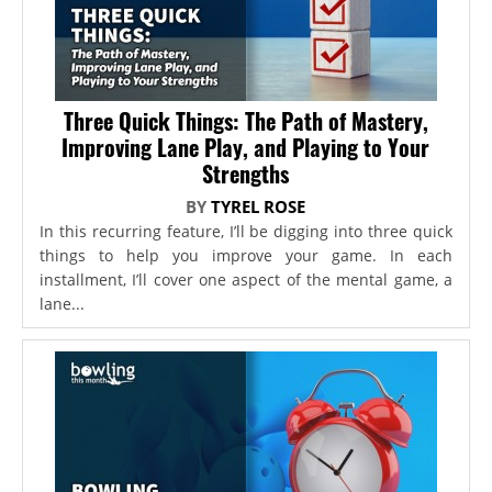
Three Quick Things: The Path of Mastery,
Improving Lane Play, and Playing to Your
Strengths
BY
TYREL ROSE
In this recurring feature, I’ll be digging into three quick
things to help you improve your game. In each
installment, I’ll cover one aspect of the mental game, a
lane...