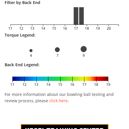
Filter by Back End
11
12
13
14
15
16
17
18
19
20
Torque Legend:
4
7
9
Back End Legend:
11
12
13
14
15
16
17
18
19
For more information about our bowling ball testing and
review process, please
click here
.