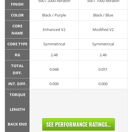
500 / 2000 Abralon
500 / 1000 Abralon
FINISH
COLOR
Black / Purple
Black / Blue
CORE
Enhanced V2
Modified V2
NAME
CORE TYPE
Symmetrical
Symmetrical
RG
2.48
2.46
TOTAL
0.048
0.051
DIFF.
INT. DIFF.
0.000
0.000
TORQUE
LENGTH
SEE PERFORMANCE RATINGS...
BACK END