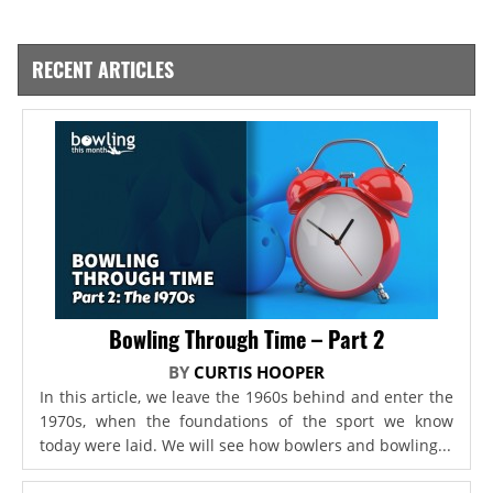
RECENT ARTICLES
Bowling Through Time – Part 2
BY
CURTIS HOOPER
In this article, we leave the 1960s behind and enter the
1970s, when the foundations of the sport we know
today were laid. We will see how bowlers and bowling...