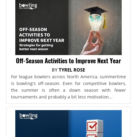
Off-Season Activities to Improve Next Year
BY
TYREL ROSE
For league bowlers across North America, summertime
is bowling's off-season. Even for competitive bowlers,
the summer is often a down season with fewer
tournaments and probably a bit less motivation...