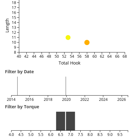
18
17
16
15
Length
14
13
12
11
10
9
8
40
42
44
46
48
50
52
54
56
58
60
62
64
66
68
Total Hook
Filter by Date
2014
2016
2018
2020
2022
2024
2026
Filter by Torque
4.0
4.5
5.0
5.5
6.0
6.5
7.0
7.5
8.0
8.5
9.0
9.5