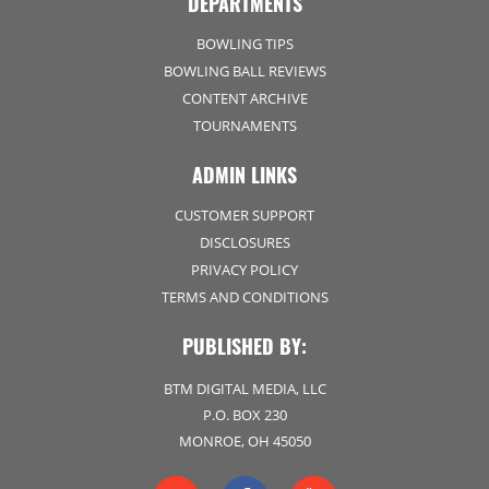
DEPARTMENTS
BOWLING TIPS
BOWLING BALL REVIEWS
CONTENT ARCHIVE
TOURNAMENTS
ADMIN LINKS
CUSTOMER SUPPORT
DISCLOSURES
PRIVACY POLICY
TERMS AND CONDITIONS
PUBLISHED BY:
BTM DIGITAL MEDIA, LLC
P.O. BOX 230
MONROE, OH 45050