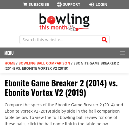
SUBSCRIBE
SUPPORT
LOGIN
MENU
HOME
/
BOWLING BALL COMPARISON
/
EBONITE GAME BREAKER 2
(2014) VS. EBONITE VORTEX V2 (2019)
Ebonite Game Breaker 2 (2014) vs.
Ebonite Vortex V2 (2019)
Compare the specs of the Ebonite Game Breaker 2 (2014) and
Ebonite Vortex V2 (2019) side by side in the ball comparison
table below. To view the full bowling ball review for one of
these balls, click the ball name link in the table below.