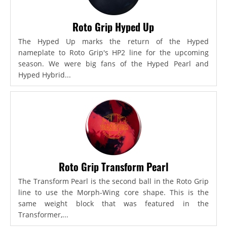
Roto Grip Hyped Up
The Hyped Up marks the return of the Hyped
nameplate to Roto Grip's HP2 line for the upcoming
season. We were big fans of the Hyped Pearl and
Hyped Hybrid...
Roto Grip Transform Pearl
The Transform Pearl is the second ball in the Roto Grip
line to use the Morph-Wing core shape. This is the
same weight block that was featured in the
Transformer,...