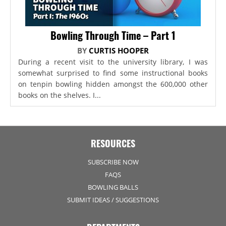
Bowling Through Time – Part 1
BY
CURTIS HOOPER
During a recent visit to the university library, I was
somewhat surprised to find some instructional books
on tenpin bowling hidden amongst the 600,000 other
books on the shelves. I...
RESOURCES
SUBSCRIBE NOW
FAQS
BOWLING BALLS
SUBMIT IDEAS / SUGGESTIONS