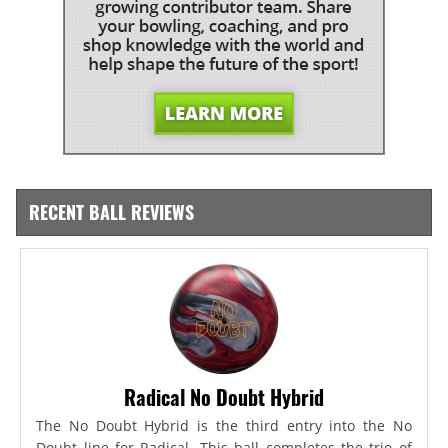
RECENT BALL REVIEWS
Radical No Doubt Hybrid
The No Doubt Hybrid is the third entry into the No
Doubt line for Radical. This ball completes the trio of