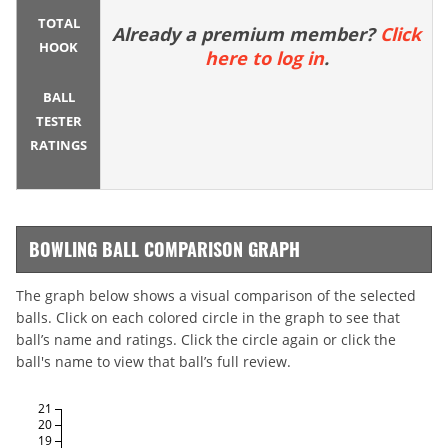
TOTAL
Already a premium member?
Click
HOOK
here to log in
.
BALL
TESTER
RATINGS
BOWLING BALL COMPARISON GRAPH
The graph below shows a visual comparison of the selected
balls. Click on each colored circle in the graph to see that
ball’s name and ratings. Click the circle again or click the
ball's name to view that ball’s full review.
21
20
19