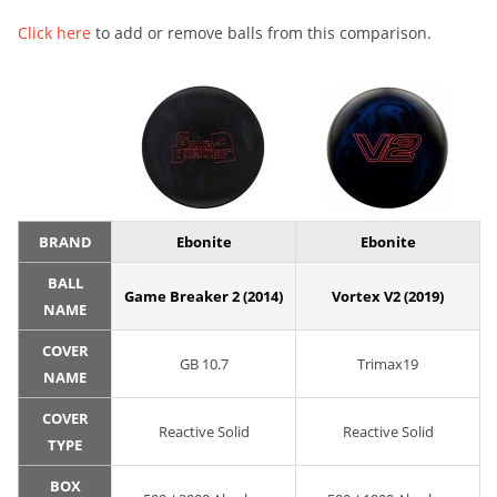
Click here
to add or remove balls from this comparison.
BRAND
Ebonite
Ebonite
BALL
Game Breaker 2 (2014)
Vortex V2 (2019)
NAME
COVER
GB 10.7
Trimax19
NAME
COVER
Reactive Solid
Reactive Solid
TYPE
BOX