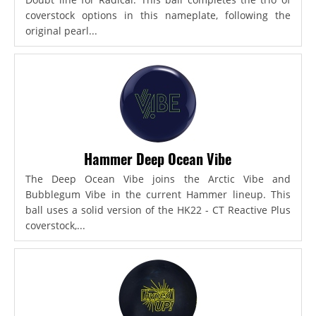
coverstock options in this nameplate, following the
original pearl...
Hammer Deep Ocean Vibe
The Deep Ocean Vibe joins the Arctic Vibe and
Bubblegum Vibe in the current Hammer lineup. This
ball uses a solid version of the HK22 - CT Reactive Plus
coverstock,...