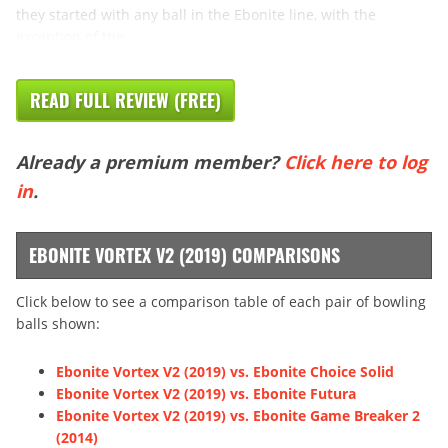
they started with any ball in the Ebonite line, with the
exception of the
READ FULL REVIEW (FREE)
Already a premium member?
Click here to log
in
.
EBONITE VORTEX V2 (2019) COMPARISONS
Click below to see a comparison table of each pair of bowling
balls shown:
Ebonite Vortex V2 (2019) vs. Ebonite Choice Solid
Ebonite Vortex V2 (2019) vs. Ebonite Futura
Ebonite Vortex V2 (2019) vs. Ebonite Game Breaker 2
(2014)