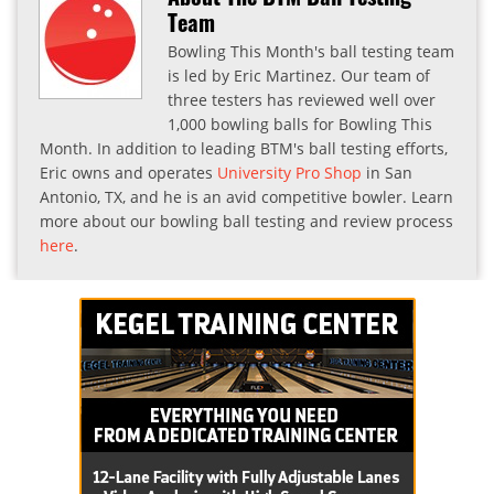
Team
Bowling This Month's ball testing team
is led by Eric Martinez. Our team of
three testers has reviewed well over
1,000 bowling balls for Bowling This
Month. In addition to leading BTM's ball testing efforts,
Eric owns and operates
University Pro Shop
in San
Antonio, TX, and he is an avid competitive bowler. Learn
more about our bowling ball testing and review process
here
.