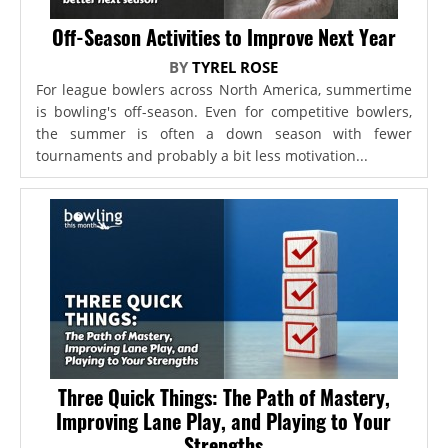
Off-Season Activities to Improve Next Year
BY
TYREL ROSE
For league bowlers across North America, summertime
is bowling's off-season. Even for competitive bowlers,
the summer is often a down season with fewer
tournaments and probably a bit less motivation...
Three Quick Things: The Path of Mastery,
Improving Lane Play, and Playing to Your
Strengths