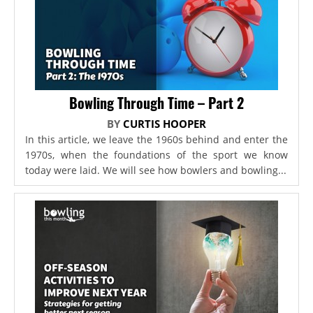
Bowling Through Time – Part 2
BY
CURTIS HOOPER
In this article, we leave the 1960s behind and enter the
1970s, when the foundations of the sport we know
today were laid. We will see how bowlers and bowling...