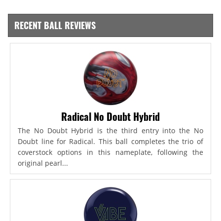
RECENT BALL REVIEWS
Radical No Doubt Hybrid
The No Doubt Hybrid is the third entry into the No
Doubt line for Radical. This ball completes the trio of
coverstock options in this nameplate, following the
original pearl...