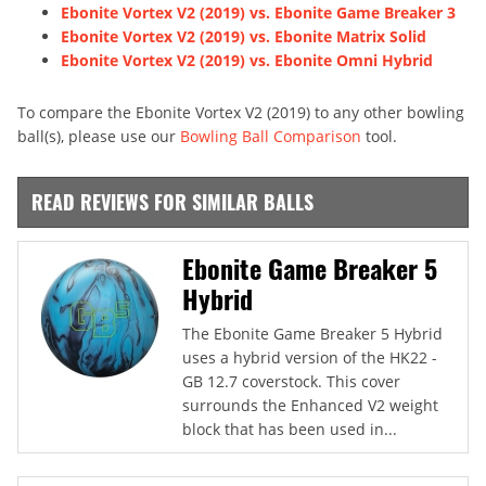
Ebonite Vortex V2 (2019) vs. Ebonite Game Breaker 3
Ebonite Vortex V2 (2019) vs. Ebonite Matrix Solid
Ebonite Vortex V2 (2019) vs. Ebonite Omni Hybrid
To compare the Ebonite Vortex V2 (2019) to any other bowling
ball(s), please use our
Bowling Ball Comparison
tool.
READ REVIEWS FOR SIMILAR BALLS
Ebonite Game Breaker 5
Hybrid
The Ebonite Game Breaker 5 Hybrid
uses a hybrid version of the HK22 -
GB 12.7 coverstock. This cover
surrounds the Enhanced V2 weight
block that has been used in...