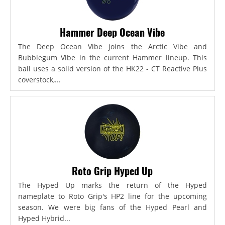
Hammer Deep Ocean Vibe
The Deep Ocean Vibe joins the Arctic Vibe and
Bubblegum Vibe in the current Hammer lineup. This
ball uses a solid version of the HK22 - CT Reactive Plus
coverstock,...
Roto Grip Hyped Up
The Hyped Up marks the return of the Hyped
nameplate to Roto Grip's HP2 line for the upcoming
season. We were big fans of the Hyped Pearl and
Hyped Hybrid...