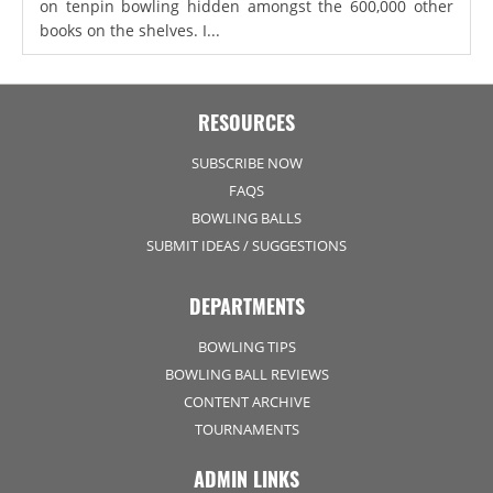
on tenpin bowling hidden amongst the 600,000 other
books on the shelves. I...
RESOURCES
SUBSCRIBE NOW
FAQS
BOWLING BALLS
SUBMIT IDEAS / SUGGESTIONS
DEPARTMENTS
BOWLING TIPS
BOWLING BALL REVIEWS
CONTENT ARCHIVE
TOURNAMENTS
ADMIN LINKS