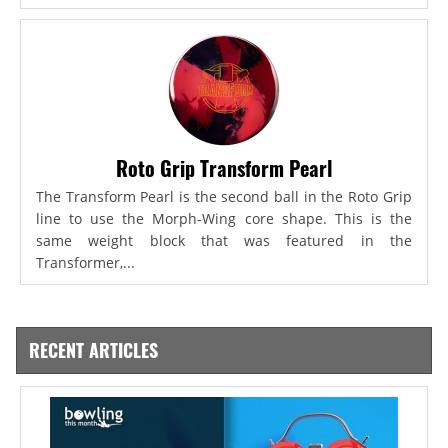
Roto Grip Transform Pearl
The Transform Pearl is the second ball in the Roto Grip
line to use the Morph-Wing core shape. This is the
same weight block that was featured in the
Transformer,...
RECENT ARTICLES