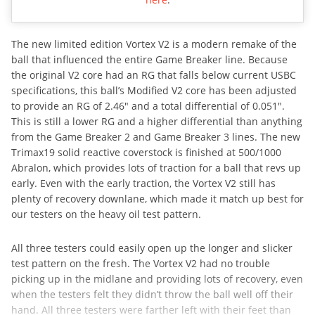
The new limited edition Vortex V2 is a modern remake of the
ball that influenced the entire Game Breaker line. Because
the original V2 core had an RG that falls below current USBC
specifications, this ball’s Modified V2 core has been adjusted
to provide an RG of 2.46″ and a total differential of 0.051″.
This is still a lower RG and a higher differential than anything
from the Game Breaker 2 and Game Breaker 3 lines. The new
Trimax19 solid reactive coverstock is finished at 500/1000
Abralon, which provides lots of traction for a ball that revs up
early. Even with the early traction, the Vortex V2 still has
plenty of recovery downlane, which made it match up best for
our testers on the heavy oil test pattern.
All three testers could easily open up the longer and slicker
test pattern on the fresh. The Vortex V2 had no trouble
picking up in the midlane and providing lots of recovery, even
when the testers felt they didn’t throw the ball well off their
hand. All three testers were farther left with their feet than