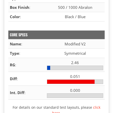
Box Finish
:
500 / 1000 Abralon
Color
:
Black / Blue
CORE SPECS
Name
:
Modified V2
Type
:
Symmetrical
2.46
RG
:
0.051
Diff
:
0.000
Int. Diff
:
For details on our standard test layouts, please
click
here
.