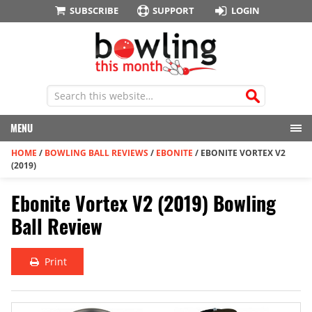
SUBSCRIBE
SUPPORT
LOGIN
MENU
HOME
/
BOWLING BALL REVIEWS
/
EBONITE
/
EBONITE VORTEX V2
(2019)
Ebonite Vortex V2 (2019) Bowling
Ball Review
Print