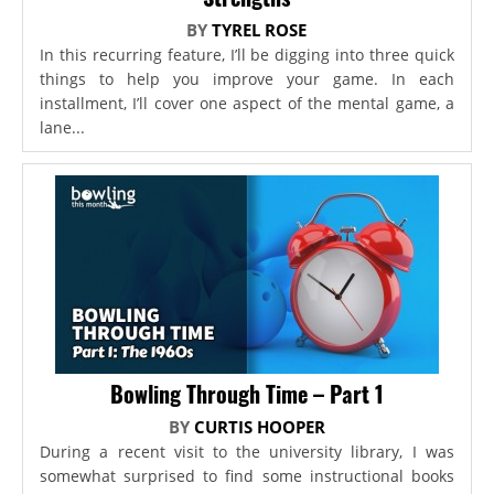
BY
TYREL ROSE
In this recurring feature, I’ll be digging into three quick
things to help you improve your game. In each
installment, I’ll cover one aspect of the mental game, a
lane...
Bowling Through Time – Part 1
BY
CURTIS HOOPER
During a recent visit to the university library, I was
somewhat surprised to find some instructional books