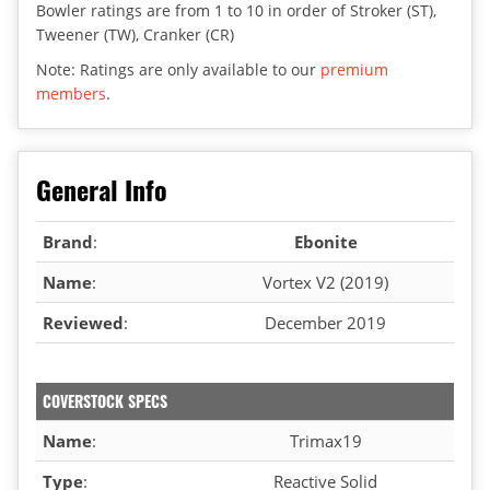
Bowler ratings are from 1 to 10 in order of Stroker (ST),
Tweener (TW), Cranker (CR)
Note: Ratings are only available to our
premium
members
.
General Info
Brand
:
Ebonite
Name
:
Vortex V2 (2019)
Reviewed
:
December 2019
COVERSTOCK SPECS
Name
:
Trimax19
Type
:
Reactive Solid