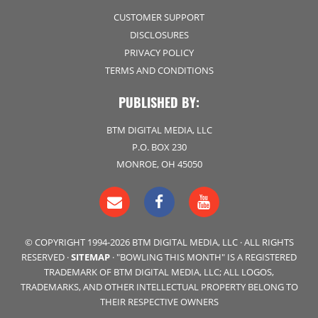
CUSTOMER SUPPORT
DISCLOSURES
PRIVACY POLICY
TERMS AND CONDITIONS
PUBLISHED BY:
BTM DIGITAL MEDIA, LLC
P.O. BOX 230
MONROE, OH 45050
© COPYRIGHT 1994-2026 BTM DIGITAL MEDIA, LLC · ALL RIGHTS
RESERVED ·
SITEMAP
· "BOWLING THIS MONTH" IS A REGISTERED
TRADEMARK OF BTM DIGITAL MEDIA, LLC; ALL LOGOS,
TRADEMARKS, AND OTHER INTELLECTUAL PROPERTY BELONG TO
THEIR RESPECTIVE OWNERS