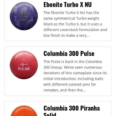
Ebonite Turbo X NU
The Ebonite Turbo X NU has the
same symmetrical Turbo weight
block as the Turbo X, but it uses a
different coverstock formulation and
box finish to make a very...
Columbia 300 Pulse
The Pulse is back in the Columbia
300 lineup. We’ve seen numerous
iterations of this nameplate since its
initial introduction, including balls
with different-colored pins for
remakes, and then the...
Columbia 300 Piranha
Solid