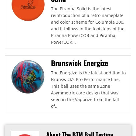
The Piranha Solid is the latest
reintroduction of a retro nameplate
and color scheme for Columbia 300,
and it follows in the footsteps of the
Piranha PowerCOR and Piranha
PowerCOR...
Brunswick Energize
The Energize is the latest addition to
Brunswick’s Pro Performance line.
This ball uses the same Zone
Asymmetric core design that was
seen in the Vaporize from the fall
of...
About The BTM Ball Testing