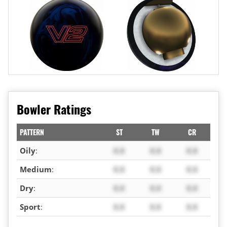
Bowler Ratings
PATTERN
ST
TW
CR
Oily
:
X.X
X.X
X.X
Medium
:
X.X
X.X
X.X
Dry
:
X.X
X.X
X.X
Sport
:
X.X
X.X
X.X