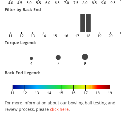
4.0
4.5
5.0
5.5
6.0
6.5
7.0
7.5
8.0
8.5
9.0
9.5
Filter by Back End
11
12
13
14
15
16
17
18
19
20
Torque Legend:
4
7
9
Back End Legend:
11
12
13
14
15
16
17
18
19
For more information about our bowling ball testing and
review process, please
click here
.