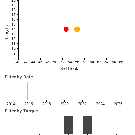
20
19
18
17
16
15
Length
14
13
12
11
10
9
8
40
42
44
46
48
50
52
54
56
58
60
62
64
66
68
Total Hook
Filter by Date
2014
2016
2018
2020
2022
2024
2026
Filter by Torque