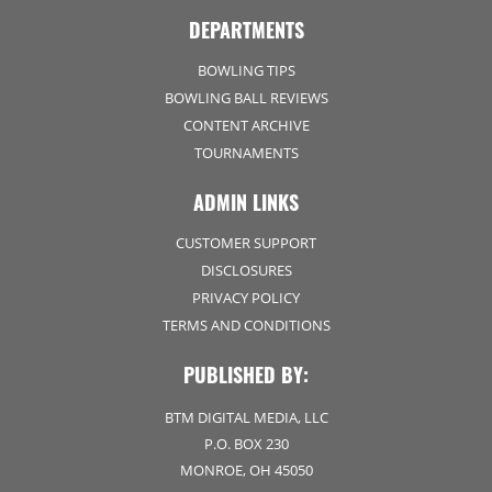
DEPARTMENTS
BOWLING TIPS
BOWLING BALL REVIEWS
CONTENT ARCHIVE
TOURNAMENTS
ADMIN LINKS
CUSTOMER SUPPORT
DISCLOSURES
PRIVACY POLICY
TERMS AND CONDITIONS
PUBLISHED BY:
BTM DIGITAL MEDIA, LLC
P.O. BOX 230
MONROE, OH 45050