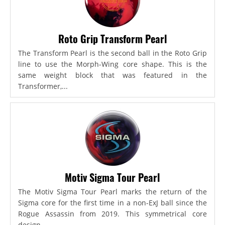
Roto Grip Transform Pearl
The Transform Pearl is the second ball in the Roto Grip
line to use the Morph-Wing core shape. This is the
same weight block that was featured in the
Transformer,...
Motiv Sigma Tour Pearl
The Motiv Sigma Tour Pearl marks the return of the
Sigma core for the first time in a non-ExJ ball since the
Rogue Assassin from 2019. This symmetrical core
design...