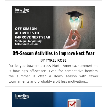
Off-Season Activities to Improve Next Year
BY
TYREL ROSE
For league bowlers across North America, summertime
is bowling's off-season. Even for competitive bowlers,
the summer is often a down season with fewer
tournaments and probably a bit less motivation...