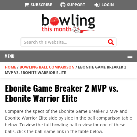
SUBSCRIBE
SUPPORT
LOGIN
MENU
HOME
/
BOWLING BALL COMPARISON
/
EBONITE GAME BREAKER 2
MVP VS. EBONITE WARRIOR ELITE
Ebonite Game Breaker 2 MVP vs.
Ebonite Warrior Elite
Compare the specs of the Ebonite Game Breaker 2 MVP and
Ebonite Warrior Elite side by side in the ball comparison table
below. To view the full bowling ball review for one of these
balls, click the ball name link in the table below.