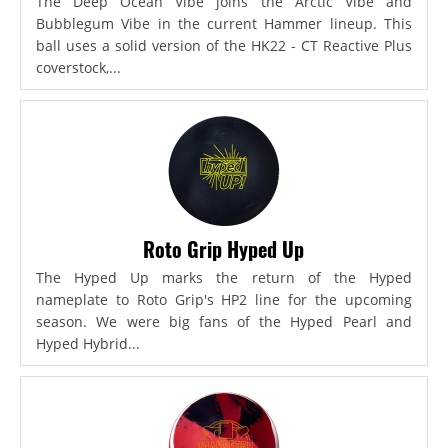
The Deep Ocean Vibe joins the Arctic Vibe and
Bubblegum Vibe in the current Hammer lineup. This
ball uses a solid version of the HK22 - CT Reactive Plus
coverstock,...
Roto Grip Hyped Up
The Hyped Up marks the return of the Hyped
nameplate to Roto Grip's HP2 line for the upcoming
season. We were big fans of the Hyped Pearl and
Hyped Hybrid...