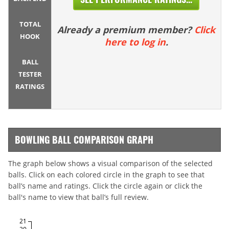
TOTAL
Already a premium member?
Click
HOOK
here to log in
.
BALL
TESTER
RATINGS
BOWLING BALL COMPARISON GRAPH
The graph below shows a visual comparison of the selected
balls. Click on each colored circle in the graph to see that
ball’s name and ratings. Click the circle again or click the
ball's name to view that ball’s full review.
21