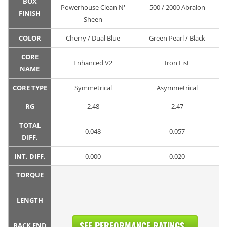
BOX
Powerhouse Clean N'
500 / 2000 Abralon
FINISH
Sheen
COLOR
Cherry / Dual Blue
Green Pearl / Black
CORE
Enhanced V2
Iron Fist
NAME
CORE TYPE
Symmetrical
Asymmetrical
RG
2.48
2.47
TOTAL
0.048
0.057
DIFF.
INT. DIFF.
0.000
0.020
TORQUE
LENGTH
SEE PERFORMANCE RATINGS...
BACK END