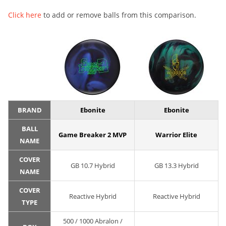
Click here
to add or remove balls from this comparison.
BRAND
Ebonite
Ebonite
BALL
Game Breaker 2 MVP
Warrior Elite
NAME
COVER
GB 10.7 Hybrid
GB 13.3 Hybrid
NAME
COVER
Reactive Hybrid
Reactive Hybrid
TYPE
500 / 1000 Abralon /