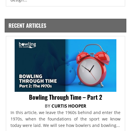
RECENT ARTICLES
Bowling Through Time – Part 2
BY
CURTIS HOOPER
In this article, we leave the 1960s behind and enter the
1970s, when the foundations of the sport we know
today were laid. We will see how bowlers and bowling...