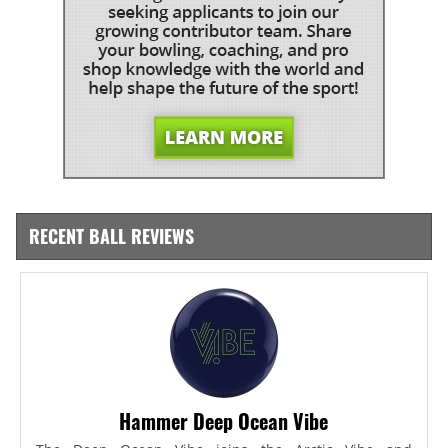
RECENT BALL REVIEWS
Hammer Deep Ocean Vibe