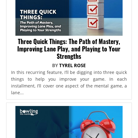
Three Quick Things: The Path of Mastery,
Improving Lane Play, and Playing to Your
Strengths
BY
TYREL ROSE
In this recurring feature, I’ll be digging into three quick
things to help you improve your game. In each
installment, I’ll cover one aspect of the mental game, a
lane...