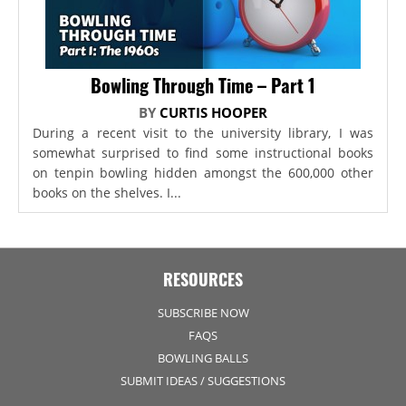
Bowling Through Time – Part 1
BY
CURTIS HOOPER
During a recent visit to the university library, I was
somewhat surprised to find some instructional books
on tenpin bowling hidden amongst the 600,000 other
books on the shelves. I...
RESOURCES
SUBSCRIBE NOW
FAQS
BOWLING BALLS
SUBMIT IDEAS / SUGGESTIONS