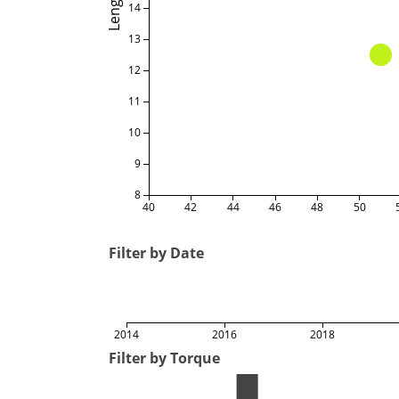
Length
14
13
12
11
10
9
8
40
42
44
46
48
50
Filter by Date
2014
2016
2018
Filter by Torque