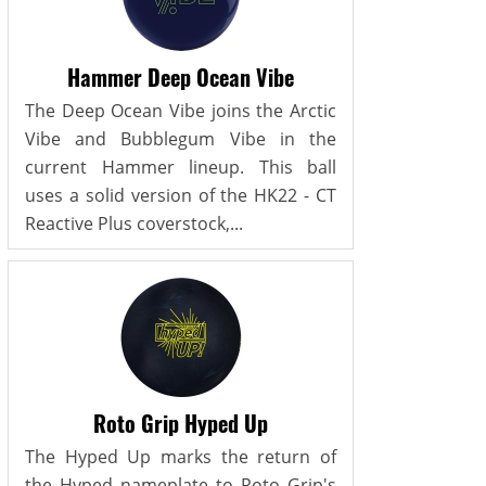
Hammer Deep Ocean Vibe
The Deep Ocean Vibe joins the Arctic
Vibe and Bubblegum Vibe in the
current Hammer lineup. This ball
uses a solid version of the HK22 - CT
Reactive Plus coverstock,...
Roto Grip Hyped Up
The Hyped Up marks the return of
the Hyped nameplate to Roto Grip's