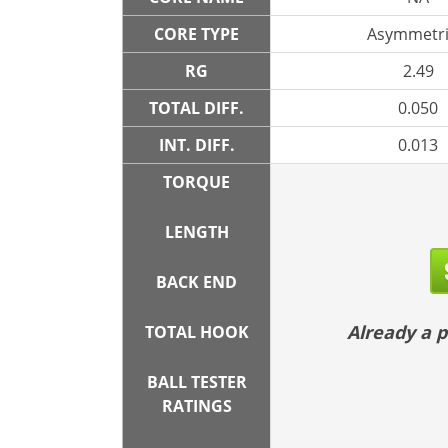
CORE TYPE
Asymmetri
RG
2.49
TOTAL DIFF.
0.050
INT. DIFF.
0.013
TORQUE
LENGTH
BACK END
Already a
TOTAL HOOK
BALL TESTER
RATINGS