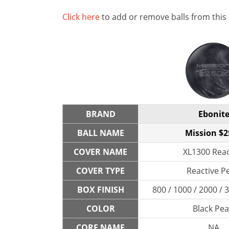
Click here
to add or remove balls from this
BRAND
Ebonit
BALL NAME
Mission $
COVER NAME
XL1300 Reac
COVER TYPE
Reactive P
BOX FINISH
800 / 1000 / 2000 /
COLOR
Black Pea
CORE NAME
NA