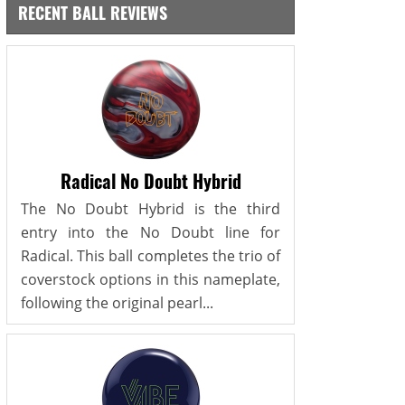
RECENT BALL REVIEWS
Radical No Doubt Hybrid
The No Doubt Hybrid is the third
entry into the No Doubt line for
Radical. This ball completes the trio of
coverstock options in this nameplate,
following the original pearl...