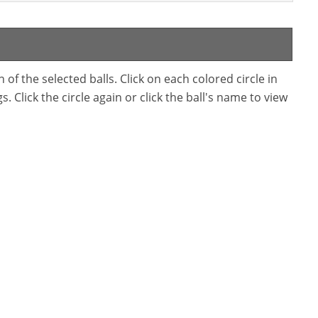
f the selected balls. Click on each colored circle in
. Click the circle again or click the ball's name to view