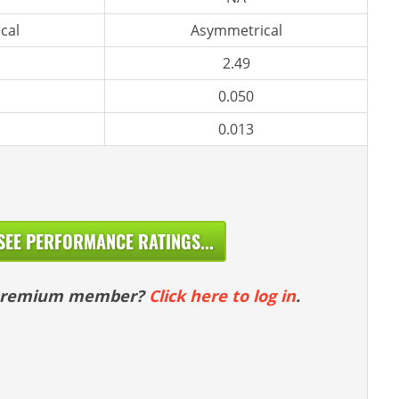
cal
Asymmetrical
2.49
0.050
0.013
SEE PERFORMANCE RATINGS...
 premium member?
Click here to log in
.