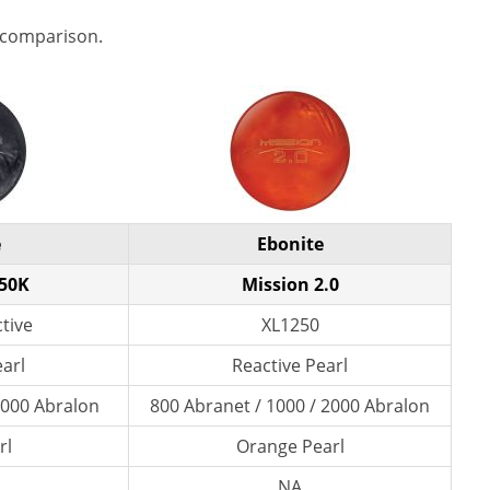
 comparison.
e
Ebonite
250K
Mission 2.0
tive
XL1250
earl
Reactive Pearl
 3000 Abralon
800 Abranet / 1000 / 2000 Abralon
rl
Orange Pearl
NA