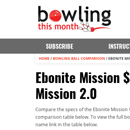
SUBSCRIBE
INSTRUC
HOME
/
BOWLING BALL COMPARISON
/
EBONITE MIS
Ebonite Mission 
Mission 2.0
Compare the specs of the Ebonite Mission $
comparison table below. To view the full bowl
name link in the table below.