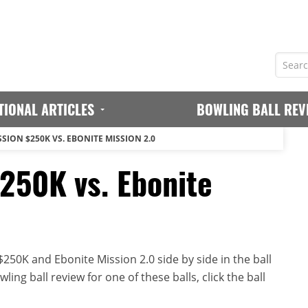
TIONAL ARTICLES
BOWLING BALL REV
SION $250K VS. EBONITE MISSION 2.0
$250K vs. Ebonite
250K and Ebonite Mission 2.0 side by side in the ball
ing ball review for one of these balls, click the ball