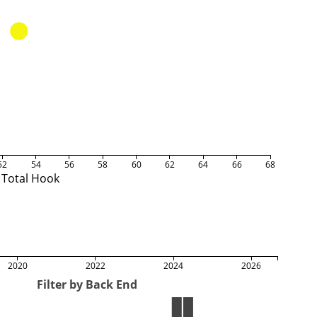
52
54
56
58
60
62
64
66
68
Total Hook
2020
2022
2024
2026
Filter by Back End