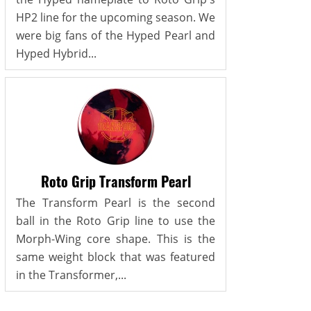
HP2 line for the upcoming season. We
were big fans of the Hyped Pearl and
Hyped Hybrid...
Roto Grip Transform Pearl
The Transform Pearl is the second
ball in the Roto Grip line to use the
Morph-Wing core shape. This is the
same weight block that was featured
in the Transformer,...