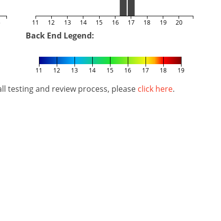
5
11
12
13
14
15
16
17
18
19
20
Back End Legend:
11
12
13
14
15
16
17
18
19
l testing and review process, please
click here
.