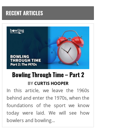
RECENT ARTICLES
Bowling Through Time – Part 2
BY
CURTIS HOOPER
In this article, we leave the 1960s
behind and enter the 1970s, when the
foundations of the sport we know
today were laid. We will see how
bowlers and bowling...