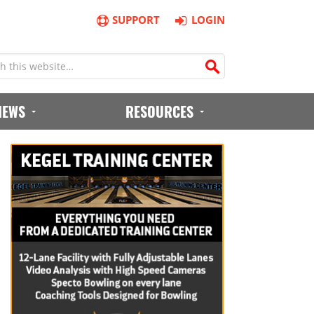
SUPPORT
LOGIN
IEWS
RESOURCES