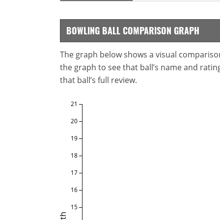
BOWLING BALL COMPARISON GRAPH
The graph below shows a visual comparison o
the graph to see that ball’s name and ratings
that ball’s full review.
21
20
19
18
17
16
15