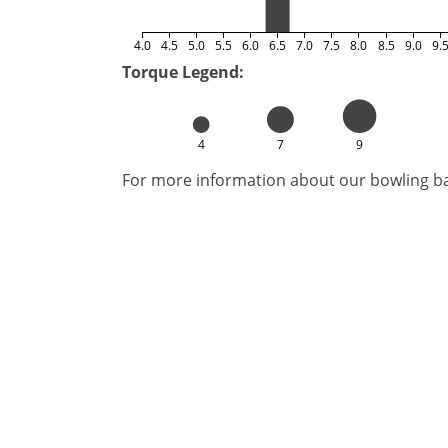
4.0
4.5
5.0
5.5
6.0
6.5
7.0
7.5
8.0
8.5
9.0
9.
Torque Legend:
4
7
9
For more information about our bowling bal