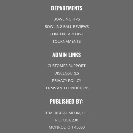
DEPARTMENTS
BOWLING TIPS
BOWLING BALL REVIEWS
CONTENT ARCHIVE
TOURNAMENTS
ADMIN LINKS
CUSTOMER SUPPORT
DISCLOSURES
PRIVACY POLICY
TERMS AND CONDITIONS
PUBLISHED BY:
BTM DIGITAL MEDIA, LLC
P.O. BOX 230
MONROE, OH 45050