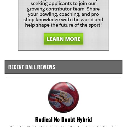
RECENT BALL REVIEWS
Radical No Doubt Hybrid