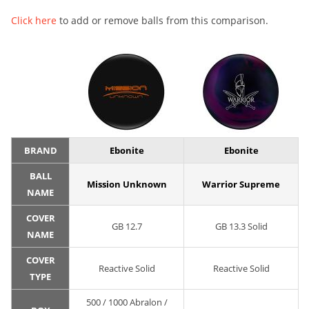
Click here
to add or remove balls from this comparison.
BRAND
Ebonite
Ebonite
BALL
Mission Unknown
Warrior Supreme
NAME
COVER
GB 12.7
GB 13.3 Solid
NAME
COVER
Reactive Solid
Reactive Solid
TYPE
500 / 1000 Abralon /