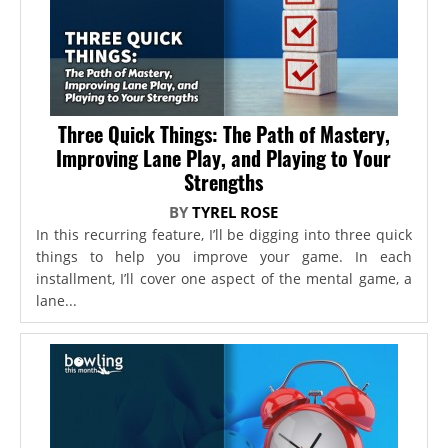
Three Quick Things: The Path of Mastery,
Improving Lane Play, and Playing to Your
Strengths
BY
TYREL ROSE
In this recurring feature, I’ll be digging into three quick
things to help you improve your game. In each
installment, I’ll cover one aspect of the mental game, a
lane...