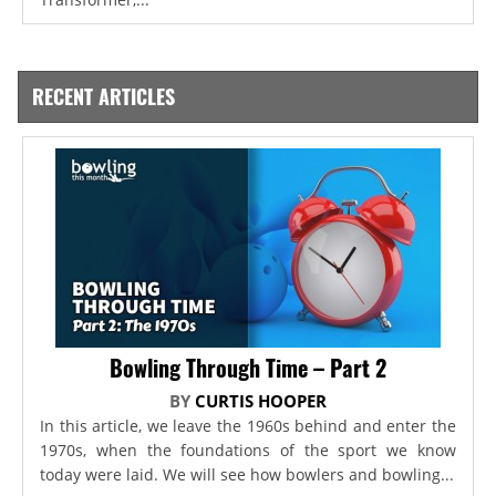
RECENT ARTICLES
Bowling Through Time – Part 2
BY
CURTIS HOOPER
In this article, we leave the 1960s behind and enter the
1970s, when the foundations of the sport we know
today were laid. We will see how bowlers and bowling...