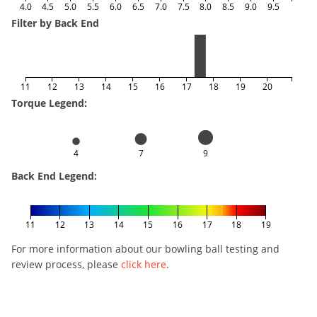
4.0
4.5
5.0
5.5
6.0
6.5
7.0
7.5
8.0
8.5
9.0
9.5
Filter by Back End
11
12
13
14
15
16
17
18
19
20
Torque Legend:
4
7
9
Back End Legend:
11
12
13
14
15
16
17
18
19
For more information about our bowling ball testing and
review process, please
click here
.