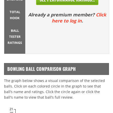
TOTAL
Already a premium member?
Click
HOOK
here to log in
.
BALL
TESTER
RATINGS
BOWLING BALL COMPARISON GRAPH
The graph below shows a visual comparison of the selected
balls. Click on each colored circle in the graph to see that
ball’s name and ratings. Click the circle again or click the
ball's name to view that ball’s full review.
21