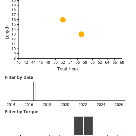
20
19
18
17
16
15
Length
14
13
12
11
10
9
8
40
42
44
46
48
50
52
54
56
58
60
62
64
66
68
Total Hook
Filter by Date
2014
2016
2018
2020
2022
2024
2026
Filter by Torque