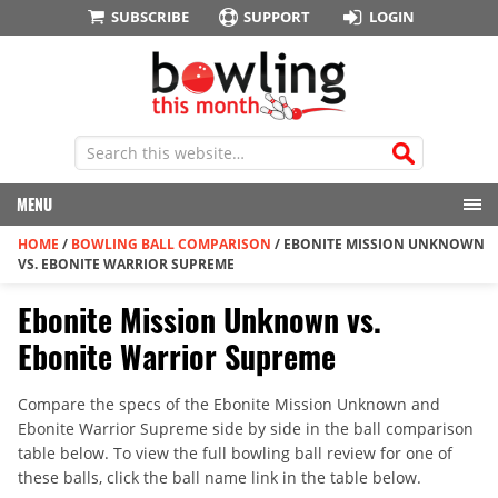
SUBSCRIBE
SUPPORT
LOGIN
MENU
HOME
/
BOWLING BALL COMPARISON
/
EBONITE MISSION UNKNOWN
VS. EBONITE WARRIOR SUPREME
Ebonite Mission Unknown vs.
Ebonite Warrior Supreme
Compare the specs of the Ebonite Mission Unknown and
Ebonite Warrior Supreme side by side in the ball comparison
table below. To view the full bowling ball review for one of
these balls, click the ball name link in the table below.