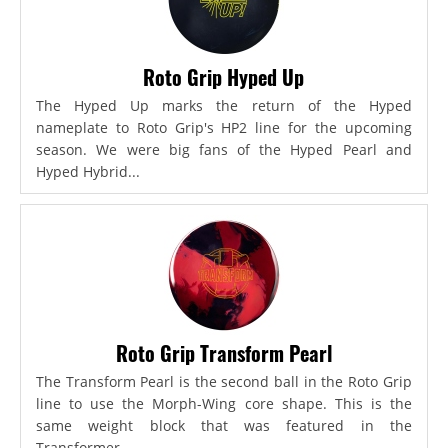
Roto Grip Hyped Up
The Hyped Up marks the return of the Hyped
nameplate to Roto Grip's HP2 line for the upcoming
season. We were big fans of the Hyped Pearl and
Hyped Hybrid...
Roto Grip Transform Pearl
The Transform Pearl is the second ball in the Roto Grip
line to use the Morph-Wing core shape. This is the
same weight block that was featured in the
Transformer,...