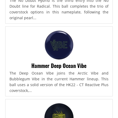
The No Doubt Hybrid is the third entry into the No
Doubt line for Radical. This ball completes the trio of
coverstock options in this nameplate, following the
original pearl...
Hammer Deep Ocean Vibe
The Deep Ocean Vibe joins the Arctic Vibe and
Bubblegum Vibe in the current Hammer lineup. This
ball uses a solid version of the HK22 - CT Reactive Plus
coverstock,...