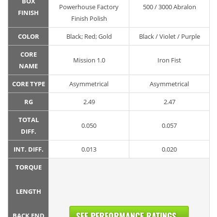
BOX
Powerhouse Factory
500 / 3000 Abralon
FINISH
Finish Polish
COLOR
Black; Red; Gold
Black / Violet / Purple
CORE
Mission 1.0
Iron Fist
NAME
CORE TYPE
Asymmetrical
Asymmetrical
RG
2.49
2.47
TOTAL
0.050
0.057
DIFF.
INT. DIFF.
0.013
0.020
TORQUE
LENGTH
SEE PERFORMANCE RATINGS...
BACK END