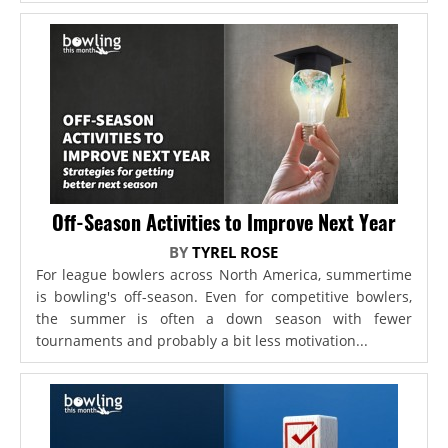
Off-Season Activities to Improve Next Year
BY
TYREL ROSE
For league bowlers across North America, summertime
is bowling's off-season. Even for competitive bowlers,
the summer is often a down season with fewer
tournaments and probably a bit less motivation...