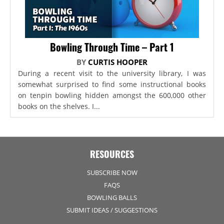
Bowling Through Time – Part 1
BY
CURTIS HOOPER
During a recent visit to the university library, I was
somewhat surprised to find some instructional books
on tenpin bowling hidden amongst the 600,000 other
books on the shelves. I...
RESOURCES
SUBSCRIBE NOW
FAQS
BOWLING BALLS
SUBMIT IDEAS / SUGGESTIONS