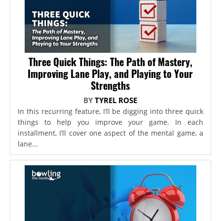
Three Quick Things: The Path of Mastery,
Improving Lane Play, and Playing to Your
Strengths
BY
TYREL ROSE
In this recurring feature, I’ll be digging into three quick
things to help you improve your game. In each
installment, I’ll cover one aspect of the mental game, a
lane...