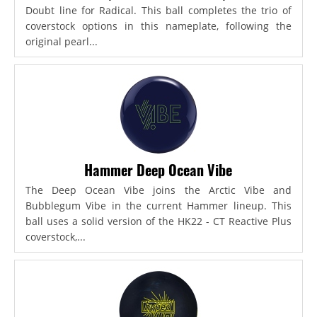
Doubt line for Radical. This ball completes the trio of
coverstock options in this nameplate, following the
original pearl...
Hammer Deep Ocean Vibe
The Deep Ocean Vibe joins the Arctic Vibe and
Bubblegum Vibe in the current Hammer lineup. This
ball uses a solid version of the HK22 - CT Reactive Plus
coverstock,...