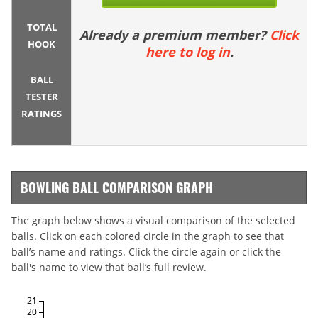
TOTAL
Already a premium member?
Click
HOOK
here to log in
.
BALL
TESTER
RATINGS
BOWLING BALL COMPARISON GRAPH
The graph below shows a visual comparison of the selected
balls. Click on each colored circle in the graph to see that
ball’s name and ratings. Click the circle again or click the
ball's name to view that ball’s full review.
21
20