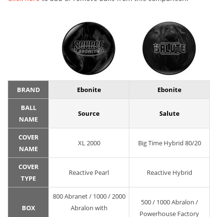
BRAND
Ebonite
Ebonite
BALL
Source
Salute
NAME
COVER
XL 2000
Big Time Hybrid 80/20
NAME
COVER
Reactive Pearl
Reactive Hybrid
TYPE
800 Abranet / 1000 / 2000
500 / 1000 Abralon /
BOX
Abralon with
Powerhouse Factory