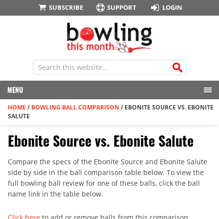
SUBSCRIBE
SUPPORT
LOGIN
MENU
HOME
/
BOWLING BALL COMPARISON
/
EBONITE SOURCE VS. EBONITE
SALUTE
Ebonite Source vs. Ebonite Salute
Compare the specs of the Ebonite Source and Ebonite Salute
side by side in the ball comparison table below. To view the
full bowling ball review for one of these balls, click the ball
name link in the table below.
Click here
to add or remove balls from this comparison.