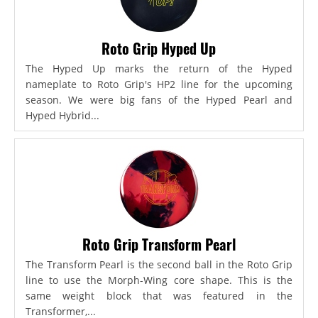
Roto Grip Hyped Up
The Hyped Up marks the return of the Hyped
nameplate to Roto Grip's HP2 line for the upcoming
season. We were big fans of the Hyped Pearl and
Hyped Hybrid...
Roto Grip Transform Pearl
The Transform Pearl is the second ball in the Roto Grip
line to use the Morph-Wing core shape. This is the
same weight block that was featured in the
Transformer,...