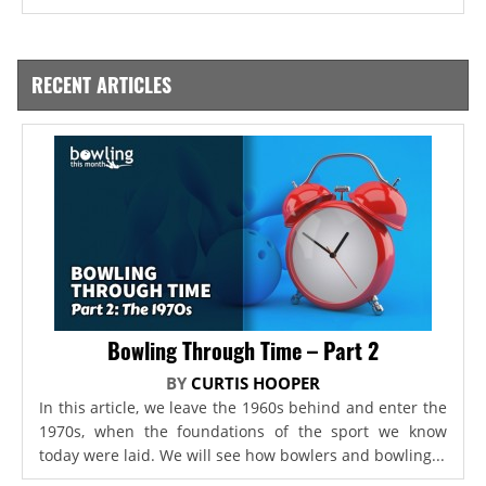
RECENT ARTICLES
Bowling Through Time – Part 2
BY
CURTIS HOOPER
In this article, we leave the 1960s behind and enter the
1970s, when the foundations of the sport we know
today were laid. We will see how bowlers and bowling...