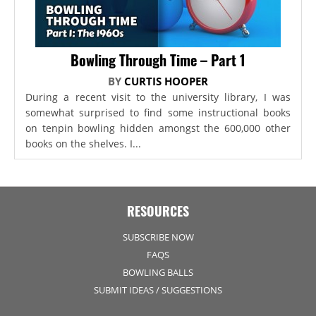
Bowling Through Time – Part 1
BY
CURTIS HOOPER
During a recent visit to the university library, I was
somewhat surprised to find some instructional books
on tenpin bowling hidden amongst the 600,000 other
books on the shelves. I...
RESOURCES
SUBSCRIBE NOW
FAQS
BOWLING BALLS
SUBMIT IDEAS / SUGGESTIONS