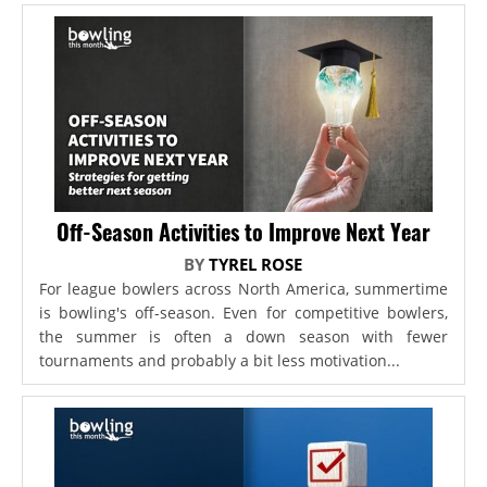
Off-Season Activities to Improve Next Year
BY
TYREL ROSE
For league bowlers across North America, summertime
is bowling's off-season. Even for competitive bowlers,
the summer is often a down season with fewer
tournaments and probably a bit less motivation...