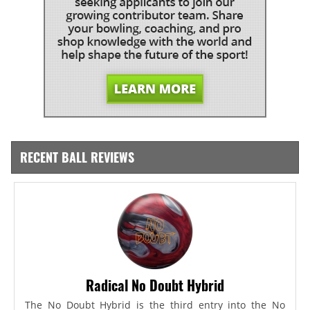
RECENT BALL REVIEWS
Radical No Doubt Hybrid
The No Doubt Hybrid is the third entry into the No