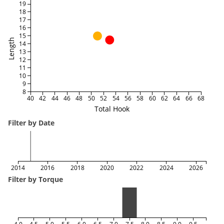
19
18
17
16
15
Length
14
13
12
11
10
9
8
40
42
44
46
48
50
52
54
56
58
60
62
64
66
68
Total Hook
Filter by Date
2014
2016
2018
2020
2022
2024
2026
Filter by Torque
4.0
4.5
5.0
5.5
6.0
6.5
7.0
7.5
8.0
8.5
9.0
9.5