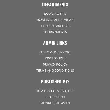
DEPARTMENTS
BOWLING TIPS
BOWLING BALL REVIEWS
CONTENT ARCHIVE
TOURNAMENTS
ADMIN LINKS
CUSTOMER SUPPORT
DISCLOSURES
PRIVACY POLICY
TERMS AND CONDITIONS
PUBLISHED BY:
BTM DIGITAL MEDIA, LLC
P.O. BOX 230
MONROE, OH 45050