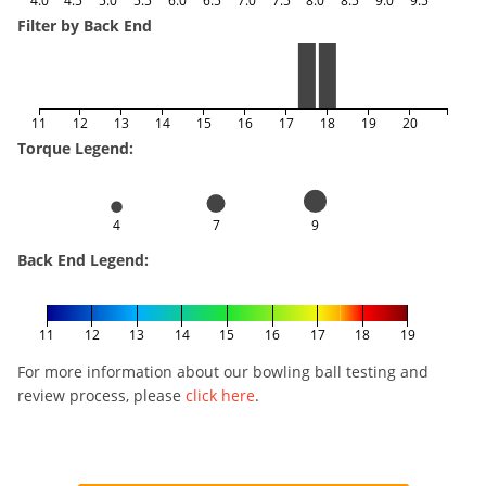
Filter by Back End
11
12
13
14
15
16
17
18
19
20
Torque Legend:
4
7
9
Back End Legend:
11
12
13
14
15
16
17
18
19
For more information about our bowling ball testing and
review process, please
click here
.