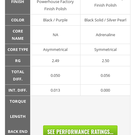
FINISH
Powerhouse Factory
Finish Polish
Finish Polish
COLOR
Black / Purple
Black Solid / Silver Pearl
CORE
NA
Adrenaline
NAME
CORE TYPE
Asymmetrical
Symmetrical
RG
2.49
2.50
TOTAL
0.050
0.056
DIFF.
INT. DIFF.
0.013
0.000
TORQUE
LENGTH
SEE PERFORMANCE RATINGS...
BACK END