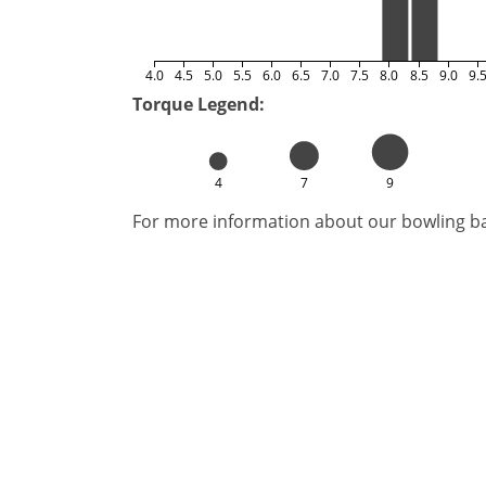
4.0
4.5
5.0
5.5
6.0
6.5
7.0
7.5
8.0
8.5
9.0
9.
Torque Legend:
4
7
9
For more information about our bowling bal