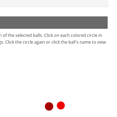
f the selected balls. Click on each colored circle in
. Click the circle again or click the ball's name to view