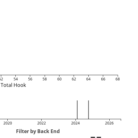
52
54
56
58
60
62
64
66
68
Total Hook
2020
2022
2024
2026
Filter by Back End