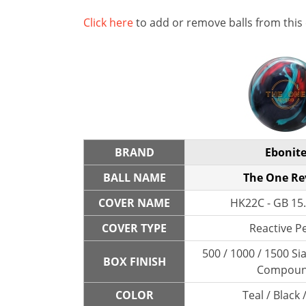
Click here
to add or remove balls from this
BRAND
Ebonit
BALL NAME
The One Re
COVER NAME
HK22C - GB 15.
COVER TYPE
Reactive P
500 / 1000 / 1500 Sia
BOX FINISH
Compou
COLOR
Teal / Black 