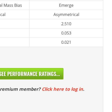
l Mass Bias
Emerge
cal
Asymmetrical
2.510
0.053
0.021
SEE PERFORMANCE RATINGS...
 premium member?
Click here to log in
.