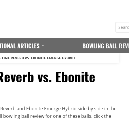
TIONAL ARTICLES
BOWLING BALL REV
E ONE REVERB VS. EBONITE EMERGE HYBRID
Reverb vs. Ebonite
Reverb and Ebonite Emerge Hybrid side by side in the
 bowling ball review for one of these balls, click the