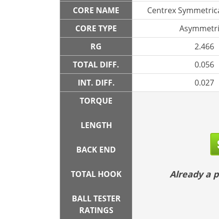
CORE NAME
Centrex Symmetrica
CORE TYPE
Asymmetri
RG
2.466
TOTAL DIFF.
0.056
INT. DIFF.
0.027
TORQUE
LENGTH
BACK END
Already a
TOTAL HOOK
BALL TESTER
RATINGS