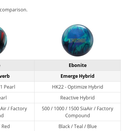
 comparison.
e
Ebonite
verb
Emerge Hybrid
1 Pearl
HK22 - Optimize Hybrid
earl
Reactive Hybrid
Air / Factory
500 / 1000 / 1500 SiaAir / Factory
nd
Compound
/ Red
Black / Teal / Blue