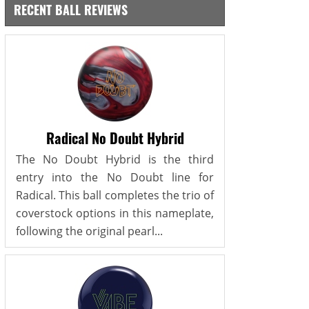
RECENT BALL REVIEWS
Radical No Doubt Hybrid
The No Doubt Hybrid is the third
entry into the No Doubt line for
Radical. This ball completes the trio of
coverstock options in this nameplate,
following the original pearl...