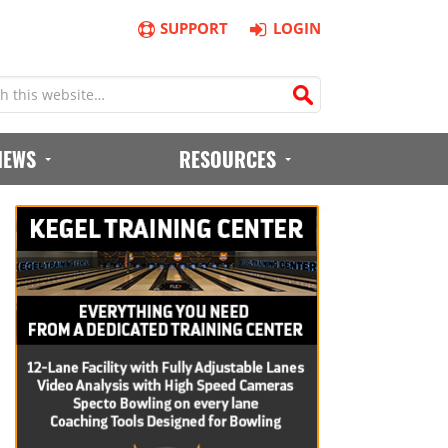
SUPPORT
LOGIN
IEWS
RESOURCES