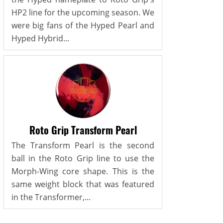
HP2 line for the upcoming season. We
were big fans of the Hyped Pearl and
Hyped Hybrid...
Roto Grip Transform Pearl
The Transform Pearl is the second
ball in the Roto Grip line to use the
Morph-Wing core shape. This is the
same weight block that was featured
in the Transformer,...