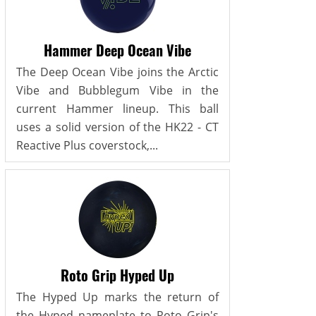
Hammer Deep Ocean Vibe
The Deep Ocean Vibe joins the Arctic
Vibe and Bubblegum Vibe in the
current Hammer lineup. This ball
uses a solid version of the HK22 - CT
Reactive Plus coverstock,...
Roto Grip Hyped Up
The Hyped Up marks the return of
the Hyped nameplate to Roto Grip's