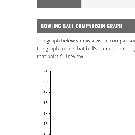
BOWLING BALL COMPARISON GRAPH
The graph below shows a visual comparison o
the graph to see that ball’s name and ratings
that ball’s full review.
21
20
19
18
17
16
15