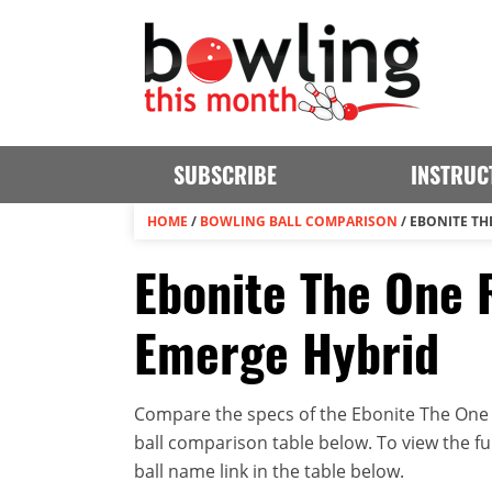
SUBSCRIBE
INSTRUC
HOME
/
BOWLING BALL COMPARISON
/
EBONITE TH
Ebonite The One 
Emerge Hybrid
Compare the specs of the Ebonite The One 
ball comparison table below. To view the full
ball name link in the table below.