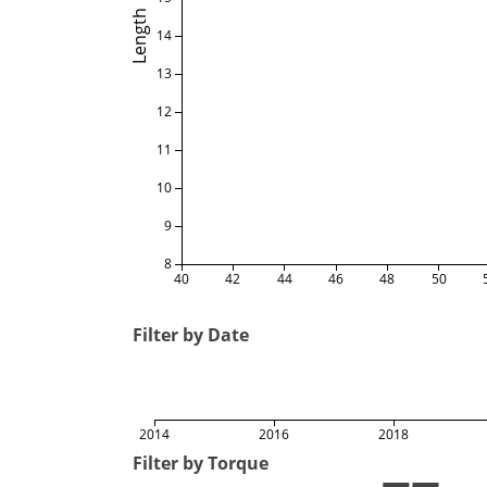
Length
14
13
12
11
10
9
8
40
42
44
46
48
50
Filter by Date
2014
2016
2018
Filter by Torque