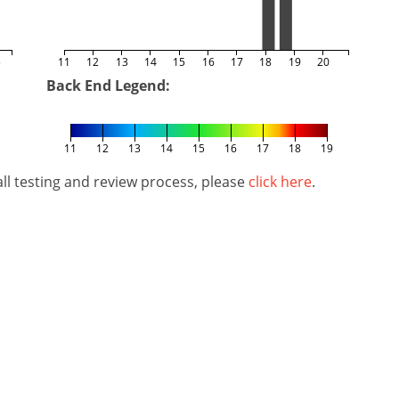
5
11
12
13
14
15
16
17
18
19
20
Back End Legend:
11
12
13
14
15
16
17
18
19
l testing and review process, please
click here
.