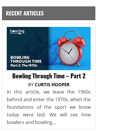
RECENT ARTICLES
Bowling Through Time – Part 2
BY
CURTIS HOOPER
In this article, we leave the 1960s
behind and enter the 1970s, when the
foundations of the sport we know
today were laid. We will see how
bowlers and bowling...