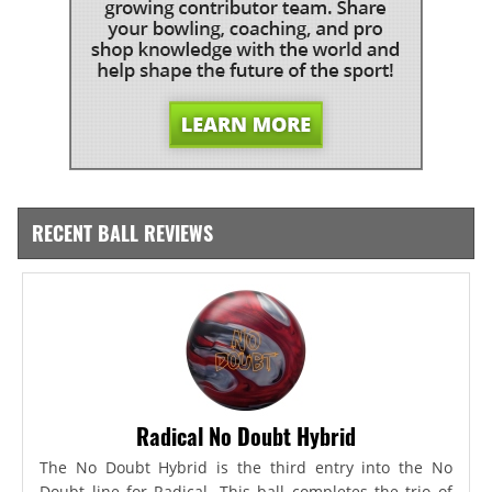
RECENT BALL REVIEWS
Radical No Doubt Hybrid
The No Doubt Hybrid is the third entry into the No
Doubt line for Radical. This ball completes the trio of