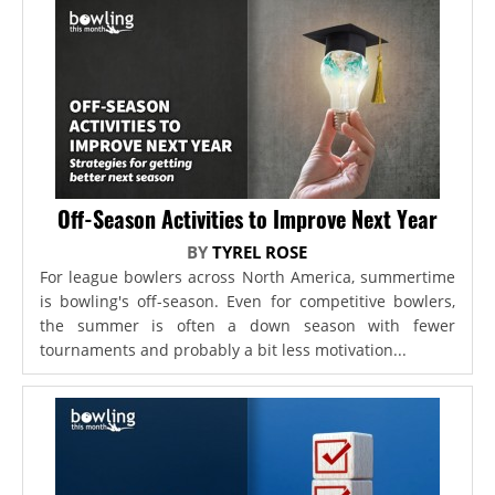
Off-Season Activities to Improve Next Year
BY
TYREL ROSE
For league bowlers across North America, summertime
is bowling's off-season. Even for competitive bowlers,
the summer is often a down season with fewer
tournaments and probably a bit less motivation...