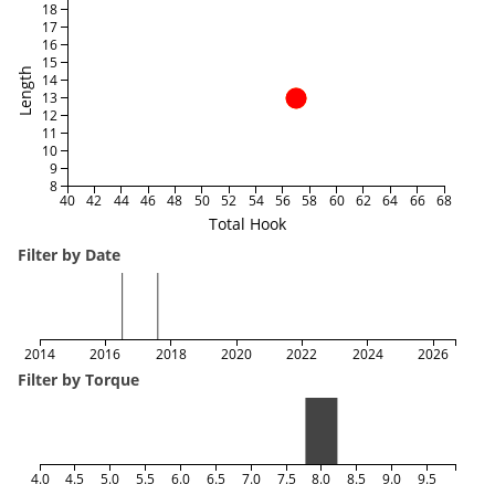
18
17
16
15
Length
14
13
12
11
10
9
8
40
42
44
46
48
50
52
54
56
58
60
62
64
66
68
Total Hook
Filter by Date
2014
2016
2018
2020
2022
2024
2026
Filter by Torque
4.0
4.5
5.0
5.5
6.0
6.5
7.0
7.5
8.0
8.5
9.0
9.5