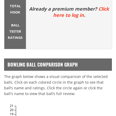
TOTAL
Already a premium member?
Click
HOOK
here to log in
.
BALL
TESTER
RATINGS
BOWLING BALL COMPARISON GRAPH
The graph below shows a visual comparison of the selected
balls. Click on each colored circle in the graph to see that
ball’s name and ratings. Click the circle again or click the
ball's name to view that ball’s full review.
21
20
19