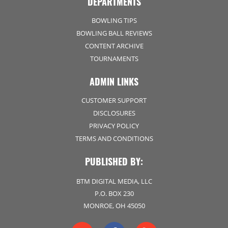
DEPARTMENTS
BOWLING TIPS
BOWLING BALL REVIEWS
CONTENT ARCHIVE
TOURNAMENTS
ADMIN LINKS
CUSTOMER SUPPORT
DISCLOSURES
PRIVACY POLICY
TERMS AND CONDITIONS
PUBLISHED BY:
BTM DIGITAL MEDIA, LLC
P.O. BOX 230
MONROE, OH 45050