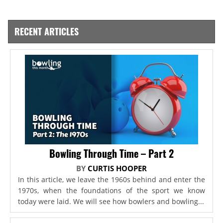
RECENT ARTICLES
Bowling Through Time – Part 2
BY
CURTIS HOOPER
In this article, we leave the 1960s behind and enter the
1970s, when the foundations of the sport we know
today were laid. We will see how bowlers and bowling...