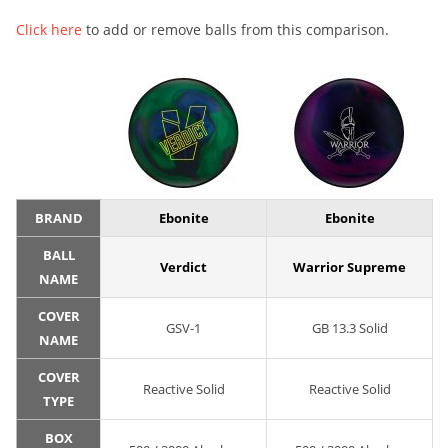
Click here
to add or remove balls from this comparison.
BRAND
Ebonite
Ebonite
BALL
Verdict
Warrior Supreme
NAME
COVER
GSV-1
GB 13.3 Solid
NAME
COVER
Reactive Solid
Reactive Solid
TYPE
BOX