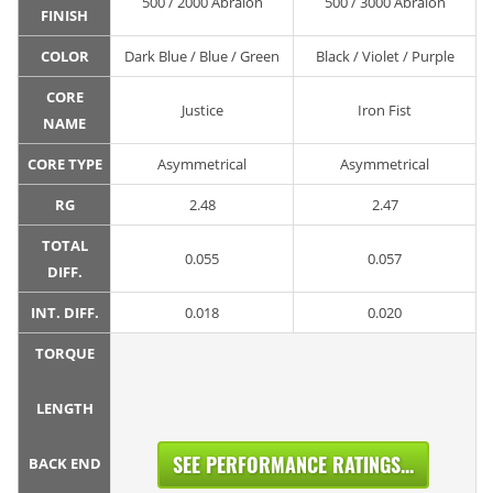
500 / 2000 Abralon
500 / 3000 Abralon
FINISH
COLOR
Dark Blue / Blue / Green
Black / Violet / Purple
CORE
Justice
Iron Fist
NAME
CORE TYPE
Asymmetrical
Asymmetrical
RG
2.48
2.47
TOTAL
0.055
0.057
DIFF.
INT. DIFF.
0.018
0.020
TORQUE
LENGTH
SEE PERFORMANCE RATINGS...
BACK END