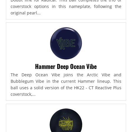
coverstock options in this nameplate, following the
original pearl...
Hammer Deep Ocean Vibe
The Deep Ocean Vibe joins the Arctic Vibe and
Bubblegum Vibe in the current Hammer lineup. This
ball uses a solid version of the HK22 - CT Reactive Plus
coverstock,...