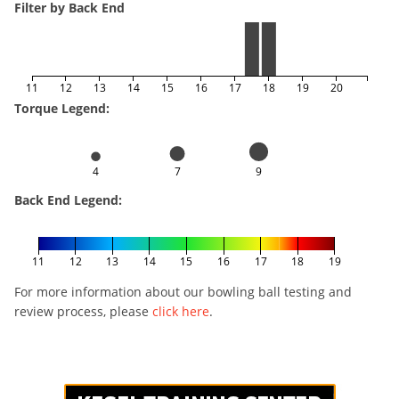
Filter by Back End
11
12
13
14
15
16
17
18
19
20
Torque Legend:
4
7
9
Back End Legend:
11
12
13
14
15
16
17
18
19
For more information about our bowling ball testing and
review process, please
click here
.