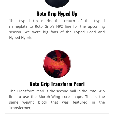
Roto Grip Hyped Up
The Hyped Up marks the return of the Hyped
nameplate to Roto Grip's HP2 line for the upcoming
season. We were big fans of the Hyped Pearl and
Hyped Hybrid...
Roto Grip Transform Pearl
The Transform Pearl is the second ball in the Roto Grip
line to use the Morph-Wing core shape. This is the
same weight block that was featured in the
Transformer,...