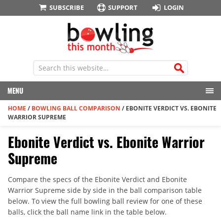
SUBSCRIBE
SUPPORT
LOGIN
MENU
HOME
/
BOWLING BALL COMPARISON
/
EBONITE VERDICT VS. EBONITE
WARRIOR SUPREME
Ebonite Verdict vs. Ebonite Warrior
Supreme
Compare the specs of the Ebonite Verdict and Ebonite
Warrior Supreme side by side in the ball comparison table
below. To view the full bowling ball review for one of these
balls, click the ball name link in the table below.