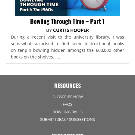
Bowling Through Time – Part 1
BY
CURTIS HOOPER
During a recent visit to the university library, I was
somewhat surprised to find some instructional books
on tenpin bowling hidden amongst the 600,000 other
books on the shelves. I...
RESOURCES
SUBSCRIBE NOW
FAQS
BOWLING BALLS
SUBMIT IDEAS / SUGGESTIONS