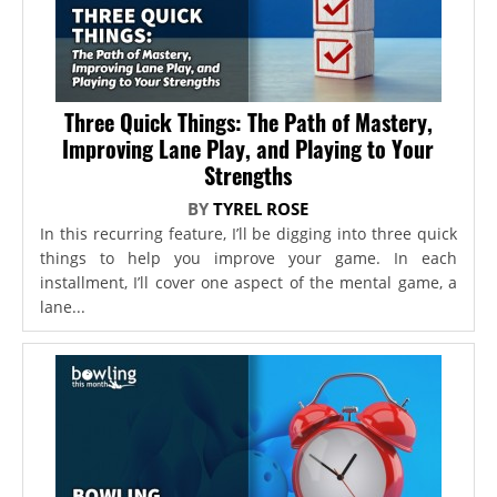
Three Quick Things: The Path of Mastery,
Improving Lane Play, and Playing to Your
Strengths
BY
TYREL ROSE
In this recurring feature, I’ll be digging into three quick
things to help you improve your game. In each
installment, I’ll cover one aspect of the mental game, a
lane...