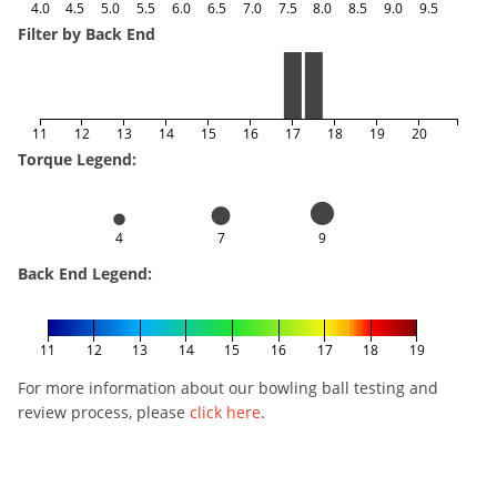
4.0
4.5
5.0
5.5
6.0
6.5
7.0
7.5
8.0
8.5
9.0
9.5
Filter by Back End
11
12
13
14
15
16
17
18
19
20
Torque Legend:
4
7
9
Back End Legend:
11
12
13
14
15
16
17
18
19
For more information about our bowling ball testing and
review process, please
click here
.