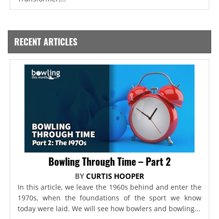
RECENT ARTICLES
Bowling Through Time – Part 2
BY
CURTIS HOOPER
In this article, we leave the 1960s behind and enter the
1970s, when the foundations of the sport we know
today were laid. We will see how bowlers and bowling...