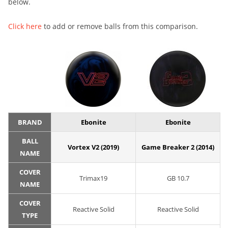
below.
Click here
to add or remove balls from this comparison.
BRAND
Ebonite
Ebonite
BALL
Vortex V2 (2019)
Game Breaker 2 (2014)
NAME
COVER
Trimax19
GB 10.7
NAME
COVER
Reactive Solid
Reactive Solid
TYPE