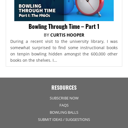
Bowling Through Time – Part 1
BY
CURTIS HOOPER
During a recent visit to the university library, I was
somewhat surprised to find some instructional books
on tenpin bowling hidden amongst the 600,000 other
books on the shelves. I...
RESOURCES
SUBSCRIBE NOW
FAQS
BOWLING BALLS
SUBMIT IDEAS / SUGGESTIONS