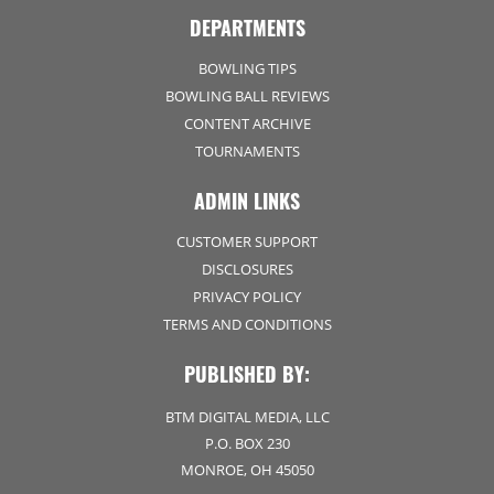
DEPARTMENTS
BOWLING TIPS
BOWLING BALL REVIEWS
CONTENT ARCHIVE
TOURNAMENTS
ADMIN LINKS
CUSTOMER SUPPORT
DISCLOSURES
PRIVACY POLICY
TERMS AND CONDITIONS
PUBLISHED BY:
BTM DIGITAL MEDIA, LLC
P.O. BOX 230
MONROE, OH 45050