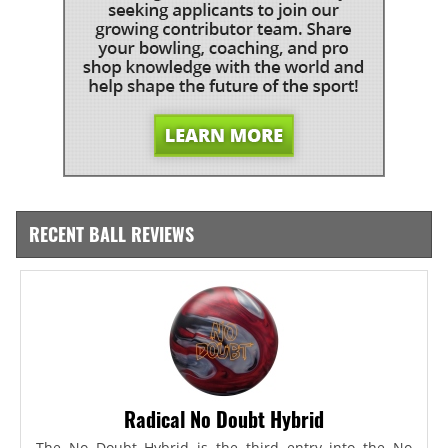
RECENT BALL REVIEWS
Radical No Doubt Hybrid
The No Doubt Hybrid is the third entry into the No