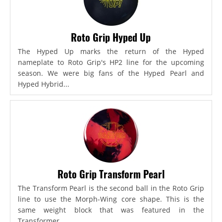
Roto Grip Hyped Up
The Hyped Up marks the return of the Hyped
nameplate to Roto Grip's HP2 line for the upcoming
season. We were big fans of the Hyped Pearl and
Hyped Hybrid...
Roto Grip Transform Pearl
The Transform Pearl is the second ball in the Roto Grip
line to use the Morph-Wing core shape. This is the
same weight block that was featured in the
Transformer,...