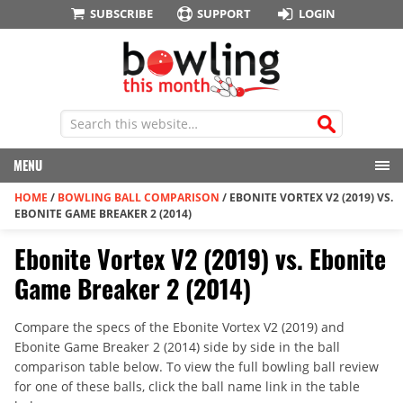
SUBSCRIBE
SUPPORT
LOGIN
MENU
HOME
/
BOWLING BALL COMPARISON
/
EBONITE VORTEX V2 (2019) VS.
EBONITE GAME BREAKER 2 (2014)
Ebonite Vortex V2 (2019) vs. Ebonite
Game Breaker 2 (2014)
Compare the specs of the Ebonite Vortex V2 (2019) and
Ebonite Game Breaker 2 (2014) side by side in the ball
comparison table below. To view the full bowling ball review
for one of these balls, click the ball name link in the table