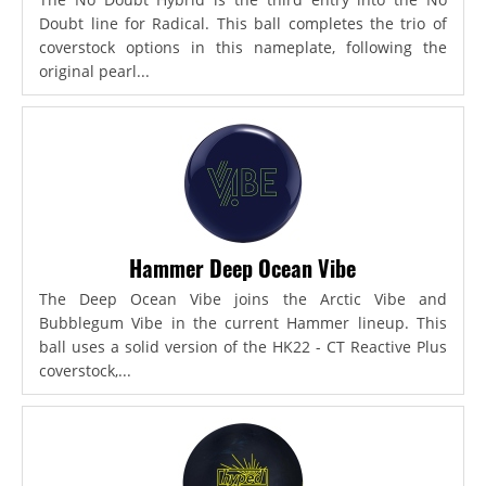
Doubt line for Radical. This ball completes the trio of
coverstock options in this nameplate, following the
original pearl...
Hammer Deep Ocean Vibe
The Deep Ocean Vibe joins the Arctic Vibe and
Bubblegum Vibe in the current Hammer lineup. This
ball uses a solid version of the HK22 - CT Reactive Plus
coverstock,...