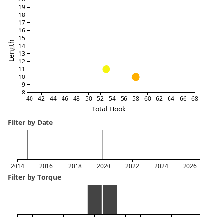
19
18
17
16
15
Length
14
13
12
11
10
9
8
40
42
44
46
48
50
52
54
56
58
60
62
64
66
68
Total Hook
Filter by Date
2014
2016
2018
2020
2022
2024
2026
Filter by Torque