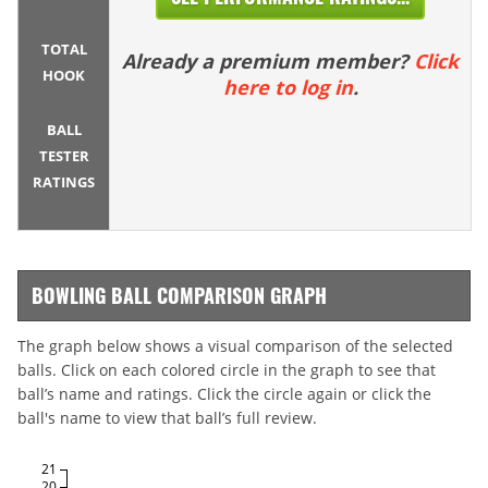
TOTAL
Already a premium member?
Click
HOOK
here to log in
.
BALL
TESTER
RATINGS
BOWLING BALL COMPARISON GRAPH
The graph below shows a visual comparison of the selected
balls. Click on each colored circle in the graph to see that
ball’s name and ratings. Click the circle again or click the
ball's name to view that ball’s full review.
21
20