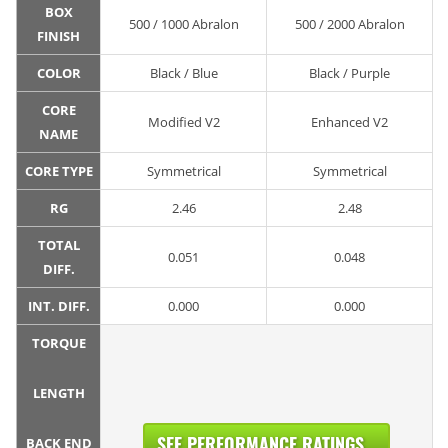
BOX
500 / 1000 Abralon
500 / 2000 Abralon
FINISH
COLOR
Black / Blue
Black / Purple
CORE
Modified V2
Enhanced V2
NAME
CORE TYPE
Symmetrical
Symmetrical
RG
2.46
2.48
TOTAL
0.051
0.048
DIFF.
INT. DIFF.
0.000
0.000
TORQUE
LENGTH
SEE PERFORMANCE RATINGS...
BACK END