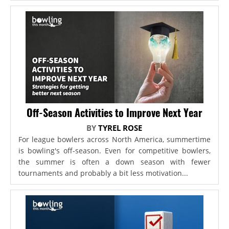
Off-Season Activities to Improve Next Year
BY
TYREL ROSE
For league bowlers across North America, summertime
is bowling's off-season. Even for competitive bowlers,
the summer is often a down season with fewer
tournaments and probably a bit less motivation...