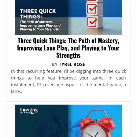
Three Quick Things: The Path of Mastery,
Improving Lane Play, and Playing to Your
Strengths
BY
TYREL ROSE
In this recurring feature, I’ll be digging into three quick
things to help you improve your game. In each
installment, I’ll cover one aspect of the mental game, a
lane...