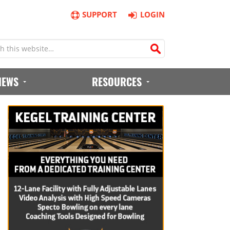
SUPPORT
LOGIN
IEWS
RESOURCES