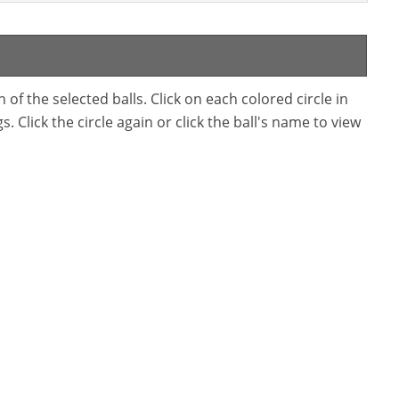
f the selected balls. Click on each colored circle in
. Click the circle again or click the ball's name to view