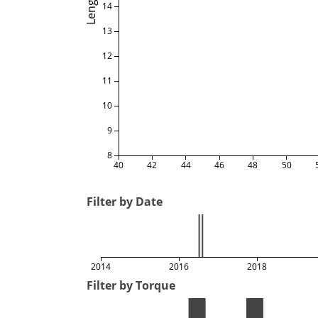
Length
14
13
12
11
10
9
8
40
42
44
46
48
50
Filter by Date
2014
2016
2018
Filter by Torque