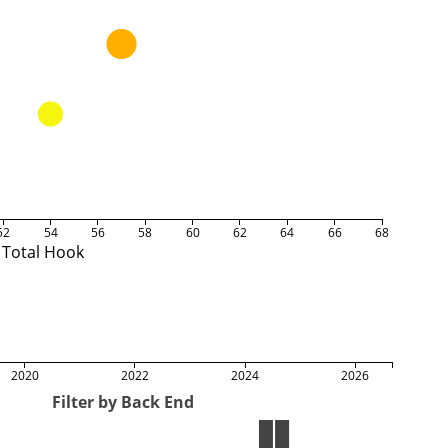
52
54
56
58
60
62
64
66
68
Total Hook
2020
2022
2024
2026
Filter by Back End