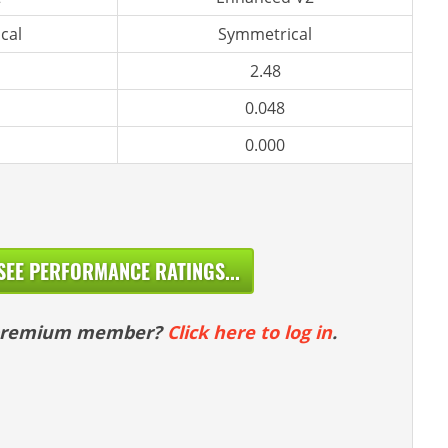
cal
Symmetrical
2.48
0.048
0.000
SEE PERFORMANCE RATINGS...
 premium member?
Click here to log in
.