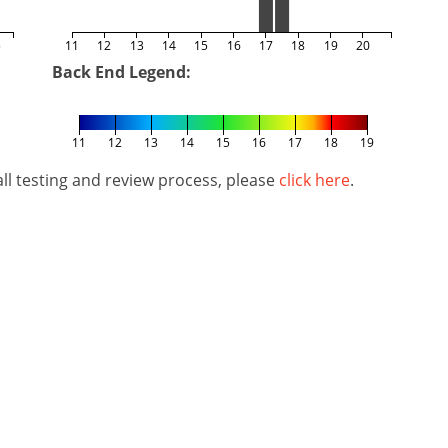
5
11
12
13
14
15
16
17
18
19
20
Back End Legend:
11
12
13
14
15
16
17
18
19
l testing and review process, please
click here
.