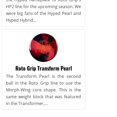
HP2 line for the upcoming season. We
were big fans of the Hyped Pearl and
Hyped Hybrid...
Roto Grip Transform Pearl
The Transform Pearl is the second
ball in the Roto Grip line to use the
Morph-Wing core shape. This is the
same weight block that was featured
in the Transformer,...