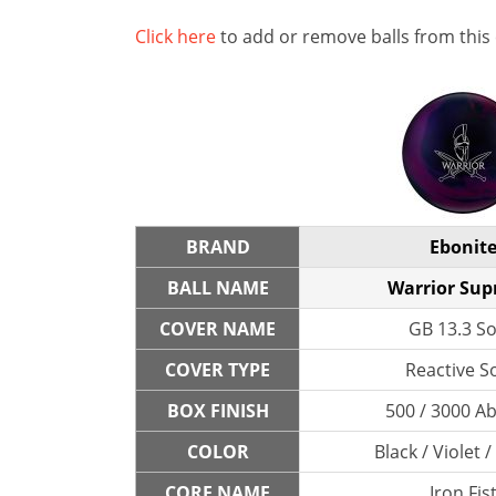
Click here
to add or remove balls from this
BRAND
Ebonit
BALL NAME
Warrior Su
COVER NAME
GB 13.3 So
COVER TYPE
Reactive So
BOX FINISH
500 / 3000 A
COLOR
Black / Violet 
CORE NAME
Iron Fis