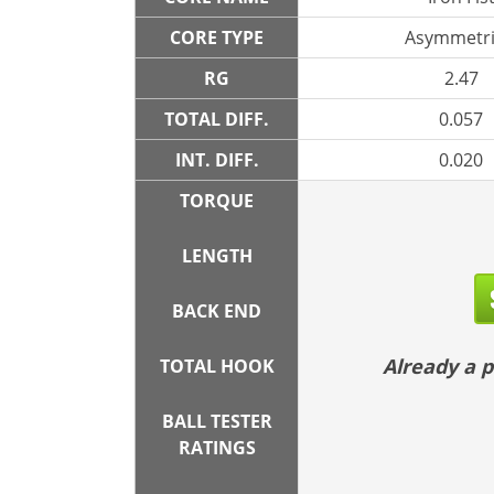
CORE TYPE
Asymmetri
RG
2.47
TOTAL DIFF.
0.057
INT. DIFF.
0.020
TORQUE
LENGTH
BACK END
Already a
TOTAL HOOK
BALL TESTER
RATINGS