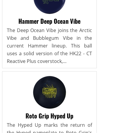
Hammer Deep Ocean Vibe
The Deep Ocean Vibe joins the Arctic
Vibe and Bubblegum Vibe in the
current Hammer lineup. This ball
uses a solid version of the HK22 - CT
Reactive Plus coverstock,...
Roto Grip Hyped Up
The Hyped Up marks the return of
the Hyped nameplate to Roto Grip's