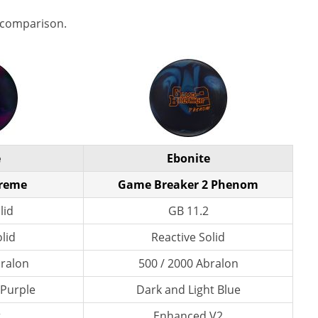
 comparison.
e
Ebonite
preme
Game Breaker 2 Phenom
lid
GB 11.2
lid
Reactive Solid
bralon
500 / 2000 Abralon
/ Purple
Dark and Light Blue
t
Enhanced V2