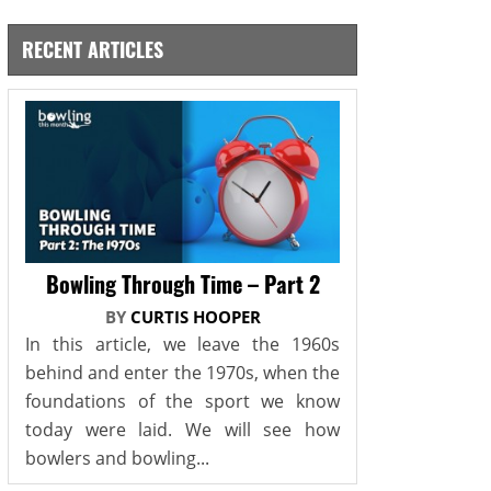
RECENT ARTICLES
Bowling Through Time – Part 2
BY
CURTIS HOOPER
In this article, we leave the 1960s
behind and enter the 1970s, when the
foundations of the sport we know
today were laid. We will see how
bowlers and bowling...