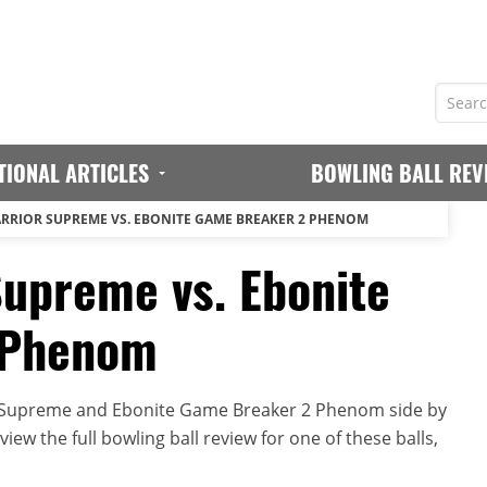
TIONAL ARTICLES
BOWLING BALL REV
RRIOR SUPREME VS. EBONITE GAME BREAKER 2 PHENOM
Supreme vs. Ebonite
 Phenom
r Supreme and Ebonite Game Breaker 2 Phenom side by
iew the full bowling ball review for one of these balls,