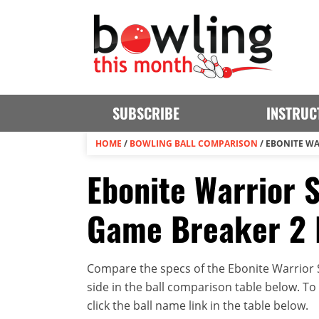
SUBSCRIBE
INSTRUC
HOME
/
BOWLING BALL COMPARISON
/
EBONITE WA
Ebonite Warrior 
Game Breaker 2
Compare the specs of the Ebonite Warrio
side in the ball comparison table below. To v
click the ball name link in the table below.