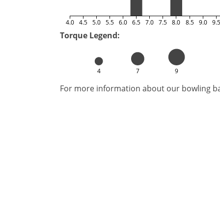
4.0
4.5
5.0
5.5
6.0
6.5
7.0
7.5
8.0
8.5
9.0
9.
Torque Legend:
4
7
9
For more information about our bowling bal