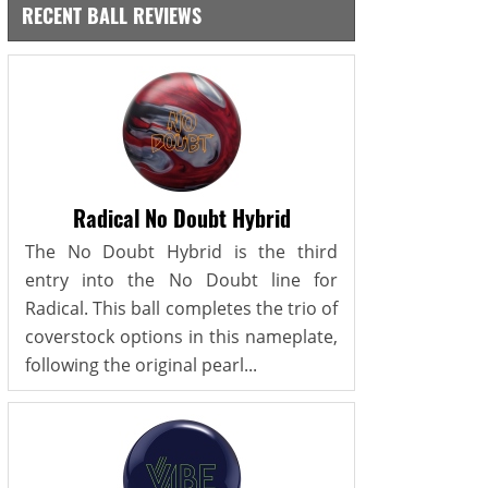
RECENT BALL REVIEWS
Radical No Doubt Hybrid
The No Doubt Hybrid is the third
entry into the No Doubt line for
Radical. This ball completes the trio of
coverstock options in this nameplate,
following the original pearl...