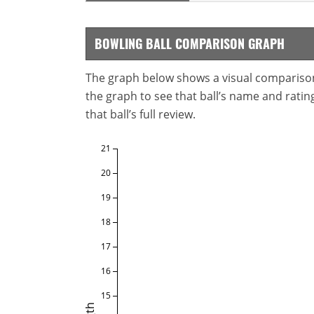
BOWLING BALL COMPARISON GRAPH
The graph below shows a visual comparison o
the graph to see that ball’s name and ratings
that ball’s full review.
21
20
19
18
17
16
15