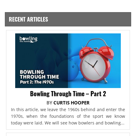
RECENT ARTICLES
Bowling Through Time – Part 2
BY
CURTIS HOOPER
In this article, we leave the 1960s behind and enter the
1970s, when the foundations of the sport we know
today were laid. We will see how bowlers and bowling...