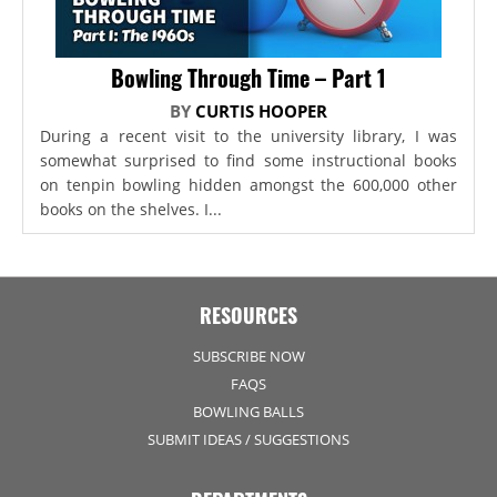
Bowling Through Time – Part 1
BY
CURTIS HOOPER
During a recent visit to the university library, I was
somewhat surprised to find some instructional books
on tenpin bowling hidden amongst the 600,000 other
books on the shelves. I...
RESOURCES
SUBSCRIBE NOW
FAQS
BOWLING BALLS
SUBMIT IDEAS / SUGGESTIONS