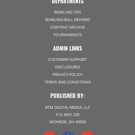
DEPARTMENTS
BOWLING TIPS
BOWLING BALL REVIEWS
CONTENT ARCHIVE
TOURNAMENTS
ADMIN LINKS
CUSTOMER SUPPORT
DISCLOSURES
PRIVACY POLICY
TERMS AND CONDITIONS
PUBLISHED BY:
BTM DIGITAL MEDIA, LLC
P.O. BOX 230
MONROE, OH 45050