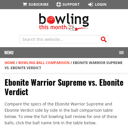
SUBSCRIBE
SUPPORT
LOGIN
MENU
HOME
/
BOWLING BALL COMPARISON
/
EBONITE WARRIOR SUPREME
VS. EBONITE VERDICT
Ebonite Warrior Supreme vs. Ebonite
Verdict
Compare the specs of the Ebonite Warrior Supreme and
Ebonite Verdict side by side in the ball comparison table
below. To view the full bowling ball review for one of these
balls, click the ball name link in the table below.