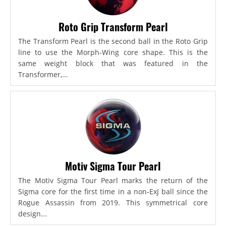
Roto Grip Transform Pearl
The Transform Pearl is the second ball in the Roto Grip
line to use the Morph-Wing core shape. This is the
same weight block that was featured in the
Transformer,...
Motiv Sigma Tour Pearl
The Motiv Sigma Tour Pearl marks the return of the
Sigma core for the first time in a non-ExJ ball since the
Rogue Assassin from 2019. This symmetrical core
design...