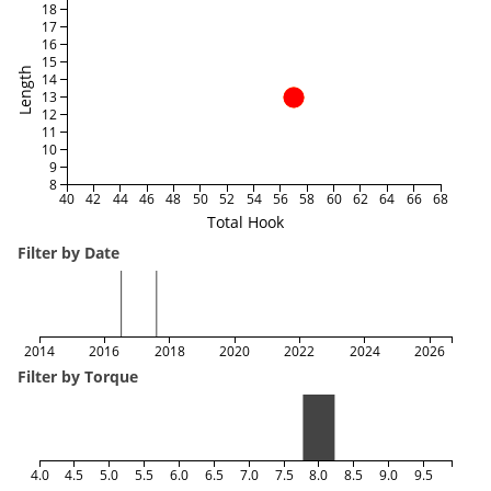
18
17
16
15
Length
14
13
12
11
10
9
8
40
42
44
46
48
50
52
54
56
58
60
62
64
66
68
Total Hook
Filter by Date
2014
2016
2018
2020
2022
2024
2026
Filter by Torque
4.0
4.5
5.0
5.5
6.0
6.5
7.0
7.5
8.0
8.5
9.0
9.5