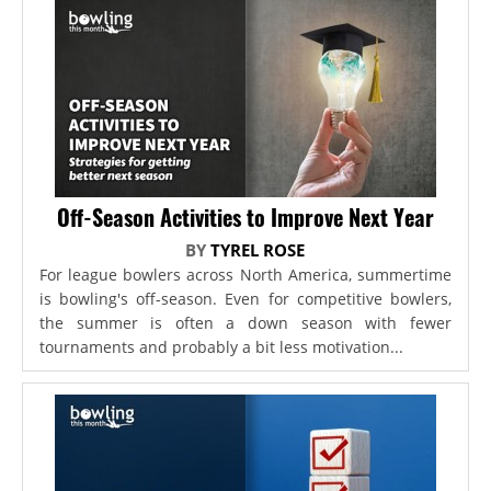
Off-Season Activities to Improve Next Year
BY
TYREL ROSE
For league bowlers across North America, summertime
is bowling's off-season. Even for competitive bowlers,
the summer is often a down season with fewer
tournaments and probably a bit less motivation...