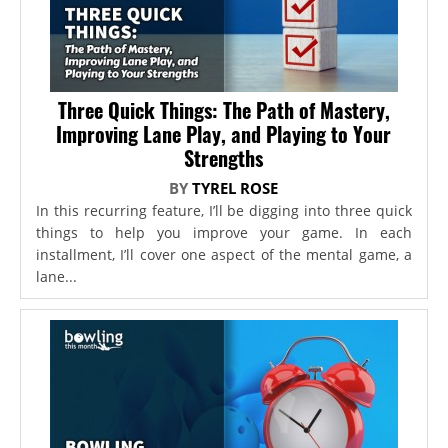
Three Quick Things: The Path of Mastery,
Improving Lane Play, and Playing to Your
Strengths
BY
TYREL ROSE
In this recurring feature, I’ll be digging into three quick
things to help you improve your game. In each
installment, I’ll cover one aspect of the mental game, a
lane...