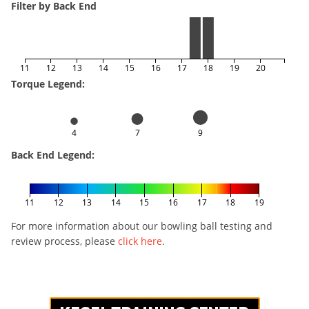
Filter by Back End
11
12
13
14
15
16
17
18
19
20
Torque Legend:
4
7
9
Back End Legend:
11
12
13
14
15
16
17
18
19
For more information about our bowling ball testing and
review process, please
click here
.