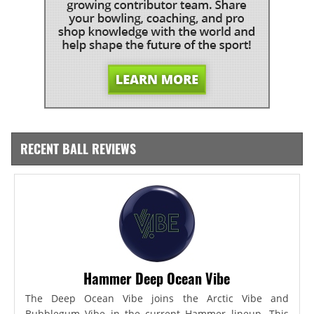
RECENT BALL REVIEWS
Hammer Deep Ocean Vibe
The Deep Ocean Vibe joins the Arctic Vibe and
Bubblegum Vibe in the current Hammer lineup. This