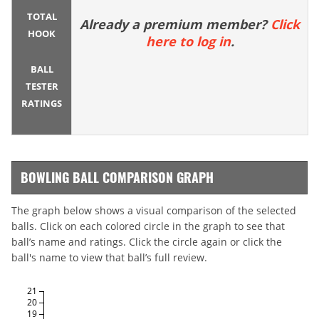
TOTAL
Already a premium member?
Click
HOOK
here to log in
.
BALL
TESTER
RATINGS
BOWLING BALL COMPARISON GRAPH
The graph below shows a visual comparison of the selected
balls. Click on each colored circle in the graph to see that
ball’s name and ratings. Click the circle again or click the
ball's name to view that ball’s full review.
21
20
19