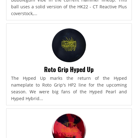
ball uses a solid version of the HK22 - CT Reactive Plus
coverstock,...
Roto Grip Hyped Up
The Hyped Up marks the return of the Hyped
nameplate to Roto Grip's HP2 line for the upcoming
season. We were big fans of the Hyped Pearl and
Hyped Hybrid...