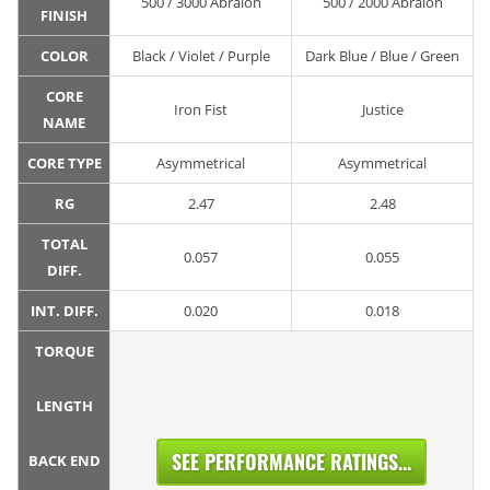
500 / 3000 Abralon
500 / 2000 Abralon
FINISH
COLOR
Black / Violet / Purple
Dark Blue / Blue / Green
CORE
Iron Fist
Justice
NAME
CORE TYPE
Asymmetrical
Asymmetrical
RG
2.47
2.48
TOTAL
0.057
0.055
DIFF.
INT. DIFF.
0.020
0.018
TORQUE
LENGTH
SEE PERFORMANCE RATINGS...
BACK END