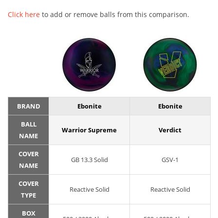
Click here
to add or remove balls from this comparison.
BRAND
Ebonite
Ebonite
BALL
Warrior Supreme
Verdict
NAME
COVER
GB 13.3 Solid
GSV-1
NAME
COVER
Reactive Solid
Reactive Solid
TYPE
BOX