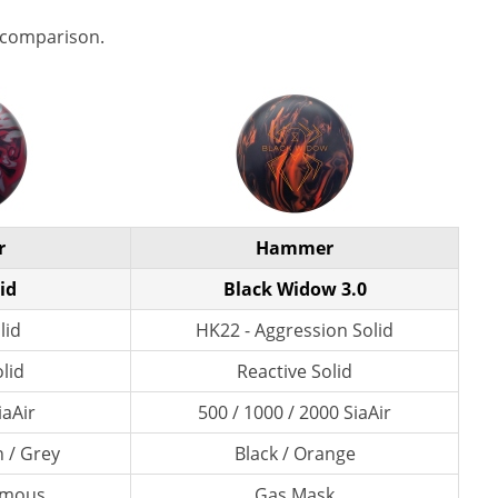
 comparison.
r
Hammer
id
Black Widow 3.0
lid
HK22 - Aggression Solid
lid
Reactive Solid
iaAir
500 / 1000 / 2000 SiaAir
n / Grey
Black / Orange
amous
Gas Mask