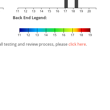
5
11
12
13
14
15
16
17
18
19
20
Back End Legend:
11
12
13
14
15
16
17
18
19
l testing and review process, please
click here
.