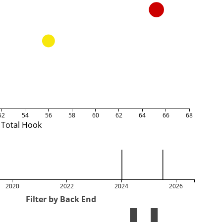
52
54
56
58
60
62
64
66
68
Total Hook
2020
2022
2024
2026
Filter by Back End