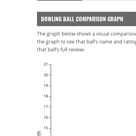
BOWLING BALL COMPARISON GRAPH
The graph below shows a visual comparison o
the graph to see that ball’s name and ratings
that ball’s full review.
21
20
19
18
17
16
15