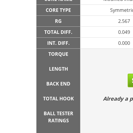
CORE TYPE
Symmetric
RG
2.567
TOTAL DIFF.
0.049
INT. DIFF.
0.000
TORQUE
LENGTH
BACK END
Already a
TOTAL HOOK
BALL TESTER
RATINGS