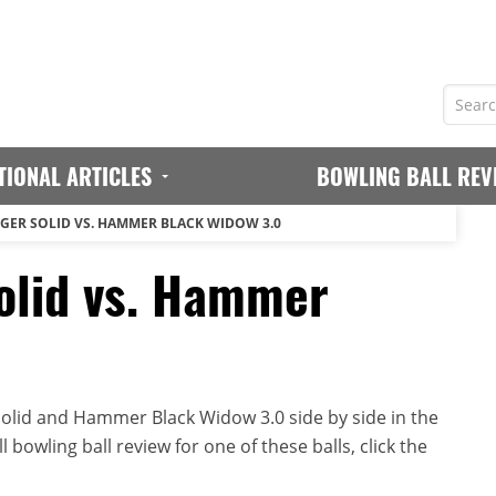
TIONAL ARTICLES
BOWLING BALL REV
ER SOLID VS. HAMMER BLACK WIDOW 3.0
lid vs. Hammer
lid and Hammer Black Widow 3.0 side by side in the
 bowling ball review for one of these balls, click the