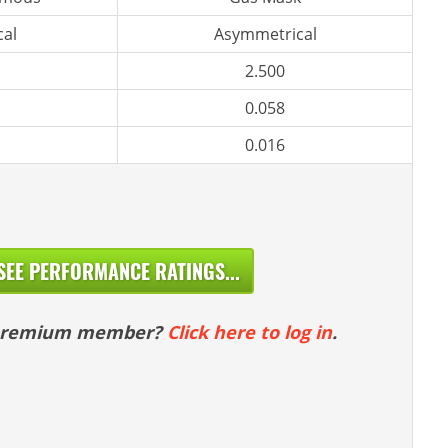
al
Asymmetrical
2.500
0.058
0.016
SEE PERFORMANCE RATINGS...
 premium member?
Click here to log in
.