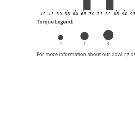
4.0
4.5
5.0
5.5
6.0
6.5
7.0
7.5
8.0
8.5
9.0
9.
Torque Legend:
4
7
9
For more information about our bowling bal