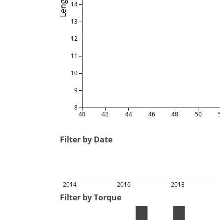
Length
14
13
12
11
10
9
8
40
42
44
46
48
50
Filter by Date
2014
2016
2018
Filter by Torque