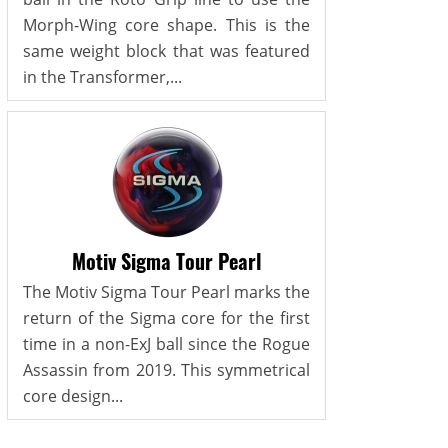
Morph-Wing core shape. This is the
same weight block that was featured
in the Transformer,...
Motiv Sigma Tour Pearl
The Motiv Sigma Tour Pearl marks the
return of the Sigma core for the first
time in a non-ExJ ball since the Rogue
Assassin from 2019. This symmetrical
core design...