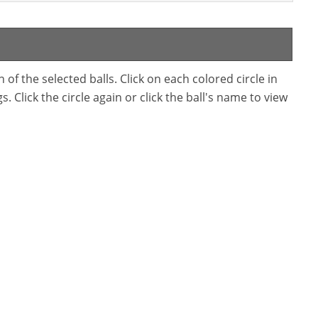
f the selected balls. Click on each colored circle in
. Click the circle again or click the ball's name to view