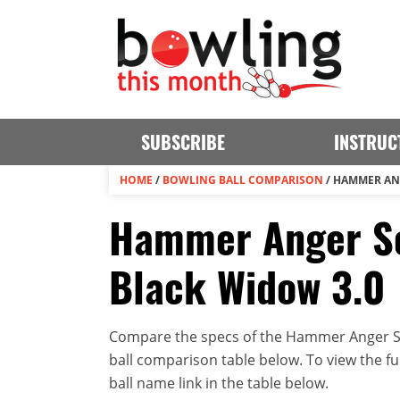
SUBSCRIBE
INSTRUC
HOME
/
BOWLING BALL COMPARISON
/
HAMMER ANG
Hammer Anger So
Black Widow 3.0
Compare the specs of the Hammer Anger So
ball comparison table below. To view the full
ball name link in the table below.