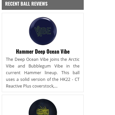
RECENT BALL REVIEWS
Hammer Deep Ocean Vibe
The Deep Ocean Vibe joins the Arctic
Vibe and Bubblegum Vibe in the
current Hammer lineup. This ball
uses a solid version of the HK22 - CT
Reactive Plus coverstock,...