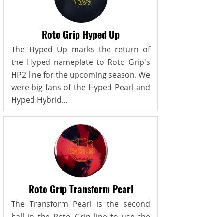
Roto Grip Hyped Up
The Hyped Up marks the return of
the Hyped nameplate to Roto Grip's
HP2 line for the upcoming season. We
were big fans of the Hyped Pearl and
Hyped Hybrid...
Roto Grip Transform Pearl
The Transform Pearl is the second
ball in the Roto Grip line to use the