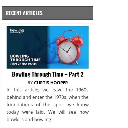
RECENT ARTICLES
Bowling Through Time – Part 2
BY
CURTIS HOOPER
In this article, we leave the 1960s
behind and enter the 1970s, when the
foundations of the sport we know
today were laid. We will see how
bowlers and bowling...