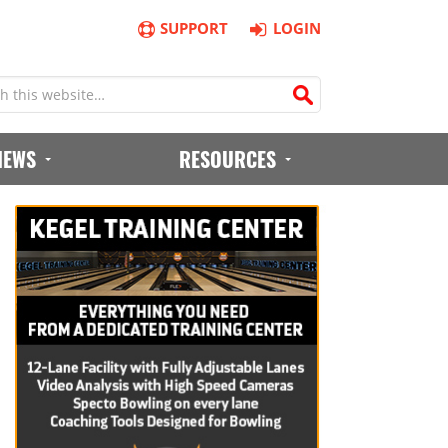
SUPPORT
LOGIN
IEWS
RESOURCES