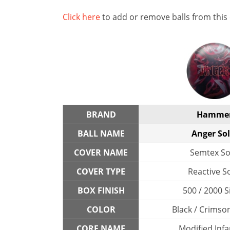
Click here
to add or remove balls from this
BRAND
Hamme
BALL NAME
Anger Sol
COVER NAME
Semtex So
COVER TYPE
Reactive So
BOX FINISH
500 / 2000 S
COLOR
Black / Crimso
CORE NAME
Modified Inf