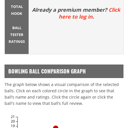
TOTAL
Already a premium member?
Click
HOOK
here to log in
.
BALL
TESTER
RATINGS
BOWLING BALL COMPARISON GRAPH
The graph below shows a visual comparison of the selected
balls. Click on each colored circle in the graph to see that
ball’s name and ratings. Click the circle again or click the
ball's name to view that ball’s full review.
21
20
19