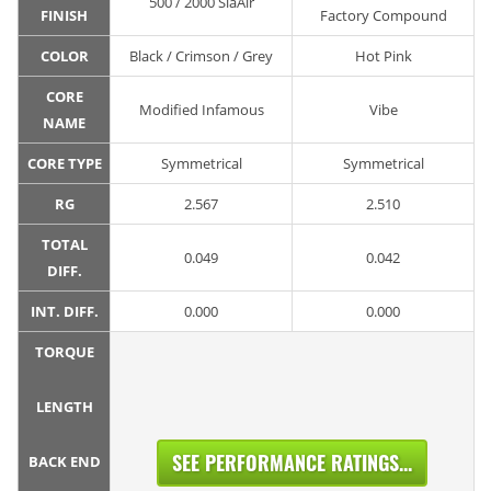
500 / 2000 SiaAir
FINISH
Factory Compound
COLOR
Black / Crimson / Grey
Hot Pink
CORE
Modified Infamous
Vibe
NAME
CORE TYPE
Symmetrical
Symmetrical
RG
2.567
2.510
TOTAL
0.049
0.042
DIFF.
INT. DIFF.
0.000
0.000
TORQUE
LENGTH
SEE PERFORMANCE RATINGS...
BACK END