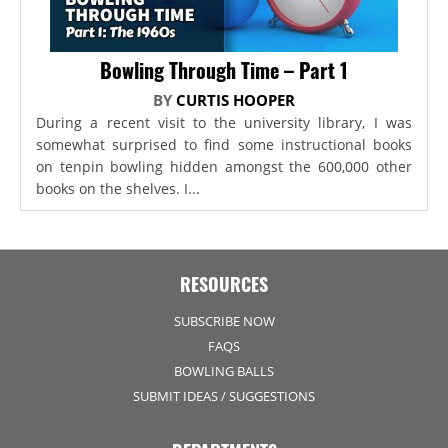
Bowling Through Time – Part 1
BY
CURTIS HOOPER
During a recent visit to the university library, I was
somewhat surprised to find some instructional books
on tenpin bowling hidden amongst the 600,000 other
books on the shelves. I...
RESOURCES
SUBSCRIBE NOW
FAQS
BOWLING BALLS
SUBMIT IDEAS / SUGGESTIONS