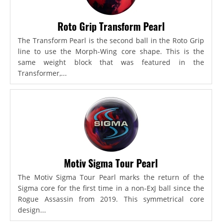
Roto Grip Transform Pearl
The Transform Pearl is the second ball in the Roto Grip
line to use the Morph-Wing core shape. This is the
same weight block that was featured in the
Transformer,...
Motiv Sigma Tour Pearl
The Motiv Sigma Tour Pearl marks the return of the
Sigma core for the first time in a non-ExJ ball since the
Rogue Assassin from 2019. This symmetrical core
design...