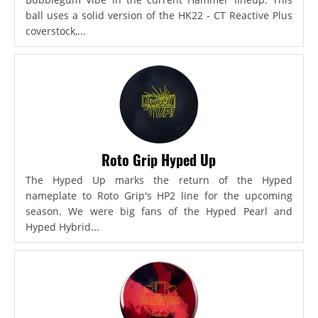
ball uses a solid version of the HK22 - CT Reactive Plus
coverstock,...
Roto Grip Hyped Up
The Hyped Up marks the return of the Hyped
nameplate to Roto Grip's HP2 line for the upcoming
season. We were big fans of the Hyped Pearl and
Hyped Hybrid...