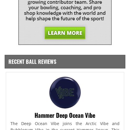
RECENT BALL REVIEWS
Hammer Deep Ocean Vibe
The Deep Ocean Vibe joins the Arctic Vibe and
Bubblegum Vibe in the current Hammer lineup. This