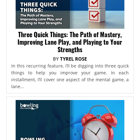
Three Quick Things: The Path of Mastery,
Improving Lane Play, and Playing to Your
Strengths
BY
TYREL ROSE
In this recurring feature, I’ll be digging into three quick
things to help you improve your game. In each
installment, I’ll cover one aspect of the mental game, a
lane...