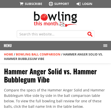
SUBSCRIBE
SUPPORT
LOGIN
MENU
HOME
/
BOWLING BALL COMPARISON
/
HAMMER ANGER SOLID VS.
HAMMER BUBBLEGUM VIBE
Hammer Anger Solid vs. Hammer
Bubblegum Vibe
Compare the specs of the Hammer Anger Solid and Hammer
Bubblegum Vibe side by side in the ball comparison table
below. To view the full bowling ball review for one of these
balls, click the ball name link in the table below.