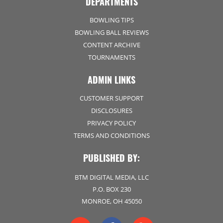
DEPARTMENTS
BOWLING TIPS
BOWLING BALL REVIEWS
CONTENT ARCHIVE
TOURNAMENTS
ADMIN LINKS
CUSTOMER SUPPORT
DISCLOSURES
PRIVACY POLICY
TERMS AND CONDITIONS
PUBLISHED BY:
BTM DIGITAL MEDIA, LLC
P.O. BOX 230
MONROE, OH 45050