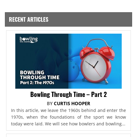
RECENT ARTICLES
Bowling Through Time – Part 2
BY
CURTIS HOOPER
In this article, we leave the 1960s behind and enter the
1970s, when the foundations of the sport we know
today were laid. We will see how bowlers and bowling...