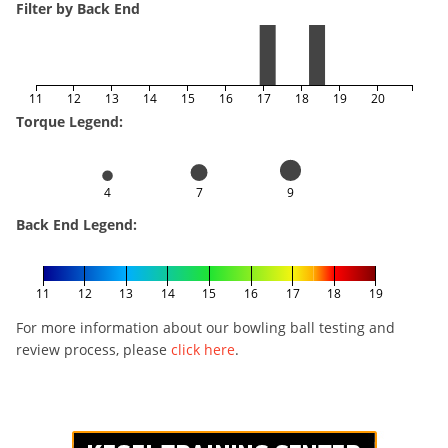
Filter by Back End
11
12
13
14
15
16
17
18
19
20
Torque Legend:
4
7
9
Back End Legend:
11
12
13
14
15
16
17
18
19
For more information about our bowling ball testing and
review process, please
click here
.