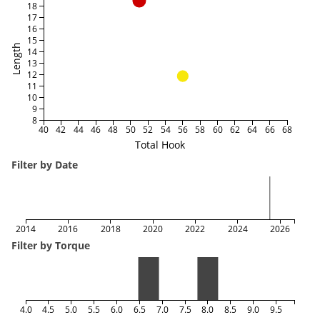
18
17
16
15
Length
14
13
12
11
10
9
8
40
42
44
46
48
50
52
54
56
58
60
62
64
66
68
Total Hook
Filter by Date
2014
2016
2018
2020
2022
2024
2026
Filter by Torque
4.0
4.5
5.0
5.5
6.0
6.5
7.0
7.5
8.0
8.5
9.0
9.5