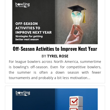
Off-Season Activities to Improve Next Year
BY
TYREL ROSE
For league bowlers across North America, summertime
is bowling's off-season. Even for competitive bowlers,
the summer is often a down season with fewer
tournaments and probably a bit less motivation...