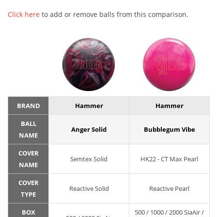
Click here
to add or remove balls from this comparison.
BRAND
Hammer
Hammer
BALL
Anger Solid
Bubblegum Vibe
NAME
COVER
Semtex Solid
HK22 - CT Max Pearl
NAME
COVER
Reactive Solid
Reactive Pearl
TYPE
BOX
500 / 1000 / 2000 SiaAir /