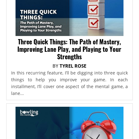
Three Quick Things: The Path of Mastery,
Improving Lane Play, and Playing to Your
Strengths
BY
TYREL ROSE
In this recurring feature, I’ll be digging into three quick
things to help you improve your game. In each
installment, I’ll cover one aspect of the mental game, a
lane...