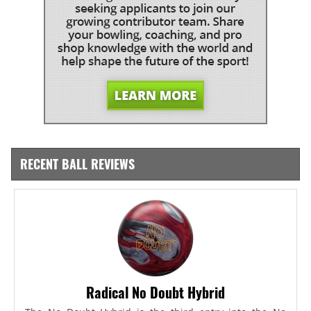
RECENT BALL REVIEWS
Radical No Doubt Hybrid