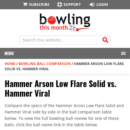
SUBSCRIBE
SUPPORT
LOGIN
MENU
HOME
/
BOWLING BALL COMPARISON
/
HAMMER ARSON LOW FLARE
SOLID VS. HAMMER VIRAL
Hammer Arson Low Flare Solid vs.
Hammer Viral
Compare the specs of the Hammer Arson Low Flare Solid and
Hammer Viral side by side in the ball comparison table
below. To view the full bowling ball review for one of these
balls, click the ball name link in the table below.