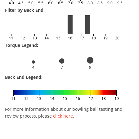
4.0
4.5
5.0
5.5
6.0
6.5
7.0
7.5
8.0
8.5
9.0
9.5
Filter by Back End
11
12
13
14
15
16
17
18
19
20
Torque Legend:
4
7
9
Back End Legend:
11
12
13
14
15
16
17
18
19
For more information about our bowling ball testing and
review process, please
click here
.