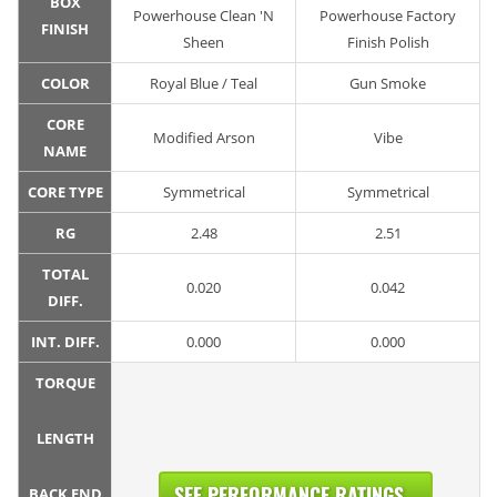
BOX
Powerhouse Clean 'N
Powerhouse Factory
FINISH
Sheen
Finish Polish
COLOR
Royal Blue / Teal
Gun Smoke
CORE
Modified Arson
Vibe
NAME
CORE TYPE
Symmetrical
Symmetrical
RG
2.48
2.51
TOTAL
0.020
0.042
DIFF.
INT. DIFF.
0.000
0.000
TORQUE
LENGTH
SEE PERFORMANCE RATINGS...
BACK END