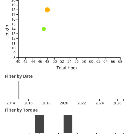
20
19
18
17
16
15
Length
14
13
12
11
10
9
8
40
42
44
46
48
50
52
54
56
58
60
62
64
66
68
Total Hook
Filter by Date
2014
2016
2018
2020
2022
2024
2026
Filter by Torque