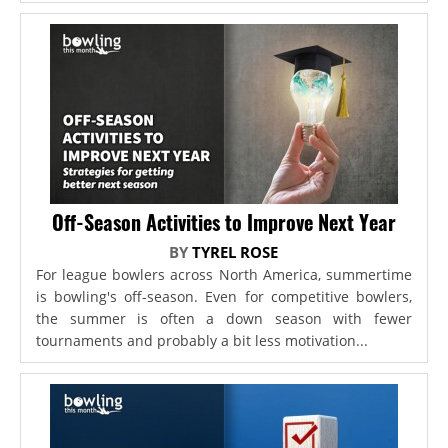
Off-Season Activities to Improve Next Year
BY
TYREL ROSE
For league bowlers across North America, summertime
is bowling's off-season. Even for competitive bowlers,
the summer is often a down season with fewer
tournaments and probably a bit less motivation...