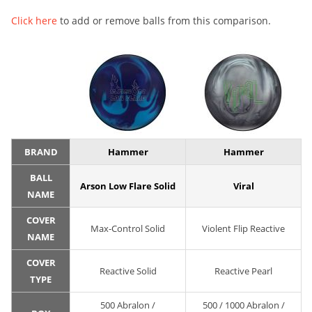
Click here
to add or remove balls from this comparison.
BRAND
Hammer
Hammer
BALL
Arson Low Flare Solid
Viral
NAME
COVER
Max-Control Solid
Violent Flip Reactive
NAME
COVER
Reactive Solid
Reactive Pearl
TYPE
500 Abralon /
500 / 1000 Abralon /