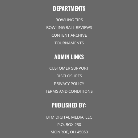
DEPARTMENTS
BOWLING TIPS
BOWLING BALL REVIEWS
CONTENT ARCHIVE
TOURNAMENTS
ADMIN LINKS
CUSTOMER SUPPORT
DISCLOSURES
PRIVACY POLICY
TERMS AND CONDITIONS
PUBLISHED BY:
BTM DIGITAL MEDIA, LLC
P.O. BOX 230
MONROE, OH 45050