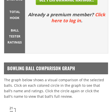
TOTAL
Already a premium member?
Click
HOOK
here to log in
.
BALL
TESTER
RATINGS
BOWLING BALL COMPARISON GRAPH
The graph below shows a visual comparison of the selected
balls. Click on each colored circle in the graph to see that
ball’s name and ratings. Click the circle again or click the
ball's name to view that ball’s full review.
21