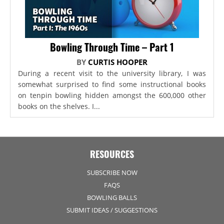
Bowling Through Time – Part 1
BY
CURTIS HOOPER
During a recent visit to the university library, I was
somewhat surprised to find some instructional books
on tenpin bowling hidden amongst the 600,000 other
books on the shelves. I...
RESOURCES
SUBSCRIBE NOW
FAQS
BOWLING BALLS
SUBMIT IDEAS / SUGGESTIONS