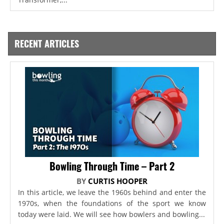
RECENT ARTICLES
Bowling Through Time – Part 2
BY
CURTIS HOOPER
In this article, we leave the 1960s behind and enter the
1970s, when the foundations of the sport we know
today were laid. We will see how bowlers and bowling...