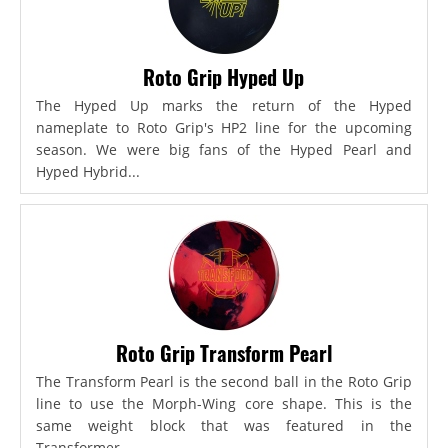
Roto Grip Hyped Up
The Hyped Up marks the return of the Hyped
nameplate to Roto Grip's HP2 line for the upcoming
season. We were big fans of the Hyped Pearl and
Hyped Hybrid...
Roto Grip Transform Pearl
The Transform Pearl is the second ball in the Roto Grip
line to use the Morph-Wing core shape. This is the
same weight block that was featured in the
Transformer,...