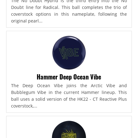
The No Doubt Hybrid is the third entry into the No
Doubt line for Radical. This ball completes the trio of
coverstock options in this nameplate, following the
original pearl...
Hammer Deep Ocean Vibe
The Deep Ocean Vibe joins the Arctic Vibe and
Bubblegum Vibe in the current Hammer lineup. This
ball uses a solid version of the HK22 - CT Reactive Plus
coverstock,...