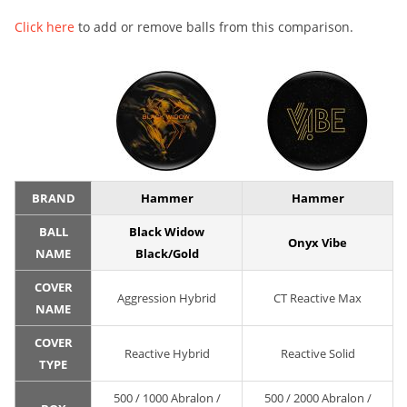
Click here
to add or remove balls from this comparison.
BRAND
Hammer
Hammer
BALL
Black Widow
Onyx Vibe
NAME
Black/Gold
COVER
Aggression Hybrid
CT Reactive Max
NAME
COVER
Reactive Hybrid
Reactive Solid
TYPE
500 / 1000 Abralon /
500 / 2000 Abralon /