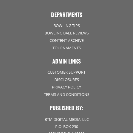
DEPARTMENTS
BOWLING TIPS
BOWLING BALL REVIEWS
CONTENT ARCHIVE
TOURNAMENTS
ADMIN LINKS
CUSTOMER SUPPORT
DISCLOSURES
PRIVACY POLICY
TERMS AND CONDITIONS
PUBLISHED BY:
BTM DIGITAL MEDIA, LLC
P.O. BOX 230