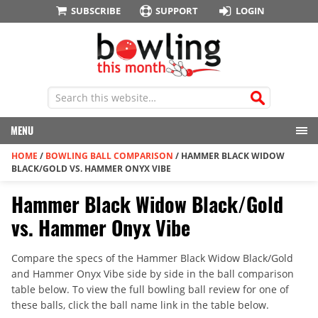
SUBSCRIBE
SUPPORT
LOGIN
MENU
HOME
/
BOWLING BALL COMPARISON
/
HAMMER BLACK WIDOW
BLACK/GOLD VS. HAMMER ONYX VIBE
Hammer Black Widow Black/Gold
vs. Hammer Onyx Vibe
Compare the specs of the Hammer Black Widow Black/Gold
and Hammer Onyx Vibe side by side in the ball comparison
table below. To view the full bowling ball review for one of
these balls, click the ball name link in the table below.