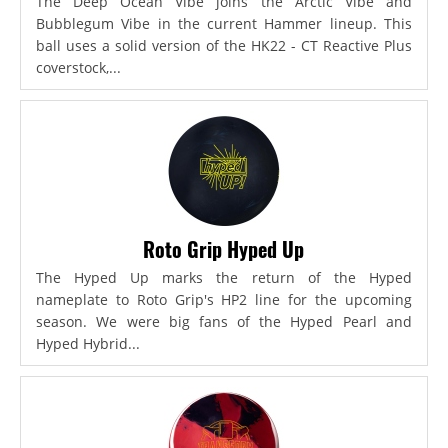
The Deep Ocean Vibe joins the Arctic Vibe and
Bubblegum Vibe in the current Hammer lineup. This
ball uses a solid version of the HK22 - CT Reactive Plus
coverstock,...
Roto Grip Hyped Up
The Hyped Up marks the return of the Hyped
nameplate to Roto Grip's HP2 line for the upcoming
season. We were big fans of the Hyped Pearl and
Hyped Hybrid...