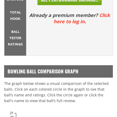
TOTAL
Already a premium member?
Click
HOOK
here to log in
.
BALL
TESTER
RATINGS
BOWLING BALL COMPARISON GRAPH
The graph below shows a visual comparison of the selected
balls. Click on each colored circle in the graph to see that
ball’s name and ratings. Click the circle again or click the
ball's name to view that ball’s full review.
21