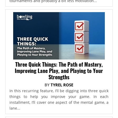
tournaments and probably a bit less motivation...
Three Quick Things: The Path of Mastery,
Improving Lane Play, and Playing to Your
Strengths
BY
TYREL ROSE
In this recurring feature, I’ll be digging into three quick
things to help you improve your game. In each
installment, I’ll cover one aspect of the mental game, a
lane...