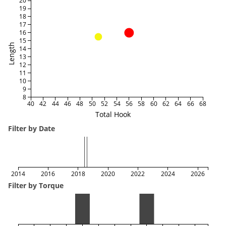
20
19
18
17
16
15
Length
14
13
12
11
10
9
8
40
42
44
46
48
50
52
54
56
58
60
62
64
66
68
Total Hook
Filter by Date
2014
2016
2018
2020
2022
2024
2026
Filter by Torque