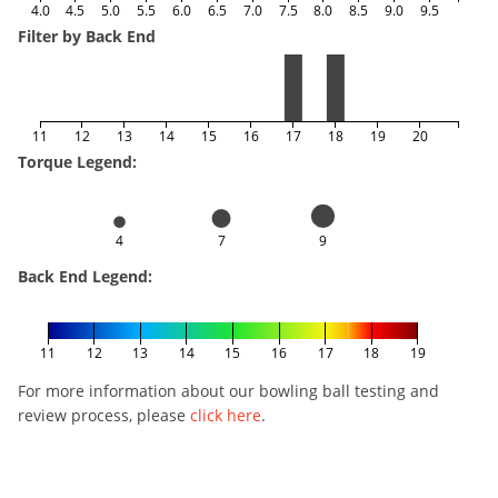
4.0
4.5
5.0
5.5
6.0
6.5
7.0
7.5
8.0
8.5
9.0
9.5
Filter by Back End
11
12
13
14
15
16
17
18
19
20
Torque Legend:
4
7
9
Back End Legend:
11
12
13
14
15
16
17
18
19
For more information about our bowling ball testing and
review process, please
click here
.