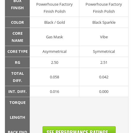
BOX
Powerhouse Factory
Powerhouse Factory
FINISH
Finish Polish
Finish Polish
COLOR
Black / Gold
Black Sparkle
CORE
Gas Mask
Vibe
NAME
CORE TYPE
Asymmetrical
Symmetrical
RG
2.50
2.51
TOTAL
0.058
0.042
DIFF.
INT. DIFF.
0.016
0.000
TORQUE
LENGTH
SEE PERFORMANCE RATINGS...
BACK END