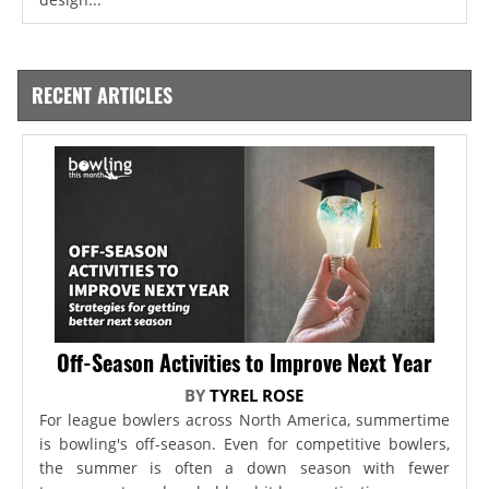
RECENT ARTICLES
Off-Season Activities to Improve Next Year
BY
TYREL ROSE
For league bowlers across North America, summertime
is bowling's off-season. Even for competitive bowlers,
the summer is often a down season with fewer