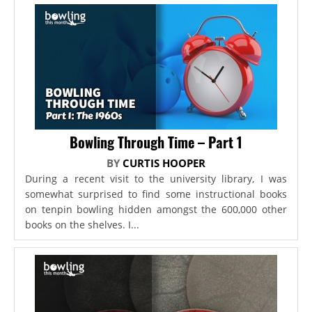
Bowling Through Time – Part 1
BY
CURTIS HOOPER
During a recent visit to the university library, I was
somewhat surprised to find some instructional books
on tenpin bowling hidden amongst the 600,000 other
books on the shelves. I...