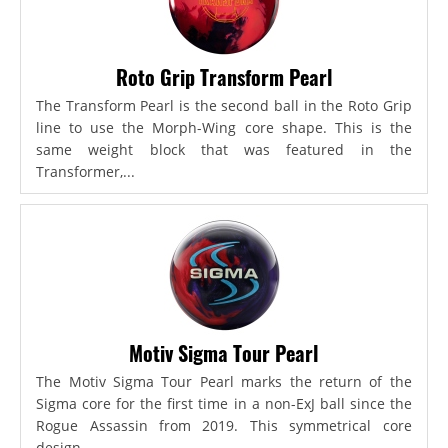
Roto Grip Transform Pearl
The Transform Pearl is the second ball in the Roto Grip
line to use the Morph-Wing core shape. This is the
same weight block that was featured in the
Transformer,...
Motiv Sigma Tour Pearl
The Motiv Sigma Tour Pearl marks the return of the
Sigma core for the first time in a non-ExJ ball since the
Rogue Assassin from 2019. This symmetrical core
design...