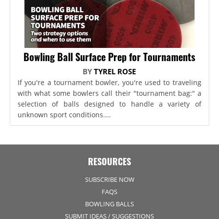
Bowling Ball Surface Prep for Tournaments
BY
TYREL ROSE
If you're a tournament bowler, you're used to traveling
with what some bowlers call their "tournament bag:" a
selection of balls designed to handle a variety of
unknown sport conditions....
RESOURCES
SUBSCRIBE NOW
FAQS
BOWLING BALLS
SUBMIT IDEAS / SUGGESTIONS