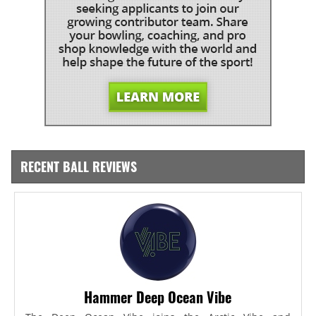
RECENT BALL REVIEWS
Hammer Deep Ocean Vibe