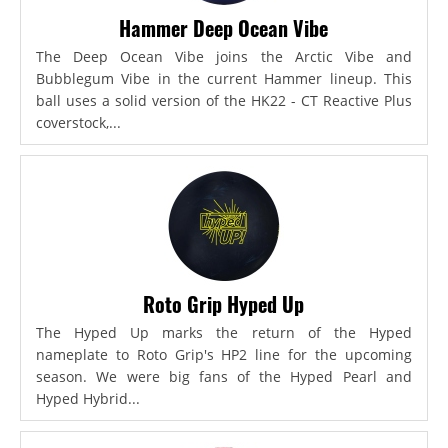
Hammer Deep Ocean Vibe
The Deep Ocean Vibe joins the Arctic Vibe and
Bubblegum Vibe in the current Hammer lineup. This
ball uses a solid version of the HK22 - CT Reactive Plus
coverstock,...
Roto Grip Hyped Up
The Hyped Up marks the return of the Hyped
nameplate to Roto Grip's HP2 line for the upcoming
season. We were big fans of the Hyped Pearl and
Hyped Hybrid...