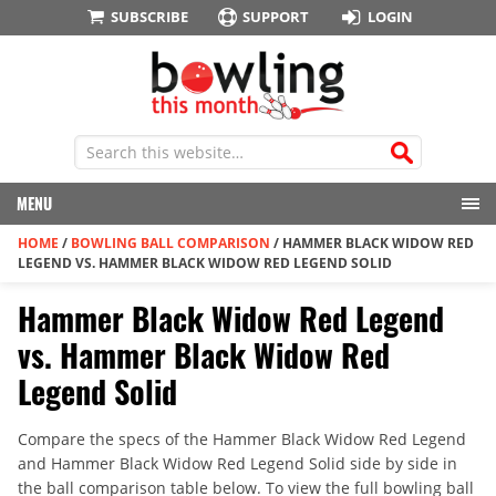
SUBSCRIBE
SUPPORT
LOGIN
MENU
HOME
/
BOWLING BALL COMPARISON
/
HAMMER BLACK WIDOW RED
LEGEND VS. HAMMER BLACK WIDOW RED LEGEND SOLID
Hammer Black Widow Red Legend
vs. Hammer Black Widow Red
Legend Solid
Compare the specs of the Hammer Black Widow Red Legend
and Hammer Black Widow Red Legend Solid side by side in
the ball comparison table below. To view the full bowling ball