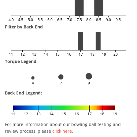
4.0
4.5
5.0
5.5
6.0
6.5
7.0
7.5
8.0
8.5
9.0
9.5
Filter by Back End
11
12
13
14
15
16
17
18
19
20
Torque Legend:
4
7
9
Back End Legend:
11
12
13
14
15
16
17
18
19
For more information about our bowling ball testing and
review process, please
click here
.