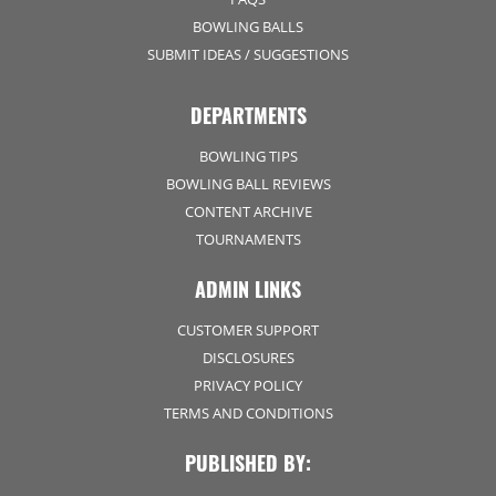
BOWLING BALLS
SUBMIT IDEAS / SUGGESTIONS
DEPARTMENTS
BOWLING TIPS
BOWLING BALL REVIEWS
CONTENT ARCHIVE
TOURNAMENTS
ADMIN LINKS
CUSTOMER SUPPORT
DISCLOSURES
PRIVACY POLICY
TERMS AND CONDITIONS
PUBLISHED BY: