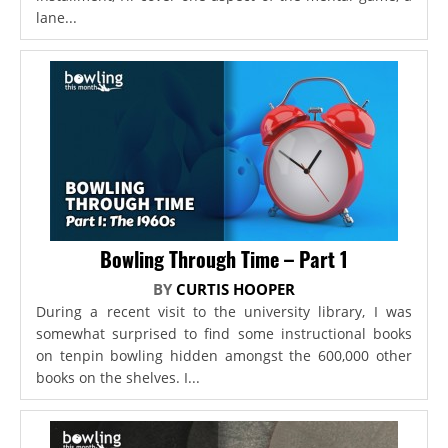
lane...
Bowling Through Time – Part 1
BY
CURTIS HOOPER
During a recent visit to the university library, I was
somewhat surprised to find some instructional books
on tenpin bowling hidden amongst the 600,000 other
books on the shelves. I...