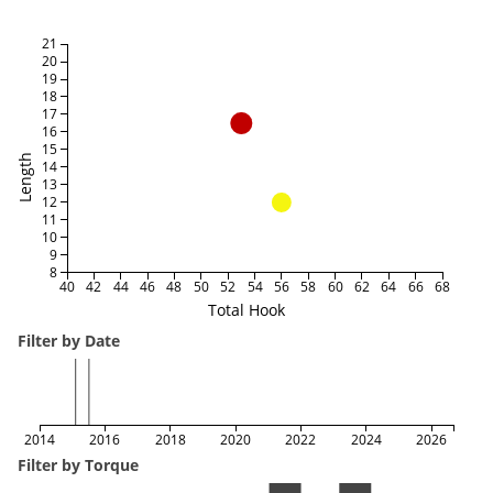
21
20
19
18
17
16
15
Length
14
13
12
11
10
9
8
40
42
44
46
48
50
52
54
56
58
60
62
64
66
68
Total Hook
Filter by Date
2014
2016
2018
2020
2022
2024
2026
Filter by Torque