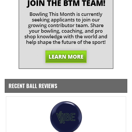
RECENT BALL REVIEWS