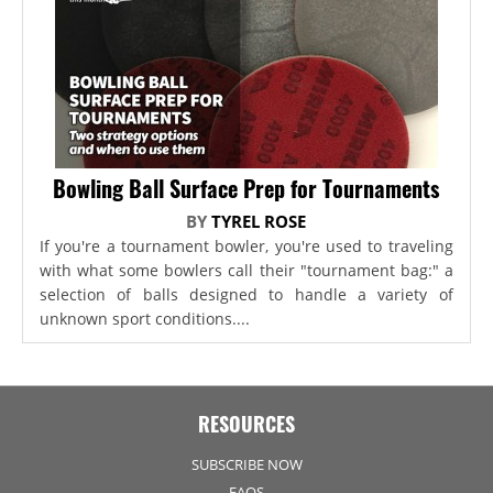
Bowling Ball Surface Prep for Tournaments
BY
TYREL ROSE
If you're a tournament bowler, you're used to traveling
with what some bowlers call their "tournament bag:" a
selection of balls designed to handle a variety of
unknown sport conditions....
RESOURCES
SUBSCRIBE NOW
FAQS