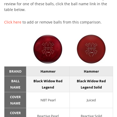
review for one of these balls, click the ball name link in the
table below.
Click here
to add or remove balls from this comparison.
BRAND
Hammer
Hammer
BALL
Black Widow Red
Black Widow Red
NAME
Legend
Legend Solid
COVER
NBT Pearl
Juiced
NAME
COVER
Reactive Pearl
Reactive Solid