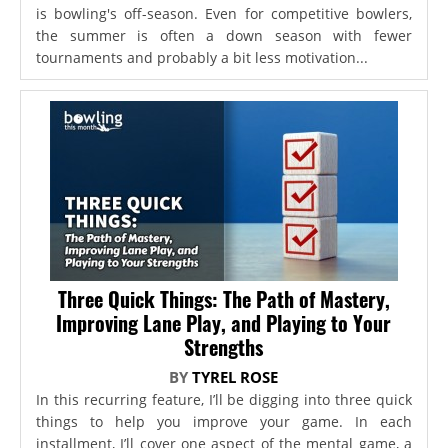
is bowling's off-season. Even for competitive bowlers,
the summer is often a down season with fewer
tournaments and probably a bit less motivation...
Three Quick Things: The Path of Mastery,
Improving Lane Play, and Playing to Your
Strengths
BY
TYREL ROSE
In this recurring feature, I’ll be digging into three quick
things to help you improve your game. In each
installment, I’ll cover one aspect of the mental game, a