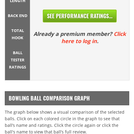
LENGTH
SEE PERFORMANCE RATINGS...
BACK END
TOTAL
Already a premium member?
Click
HOOK
here to log in
.
BALL
TESTER
RATINGS
BOWLING BALL COMPARISON GRAPH
The graph below shows a visual comparison of the selected
balls. Click on each colored circle in the graph to see that
ball’s name and ratings. Click the circle again or click the
ball's name to view that ball’s full review.