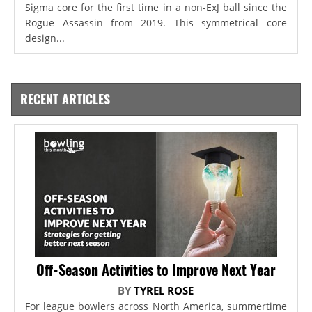
Sigma core for the first time in a non-ExJ ball since the
Rogue Assassin from 2019. This symmetrical core
design...
RECENT ARTICLES
Off-Season Activities to Improve Next Year
BY
TYREL ROSE
For league bowlers across North America, summertime