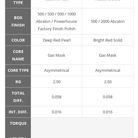
TYPE
500 / 500 / 500 / 1000
BOX
Abralon / Powerhouse
500 / 2000 Abralon
FINISH
Factory Finish Polish
COLOR
Deep Red Pearl
Bright Red Solid
CORE
Gas Mask
Gas Mask
NAME
CORE TYPE
Asymmetrical
Asymmetrical
RG
2.50
2.50
TOTAL
0.058
0.058
DIFF.
INT. DIFF.
0.016
0.016
TORQUE