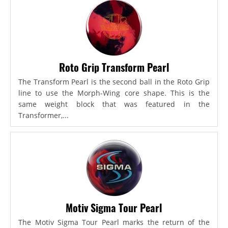
Roto Grip Transform Pearl
The Transform Pearl is the second ball in the Roto Grip
line to use the Morph-Wing core shape. This is the
same weight block that was featured in the
Transformer,...
Motiv Sigma Tour Pearl
The Motiv Sigma Tour Pearl marks the return of the