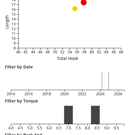
17
16
15
Length
14
13
12
11
10
9
8
40
42
44
46
48
50
52
54
56
58
60
62
64
66
68
Total Hook
Filter by Date
2014
2016
2018
2020
2022
2024
2026
Filter by Torque
4.0
4.5
5.0
5.5
6.0
6.5
7.0
7.5
8.0
8.5
9.0
9.5
Filter by Back End