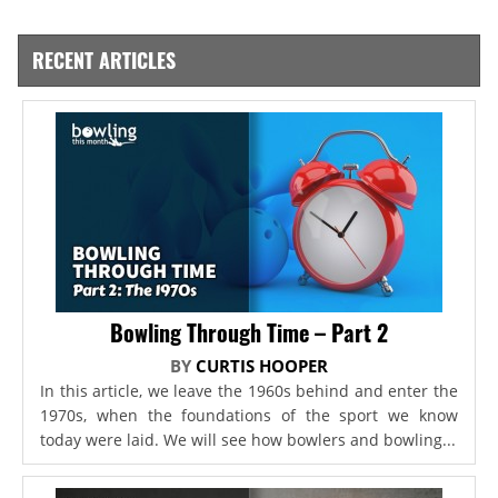
RECENT ARTICLES
Bowling Through Time – Part 2
BY
CURTIS HOOPER
In this article, we leave the 1960s behind and enter the
1970s, when the foundations of the sport we know
today were laid. We will see how bowlers and bowling...