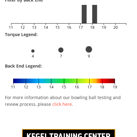
11
12
13
14
15
16
17
18
19
20
Torque Legend:
4
7
9
Back End Legend:
11
12
13
14
15
16
17
18
19
For more information about our bowling ball testing and
review process, please
click here
.