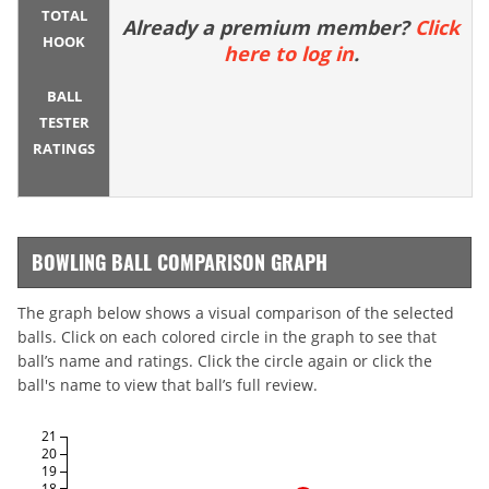
TOTAL
Already a premium member?
Click
HOOK
here to log in
.
BALL
TESTER
RATINGS
BOWLING BALL COMPARISON GRAPH
The graph below shows a visual comparison of the selected
balls. Click on each colored circle in the graph to see that
ball’s name and ratings. Click the circle again or click the
ball's name to view that ball’s full review.
21
20
19
18