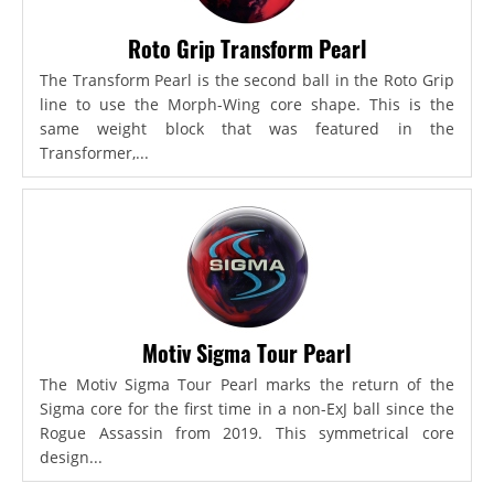
Roto Grip Transform Pearl
The Transform Pearl is the second ball in the Roto Grip
line to use the Morph-Wing core shape. This is the
same weight block that was featured in the
Transformer,...
Motiv Sigma Tour Pearl
The Motiv Sigma Tour Pearl marks the return of the
Sigma core for the first time in a non-ExJ ball since the
Rogue Assassin from 2019. This symmetrical core
design...