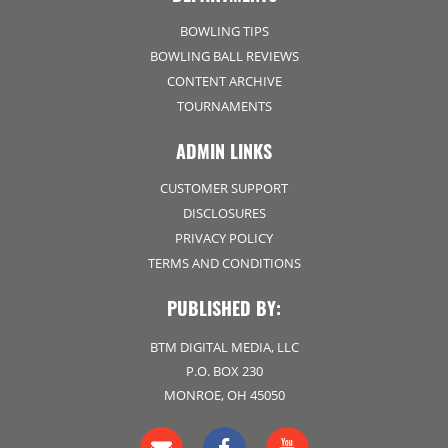
BOWLING TIPS
BOWLING BALL REVIEWS
CONTENT ARCHIVE
TOURNAMENTS
ADMIN LINKS
CUSTOMER SUPPORT
DISCLOSURES
PRIVACY POLICY
TERMS AND CONDITIONS
PUBLISHED BY:
BTM DIGITAL MEDIA, LLC
P.O. BOX 230
MONROE, OH 45050