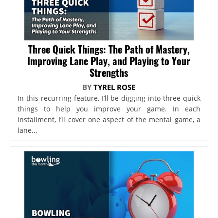
Three Quick Things: The Path of Mastery,
Improving Lane Play, and Playing to Your
Strengths
BY
TYREL ROSE
In this recurring feature, I’ll be digging into three quick
things to help you improve your game. In each
installment, I’ll cover one aspect of the mental game, a
lane...