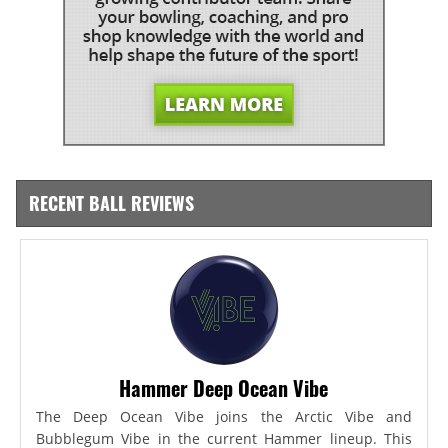
RECENT BALL REVIEWS
Hammer Deep Ocean Vibe
The Deep Ocean Vibe joins the Arctic Vibe and
Bubblegum Vibe in the current Hammer lineup. This