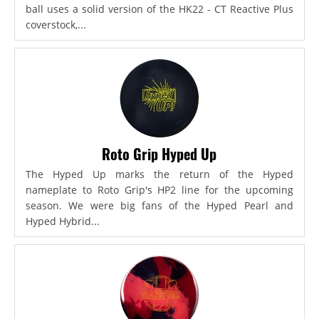
ball uses a solid version of the HK22 - CT Reactive Plus
coverstock,...
Roto Grip Hyped Up
The Hyped Up marks the return of the Hyped
nameplate to Roto Grip's HP2 line for the upcoming
season. We were big fans of the Hyped Pearl and
Hyped Hybrid...