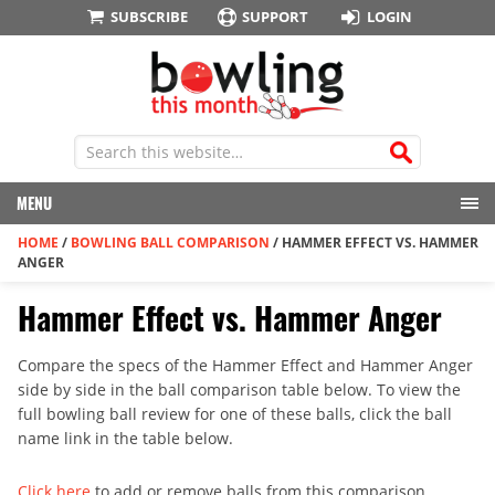
SUBSCRIBE
SUPPORT
LOGIN
MENU
HOME
/
BOWLING BALL COMPARISON
/
HAMMER EFFECT VS. HAMMER
ANGER
Hammer Effect vs. Hammer Anger
Compare the specs of the Hammer Effect and Hammer Anger
side by side in the ball comparison table below. To view the
full bowling ball review for one of these balls, click the ball
name link in the table below.
Click here
to add or remove balls from this comparison.