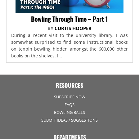
Bowling Through Time – Part 1
BY
CURTIS HOOPER
During a recent visit to the university library, I was
somewhat surprised to find some instructional books
on tenpin bowling hidden amongst the 600,000 other
books on the shelves. I...
RESOURCES
SUBSCRIBE NOW
FAQS
BOWLING BALLS
SUBMIT IDEAS / SUGGESTIONS
DEPARTMENTS