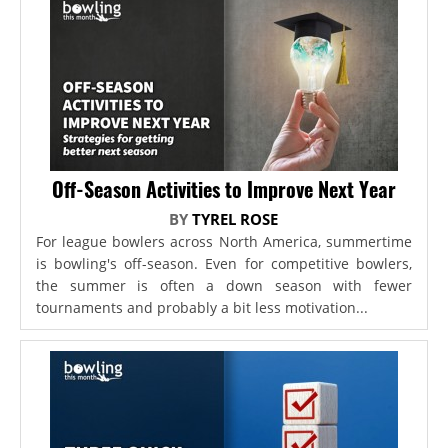
Off-Season Activities to Improve Next Year
BY
TYREL ROSE
For league bowlers across North America, summertime
is bowling's off-season. Even for competitive bowlers,
the summer is often a down season with fewer
tournaments and probably a bit less motivation...