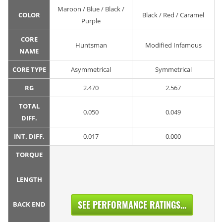
Maroon / Blue / Black /
COLOR
Black / Red / Caramel
Purple
CORE
Huntsman
Modified Infamous
NAME
CORE TYPE
Asymmetrical
Symmetrical
RG
2.470
2.567
TOTAL
0.050
0.049
DIFF.
INT. DIFF.
0.017
0.000
TORQUE
LENGTH
SEE PERFORMANCE RATINGS...
BACK END