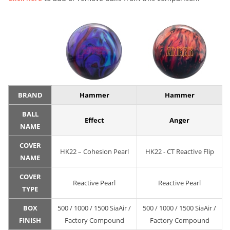
BRAND
Hammer
Hammer
BALL
Effect
Anger
NAME
COVER
HK22 – Cohesion Pearl
HK22 - CT Reactive Flip
NAME
COVER
Reactive Pearl
Reactive Pearl
TYPE
BOX
500 / 1000 / 1500 SiaAir /
500 / 1000 / 1500 SiaAir /
FINISH
Factory Compound
Factory Compound