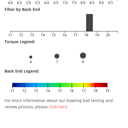
4.0
4.5
5.0
5.5
6.0
6.5
7.0
7.5
8.0
8.5
9.0
9.5
Filter by Back End
11
12
13
14
15
16
17
18
19
20
Torque Legend:
4
7
9
Back End Legend:
11
12
13
14
15
16
17
18
19
For more information about our bowling ball testing and
review process, please
click here
.