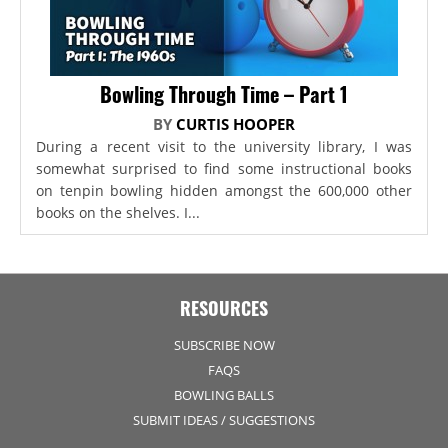
Bowling Through Time – Part 1
BY
CURTIS HOOPER
During a recent visit to the university library, I was
somewhat surprised to find some instructional books
on tenpin bowling hidden amongst the 600,000 other
books on the shelves. I...
RESOURCES
SUBSCRIBE NOW
FAQS
BOWLING BALLS
SUBMIT IDEAS / SUGGESTIONS