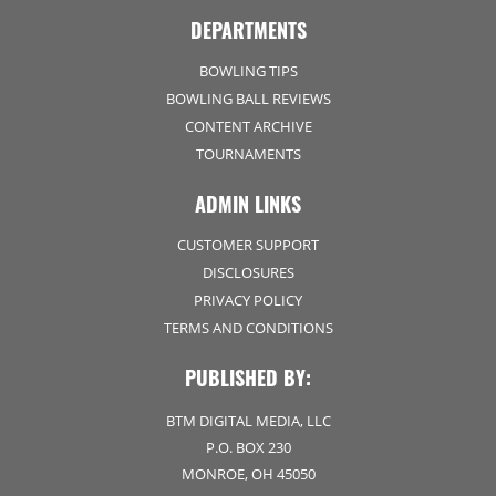
DEPARTMENTS
BOWLING TIPS
BOWLING BALL REVIEWS
CONTENT ARCHIVE
TOURNAMENTS
ADMIN LINKS
CUSTOMER SUPPORT
DISCLOSURES
PRIVACY POLICY
TERMS AND CONDITIONS
PUBLISHED BY:
BTM DIGITAL MEDIA, LLC
P.O. BOX 230
MONROE, OH 45050