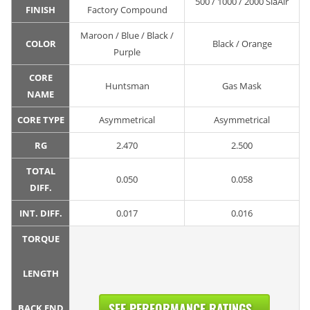
500 / 1000 / 2000 SiaAir
FINISH
Factory Compound
Maroon / Blue / Black /
COLOR
Black / Orange
Purple
CORE
Huntsman
Gas Mask
NAME
CORE TYPE
Asymmetrical
Asymmetrical
RG
2.470
2.500
TOTAL
0.050
0.058
DIFF.
INT. DIFF.
0.017
0.016
TORQUE
LENGTH
SEE PERFORMANCE RATINGS...
BACK END