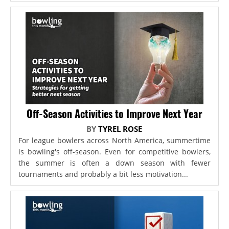
Off-Season Activities to Improve Next Year
BY
TYREL ROSE
For league bowlers across North America, summertime
is bowling's off-season. Even for competitive bowlers,
the summer is often a down season with fewer
tournaments and probably a bit less motivation...