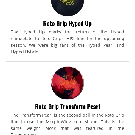
Roto Grip Hyped Up
The Hyped Up marks the return of the Hyped
nameplate to Roto Grip's HP2 line for the upcoming
season. We were big fans of the Hyped Pearl and
Hyped Hybrid...
Roto Grip Transform Pearl
The Transform Pearl is the second ball in the Roto Grip
line to use the Morph-Wing core shape. This is the
same weight block that was featured in the
Transformer,...