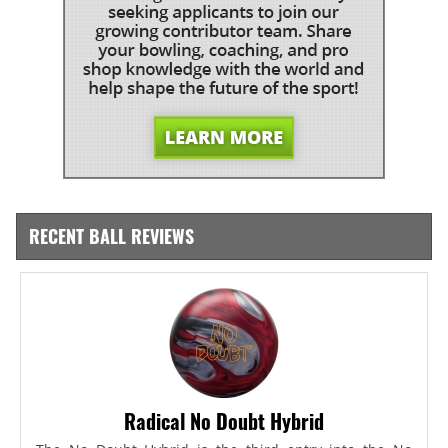
RECENT BALL REVIEWS
Radical No Doubt Hybrid