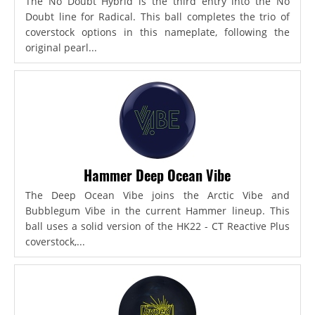
The No Doubt Hybrid is the third entry into the No
Doubt line for Radical. This ball completes the trio of
coverstock options in this nameplate, following the
original pearl...
Hammer Deep Ocean Vibe
The Deep Ocean Vibe joins the Arctic Vibe and
Bubblegum Vibe in the current Hammer lineup. This
ball uses a solid version of the HK22 - CT Reactive Plus
coverstock,...