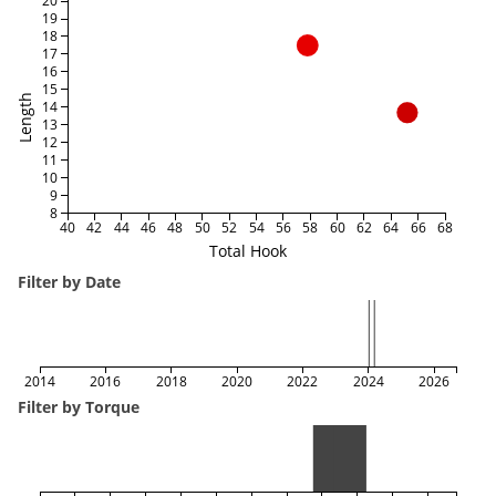
20
19
18
17
16
15
Length
14
13
12
11
10
9
8
40
42
44
46
48
50
52
54
56
58
60
62
64
66
68
Total Hook
Filter by Date
2014
2016
2018
2020
2022
2024
2026
Filter by Torque