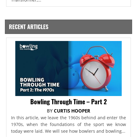
RECENT ARTICLES
Bowling Through Time – Part 2
BY
CURTIS HOOPER
In this article, we leave the 1960s behind and enter the
1970s, when the foundations of the sport we know
today were laid. We will see how bowlers and bowling...