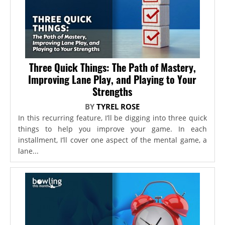
Three Quick Things: The Path of Mastery,
Improving Lane Play, and Playing to Your
Strengths
BY
TYREL ROSE
In this recurring feature, I’ll be digging into three quick
things to help you improve your game. In each
installment, I’ll cover one aspect of the mental game, a
lane...