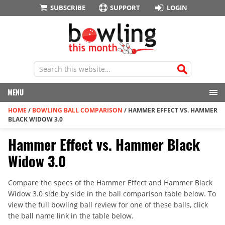
SUBSCRIBE
SUPPORT
LOGIN
MENU
HOME
/
BOWLING BALL COMPARISON
/
HAMMER EFFECT VS. HAMMER
BLACK WIDOW 3.0
Hammer Effect vs. Hammer Black
Widow 3.0
Compare the specs of the Hammer Effect and Hammer Black
Widow 3.0 side by side in the ball comparison table below. To
view the full bowling ball review for one of these balls, click
the ball name link in the table below.