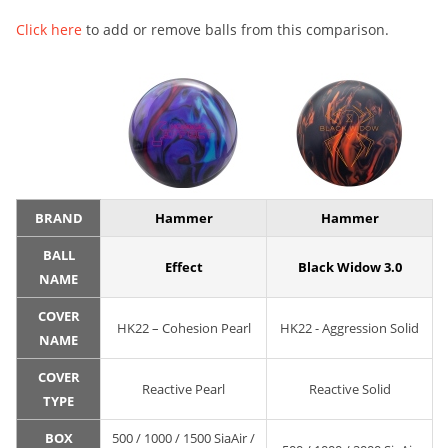
Click here
to add or remove balls from this comparison.
BRAND
Hammer
Hammer
BALL
Effect
Black Widow 3.0
NAME
COVER
HK22 – Cohesion Pearl
HK22 - Aggression Solid
NAME
COVER
Reactive Pearl
Reactive Solid
TYPE
BOX
500 / 1000 / 1500 SiaAir /