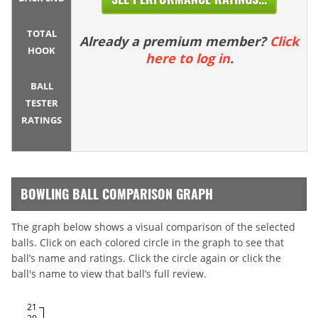
TOTAL
Already a premium member?
Click
HOOK
here to log in
.
BALL
TESTER
RATINGS
BOWLING BALL COMPARISON GRAPH
The graph below shows a visual comparison of the selected
balls. Click on each colored circle in the graph to see that
ball’s name and ratings. Click the circle again or click the
ball's name to view that ball’s full review.
21