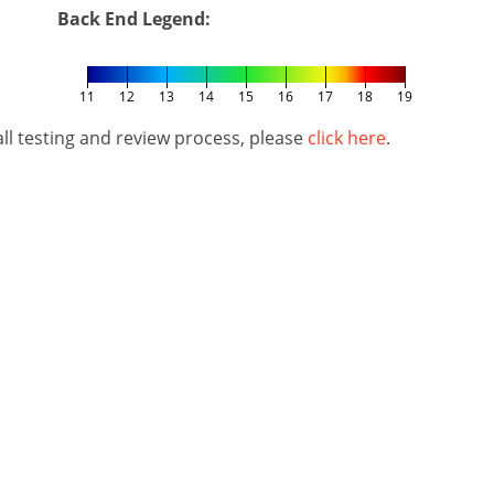
Back End Legend:
11
12
13
14
15
16
17
18
19
l testing and review process, please
click here
.