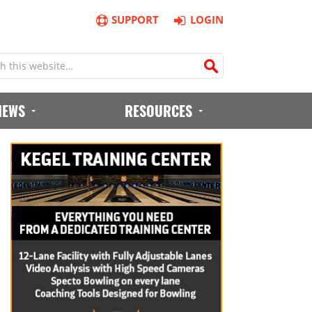
SUPPORT
LOGIN
IEWS
RESOURCES