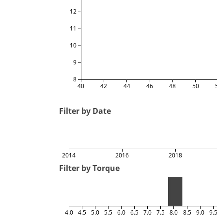
12
11
10
9
8
40
42
44
46
48
50
Filter by Date
2014
2016
2018
Filter by Torque
4.0
4.5
5.0
5.5
6.0
6.5
7.0
7.5
8.0
8.5
9.0
9.