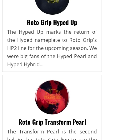
Roto Grip Hyped Up
The Hyped Up marks the return of
the Hyped nameplate to Roto Grip's
HP2 line for the upcoming season. We
were big fans of the Hyped Pearl and
Hyped Hybrid...
Roto Grip Transform Pearl
The Transform Pearl is the second
ball in the Roto Grip line to use the