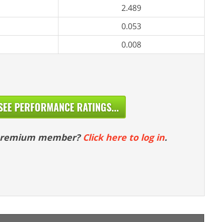
2.489
0.053
0.008
SEE PERFORMANCE RATINGS...
 premium member?
Click here to log in
.