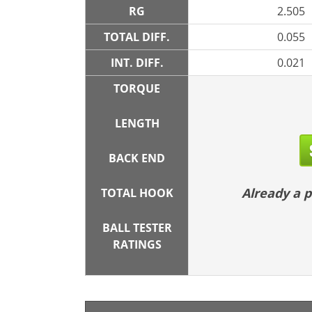
RG
2.505
TOTAL DIFF.
0.055
INT. DIFF.
0.021
TORQUE
LENGTH
BACK END
Already a
TOTAL HOOK
BALL TESTER
RATINGS