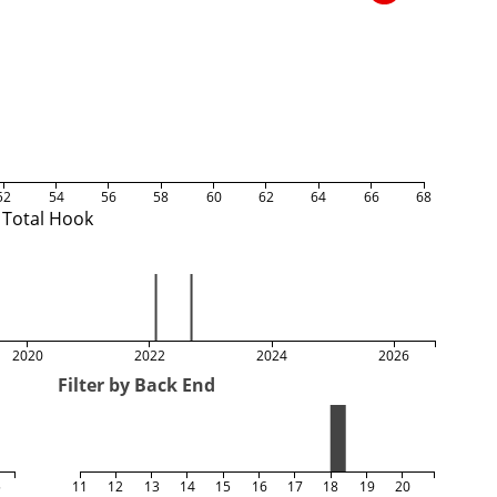
52
54
56
58
60
62
64
66
68
Total Hook
2020
2022
2024
2026
Filter by Back End
5
11
12
13
14
15
16
17
18
19
20