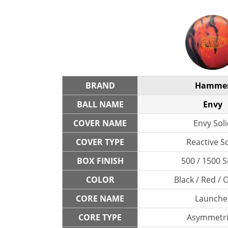
BRAND
Hamme
BALL NAME
Envy
COVER NAME
Envy Sol
COVER TYPE
Reactive So
BOX FINISH
500 / 1500 S
COLOR
Black / Red /
CORE NAME
Launche
CORE TYPE
Asymmetri