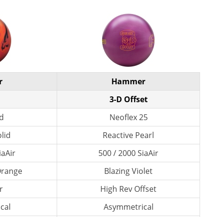
r
Hammer
3-D Offset
id
Neoflex 25
lid
Reactive Pearl
iaAir
500 / 2000 SiaAir
 Orange
Blazing Violet
r
High Rev Offset
cal
Asymmetrical