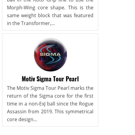
Morph-Wing core shape. This is the
same weight block that was featured
in the Transformer,...
Motiv Sigma Tour Pearl
The Motiv Sigma Tour Pearl marks the
return of the Sigma core for the first
time in a non-ExJ ball since the Rogue
Assassin from 2019. This symmetrical
core design...