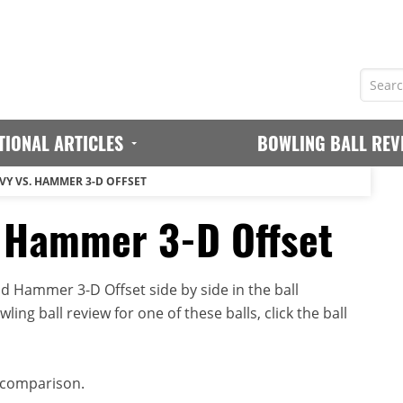
TIONAL ARTICLES
BOWLING BALL REV
Y VS. HAMMER 3-D OFFSET
 Hammer 3-D Offset
Hammer 3-D Offset side by side in the ball
ing ball review for one of these balls, click the ball
 comparison.