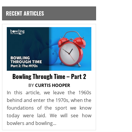
RECENT ARTICLES
Bowling Through Time – Part 2
BY
CURTIS HOOPER
In this article, we leave the 1960s
behind and enter the 1970s, when the
foundations of the sport we know
today were laid. We will see how
bowlers and bowling...