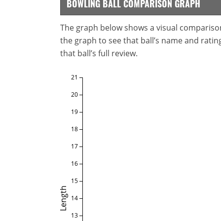
BOWLING BALL COMPARISON GRAPH
The graph below shows a visual comparison o
the graph to see that ball’s name and ratings
that ball’s full review.
21
20
19
18
17
16
15
Length
14
13