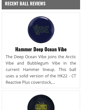
RECENT BALL REVIEWS
Hammer Deep Ocean Vibe
The Deep Ocean Vibe joins the Arctic
Vibe and Bubblegum Vibe in the
current Hammer lineup. This ball
uses a solid version of the HK22 - CT
Reactive Plus coverstock,...