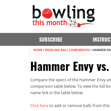
SUBSCRIBE
INSTRUC
HOME
/
BOWLING BALL COMPARISON
/
HAMMER ENV
Hammer Envy vs.
Compare the specs of the Hammer Envy and 
comparison table below. To view the full bowl
name link in the table below.
Click here
to add or remove balls from this