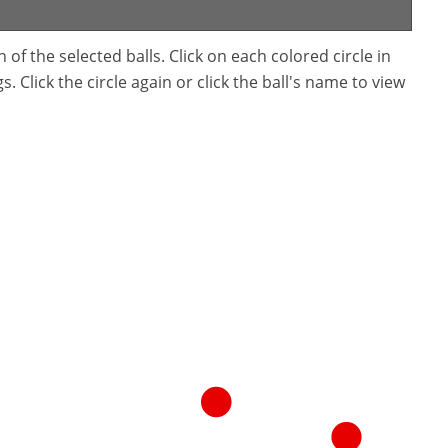
f the selected balls. Click on each colored circle in
. Click the circle again or click the ball's name to view