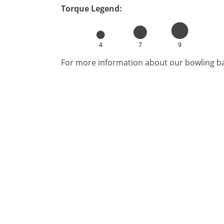
Torque Legend:
4
7
9
For more information about our bowling bal