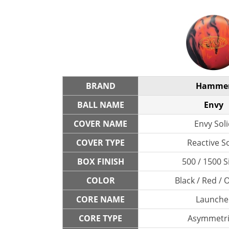
BRAND
Hamme
BALL NAME
Envy
COVER NAME
Envy Sol
COVER TYPE
Reactive So
BOX FINISH
500 / 1500 S
COLOR
Black / Red /
CORE NAME
Launche
CORE TYPE
Asymmetri