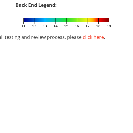
Back End Legend:
11
12
13
14
15
16
17
18
19
l testing and review process, please
click here
.