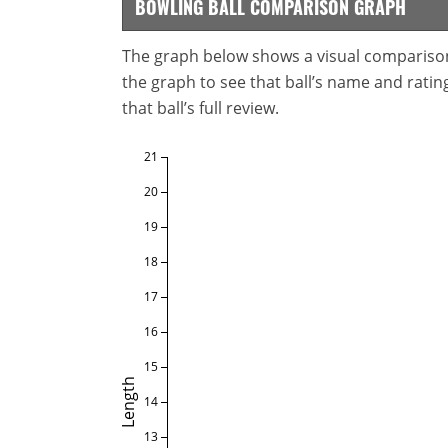
BOWLING BALL COMPARISON GRAPH
The graph below shows a visual comparison o
the graph to see that ball’s name and ratings
that ball’s full review.
21
20
19
18
17
16
15
Length
14
13