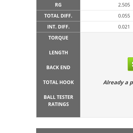
RG
2.505
TOTAL DIFF.
0.055
INT. DIFF.
0.021
TORQUE
LENGTH
BACK END
Already a
TOTAL HOOK
BALL TESTER
RATINGS