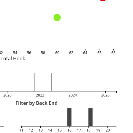
52
54
56
58
60
62
64
66
68
Total Hook
2020
2022
2024
2026
Filter by Back End
5
11
12
13
14
15
16
17
18
19
20