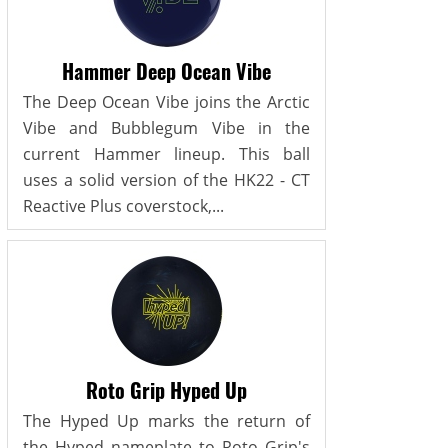
Hammer Deep Ocean Vibe
The Deep Ocean Vibe joins the Arctic
Vibe and Bubblegum Vibe in the
current Hammer lineup. This ball
uses a solid version of the HK22 - CT
Reactive Plus coverstock,...
Roto Grip Hyped Up
The Hyped Up marks the return of
the Hyped nameplate to Roto Grip's