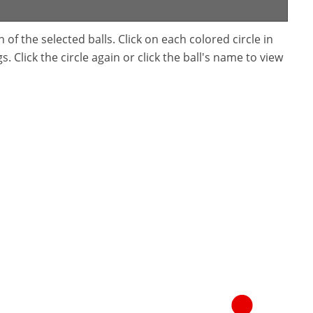
f the selected balls. Click on each colored circle in
. Click the circle again or click the ball's name to view