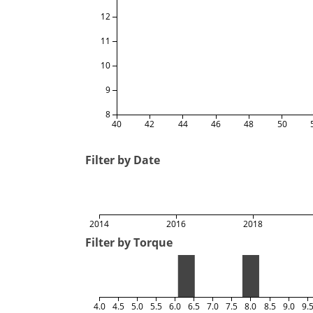
12
11
10
9
8
40
42
44
46
48
50
Filter by Date
2014
2016
2018
Filter by Torque
4.0
4.5
5.0
5.5
6.0
6.5
7.0
7.5
8.0
8.5
9.0
9.