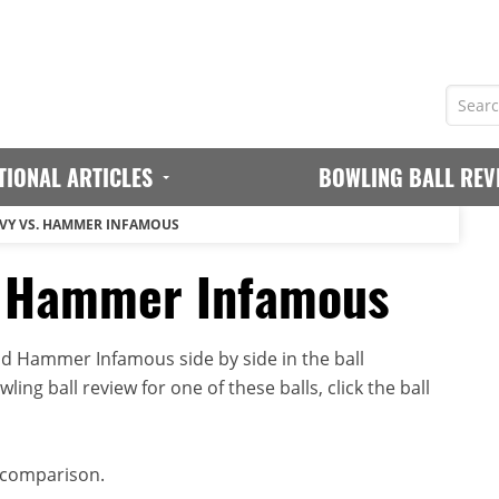
TIONAL ARTICLES
BOWLING BALL REV
VY VS. HAMMER INFAMOUS
. Hammer Infamous
 Hammer Infamous side by side in the ball
ing ball review for one of these balls, click the ball
 comparison.