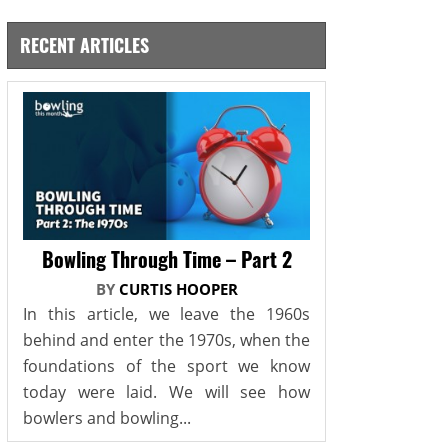
RECENT ARTICLES
Bowling Through Time – Part 2
BY
CURTIS HOOPER
In this article, we leave the 1960s
behind and enter the 1970s, when the
foundations of the sport we know
today were laid. We will see how
bowlers and bowling...