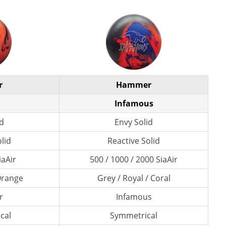
r
Hammer
Infamous
id
Envy Solid
lid
Reactive Solid
iaAir
500 / 1000 / 2000 SiaAir
 Orange
Grey / Royal / Coral
r
Infamous
cal
Symmetrical