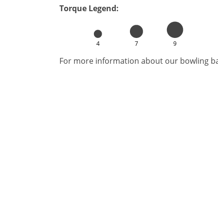
Torque Legend:
4
7
9
For more information about our bowling bal