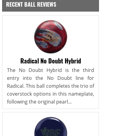
RECENT BALL REVIEWS
Radical No Doubt Hybrid
The No Doubt Hybrid is the third
entry into the No Doubt line for
Radical. This ball completes the trio of
coverstock options in this nameplate,
following the original pearl...