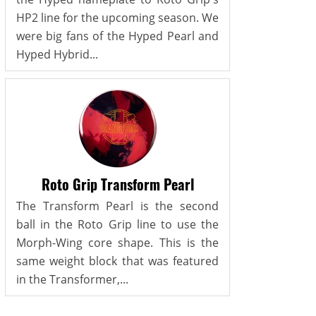
HP2 line for the upcoming season. We
were big fans of the Hyped Pearl and
Hyped Hybrid...
Roto Grip Transform Pearl
The Transform Pearl is the second
ball in the Roto Grip line to use the
Morph-Wing core shape. This is the
same weight block that was featured
in the Transformer,...