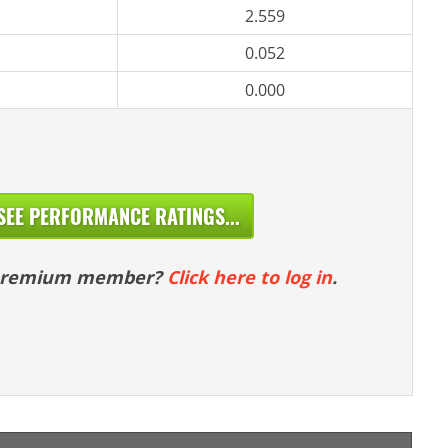
2.559
0.052
0.000
SEE PERFORMANCE RATINGS...
 premium member?
Click here to log in
.