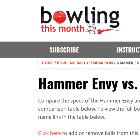
SUBSCRIBE
INSTRUC
HOME
/
BOWLING BALL COMPARISON
/
HAMMER EN
Hammer Envy vs
Compare the specs of the Hammer Envy and
comparison table below. To view the full bowl
name link in the table below.
Click here
to add or remove balls from this