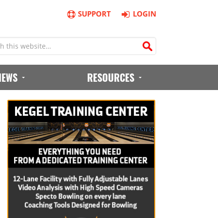
SUPPORT
LOGIN
IEWS
RESOURCES