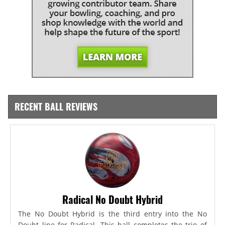
RECENT BALL REVIEWS
Radical No Doubt Hybrid
The No Doubt Hybrid is the third entry into the No
Doubt line for Radical. This ball completes the trio of