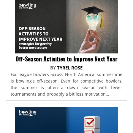
Off-Season Activities to Improve Next Year
BY
TYREL ROSE
For league bowlers across North America, summertime
is bowling's off-season. Even for competitive bowlers,
the summer is often a down season with fewer
tournaments and probably a bit less motivation...