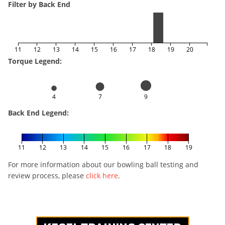
Filter by Back End
11
12
13
14
15
16
17
18
19
20
Torque Legend:
4
7
9
Back End Legend:
11
12
13
14
15
16
17
18
19
For more information about our bowling ball testing and
review process, please
click here
.