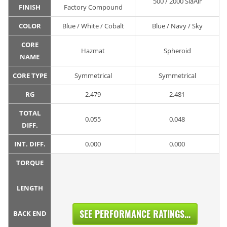
500 / 2000 SiaAir
FINISH
Factory Compound
COLOR
Blue / White / Cobalt
Blue / Navy / Sky
CORE
Hazmat
Spheroid
NAME
CORE TYPE
Symmetrical
Symmetrical
RG
2.479
2.481
TOTAL
0.055
0.048
DIFF.
INT. DIFF.
0.000
0.000
TORQUE
LENGTH
SEE PERFORMANCE RATINGS...
BACK END