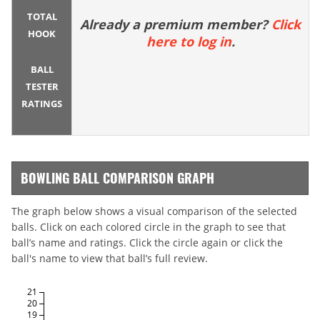
TOTAL
Already a premium member?
Click
HOOK
here to log in
.
BALL
TESTER
RATINGS
BOWLING BALL COMPARISON GRAPH
The graph below shows a visual comparison of the selected
balls. Click on each colored circle in the graph to see that
ball’s name and ratings. Click the circle again or click the
ball's name to view that ball’s full review.
21
20
19