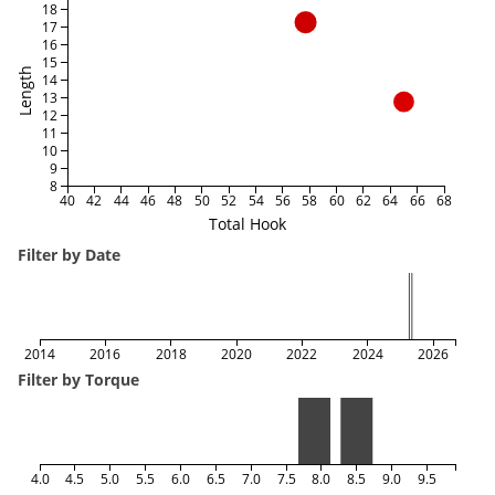
18
17
16
15
Length
14
13
12
11
10
9
8
40
42
44
46
48
50
52
54
56
58
60
62
64
66
68
Total Hook
Filter by Date
2014
2016
2018
2020
2022
2024
2026
Filter by Torque
4.0
4.5
5.0
5.5
6.0
6.5
7.0
7.5
8.0
8.5
9.0
9.5