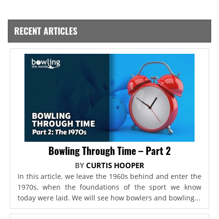
RECENT ARTICLES
Bowling Through Time – Part 2
BY
CURTIS HOOPER
In this article, we leave the 1960s behind and enter the
1970s, when the foundations of the sport we know
today were laid. We will see how bowlers and bowling...