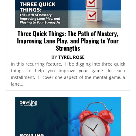
Three Quick Things: The Path of Mastery,
Improving Lane Play, and Playing to Your
Strengths
BY
TYREL ROSE
In this recurring feature, I’ll be digging into three quick
things to help you improve your game. In each
installment, I’ll cover one aspect of the mental game, a
lane...