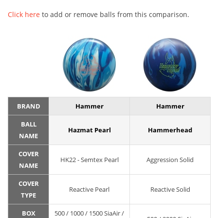
Click here
to add or remove balls from this comparison.
BRAND
Hammer
Hammer
BALL
Hazmat Pearl
Hammerhead
NAME
COVER
HK22 - Semtex Pearl
Aggression Solid
NAME
COVER
Reactive Pearl
Reactive Solid
TYPE
BOX
500 / 1000 / 1500 SiaAir /