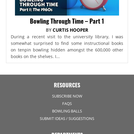
Bowling Through Time – Part 1
BY
CURTIS HOOPER
During a recent visit to the university library, I was
somewhat surprised to find some instructional books
on tenpin bowling hidden amongst the 600,000 other
books on the shelves. I...
RESOURCES
SUBSCRIBE NOW
FAQS
BOWLING BALLS
SUBMIT IDEAS / SUGGESTIONS