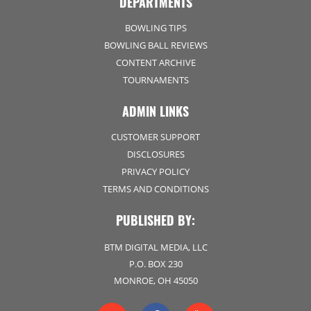
DEPARTMENTS
BOWLING TIPS
BOWLING BALL REVIEWS
CONTENT ARCHIVE
TOURNAMENTS
ADMIN LINKS
CUSTOMER SUPPORT
DISCLOSURES
PRIVACY POLICY
TERMS AND CONDITIONS
PUBLISHED BY:
BTM DIGITAL MEDIA, LLC
P.O. BOX 230
MONROE, OH 45050