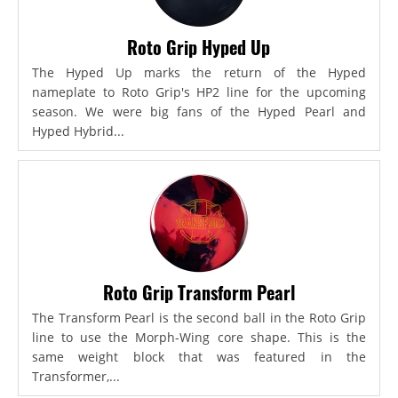
Roto Grip Hyped Up
The Hyped Up marks the return of the Hyped
nameplate to Roto Grip's HP2 line for the upcoming
season. We were big fans of the Hyped Pearl and
Hyped Hybrid...
Roto Grip Transform Pearl
The Transform Pearl is the second ball in the Roto Grip
line to use the Morph-Wing core shape. This is the
same weight block that was featured in the
Transformer,...