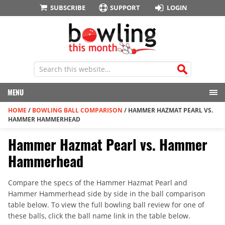
SUBSCRIBE
SUPPORT
LOGIN
MENU
HOME
/
BOWLING BALL COMPARISON
/
HAMMER HAZMAT PEARL VS.
HAMMER HAMMERHEAD
Hammer Hazmat Pearl vs. Hammer
Hammerhead
Compare the specs of the Hammer Hazmat Pearl and
Hammer Hammerhead side by side in the ball comparison
table below. To view the full bowling ball review for one of
these balls, click the ball name link in the table below.