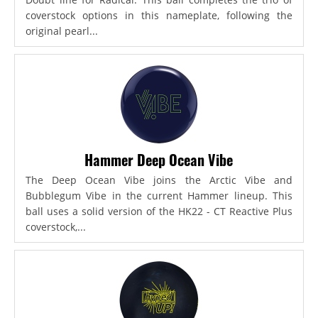
coverstock options in this nameplate, following the
original pearl...
Hammer Deep Ocean Vibe
The Deep Ocean Vibe joins the Arctic Vibe and
Bubblegum Vibe in the current Hammer lineup. This
ball uses a solid version of the HK22 - CT Reactive Plus
coverstock,...