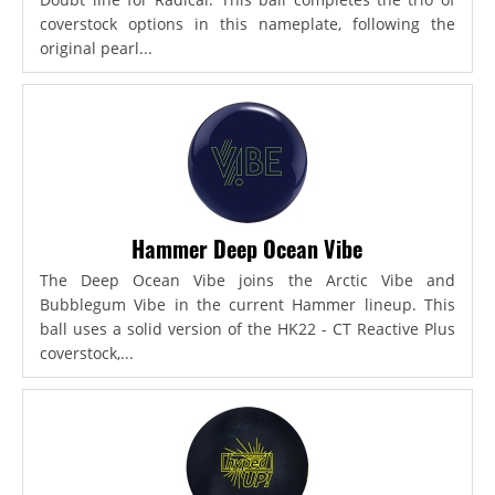
coverstock options in this nameplate, following the
original pearl...
Hammer Deep Ocean Vibe
The Deep Ocean Vibe joins the Arctic Vibe and
Bubblegum Vibe in the current Hammer lineup. This
ball uses a solid version of the HK22 - CT Reactive Plus
coverstock,...