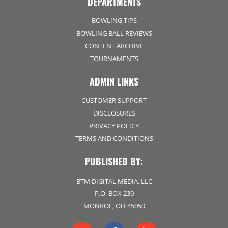
DEPARTMENTS
BOWLING TIPS
BOWLING BALL REVIEWS
CONTENT ARCHIVE
TOURNAMENTS
ADMIN LINKS
CUSTOMER SUPPORT
DISCLOSURES
PRIVACY POLICY
TERMS AND CONDITIONS
PUBLISHED BY:
BTM DIGITAL MEDIA, LLC
P.O. BOX 230
MONROE, OH 45050