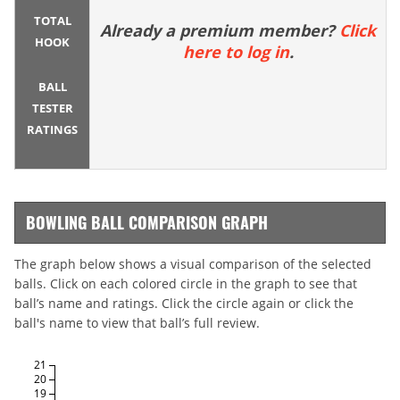
TOTAL
Already a premium member?
Click
HOOK
here to log in
.
BALL
TESTER
RATINGS
BOWLING BALL COMPARISON GRAPH
The graph below shows a visual comparison of the selected
balls. Click on each colored circle in the graph to see that
ball’s name and ratings. Click the circle again or click the
ball's name to view that ball’s full review.
21
20
19