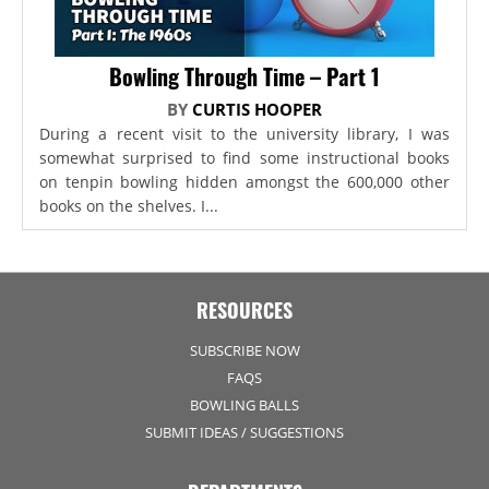
Bowling Through Time – Part 1
BY
CURTIS HOOPER
During a recent visit to the university library, I was
somewhat surprised to find some instructional books
on tenpin bowling hidden amongst the 600,000 other
books on the shelves. I...
RESOURCES
SUBSCRIBE NOW
FAQS
BOWLING BALLS
SUBMIT IDEAS / SUGGESTIONS