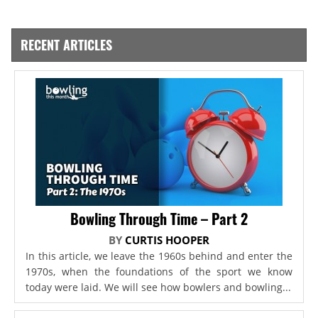
RECENT ARTICLES
Bowling Through Time – Part 2
BY
CURTIS HOOPER
In this article, we leave the 1960s behind and enter the
1970s, when the foundations of the sport we know
today were laid. We will see how bowlers and bowling...