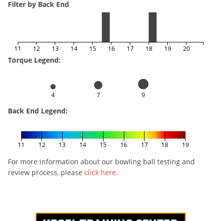
Filter by Back End
11
12
13
14
15
16
17
18
19
20
Torque Legend:
4
7
9
Back End Legend:
11
12
13
14
15
16
17
18
19
For more information about our bowling ball testing and
review process, please
click here
.