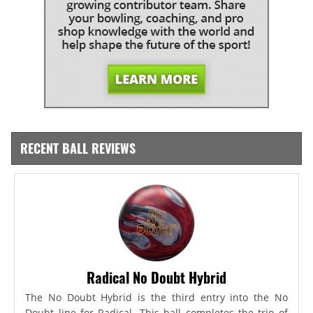
RECENT BALL REVIEWS
Radical No Doubt Hybrid
The No Doubt Hybrid is the third entry into the No
Doubt line for Radical. This ball completes the trio of