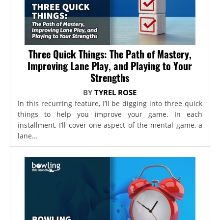
Three Quick Things: The Path of Mastery,
Improving Lane Play, and Playing to Your
Strengths
BY
TYREL ROSE
In this recurring feature, I’ll be digging into three quick
things to help you improve your game. In each
installment, I’ll cover one aspect of the mental game, a
lane...