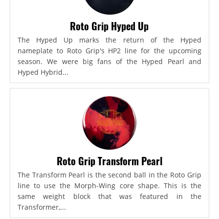
Roto Grip Hyped Up
The Hyped Up marks the return of the Hyped
nameplate to Roto Grip's HP2 line for the upcoming
season. We were big fans of the Hyped Pearl and
Hyped Hybrid...
Roto Grip Transform Pearl
The Transform Pearl is the second ball in the Roto Grip
line to use the Morph-Wing core shape. This is the
same weight block that was featured in the
Transformer,...