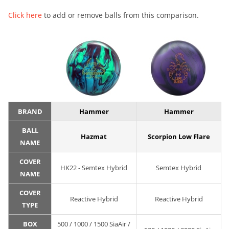
Click here
to add or remove balls from this comparison.
BRAND
Hammer
Hammer
BALL
Hazmat
Scorpion Low Flare
NAME
COVER
HK22 - Semtex Hybrid
Semtex Hybrid
NAME
COVER
Reactive Hybrid
Reactive Hybrid
TYPE
BOX
500 / 1000 / 1500 SiaAir /