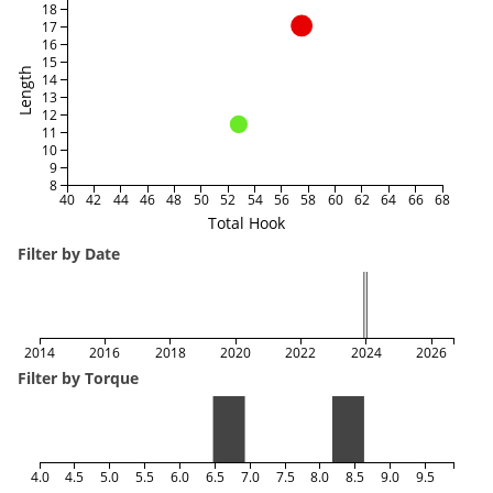
18
17
16
15
Length
14
13
12
11
10
9
8
40
42
44
46
48
50
52
54
56
58
60
62
64
66
68
Total Hook
Filter by Date
2014
2016
2018
2020
2022
2024
2026
Filter by Torque
4.0
4.5
5.0
5.5
6.0
6.5
7.0
7.5
8.0
8.5
9.0
9.5