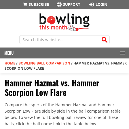
SUBSCRIBE
SUPPORT
LOGIN
MENU
HOME
/
BOWLING BALL COMPARISON
/
HAMMER HAZMAT VS. HAMMER
SCORPION LOW FLARE
Hammer Hazmat vs. Hammer
Scorpion Low Flare
Compare the specs of the Hammer Hazmat and Hammer
Scorpion Low Flare side by side in the ball comparison table
below. To view the full bowling ball review for one of these
balls, click the ball name link in the table below.