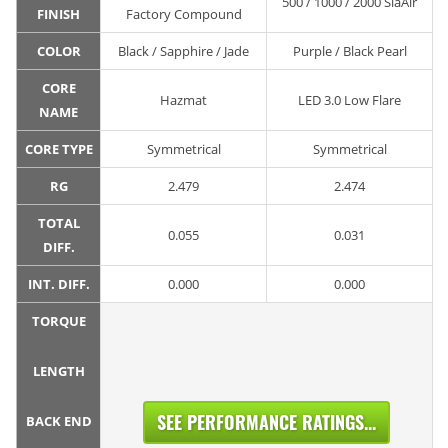
500 / 1000 / 2000 SiaAir
FINISH
Factory Compound
COLOR
Black / Sapphire / Jade
Purple / Black Pearl
CORE
Hazmat
LED 3.0 Low Flare
NAME
CORE TYPE
Symmetrical
Symmetrical
RG
2.479
2.474
TOTAL
0.055
0.031
DIFF.
INT. DIFF.
0.000
0.000
TORQUE
LENGTH
SEE PERFORMANCE RATINGS...
BACK END