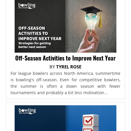
Off-Season Activities to Improve Next Year
BY
TYREL ROSE
For league bowlers across North America, summertime
is bowling's off-season. Even for competitive bowlers,
the summer is often a down season with fewer
tournaments and probably a bit less motivation...