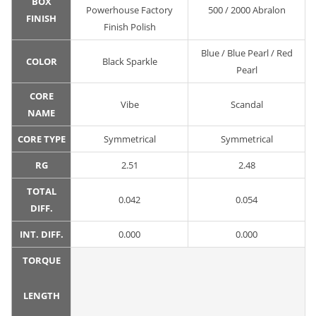
BOX
Powerhouse Factory
500 / 2000 Abralon
FINISH
Finish Polish
Blue / Blue Pearl / Red
COLOR
Black Sparkle
Pearl
CORE
Vibe
Scandal
NAME
CORE TYPE
Symmetrical
Symmetrical
RG
2.51
2.48
TOTAL
0.042
0.054
DIFF.
INT. DIFF.
0.000
0.000
TORQUE
LENGTH