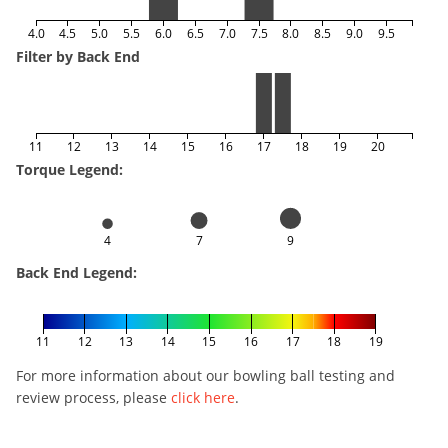
4.0
4.5
5.0
5.5
6.0
6.5
7.0
7.5
8.0
8.5
9.0
9.5
Filter by Back End
11
12
13
14
15
16
17
18
19
20
Torque Legend:
4
7
9
Back End Legend:
11
12
13
14
15
16
17
18
19
For more information about our bowling ball testing and
review process, please
click here
.