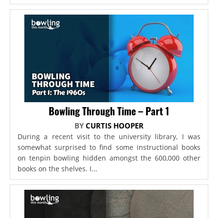
Bowling Through Time – Part 1
BY
CURTIS HOOPER
During a recent visit to the university library, I was
somewhat surprised to find some instructional books
on tenpin bowling hidden amongst the 600,000 other
books on the shelves. I...