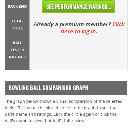
SEE PERFORMANCE RATINGS...
BACK END
TOTAL
Already a premium member?
Click
HOOK
here to log in
.
BALL
TESTER
RATINGS
BOWLING BALL COMPARISON GRAPH
The graph below shows a visual comparison of the selected
balls. Click on each colored circle in the graph to see that
ball’s name and ratings. Click the circle again or click the
ball's name to view that ball’s full review.