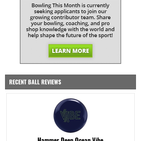
RECENT BALL REVIEWS
Hammer Deep Ocean Vibe