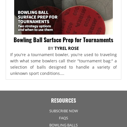
Bowling Ball Surface Prep for Tournaments
BY
TYREL ROSE
If you're a tournament bowler, you're used to traveling
with what some bowlers call their "tournament bag:" a
selection of balls designed to handle a variety of
unknown sport conditions....
RESOURCES
SUBSCRIBE NOW
FAQS
BOWLING BALLS