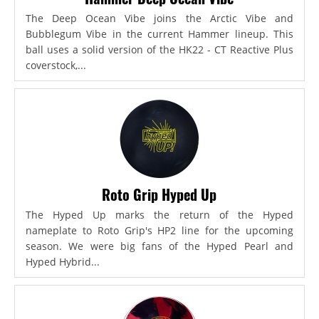
The Deep Ocean Vibe joins the Arctic Vibe and
Bubblegum Vibe in the current Hammer lineup. This
ball uses a solid version of the HK22 - CT Reactive Plus
coverstock,...
Roto Grip Hyped Up
The Hyped Up marks the return of the Hyped
nameplate to Roto Grip's HP2 line for the upcoming
season. We were big fans of the Hyped Pearl and
Hyped Hybrid...