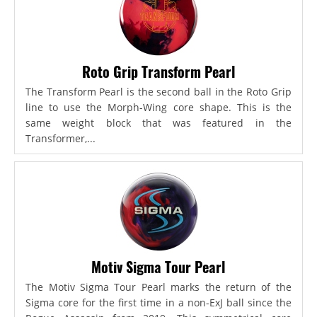
Roto Grip Transform Pearl
The Transform Pearl is the second ball in the Roto Grip
line to use the Morph-Wing core shape. This is the
same weight block that was featured in the
Transformer,...
Motiv Sigma Tour Pearl
The Motiv Sigma Tour Pearl marks the return of the
Sigma core for the first time in a non-ExJ ball since the