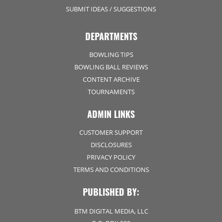
SUBMIT IDEAS / SUGGESTIONS
DEPARTMENTS
BOWLING TIPS
BOWLING BALL REVIEWS
CONTENT ARCHIVE
TOURNAMENTS
ADMIN LINKS
CUSTOMER SUPPORT
DISCLOSURES
PRIVACY POLICY
TERMS AND CONDITIONS
PUBLISHED BY:
BTM DIGITAL MEDIA, LLC