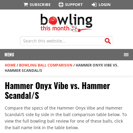
SUBSCRIBE
SUPPORT
LOGIN
MENU
HOME
/
BOWLING BALL COMPARISON
/
HAMMER ONYX VIBE VS.
HAMMER SCANDAL/S
Hammer Onyx Vibe vs. Hammer
Scandal/S
Compare the specs of the Hammer Onyx Vibe and Hammer
Scandal/S side by side in the ball comparison table below. To
view the full bowling ball review for one of these balls, click
the ball name link in the table below.