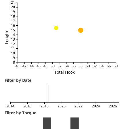
21
20
19
18
17
16
15
Length
14
13
12
11
10
9
8
40
42
44
46
48
50
52
54
56
58
60
62
64
66
68
Total Hook
Filter by Date
2014
2016
2018
2020
2022
2024
2026
Filter by Torque