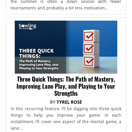
the summer is often a down season with fewer
tournaments and probably a bit less motivation...
Three Quick Things: The Path of Mastery,
Improving Lane Play, and Playing to Your
Strengths
BY
TYREL ROSE
In this recurring feature, I’ll be digging into three quick
things to help you improve your game. In each
installment, I’ll cover one aspect of the mental game, a
lane...