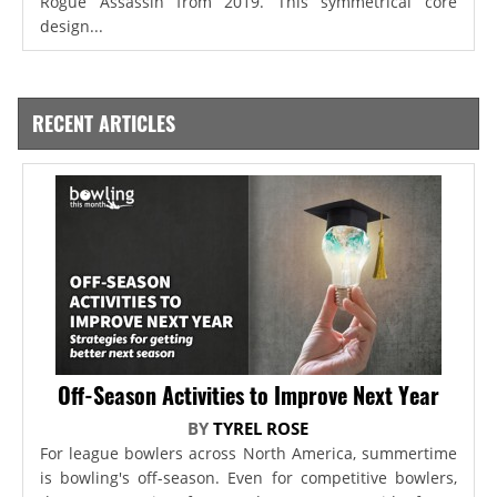
Rogue Assassin from 2019. This symmetrical core
design...
RECENT ARTICLES
Off-Season Activities to Improve Next Year
BY
TYREL ROSE
For league bowlers across North America, summertime
is bowling's off-season. Even for competitive bowlers,