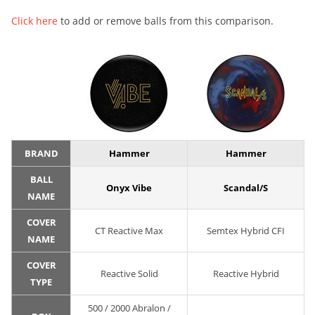
Click here
to add or remove balls from this comparison.
BRAND
Hammer
Hammer
BALL
Onyx Vibe
Scandal/S
NAME
COVER
CT Reactive Max
Semtex Hybrid CFI
NAME
COVER
Reactive Solid
Reactive Hybrid
TYPE
500 / 2000 Abralon /