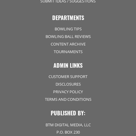
SUBMIT IDEAS / SUGGESTIONS
DEPARTMENTS
BOWLING TIPS
BOWLING BALL REVIEWS
CONTENT ARCHIVE
TOURNAMENTS
ADMIN LINKS
CUSTOMER SUPPORT
DISCLOSURES
PRIVACY POLICY
TERMS AND CONDITIONS
PUBLISHED BY:
BTM DIGITAL MEDIA, LLC
P.O. BOX 230