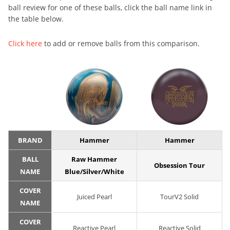
ball review for one of these balls, click the ball name link in
the table below.
Click here
to add or remove balls from this comparison.
BRAND
Hammer
Hammer
BALL
Raw Hammer
Obsession Tour
NAME
Blue/Silver/White
COVER
Juiced Pearl
TourV2 Solid
NAME
COVER
Reactive Pearl
Reactive Solid