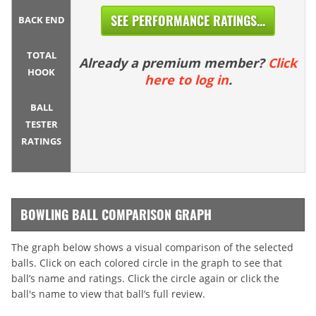
SEE PERFORMANCE RATINGS...
BACK END
TOTAL
Already a premium member?
Click
HOOK
here to log in
.
BALL
TESTER
RATINGS
BOWLING BALL COMPARISON GRAPH
The graph below shows a visual comparison of the selected
balls. Click on each colored circle in the graph to see that
ball’s name and ratings. Click the circle again or click the
ball's name to view that ball’s full review.