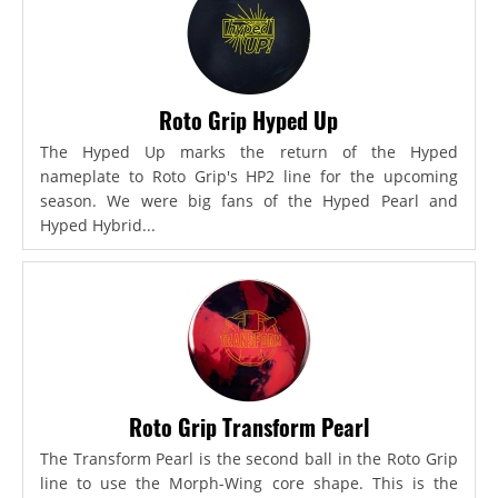
Roto Grip Hyped Up
The Hyped Up marks the return of the Hyped
nameplate to Roto Grip's HP2 line for the upcoming
season. We were big fans of the Hyped Pearl and
Hyped Hybrid...
Roto Grip Transform Pearl
The Transform Pearl is the second ball in the Roto Grip
line to use the Morph-Wing core shape. This is the