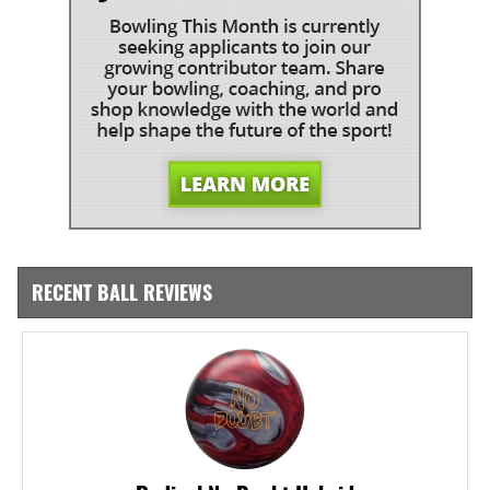
RECENT BALL REVIEWS