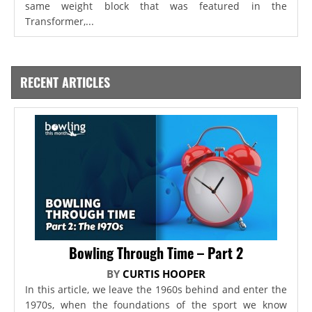
same weight block that was featured in the
Transformer,...
RECENT ARTICLES
Bowling Through Time – Part 2
BY
CURTIS HOOPER
In this article, we leave the 1960s behind and enter the
1970s, when the foundations of the sport we know