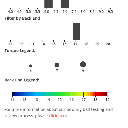
4.0
4.5
5.0
5.5
6.0
6.5
7.0
7.5
8.0
8.5
9.0
9.5
Filter by Back End
11
12
13
14
15
16
17
18
19
20
Torque Legend:
4
7
9
Back End Legend:
11
12
13
14
15
16
17
18
19
For more information about our bowling ball testing and
review process, please
click here
.