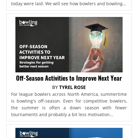
today were laid. We will see how bowlers and bowling...
Off-Season Activities to Improve Next Year
BY
TYREL ROSE
For league bowlers across North America, summertime
is bowling's off-season. Even for competitive bowlers,
the summer is often a down season with fewer
tournaments and probably a bit less motivation...