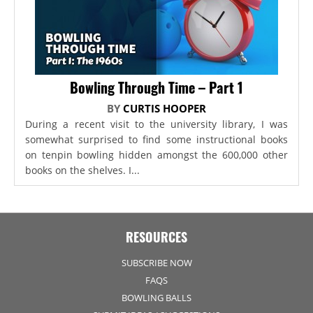
Bowling Through Time – Part 1
BY
CURTIS HOOPER
During a recent visit to the university library, I was
somewhat surprised to find some instructional books
on tenpin bowling hidden amongst the 600,000 other
books on the shelves. I...
RESOURCES
SUBSCRIBE NOW
FAQS
BOWLING BALLS