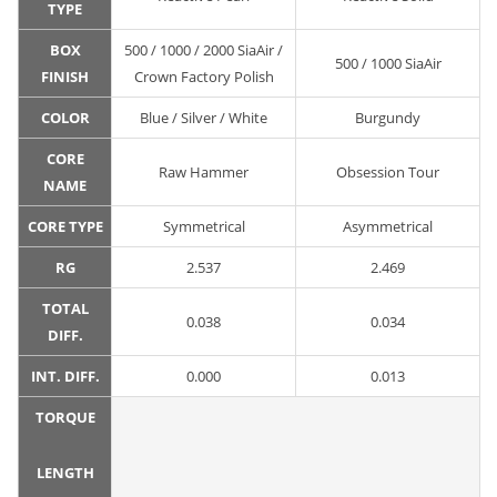
TYPE
BOX
500 / 1000 / 2000 SiaAir /
500 / 1000 SiaAir
FINISH
Crown Factory Polish
COLOR
Blue / Silver / White
Burgundy
CORE
Raw Hammer
Obsession Tour
NAME
CORE TYPE
Symmetrical
Asymmetrical
RG
2.537
2.469
TOTAL
0.038
0.034
DIFF.
INT. DIFF.
0.000
0.013
TORQUE
LENGTH