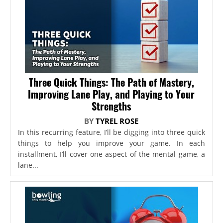
Three Quick Things: The Path of Mastery,
Improving Lane Play, and Playing to Your
Strengths
BY
TYREL ROSE
In this recurring feature, I’ll be digging into three quick
things to help you improve your game. In each
installment, I’ll cover one aspect of the mental game, a
lane...