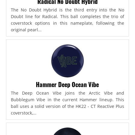
Radical No Doubt Hybrid
The No Doubt Hybrid is the third entry into the No
Doubt line for Radical. This ball completes the trio of
coverstock options in this nameplate, following the
original pearl...
Hammer Deep Ocean Vibe
The Deep Ocean Vibe joins the Arctic Vibe and
Bubblegum Vibe in the current Hammer lineup. This
ball uses a solid version of the HK22 - CT Reactive Plus
coverstock,...