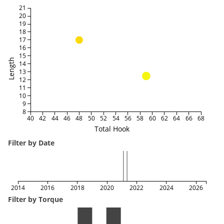
21
20
19
18
17
16
15
Length
14
13
12
11
10
9
8
40
42
44
46
48
50
52
54
56
58
60
62
64
66
68
Total Hook
Filter by Date
2014
2016
2018
2020
2022
2024
2026
Filter by Torque