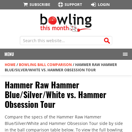
SUBSCRIBE
SUPPORT
LOGIN
MENU
HOME
/
BOWLING BALL COMPARISON
/
HAMMER RAW HAMMER
BLUE/SILVER/WHITE VS. HAMMER OBSESSION TOUR
Hammer Raw Hammer
Blue/Silver/White vs. Hammer
Obsession Tour
Compare the specs of the Hammer Raw Hammer
Blue/Silver/White and Hammer Obsession Tour side by side
in the ball comparison table below. To view the full bowling