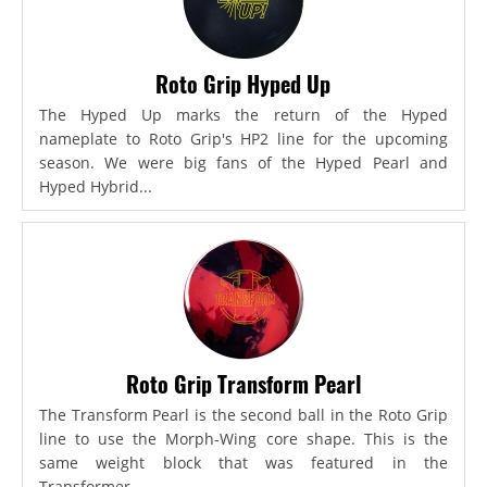
Roto Grip Hyped Up
The Hyped Up marks the return of the Hyped
nameplate to Roto Grip's HP2 line for the upcoming
season. We were big fans of the Hyped Pearl and
Hyped Hybrid...
Roto Grip Transform Pearl
The Transform Pearl is the second ball in the Roto Grip
line to use the Morph-Wing core shape. This is the
same weight block that was featured in the
Transformer,...