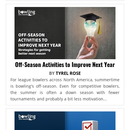
Off-Season Activities to Improve Next Year
BY
TYREL ROSE
For league bowlers across North America, summertime
is bowling's off-season. Even for competitive bowlers,
the summer is often a down season with fewer
tournaments and probably a bit less motivation...