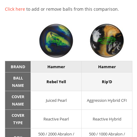
Click here
to add or remove balls from this comparison.
BRAND
Hammer
Hammer
BALL
Rebel Yell
Rip'D
NAME
COVER
Juiced Pearl
Aggression Hybrid CFI
NAME
COVER
Reactive Pearl
Reactive Hybrid
TYPE
500 / 2000 Abralon /
500 / 1000 Abralon /