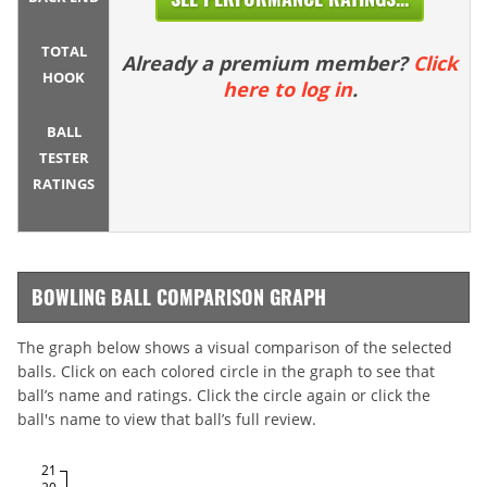
TOTAL
Already a premium member?
Click
HOOK
here to log in
.
BALL
TESTER
RATINGS
BOWLING BALL COMPARISON GRAPH
The graph below shows a visual comparison of the selected
balls. Click on each colored circle in the graph to see that
ball’s name and ratings. Click the circle again or click the
ball's name to view that ball’s full review.
21