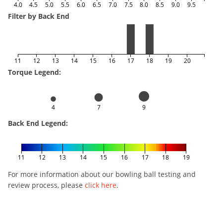
4.0
4.5
5.0
5.5
6.0
6.5
7.0
7.5
8.0
8.5
9.0
9.5
Filter by Back End
11
12
13
14
15
16
17
18
19
20
Torque Legend:
4
7
9
Back End Legend:
11
12
13
14
15
16
17
18
19
For more information about our bowling ball testing and
review process, please
click here
.