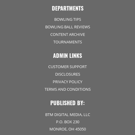
DEPARTMENTS
BOWLING TIPS
BOWLING BALL REVIEWS
CONTENT ARCHIVE
TOURNAMENTS
ADMIN LINKS
CUSTOMER SUPPORT
DISCLOSURES
PRIVACY POLICY
TERMS AND CONDITIONS
PUBLISHED BY:
BTM DIGITAL MEDIA, LLC
P.O. BOX 230
MONROE, OH 45050