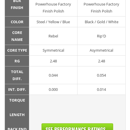
BOX
Powerhouse Factory
Powerhouse Factory
FINISH
Finish Polish
Finish Polish
COLOR
Steel / Yellow / Blue
Black / Gold / White
CORE
Rebel
Rip'D
NAME
CORE TYPE
Symmetrical
Asymmetrical
RG
2.48
2.48
TOTAL
0.044
0.054
DIFF.
INT. DIFF.
0.000
0.014
TORQUE
LENGTH
SEE PERFORMANCE RATINGS...
BACK END