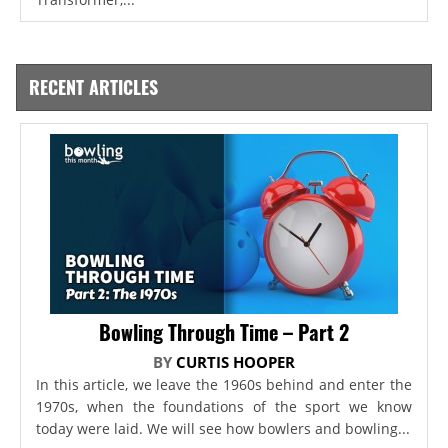
RECENT ARTICLES
Bowling Through Time – Part 2
BY
CURTIS HOOPER
In this article, we leave the 1960s behind and enter the
1970s, when the foundations of the sport we know
today were laid. We will see how bowlers and bowling...