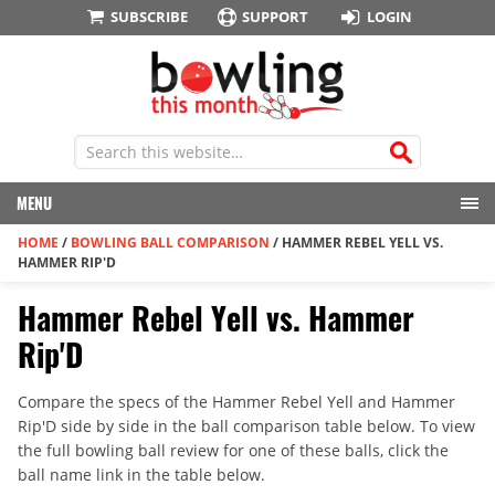
SUBSCRIBE
SUPPORT
LOGIN
MENU
HOME
/
BOWLING BALL COMPARISON
/
HAMMER REBEL YELL VS.
HAMMER RIP'D
Hammer Rebel Yell vs. Hammer
Rip'D
Compare the specs of the Hammer Rebel Yell and Hammer
Rip'D side by side in the ball comparison table below. To view
the full bowling ball review for one of these balls, click the
ball name link in the table below.