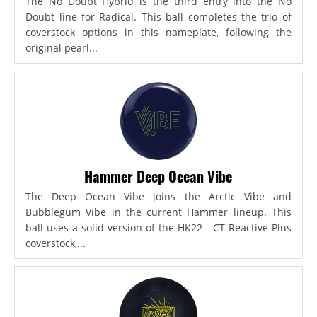
The No Doubt Hybrid is the third entry into the No
Doubt line for Radical. This ball completes the trio of
coverstock options in this nameplate, following the
original pearl...
Hammer Deep Ocean Vibe
The Deep Ocean Vibe joins the Arctic Vibe and
Bubblegum Vibe in the current Hammer lineup. This
ball uses a solid version of the HK22 - CT Reactive Plus
coverstock,...