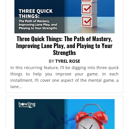
Three Quick Things: The Path of Mastery,
Improving Lane Play, and Playing to Your
Strengths
BY
TYREL ROSE
In this recurring feature, I’ll be digging into three quick
things to help you improve your game. In each
installment, I’ll cover one aspect of the mental game, a
lane...