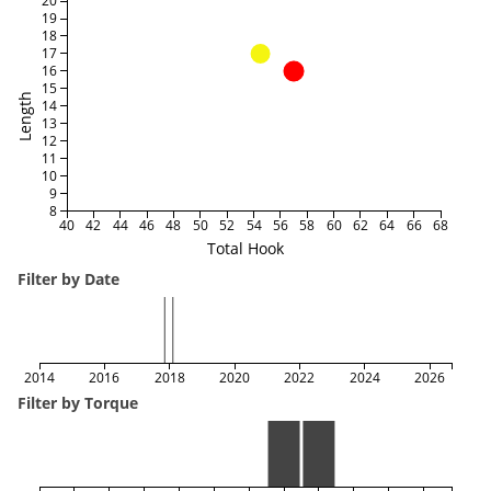
20
19
18
17
16
15
Length
14
13
12
11
10
9
8
40
42
44
46
48
50
52
54
56
58
60
62
64
66
68
Total Hook
Filter by Date
2014
2016
2018
2020
2022
2024
2026
Filter by Torque