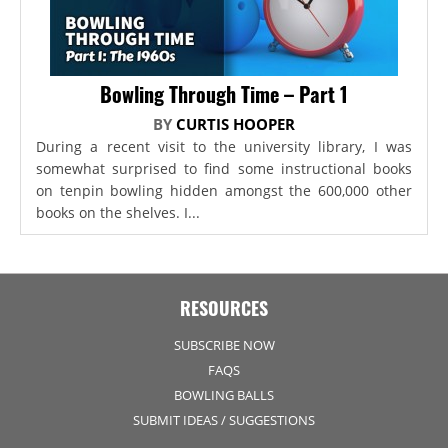
Bowling Through Time – Part 1
BY
CURTIS HOOPER
During a recent visit to the university library, I was
somewhat surprised to find some instructional books
on tenpin bowling hidden amongst the 600,000 other
books on the shelves. I...
RESOURCES
SUBSCRIBE NOW
FAQS
BOWLING BALLS
SUBMIT IDEAS / SUGGESTIONS