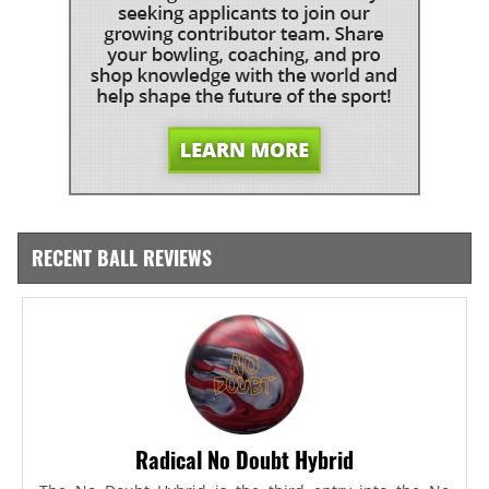
RECENT BALL REVIEWS
Radical No Doubt Hybrid