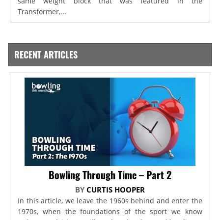
same weight block that was featured in the
Transformer,...
RECENT ARTICLES
Bowling Through Time – Part 2
BY
CURTIS HOOPER
In this article, we leave the 1960s behind and enter the
1970s, when the foundations of the sport we know