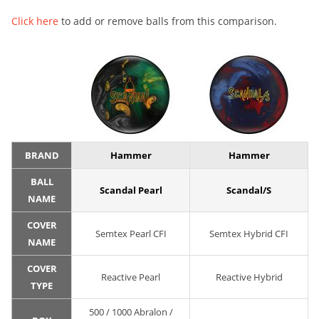
Click here
to add or remove balls from this comparison.
BRAND
Hammer
Hammer
BALL
Scandal Pearl
Scandal/S
NAME
COVER
Semtex Pearl CFI
Semtex Hybrid CFI
NAME
COVER
Reactive Pearl
Reactive Hybrid
TYPE
500 / 1000 Abralon /