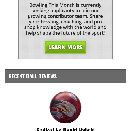
RECENT BALL REVIEWS
Radical No Doubt Hybrid