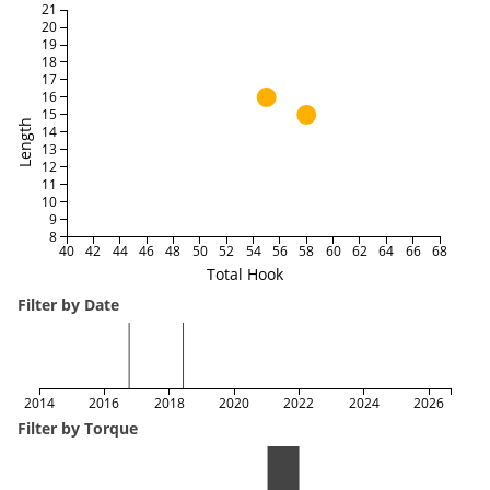
21
20
19
18
17
16
15
Length
14
13
12
11
10
9
8
40
42
44
46
48
50
52
54
56
58
60
62
64
66
68
Total Hook
Filter by Date
2014
2016
2018
2020
2022
2024
2026
Filter by Torque