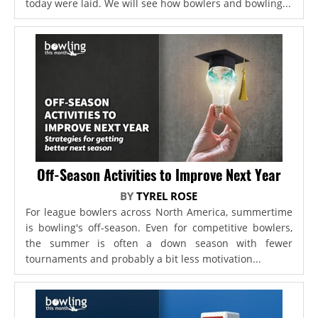
today were laid. We will see how bowlers and bowling...
Off-Season Activities to Improve Next Year
BY
TYREL ROSE
For league bowlers across North America, summertime
is bowling's off-season. Even for competitive bowlers,
the summer is often a down season with fewer
tournaments and probably a bit less motivation...