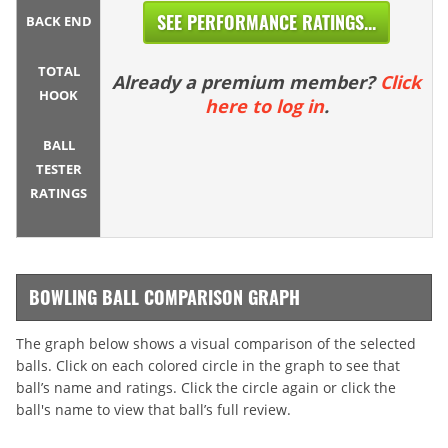
SEE PERFORMANCE RATINGS...
BACK END
TOTAL
Already a premium member?
Click
HOOK
here to log in
.
BALL
TESTER
RATINGS
BOWLING BALL COMPARISON GRAPH
The graph below shows a visual comparison of the selected
balls. Click on each colored circle in the graph to see that
ball’s name and ratings. Click the circle again or click the
ball's name to view that ball’s full review.