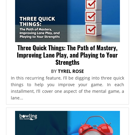
Three Quick Things: The Path of Mastery,
Improving Lane Play, and Playing to Your
Strengths
BY
TYREL ROSE
In this recurring feature, I’ll be digging into three quick
things to help you improve your game. In each
installment, I’ll cover one aspect of the mental game, a
lane...