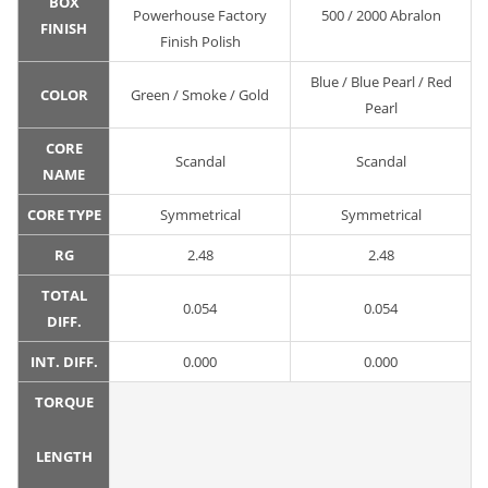
BOX
Powerhouse Factory
500 / 2000 Abralon
FINISH
Finish Polish
Blue / Blue Pearl / Red
COLOR
Green / Smoke / Gold
Pearl
CORE
Scandal
Scandal
NAME
CORE TYPE
Symmetrical
Symmetrical
RG
2.48
2.48
TOTAL
0.054
0.054
DIFF.
INT. DIFF.
0.000
0.000
TORQUE
LENGTH