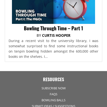
Bowling Through Time – Part 1
BY
CURTIS HOOPER
During a recent visit to the university library, I was
somewhat surprised to find some instructional books
on tenpin bowling hidden amongst the 600,000 other
books on the shelves. I...
RESOURCES
SUBSCRIBE NOW
FAQS
BOWLING BALLS
SUBMIT IDEAS / SUGGESTIONS