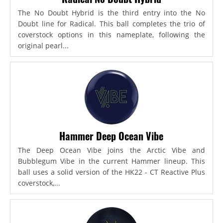
The No Doubt Hybrid is the third entry into the No
Doubt line for Radical. This ball completes the trio of
coverstock options in this nameplate, following the
original pearl...
Hammer Deep Ocean Vibe
The Deep Ocean Vibe joins the Arctic Vibe and
Bubblegum Vibe in the current Hammer lineup. This
ball uses a solid version of the HK22 - CT Reactive Plus
coverstock,...