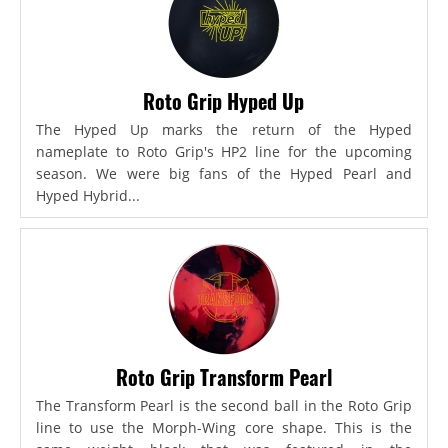
Roto Grip Hyped Up
The Hyped Up marks the return of the Hyped
nameplate to Roto Grip's HP2 line for the upcoming
season. We were big fans of the Hyped Pearl and
Hyped Hybrid...
Roto Grip Transform Pearl
The Transform Pearl is the second ball in the Roto Grip
line to use the Morph-Wing core shape. This is the