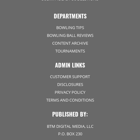
DEPARTMENTS
BOWLING TIPS
BOWLING BALL REVIEWS
CONTENT ARCHIVE
TOURNAMENTS
ADMIN LINKS
CUSTOMER SUPPORT
DISCLOSURES
PRIVACY POLICY
TERMS AND CONDITIONS
PUBLISHED BY:
BTM DIGITAL MEDIA, LLC
P.O. BOX 230