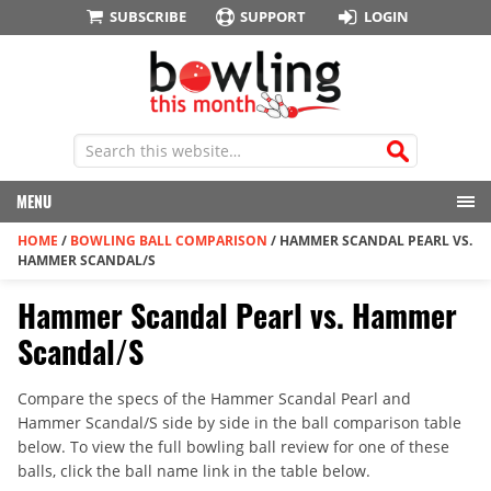
SUBSCRIBE
SUPPORT
LOGIN
MENU
HOME
/
BOWLING BALL COMPARISON
/
HAMMER SCANDAL PEARL VS.
HAMMER SCANDAL/S
Hammer Scandal Pearl vs. Hammer
Scandal/S
Compare the specs of the Hammer Scandal Pearl and
Hammer Scandal/S side by side in the ball comparison table
below. To view the full bowling ball review for one of these
balls, click the ball name link in the table below.