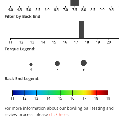
4.0
4.5
5.0
5.5
6.0
6.5
7.0
7.5
8.0
8.5
9.0
9.5
Filter by Back End
11
12
13
14
15
16
17
18
19
20
Torque Legend:
4
7
9
Back End Legend:
11
12
13
14
15
16
17
18
19
For more information about our bowling ball testing and
review process, please
click here
.